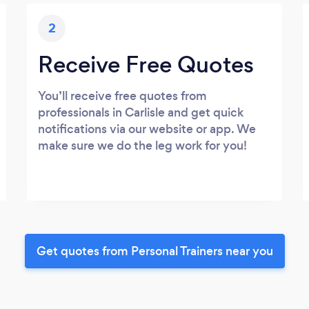
2
Receive Free Quotes
You’ll receive free quotes from
professionals in Carlisle and get quick
notifications via our website or app. We
make sure we do the leg work for you!
Get quotes from Personal Trainers near you