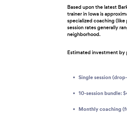
Based upon the latest Bark
trainer in Iowa is approxim
specialized coaching (like
session rates generally ra
neighborhood.
Estimated investment by 
Single session (drop-
10-session bundle:
$
Monthly coaching (fu