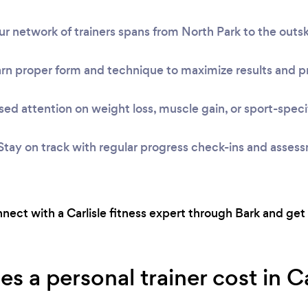
r network of trainers spans from North Park to the outski
rn proper form and technique to maximize results and pr
ed attention on weight loss, muscle gain, or sport-speci
Stay on track with regular progress check-ins and asses
onnect with a Carlisle fitness expert through Bark and get
a personal trainer cost in Car