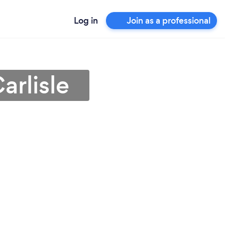
Log in
Join as a professional
arlisle