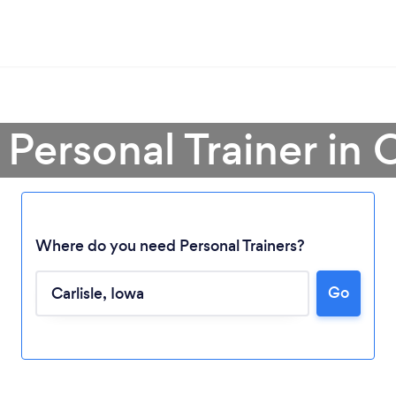
 Personal Trainer in C
Where do you need Personal Trainers?
Go