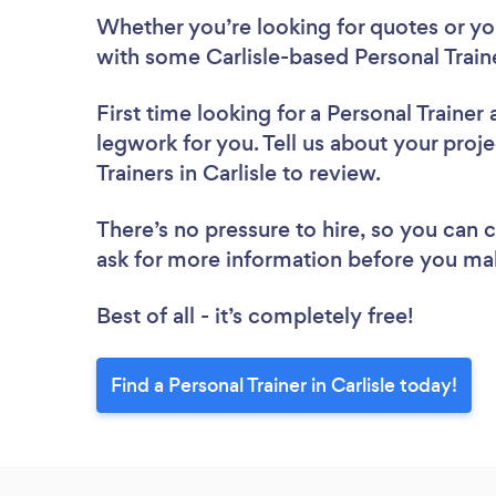
Whether you’re looking for quotes or you’
with some Carlisle-based Personal Train
First time looking for a Personal Trainer
legwork for you. Tell us about your proje
Trainers in Carlisle to review.
There’s no pressure to hire, so you can
ask for more information before you ma
Best of all - it’s completely free!
Find a Personal Trainer in Carlisle today!