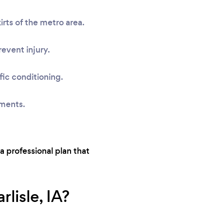
rts of the metro area.
event injury.
fic conditioning.
sments.
 a professional plan that
lisle, IA?