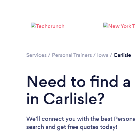
Services
/
Personal Trainers
/
Iowa
/
Carlisle
Need to find a 
in Carlisle?
We’ll connect you with the best Personal 
search and get free quotes today!