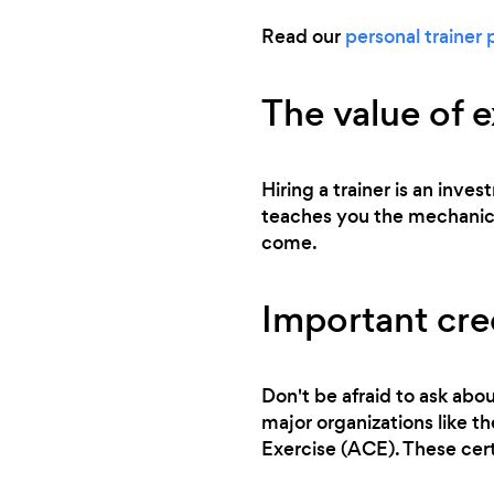
Read our
personal trainer 
The value of 
Hiring a trainer is an inve
teaches you the mechanics 
come.
Important cred
Don't be afraid to ask abou
major organizations like 
Exercise (ACE). These cert