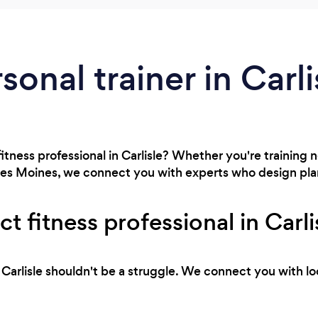
sonal trainer in Carli
fitness professional in Carlisle? Whether you're training
n Des Moines, we connect you with experts who design plan
ct fitness professional in Carli
in Carlisle shouldn't be a struggle. We connect you with l