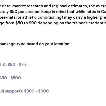
 data, market research and regional estimates, the avera
ately $50 per session. Keep in mind that while rates in Ca
 pre-natal or athletic conditioning) may carry a higher p
nge from $50 to $90 depending on the trainer's credentia
package type based on your location:
in):
$50 - $75
450 - $500
ll support):
$300 - $600