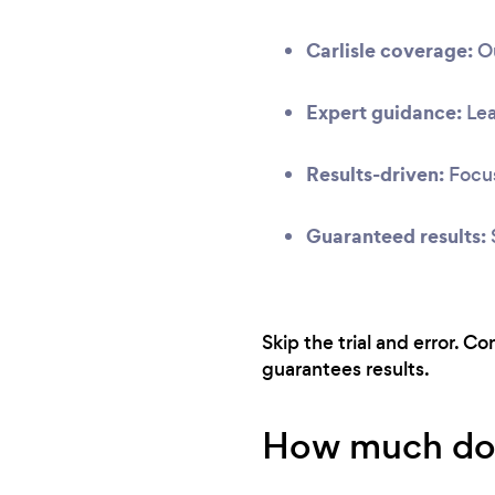
Carlisle coverage:
Ou
Expert guidance:
Lea
Results-driven:
Focus
Guaranteed results:
Skip the trial and error. C
guarantees results.
How much does 