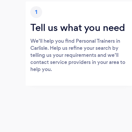
1
Tell us what you need
We’ll help you find Personal Trainers in
Carlisle. Help us refine your search by
telling us your requirements and we’ll
contact service providers in your area to
help you.