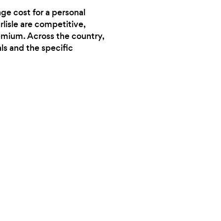
ge cost for a personal
rlisle are competitive,
remium. Across the country,
ls and the specific