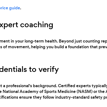
price guide
.
expert coaching
stment in your long-term health. Beyond just counting reps
of movement, helping you build a foundation that preven
entials to verify
t a professional's background. Certified experts typicall
the National Academy of Sports Medicine (NASM) or the
ifications ensure they follow industry-standard safety p