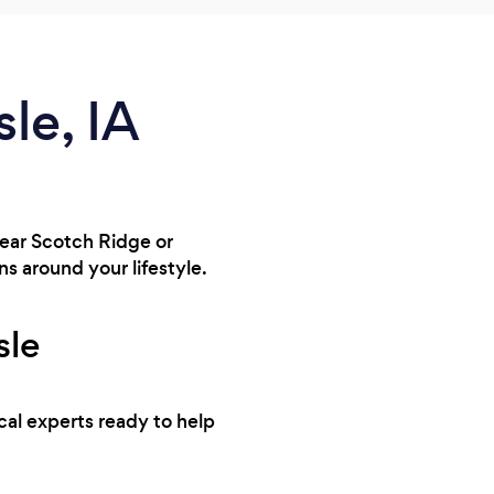
sle, IA
 near Scotch Ridge or
s around your lifestyle.
sle
ocal experts ready to help