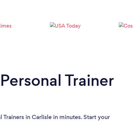
Loading...
Please wait ...
Personal Trainer
Trainers in Carlisle in minutes. Start your