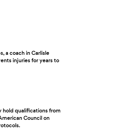
, a coach in Carlisle
ts injuries for years to
y hold qualifications from
 American Council on
rotocols.