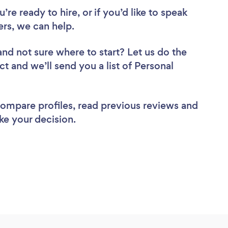
re ready to hire, or if you’d like to speak
ers, we can help.
and not sure where to start? Let us do the
ct and we’ll send you a list of Personal
 compare profiles, read previous reviews and
ke your decision.