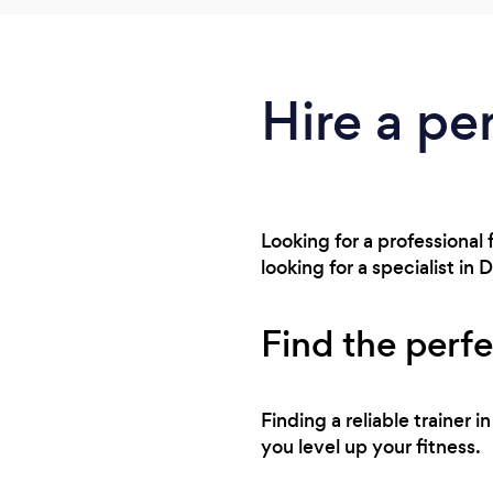
Hire a per
Looking for a professional 
looking for a specialist i
Find the perfe
Finding a reliable trainer 
you level up your fitness.