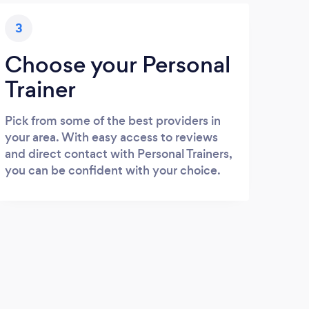
3
Choose your Personal
Trainer
Pick from some of the best providers in
your area. With easy access to reviews
and direct contact with Personal Trainers,
you can be confident with your choice.