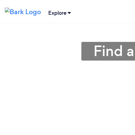
Explore
Find a