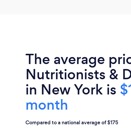
The average pri
Nutritionists & D
in New York is
$
month
Compared to a national average of $175