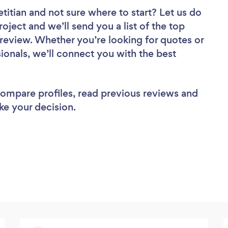
etitian
and not sure where to start? Let us do
roject and we’ll send you a list of the top
o review. Whether you’re looking for quotes or
ionals, we’ll connect you with the best
 compare profiles, read previous reviews and
ke your decision.