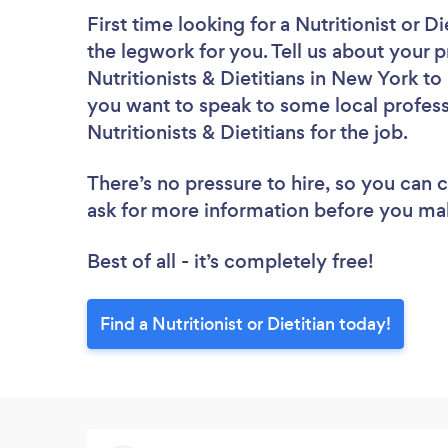
First time looking for a Nutritionist or Di
the legwork for you. Tell us about your p
Nutritionists & Dietitians in New York t
you want to speak to some local profess
Nutritionists & Dietitians for the job.
There’s no pressure to hire, so you can
ask for more information before you ma
Best of all - it’s completely free!
Find a Nutritionist or Dietitian today!