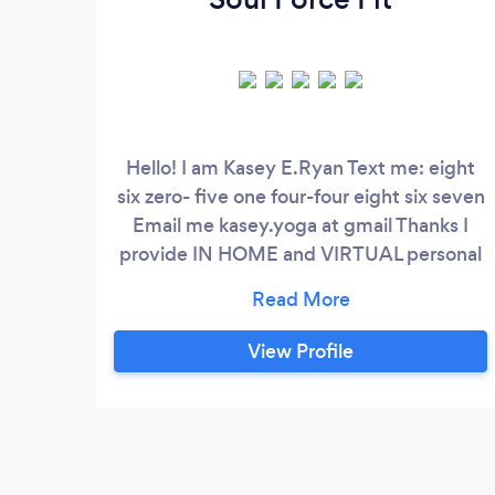
Hello! I am Kasey E.Ryan Text me: eight
six zero- five one four-four eight six seven
Email me kasey.yoga at gmail Thanks I
provide IN HOME and VIRTUAL personal
training, pilates, yoga, nutrition coaching
and assisted stretching. I help people with
injuries particularly to the knee, lower
View Profile
back and wrists train safely! I prefer doing
a mixed modality (hybrid training) session
where my clients are challenged with
strength endurance exercises as well as
calisthenics and core isometric training.