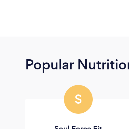
Popular Nutrition
S
Soul Force Fit