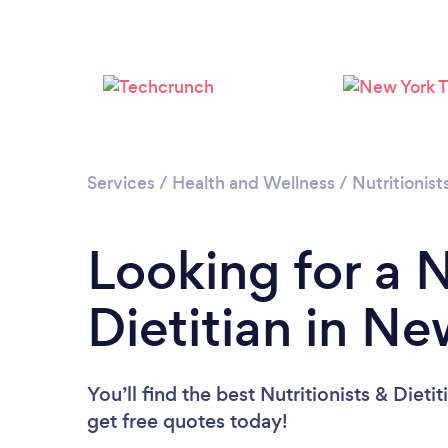
Services
/
Health and Wellness
/
Nutritionist
Looking for a N
Dietitian in N
You’ll find the best Nutritionists & Dieti
get free quotes today!