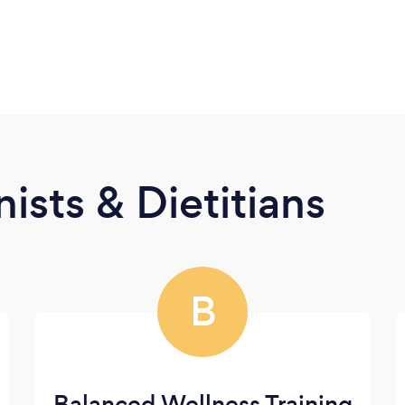
ists & Dietitians
B
Balanced Wellness Training