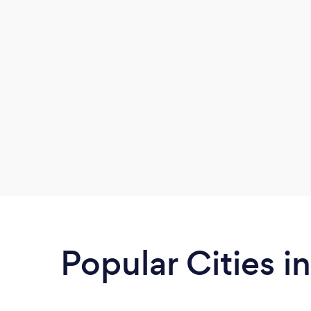
Popular Cities i