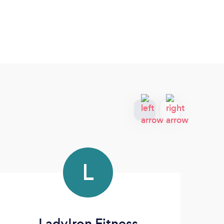
L
LadyIron Fitness