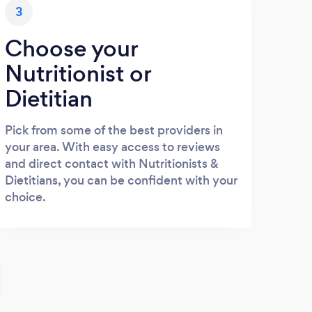
3
Choose your
Nutritionist or
Dietitian
Pick from some of the best providers in
your area. With easy access to reviews
and direct contact with Nutritionists &
Dietitians, you can be confident with your
choice.