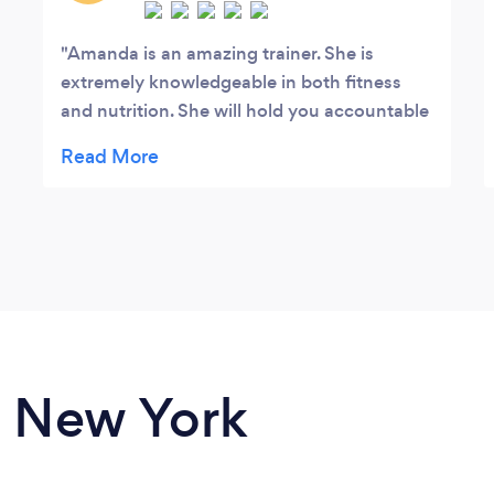
Amanda is an amazing trainer. She is
extremely knowledgeable in both fitness
and nutrition. She will hold you accountable
and inspire you!! Any goals you have she
can help you get there.
n New York