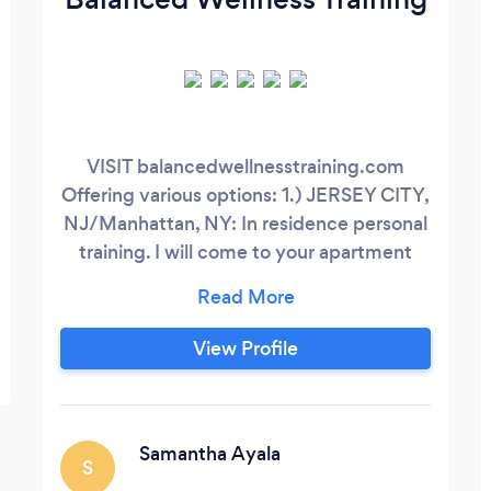
VISIT balancedwellnesstraining.com
Offering various options: 1.) JERSEY CITY,
NJ/Manhattan, NY: In residence personal
training. I will come to your apartment
building's gym that is located in Jersey
City or Manhattan. Mornings and
evenings available. 2.) EAST
View Profile
RUTHERFORD, NJ: In-person training at
Strong and Shapely gym. 150 E Union
Ave, East Rutherford, NJ. 3.)
REMOTE/ONLINE:
Samantha Ayala
S