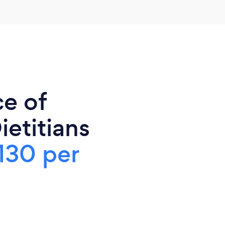
ce of
ietitians
130 per