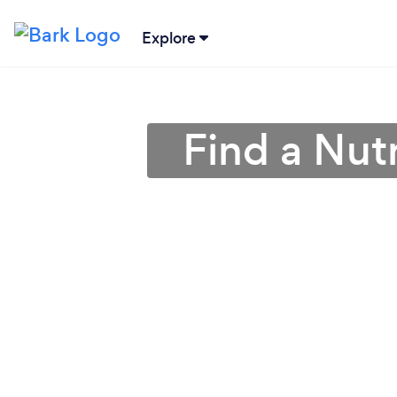
Explore
Find a Nutr