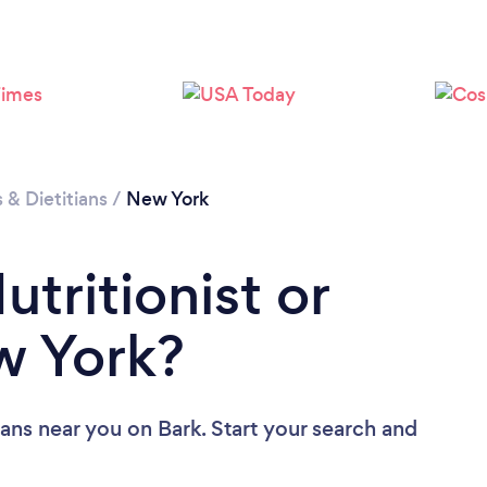
Loading...
Please wait ...
s & Dietitians
/
New York
utritionist or
ew York?
tians near you
on Bark. Start your search and