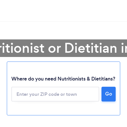
itionist or Dietitian
Where do you need Nutritionists & Dietitians?
Go