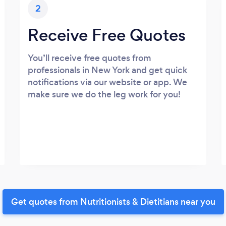
2
Receive Free Quotes
You’ll receive free quotes from
professionals in New York and get quick
notifications via our website or app. We
make sure we do the leg work for you!
Get quotes from Nutritionists & Dietitians near you