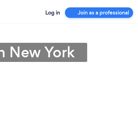
Log in
Join as a professional
 in New York