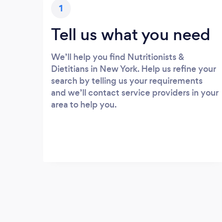
1
Tell us what you need
We’ll help you find Nutritionists &
Dietitians in New York. Help us refine your
search by telling us your requirements
and we’ll contact service providers in your
area to help you.