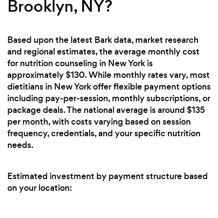
Brooklyn, NY?
Based upon the latest Bark data, market research
and regional estimates, the average monthly cost
for nutrition counseling in New York is
approximately $130. While monthly rates vary, most
dietitians in New York offer flexible payment options
including pay-per-session, monthly subscriptions, or
package deals. The national average is around $135
per month, with costs varying based on session
frequency, credentials, and your specific nutrition
needs.
Estimated investment by payment structure based
on your location: