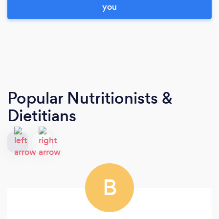
you
Popular Nutritionists &
Dietitians
B