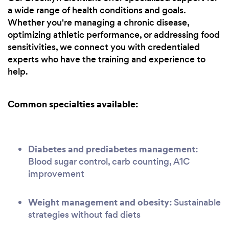
a wide range of health conditions and goals.
Whether you're managing a chronic disease,
optimizing athletic performance, or addressing food
sensitivities, we connect you with credentialed
experts who have the training and experience to
help.
Common specialties available:
Diabetes and prediabetes management:
Blood sugar control, carb counting, A1C
improvement
Weight management and obesity:
Sustainable
strategies without fad diets