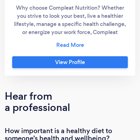
Why choose Compleat Nutrition? Whether
you strive to look your best, live a healthier
lifestyle, manage a specific health challenge,
or energize your work force, Compleat
Nutrition counseling will create a customized
strategy to set your goals and provide insight
and support to achieve them. What Health
View Profile
Concerns Can Nutrition Counseling Address?
Weight loss/gain Anti-aging Detoxification
Prenatal and Postnatal Health Food
Intolerance and Food Allergies Athletes Gout
Hear from
& Arthritis IBS/IBD management Much, much
a professional
more What to expect: Individuals and
Families: Initial consultations will run
approximately 90 minutes and will review
How important is a healthy diet to
current and past health history,
someone’s health and wellbeing?
anthropometric measurements, and goals.