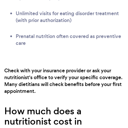
Unlimited visits for eating disorder treatment
(with prior authorization)
Prenatal nutrition often covered as preventive
care
Check with your insurance provider or ask your
nutritionist's office to verify your specific coverage.
Many dietitians will check benefits before your first
appointment.
How much does a
nutritionist cost in