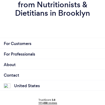
from Nutritionists &
Dietitians in Brooklyn
For Customers
For Professionals
About
Contact
United States