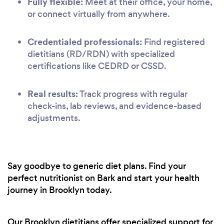
Fully flexible:
Meet at their office, your home,
or connect virtually from anywhere.
Credentialed professionals:
Find registered
dietitians (RD/RDN) with specialized
certifications like CEDRD or CSSD.
Real results:
Track progress with regular
check-ins, lab reviews, and evidence-based
adjustments.
Say goodbye to generic diet plans. Find your
perfect nutritionist on Bark and start your health
journey in Brooklyn today.
Our Brooklyn dietitians offer specialized support for