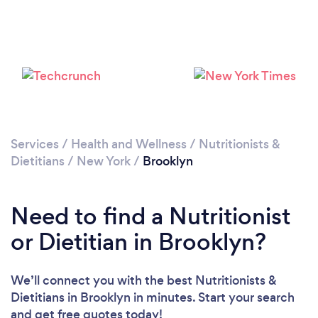
Services
/
Health and Wellness
/
Nutritionists &
Dietitians
/
New York
/
Brooklyn
Need to find a Nutritionist
or Dietitian in Brooklyn?
We’ll connect you with the best Nutritionists &
Dietitians in Brooklyn in minutes. Start your search
and get free quotes today!