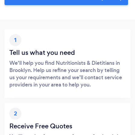
Please wait ...
1
Tell us what you need
We’ll help you find Nutritionists & Dietitians in
Brooklyn. Help us refine your search by telling
us your requirements and we’ll contact service
providers in your area to help you.
2
Receive Free Quotes