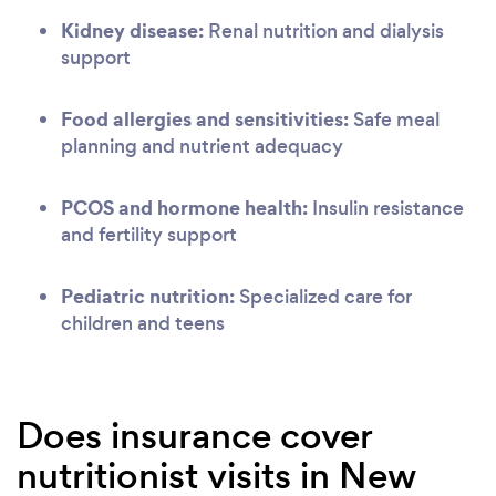
Kidney disease:
Renal nutrition and dialysis
support
Food allergies and sensitivities:
Safe meal
planning and nutrient adequacy
PCOS and hormone health:
Insulin resistance
and fertility support
Pediatric nutrition:
Specialized care for
children and teens
Does insurance cover
nutritionist visits in New