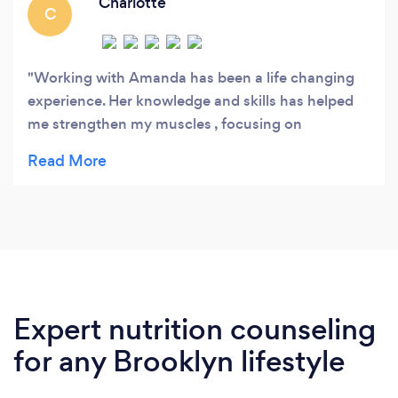
Charlotte
C
Working with Amanda has been a life changing
experience. Her knowledge and skills has helped
me strengthen my muscles , focusing on
correcting my form and eliminating my back pain.
Her positive energy and support make every
session something to look forward to. She is
punctual, organized and always provides
personalized workouts. I highly recommend
Amanda to anyone looking to achieve their fitness
goals.
Expert nutrition counseling
for any Brooklyn lifestyle