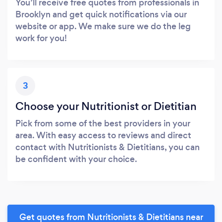
You’ll receive free quotes from professionals in
Brooklyn and get quick notifications via our
website or app. We make sure we do the leg
work for you!
3
Choose your Nutritionist or Dietitian
Pick from some of the best providers in your
area. With easy access to reviews and direct
contact with Nutritionists & Dietitians, you can
be confident with your choice.
Get quotes from Nutritionists & Dietitians near