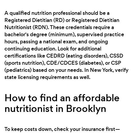
A qualified nutrition professional should be a
Registered Dietitian (RD) or Registered Dietitian
Nutritionist (RDN). These credentials require a
bachelor's degree (minimum), supervised practice
hours, passing a national exam, and ongoing
continuing education. Look for additional
certifications like CEDRD (eating disorders), CSSD
(sports nutrition), CDE/CDCES (diabetes), or CSP
(pediatrics) based on your needs. In New York, verify
state licensing requirements as well.
How to find an affordable
nutritionist in Brooklyn
To keep costs down, check your insurance first—