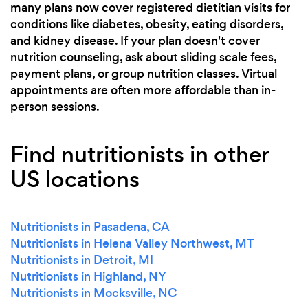
many plans now cover registered dietitian visits for
conditions like diabetes, obesity, eating disorders,
and kidney disease. If your plan doesn't cover
nutrition counseling, ask about sliding scale fees,
payment plans, or group nutrition classes. Virtual
appointments are often more affordable than in-
person sessions.
Find nutritionists in other
US locations
Nutritionists in Pasadena, CA
Nutritionists in Helena Valley Northwest, MT
Nutritionists in Detroit, MI
Nutritionists in Highland, NY
Nutritionists in Mocksville, NC