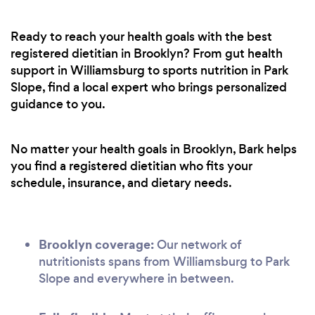
Ready to reach your health goals with the best
registered dietitian in Brooklyn? From gut health
support in Williamsburg to sports nutrition in Park
Slope, find a local expert who brings personalized
guidance to you.
No matter your health goals in Brooklyn, Bark helps
you find a registered dietitian who fits your
schedule, insurance, and dietary needs.
Brooklyn coverage:
Our network of
nutritionists spans from Williamsburg to Park
Slope and everywhere in between.