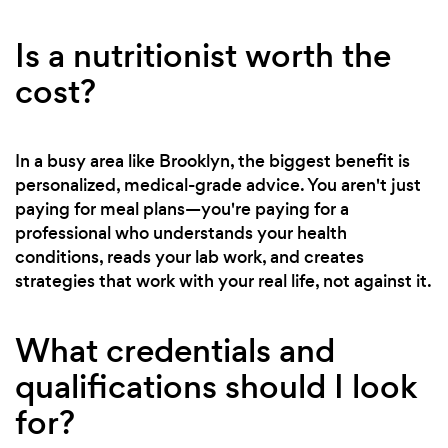
Is a nutritionist worth the
cost?
In a busy area like Brooklyn, the biggest benefit is
personalized, medical-grade advice. You aren't just
paying for meal plans—you're paying for a
professional who understands your health
conditions, reads your lab work, and creates
strategies that work with your real life, not against it.
What credentials and
qualifications should I look
for?