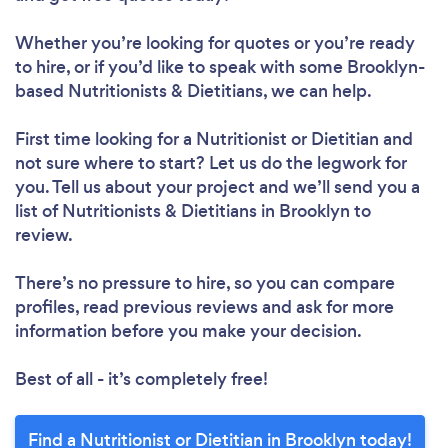
Whether you’re looking for quotes or you’re ready
to hire, or if you’d like to speak with some Brooklyn-
based Nutritionists & Dietitians, we can help.
First time looking for a Nutritionist or Dietitian
and
not sure where to start? Let us do the legwork for
you. Tell us about your project and we’ll send you a
list of Nutritionists & Dietitians in Brooklyn to
review.
There’s no pressure to hire, so you can compare
profiles, read previous reviews and ask for more
information before you make your decision.
Best of all - it’s completely free!
Loading...
Find a Nutritionist or Dietitian in Brooklyn today!