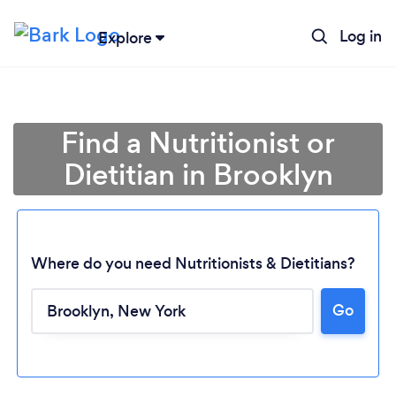
Log in
Explore
Find a Nutritionist or
Dietitian in Brooklyn
Where do you need Nutritionists & Dietitians?
Go