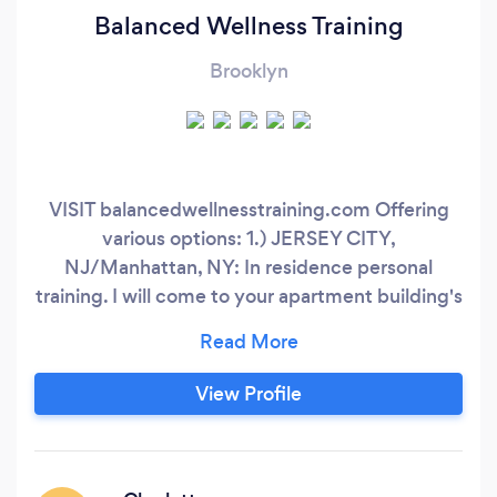
Balanced Wellness Training
Brooklyn
VISIT balancedwellnesstraining.com Offering
various options: 1.) JERSEY CITY,
NJ/Manhattan, NY: In residence personal
training. I will come to your apartment building's
gym that is located in Jersey City or Manhattan.
Mornings and evenings available. 2.) EAST
RUTHERFORD, NJ: In-person training at Strong
View Profile
and Shapely gym. 150 E Union Ave, East
Rutherford, NJ. 3.) REMOTE/ONLINE: