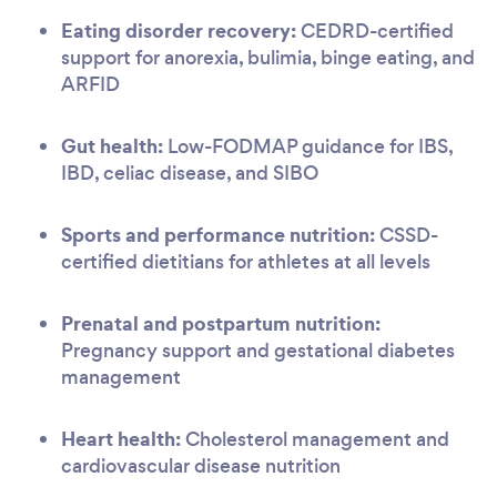
Eating disorder recovery:
CEDRD-certified
support for anorexia, bulimia, binge eating, and
ARFID
Gut health:
Low-FODMAP guidance for IBS,
IBD, celiac disease, and SIBO
Sports and performance nutrition:
CSSD-
certified dietitians for athletes at all levels
Prenatal and postpartum nutrition:
Pregnancy support and gestational diabetes
management
Heart health:
Cholesterol management and
cardiovascular disease nutrition