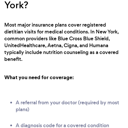
York?
Most major insurance plans cover registered
dietitian visits for medical conditions. In New York,
common providers like Blue Cross Blue Shield,
UnitedHealthcare, Aetna, Cigna, and Humana
typically include nutrition counseling as a covered
benefit.
What you need for coverage:
A referral from your doctor (required by most
plans)
A diagnosis code for a covered condition