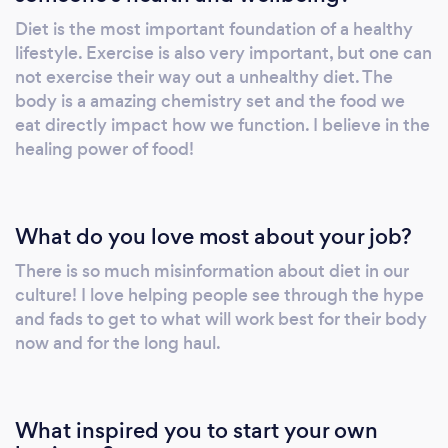
Follow-up sessions are 60 minutes long.
Diet is the most important foundation of a healthy
Services include and are not limited to: Diet
lifestyle. Exercise is also very important, but one can
Evaluation Customized Meal Planning
not exercise their way out a unhealthy diet. The
Education and Resources Cooking Techniques
body is a amazing chemistry set and the food we
Recipes Food Shopping Strategies Kitchen
eat directly impact how we function. I believe in the
healing power of food!
and Pantry “Editing” Motivational and Stress-
Reducing Techniques Exercise Suggestions
and Resources Unlimited Support via Email
and Text between Sessions Corporate
What do you love most about your job?
Wellness Clients: Healthy employees are
There is so much misinformation about diet in our
happier and more productive. Let Compleat
culture! I love helping people see through the hype
Nutrition strengthen your workforce by
and fads to get to what will work best for their body
showing them how to maintain energy
now and for the long haul.
throughout the day, manage stress more
efficiently, and sharpen focus. Services
include and are not limited to:
What inspired you to start your own
Weekly/Monthly/Quarterly one on one