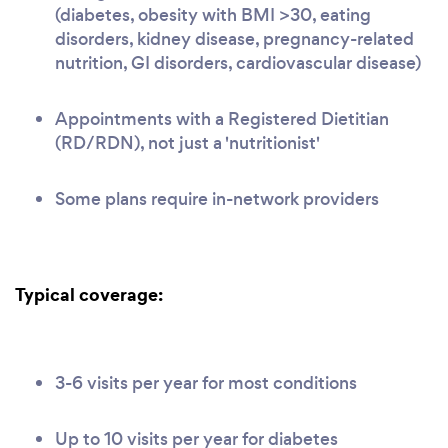
(diabetes, obesity with BMI >30, eating
disorders, kidney disease, pregnancy-related
nutrition, GI disorders, cardiovascular disease)
Appointments with a Registered Dietitian
(RD/RDN), not just a 'nutritionist'
Some plans require in-network providers
Typical coverage:
3-6 visits per year for most conditions
Up to 10 visits per year for diabetes