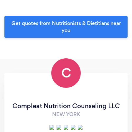
Get quotes from Nutritionists & Dietitians near
you
C
Compleat Nutrition Counseling LLC
NEW YORK