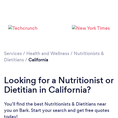
Services
/
Health and Wellness
/
Nutritionists &
Dietitians
/
California
Loading...
Looking for a Nutritionist or
Dietitian in California?
Please wait ...
You’ll find the best Nutritionists & Dietitians near
you
on Bark. Start your search and get free quotes
today!