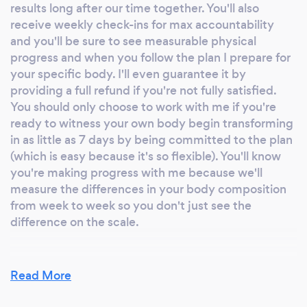
results long after our time together. You'll also
receive weekly check-ins for max accountability
and you'll be sure to see measurable physical
progress and when you follow the plan I prepare for
your specific body. I'll even guarantee it by
providing a full refund if you're not fully satisfied.
You should only choose to work with me if you're
ready to witness your own body begin transforming
in as little as 7 days by being committed to the plan
(which is easy because it's so flexible). You'll know
you're making progress with me because we'll
measure the differences in your body composition
from week to week so you don't just see the
difference on the scale.
Read More
Can you provide your services online or
remotely? If so, please add details.