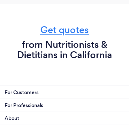
I provide services fully online and in person if you're
near West Hollywood, CA.
Get quotes
from Nutritionists &
Dietitians in California
For Customers
For Professionals
About