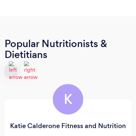
Popular Nutritionists &
Dietitians
K
Katie Calderone Fitness and Nutrition