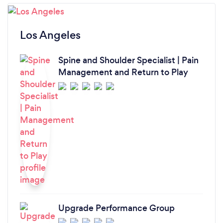
Los Angeles
Spine and Shoulder Specialist | Pain
Management and Return to Play
Upgrade Performance Group