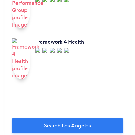
Framework 4 Health
Search Los Angeles