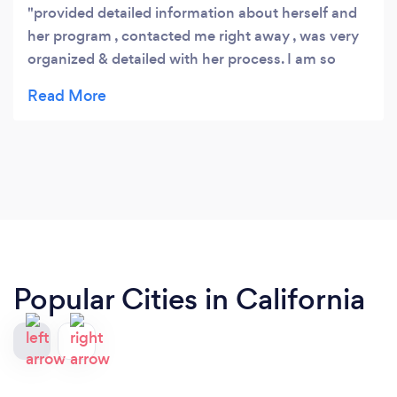
provided detailed information about herself and
her program , contacted me right away , was very
organized & detailed with her process. I am so
looking forward to working with her
Popular Cities in California