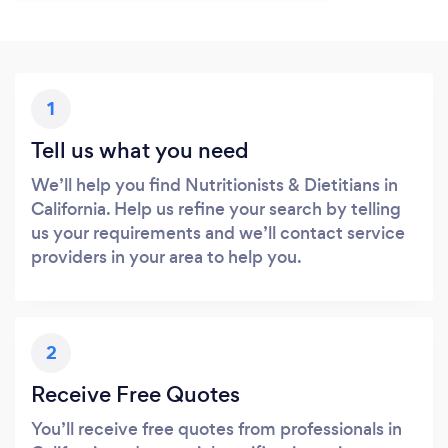
1
Tell us what you need
We’ll help you find Nutritionists & Dietitians in
California. Help us refine your search by telling
us your requirements and we’ll contact service
providers in your area to help you.
2
Receive Free Quotes
You’ll receive free quotes from professionals in