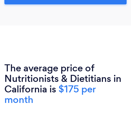
The average price of
Nutritionists & Dietitians in
California is
$175 per
month