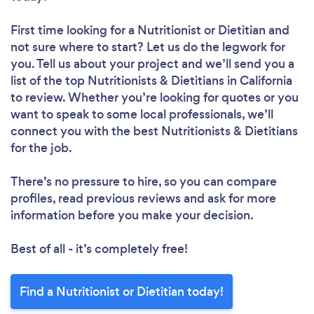
First time looking for a Nutritionist or Dietitian
and
not sure where to start? Let us do the legwork for
you. Tell us about your project and we’ll send you a
list of the top Nutritionists & Dietitians in California
to review. Whether you’re looking for quotes or you
want to speak to some local professionals, we’ll
connect you with the best Nutritionists & Dietitians
for the job.
There’s no pressure to hire, so you can compare
profiles, read previous reviews and ask for more
information before you make your decision.
Best of all - it’s completely free!
Find a Nutritionist or Dietitian today!