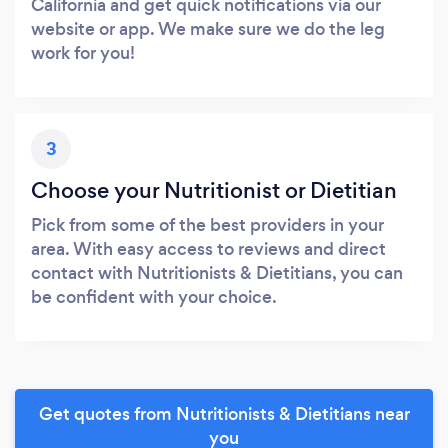
California and get quick notifications via our
website or app. We make sure we do the leg
work for you!
3
Choose your Nutritionist or Dietitian
Pick from some of the best providers in your
area. With easy access to reviews and direct
contact with Nutritionists & Dietitians, you can
be confident with your choice.
Get quotes from Nutritionists & Dietitians near
you