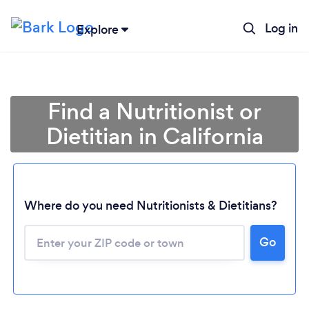
Log in
Explore
Find a Nutritionist or
Dietitian in California
Where do you need Nutritionists & Dietitians?
Go