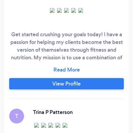
Get started crushing your goals today! I have a
passion for helping my clients become the best
version of themselves through fitness and
nutrition. My mission is to use a combination of
evidence-based nutrition and personalized
exercise programs to help individuals lose
weight, overcome chronic disease and feel
View Profile
better than they ever have. I specialize in:
Vegetarian/Vegan Diets
Trina P Patterson
T