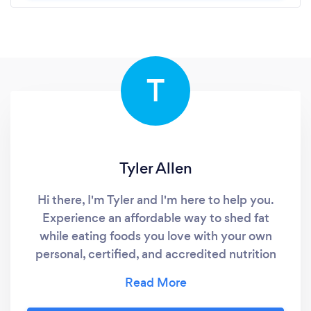
T
Tyler Allen
Hi there, I'm Tyler and I'm here to help you.
Experience an affordable way to shed fat
while eating foods you love with your own
personal, certified, and accredited nutrition
coach.