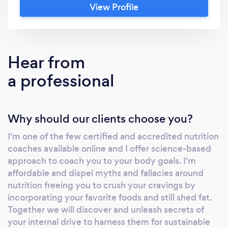
View Profile
Hear from
a professional
Why should our clients choose you?
I'm one of the few certified and accredited nutrition
coaches available online and I offer science-based
approach to coach you to your body goals. I'm
affordable and dispel myths and fallacies around
nutrition freeing you to crush your cravings by
incorporating your favorite foods and still shed fat.
Together we will discover and unleash secrets of
your internal drive to harness them for sustainable