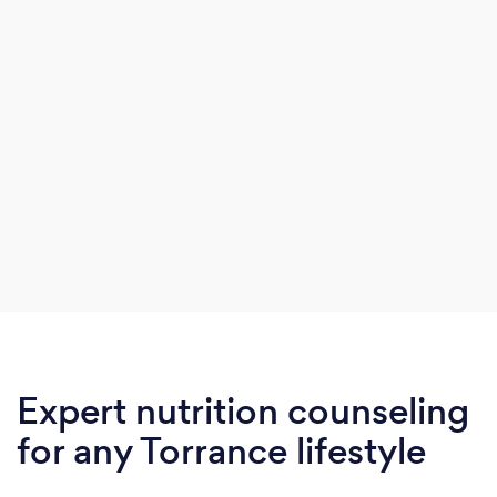
Expert nutrition counseling
for any Torrance lifestyle