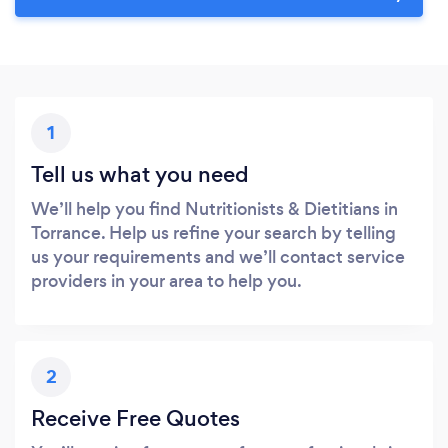
1
Tell us what you need
We’ll help you find Nutritionists & Dietitians in
Torrance. Help us refine your search by telling
us your requirements and we’ll contact service
providers in your area to help you.
2
Receive Free Quotes