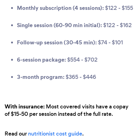
Monthly subscription (4 sessions):
$122 - $155
Single session (60-90 min initial):
$122 - $162
Follow-up session (30-45 min):
$74 - $101
6-session package:
$554 - $702
3-month program:
$365 - $446
With insurance:
Most covered visits have a copay
of $15-50 per session instead of the full rate.
Read our
nutritionist cost guide
.