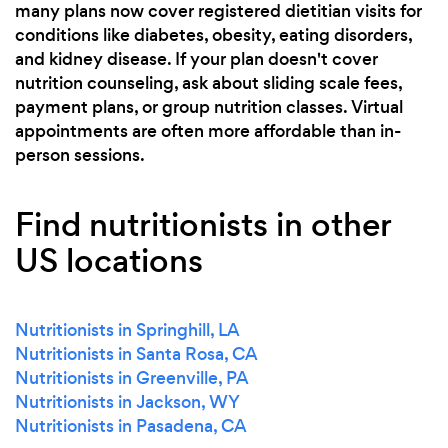
many plans now cover registered dietitian visits for
conditions like diabetes, obesity, eating disorders,
and kidney disease. If your plan doesn't cover
nutrition counseling, ask about sliding scale fees,
payment plans, or group nutrition classes. Virtual
appointments are often more affordable than in-
person sessions.
Find nutritionists in other
US locations
Nutritionists in Springhill, LA
Nutritionists in Santa Rosa, CA
Nutritionists in Greenville, PA
Nutritionists in Jackson, WY
Nutritionists in Pasadena, CA