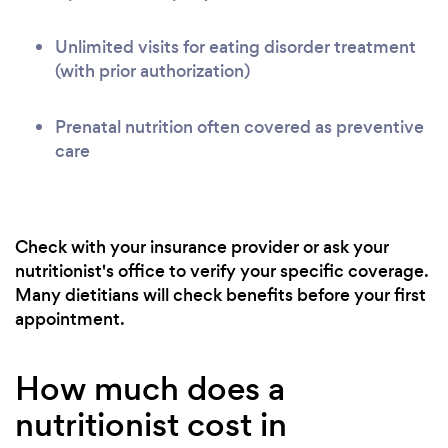
Unlimited visits for eating disorder treatment
(with prior authorization)
Prenatal nutrition often covered as preventive
care
Check with your insurance provider or ask your
nutritionist's office to verify your specific coverage.
Many dietitians will check benefits before your first
appointment.
How much does a
nutritionist cost in