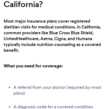
California?
Most major insurance plans cover registered
dietitian visits for medical conditions. In California,
common providers like Blue Cross Blue Shield,
UnitedHealthcare, Aetna, Cigna, and Humana
typically include nutrition counseling as a covered
benefit.
What you need for coverage:
A referral from your doctor (required by most
plans)
A diagnosis code for a covered condition