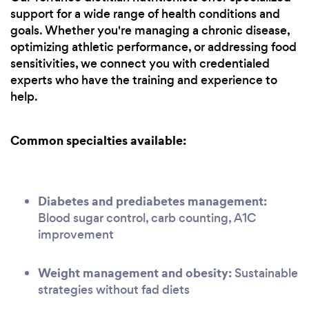
support for a wide range of health conditions and
goals. Whether you're managing a chronic disease,
optimizing athletic performance, or addressing food
sensitivities, we connect you with credentialed
experts who have the training and experience to
help.
Common specialties available:
Diabetes and prediabetes management:
Blood sugar control, carb counting, A1C
improvement
Weight management and obesity:
Sustainable
strategies without fad diets