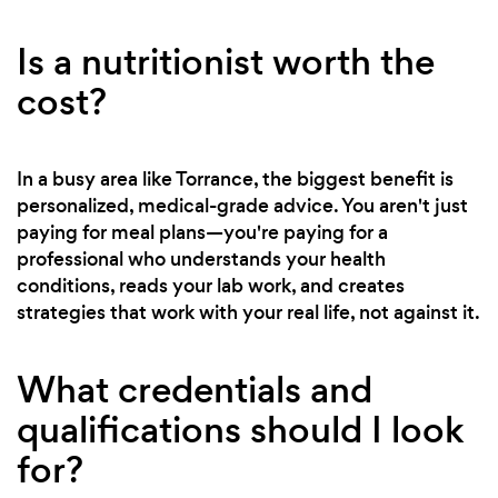
Is a nutritionist worth the
cost?
In a busy area like Torrance, the biggest benefit is
personalized, medical-grade advice. You aren't just
paying for meal plans—you're paying for a
professional who understands your health
conditions, reads your lab work, and creates
strategies that work with your real life, not against it.
What credentials and
qualifications should I look
for?