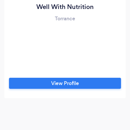
Well With Nutrition
Torrance
View Profile