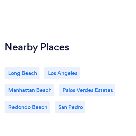
Nearby Places
Long Beach
Los Angeles
Manhattan Beach
Palos Verdes Estates
Redondo Beach
San Pedro