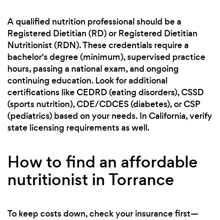
A qualified nutrition professional should be a
Registered Dietitian (RD) or Registered Dietitian
Nutritionist (RDN). These credentials require a
bachelor's degree (minimum), supervised practice
hours, passing a national exam, and ongoing
continuing education. Look for additional
certifications like CEDRD (eating disorders), CSSD
(sports nutrition), CDE/CDCES (diabetes), or CSP
(pediatrics) based on your needs. In California, verify
state licensing requirements as well.
How to find an affordable
nutritionist in Torrance
To keep costs down, check your insurance first—