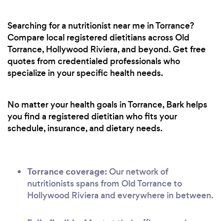
Searching for a nutritionist near me in Torrance?
Compare local registered dietitians across Old
Torrance, Hollywood Riviera, and beyond. Get free
quotes from credentialed professionals who
specialize in your specific health needs.
No matter your health goals in Torrance, Bark helps
you find a registered dietitian who fits your
schedule, insurance, and dietary needs.
Torrance coverage:
Our network of
nutritionists spans from Old Torrance to
Hollywood Riviera and everywhere in between.