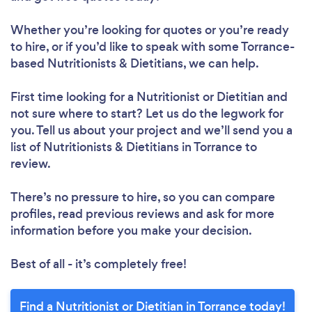
Whether you’re looking for quotes or you’re ready
to hire, or if you’d like to speak with some Torrance-
based Nutritionists & Dietitians, we can help.
First time looking for a Nutritionist or Dietitian
and
not sure where to start? Let us do the legwork for
you. Tell us about your project and we’ll send you a
list of Nutritionists & Dietitians in Torrance to
review.
Loading...
There’s no pressure to hire, so you can compare
profiles, read previous reviews and ask for more
Please wait ...
information before you make your decision.
Best of all - it’s completely free!
Find a Nutritionist or Dietitian in Torrance today!