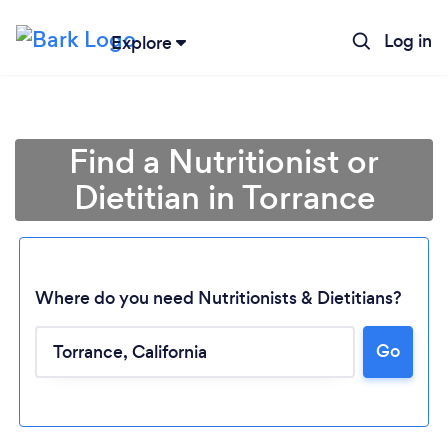
Log in
Explore
Find a Nutritionist or
Dietitian in Torrance
Where do you need Nutritionists & Dietitians?
Go