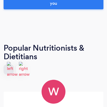
you
Popular Nutritionists &
Dietitians
W