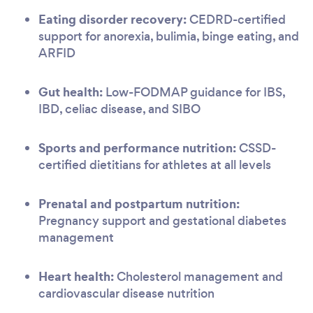
Eating disorder recovery:
CEDRD-certified
support for anorexia, bulimia, binge eating, and
ARFID
Gut health:
Low-FODMAP guidance for IBS,
IBD, celiac disease, and SIBO
Sports and performance nutrition:
CSSD-
certified dietitians for athletes at all levels
Prenatal and postpartum nutrition:
Pregnancy support and gestational diabetes
management
Heart health:
Cholesterol management and
cardiovascular disease nutrition