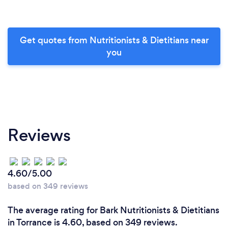
Get quotes from Nutritionists & Dietitians near
you
Reviews
4.60/5.00
based on 349 reviews
The average rating for Bark Nutritionists & Dietitians
in Torrance is 4.60, based on 349 reviews.