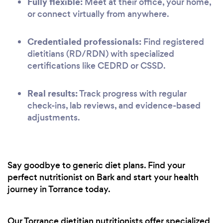
Fully flexible:
Meet at their office, your home,
or connect virtually from anywhere.
Credentialed professionals:
Find registered
dietitians (RD/RDN) with specialized
certifications like CEDRD or CSSD.
Real results:
Track progress with regular
check-ins, lab reviews, and evidence-based
adjustments.
Say goodbye to generic diet plans. Find your
perfect nutritionist on Bark and start your health
journey in Torrance today.
Our Torrance dietitian nutritionists offer specialized