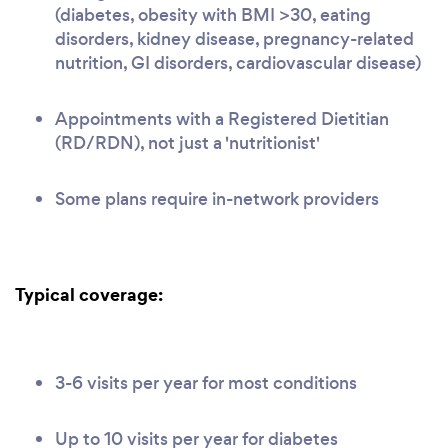
(diabetes, obesity with BMI >30, eating
disorders, kidney disease, pregnancy-related
nutrition, GI disorders, cardiovascular disease)
Appointments with a Registered Dietitian
(RD/RDN), not just a 'nutritionist'
Some plans require in-network providers
Typical coverage:
3-6 visits per year for most conditions
Up to 10 visits per year for diabetes