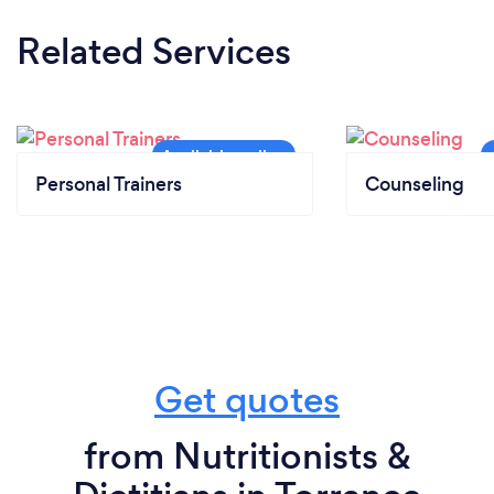
Related Services
Personal Trainers
Counseling
Get quotes
from Nutritionists &