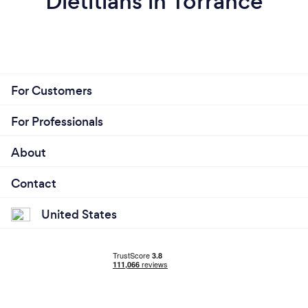
Dietitians in Torrance
For Customers
For Professionals
About
Contact
United States