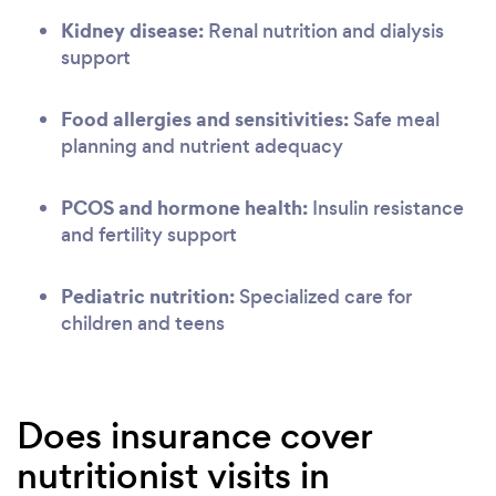
Kidney disease:
Renal nutrition and dialysis
support
Food allergies and sensitivities:
Safe meal
planning and nutrient adequacy
PCOS and hormone health:
Insulin resistance
and fertility support
Pediatric nutrition:
Specialized care for
children and teens
Does insurance cover
nutritionist visits in