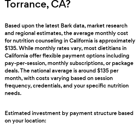
Torrance, CA?
Based upon the latest Bark data, market research
and regional estimates, the average monthly cost
for nutrition counseling in California is approximately
$135. While monthly rates vary, most dietitians in
California offer flexible payment options including
pay-per-session, monthly subscriptions, or package
deals. The national average is around $135 per
month, with costs varying based on session
frequency, credentials, and your specific nutrition
needs.
Estimated investment by payment structure based
on your location: