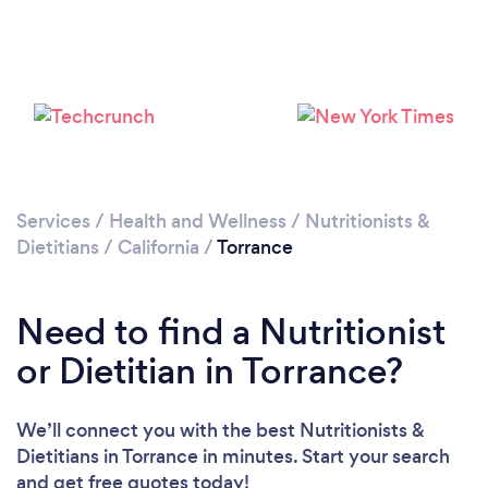
Services
/
Health and Wellness
/
Nutritionists &
Dietitians
/
California
/
Torrance
Need to find a Nutritionist
or Dietitian in Torrance?
We’ll connect you with the best Nutritionists &
Dietitians in Torrance in minutes. Start your search
and get free quotes today!