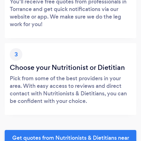
You’ll receive free quotes from professionals in
Torrance and get quick notifications via our
website or app. We make sure we do the leg
work for you!
3
Choose your Nutritionist or Dietitian
Pick from some of the best providers in your
area. With easy access to reviews and direct
contact with Nutritionists & Dietitians, you can
be confident with your choice.
Get quotes from Nutritionists & Dietitians near