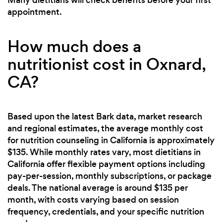
appointment.
How much does a
nutritionist cost in Oxnard,
CA?
Based upon the latest Bark data, market research
and regional estimates, the average monthly cost
for nutrition counseling in California is approximately
$135. While monthly rates vary, most dietitians in
California offer flexible payment options including
pay-per-session, monthly subscriptions, or package
deals. The national average is around $135 per
month, with costs varying based on session
frequency, credentials, and your specific nutrition