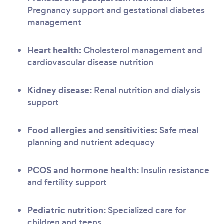
Pregnancy support and gestational diabetes
management
Heart health:
Cholesterol management and
cardiovascular disease nutrition
Kidney disease:
Renal nutrition and dialysis
support
Food allergies and sensitivities:
Safe meal
planning and nutrient adequacy
PCOS and hormone health:
Insulin resistance
and fertility support
Pediatric nutrition:
Specialized care for
children and teens