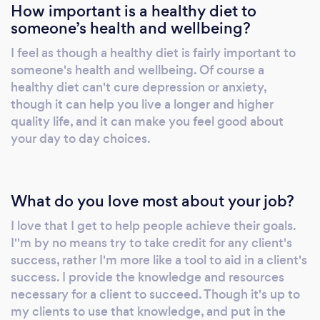
How important is a healthy diet to
someone’s health and wellbeing?
I feel as though a healthy diet is fairly important to
someone's health and wellbeing. Of course a
healthy diet can't cure depression or anxiety,
though it can help you live a longer and higher
quality life, and it can make you feel good about
your day to day choices.
What do you love most about your job?
I love that I get to help people achieve their goals.
I''m by no means try to take credit for any client's
success, rather I'm more like a tool to aid in a client's
success. I provide the knowledge and resources
necessary for a client to succeed. Though it's up to
my clients to use that knowledge, and put in the