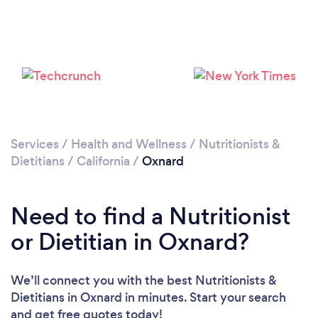
Services
/
Health and Wellness
/
Nutritionists &
Dietitians
/
California
/
Oxnard
Need to find a Nutritionist
or Dietitian in Oxnard?
We’ll connect you with the best Nutritionists &
Dietitians in Oxnard in minutes. Start your search
and get free quotes today!