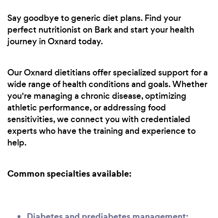
Say goodbye to generic diet plans. Find your
perfect nutritionist on Bark and start your health
journey in Oxnard today.
Our Oxnard dietitians offer specialized support for a
wide range of health conditions and goals. Whether
you're managing a chronic disease, optimizing
athletic performance, or addressing food
sensitivities, we connect you with credentialed
experts who have the training and experience to
help.
Common specialties available:
Diabetes and prediabetes management: