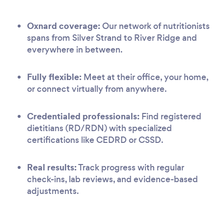
Oxnard coverage:
Our network of nutritionists
spans from Silver Strand to River Ridge and
everywhere in between.
Fully flexible:
Meet at their office, your home,
or connect virtually from anywhere.
Credentialed professionals:
Find registered
dietitians (RD/RDN) with specialized
certifications like CEDRD or CSSD.
Real results:
Track progress with regular
check-ins, lab reviews, and evidence-based
adjustments.