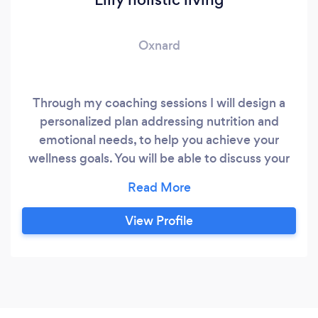
Oxnard
Through my coaching sessions I will design a
personalized plan addressing nutrition and
emotional needs, to help you achieve your
wellness goals. You will be able to discuss your
specific needs and get the knowledge you need
to achieve a lifetime of balance.
View Profile