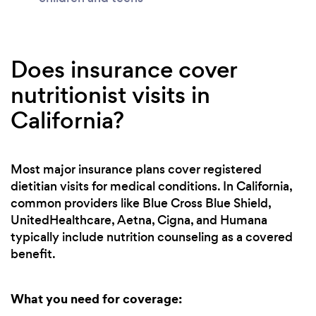
Does insurance cover
nutritionist visits in
California?
Most major insurance plans cover registered
dietitian visits for medical conditions. In California,
common providers like Blue Cross Blue Shield,
UnitedHealthcare, Aetna, Cigna, and Humana
typically include nutrition counseling as a covered
benefit.
What you need for coverage: