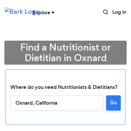
Log in
Explore
Find a Nutritionist or
Dietitian in Oxnard
Where do you need Nutritionists & Dietitians?
Go