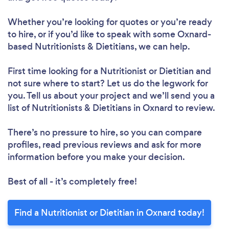
Whether you’re looking for quotes or you’re ready
to hire, or if you’d like to speak with some Oxnard-
based Nutritionists & Dietitians, we can help.
First time looking for a Nutritionist or Dietitian
and
not sure where to start? Let us do the legwork for
you. Tell us about your project and we’ll send you a
list of Nutritionists & Dietitians in Oxnard to review.
There’s no pressure to hire, so you can compare
profiles, read previous reviews and ask for more
information before you make your decision.
Best of all - it’s completely free!
Loading...
Please wait ...
Find a Nutritionist or Dietitian in Oxnard today!