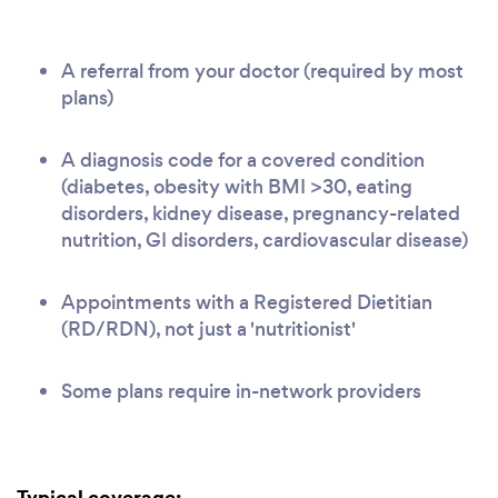
A referral from your doctor (required by most
plans)
A diagnosis code for a covered condition
(diabetes, obesity with BMI >30, eating
disorders, kidney disease, pregnancy-related
nutrition, GI disorders, cardiovascular disease)
Appointments with a Registered Dietitian
(RD/RDN), not just a 'nutritionist'
Some plans require in-network providers
Typical coverage: