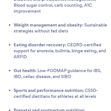
Blood sugar control, carb counting, A1C
improvement
Weight management and obesity:
Sustainable
strategies without fad diets
Eating disorder recovery:
CEDRD-certified
support for anorexia, bulimia, binge eating, and
ARFID
Gut health:
Low-FODMAP guidance for IBS,
IBD, celiac disease, and SIBO
Sports and performance nutrition:
CSSD-
certified dietitians for athletes at all levels
Prenatal and postpartum nutrition: