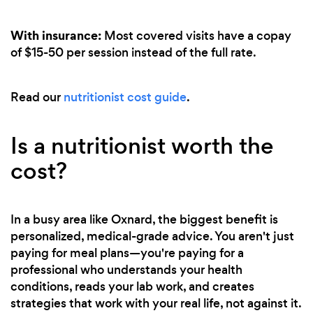
With insurance:
Most covered visits have a copay
of $15-50 per session instead of the full rate.
Read our
nutritionist cost guide
.
Is a nutritionist worth the
cost?
In a busy area like Oxnard, the biggest benefit is
personalized, medical-grade advice. You aren't just
paying for meal plans—you're paying for a
professional who understands your health
conditions, reads your lab work, and creates
strategies that work with your real life, not against it.