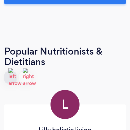
Popular Nutritionists &
Dietitians
L
Lilly holistic living