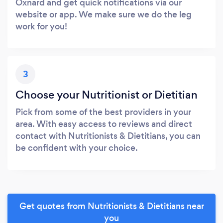
Oxnard and get quick notifications via our
website or app. We make sure we do the leg
work for you!
3
Choose your Nutritionist or Dietitian
Pick from some of the best providers in your
area. With easy access to reviews and direct
contact with Nutritionists & Dietitians, you can
be confident with your choice.
Get quotes from Nutritionists & Dietitians near
you