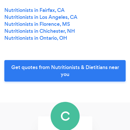
Nutritionists in Fairfax, CA
Nutritionists in Los Angeles, CA
Nutritionists in Florence, MS
Nutritionists in Chichester, NH
Nutritionists in Ontario, OH
Get quotes from Nutritionists & Dietitians near
you
C