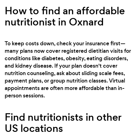
How to find an affordable
nutritionist in Oxnard
To keep costs down, check your insurance first—
many plans now cover registered dietitian visits for
conditions like diabetes, obesity, eating disorders,
and kidney disease. If your plan doesn't cover
nutrition counseling, ask about sliding scale fees,
payment plans, or group nutrition classes. Virtual
appointments are often more affordable than in-
person sessions.
Find nutritionists in other
US locations