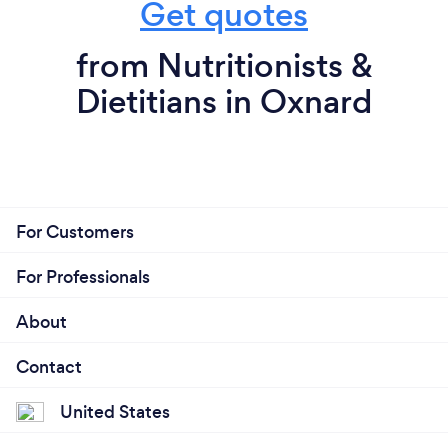
Get quotes
from Nutritionists &
Dietitians in Oxnard
For Customers
For Professionals
About
Contact
United States