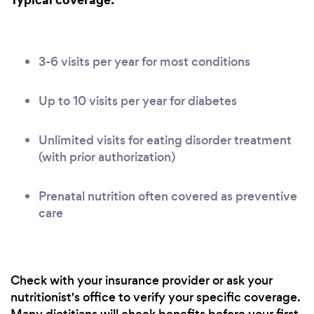
3-6 visits per year for most conditions
Up to 10 visits per year for diabetes
Unlimited visits for eating disorder treatment
(with prior authorization)
Prenatal nutrition often covered as preventive
care
Check with your insurance provider or ask your
nutritionist's office to verify your specific coverage.
Many dietitians will check benefits before your first