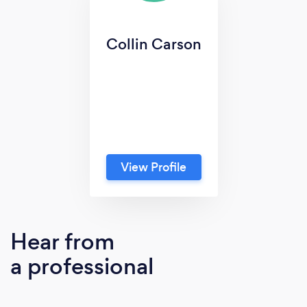
Collin Carson
View Profile
Hear from
a professional