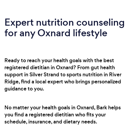
Expert nutrition counseling
for any Oxnard lifestyle
Ready to reach your health goals with the best
registered dietitian in Oxnard? From gut health
support in Silver Strand to sports nutrition in River
Ridge, find a local expert who brings personalized
guidance to you.
No matter your health goals in Oxnard, Bark helps
you find a registered dietitian who fits your
schedule, insurance, and dietary needs.