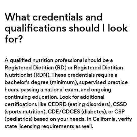
What credentials and
qualifications should I look
for?
A qualified nutrition professional should be a
Registered Dietitian (RD) or Registered Dietitian
Nutritionist (RDN). These credentials require a
bachelor's degree (minimum), supervised practice
hours, passing a national exam, and ongoing
continuing education. Look for additional
certifications like CEDRD (eating disorders), CSSD
(sports nutrition), CDE/CDCES (diabetes), or CSP
(pediatrics) based on your needs. In California, verify
state licensing requirements as well.