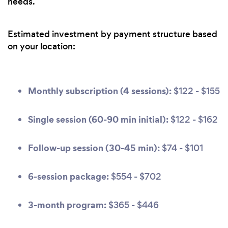
needs.
Estimated investment by payment structure based
on your location:
Monthly subscription (4 sessions):
$122 - $155
Single session (60-90 min initial):
$122 - $162
Follow-up session (30-45 min):
$74 - $101
6-session package:
$554 - $702
3-month program:
$365 - $446