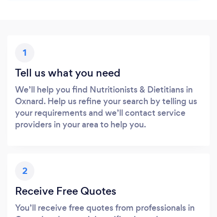
1
Tell us what you need
We’ll help you find Nutritionists & Dietitians in
Oxnard. Help us refine your search by telling us
your requirements and we’ll contact service
providers in your area to help you.
2
Receive Free Quotes
You’ll receive free quotes from professionals in