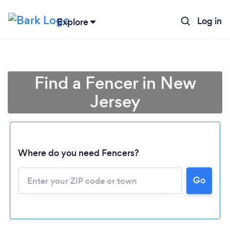
Log in
Explore
Find a Fencer in New
Jersey
Where do you need Fencers?
Go