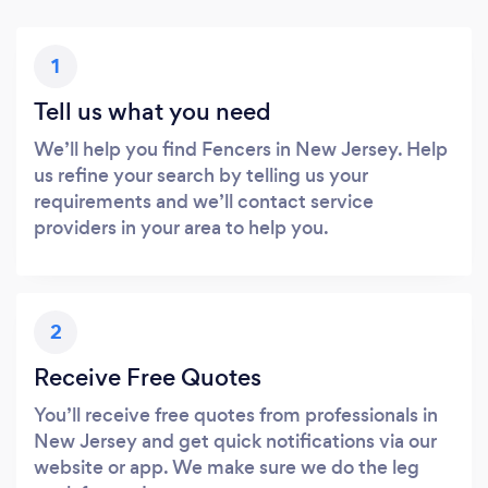
1
Tell us what you need
We’ll help you find Fencers in New Jersey. Help
us refine your search by telling us your
requirements and we’ll contact service
providers in your area to help you.
2
Receive Free Quotes
You’ll receive free quotes from professionals in
New Jersey and get quick notifications via our
website or app. We make sure we do the leg