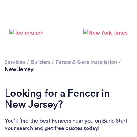
Loading...
Please wait ...
Services
/
Builders
/
Fence & Gate Installation
/
New Jersey
Looking for a Fencer in
New Jersey?
You’ll find the best Fencers near you
on Bark. Start
your search and get free quotes today!