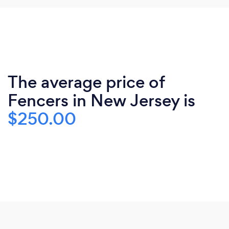
The average price of
Fencers in New Jersey is
$250.00