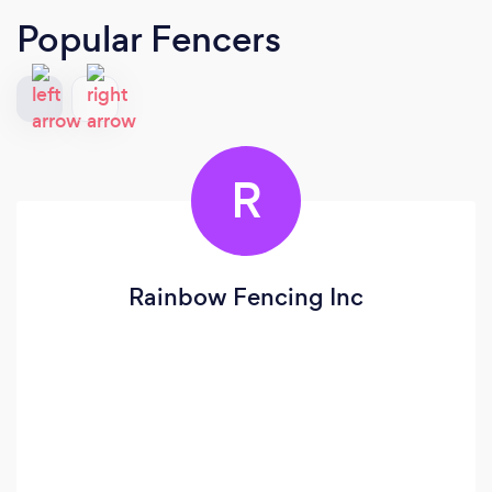
Popular Fencers
R
Rainbow Fencing Inc