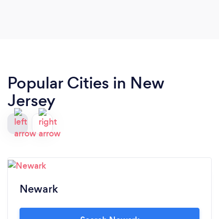
Popular Cities in New
Jersey
Newark