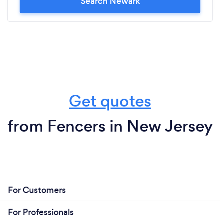
Search Newark
Get quotes
from Fencers in New Jersey
For Customers
For Professionals