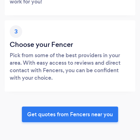
work for you!
3
Choose your Fencer
Pick from some of the best providers in your
area. With easy access to reviews and direct
contact with Fencers, you can be confident
with your choice.
Get quotes from Fencers near you