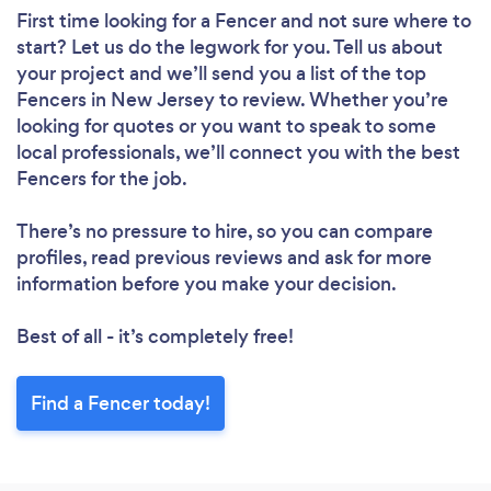
First time looking for a Fencer
and not sure where to
start? Let us do the legwork for you. Tell us about
your project and we’ll send you a list of the top
Fencers in New Jersey to review. Whether you’re
looking for quotes or you want to speak to some
local professionals, we’ll connect you with the best
Fencers for the job.
There’s no pressure to hire, so you can compare
profiles, read previous reviews and ask for more
information before you make your decision.
Best of all - it’s completely free!
Find a Fencer today!