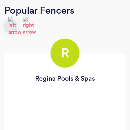
Popular Fencers
R
Regina Pools & Spas