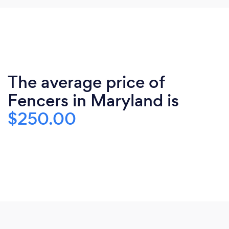
The average price of
Fencers in Maryland is
$250.00