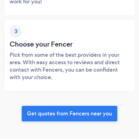
work for you!
3
Choose your Fencer
Pick from some of the best providers in your
area. With easy access to reviews and direct
contact with Fencers, you can be confident
with your choice.
Get quotes from Fencers near you