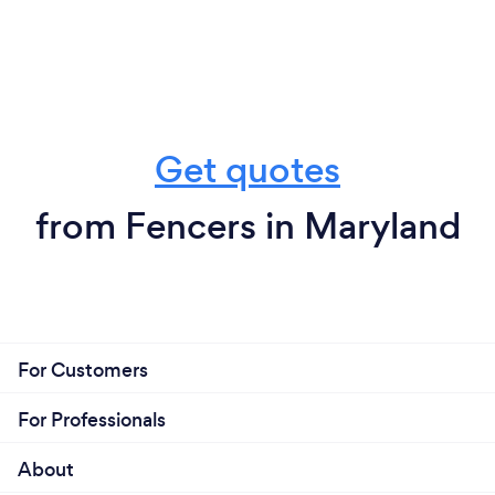
Get quotes
from Fencers in Maryland
For Customers
For Professionals
About