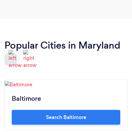
Popular Cities in Maryland
Baltimore
Search Baltimore