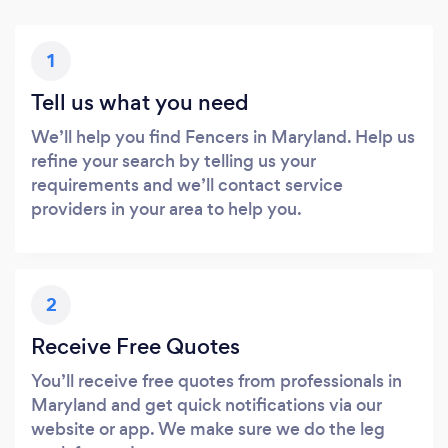
1
Tell us what you need
We’ll help you find Fencers in Maryland. Help us
refine your search by telling us your
requirements and we’ll contact service
providers in your area to help you.
2
Receive Free Quotes
You’ll receive free quotes from professionals in
Maryland and get quick notifications via our
website or app. We make sure we do the leg