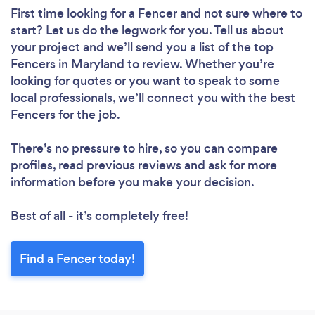
First time looking for a Fencer
and not sure where to
start? Let us do the legwork for you. Tell us about
your project and we’ll send you a list of the top
Fencers in Maryland to review. Whether you’re
looking for quotes or you want to speak to some
local professionals, we’ll connect you with the best
Fencers for the job.
There’s no pressure to hire, so you can compare
profiles, read previous reviews and ask for more
information before you make your decision.
Best of all - it’s completely free!
Find a Fencer today!