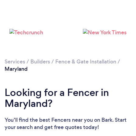
Loading...
Please wait ...
Services
/
Builders
/
Fence & Gate Installation
/
Maryland
Looking for a Fencer in
Maryland?
You’ll find the best Fencers near you
on Bark. Start
your search and get free quotes today!