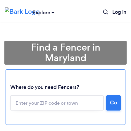
Log in
Explore
Find a Fencer in
Maryland
Where do you need Fencers?
Go