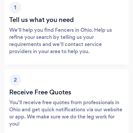
1
Tell us what you need
We’ll help you find Fencers in Ohio. Help us
refine your search by telling us your
requirements and we’ll contact service
providers in your area to help you.
2
Receive Free Quotes
You’ll receive free quotes from professionals in
Ohio and get quick notifications via our website
or app. We make sure we do the leg work for
you!