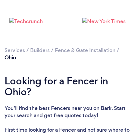
Loading...
Please wait ...
Services
/
Builders
/
Fence & Gate Installation
/
Ohio
Looking for a Fencer in
Ohio?
You’ll find the best Fencers near you
on Bark. Start
your search and get free quotes today!
First time looking for a Fencer
and not sure where to