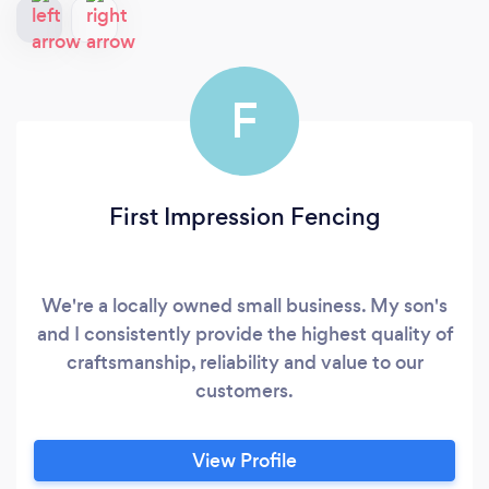
F
First Impression Fencing
We're a locally owned small business. My son's
and I consistently provide the highest quality of
craftsmanship, reliability and value to our
customers.
View Profile