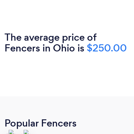
The average price of
Fencers in Ohio is
$250.00
Popular Fencers