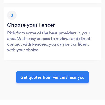
3
Choose your Fencer
Pick from some of the best providers in your
area. With easy access to reviews and direct
contact with Fencers, you can be confident
with your choice.
Get quotes from Fencers near you