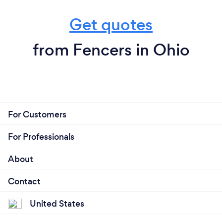
Get quotes
from Fencers in Ohio
For Customers
For Professionals
About
Contact
United States