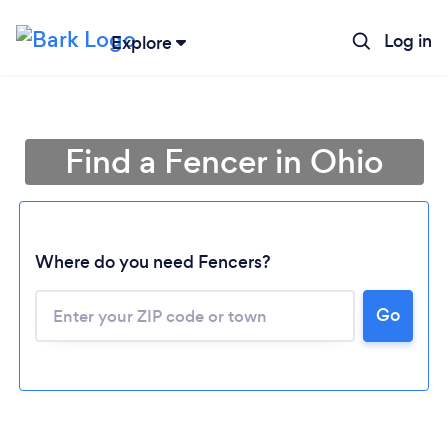
Log in
Explore
Find a Fencer in Ohio
Where do you need Fencers?
Go