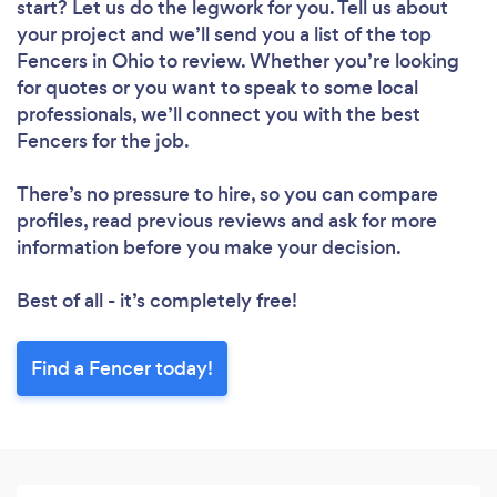
start? Let us do the legwork for you. Tell us about
your project and we’ll send you a list of the top
Fencers in Ohio to review. Whether you’re looking
for quotes or you want to speak to some local
professionals, we’ll connect you with the best
Fencers for the job.
There’s no pressure to hire, so you can compare
profiles, read previous reviews and ask for more
information before you make your decision.
Best of all - it’s completely free!
Find a Fencer today!