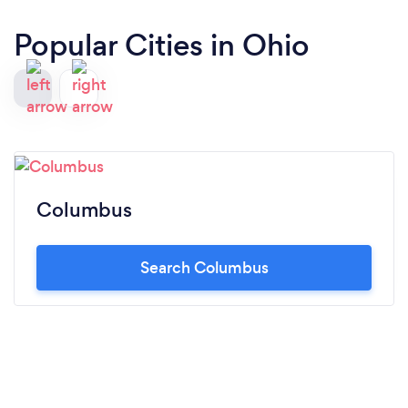
Popular Cities in Ohio
Columbus
Search Columbus