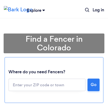
Log in
Explore
Find a Fencer in
Colorado
Where do you need Fencers?
Go