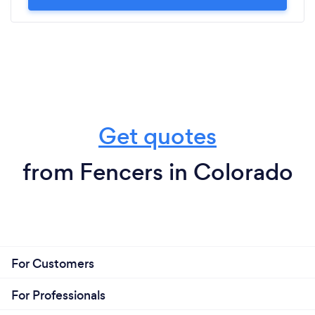
Get quotes
from Fencers in Colorado
For Customers
For Professionals