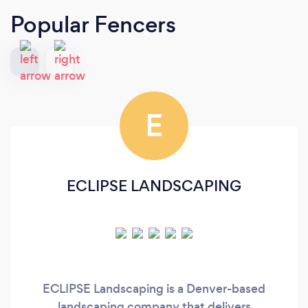
Popular Fencers
E
ECLIPSE LANDSCAPING
ECLIPSE Landscaping is a Denver-based
landscaping company that delivers