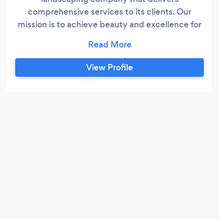
comprehensive services to its clients. Our
mission is to achieve beauty and excellence for
all of our clients while keeping the process
hassle-free. As a locally-owned &amp; operated
business, we understand that we are here to
View Profile
serve our community with the utmost care and
attention to detail. With our experienced team
of professionals, ECLIPSE Landscaping aims to
transform our clients vision of a beautiful
outdoor spaces into a well designed and
executed plan.