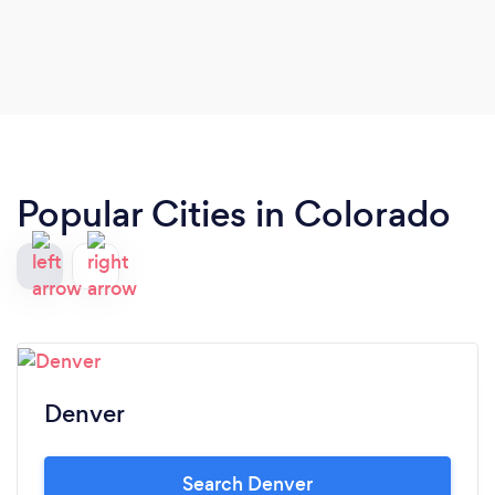
Popular Cities in Colorado
Denver
Search Denver