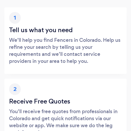
1
Tell us what you need
We’ll help you find Fencers in Colorado. Help us
refine your search by telling us your
requirements and we’ll contact service
providers in your area to help you.
2
Receive Free Quotes
You’ll receive free quotes from professionals in
Colorado and get quick notifications via our
website or app. We make sure we do the leg