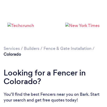
Loading...
Please wait ...
Services
/
Builders
/
Fence & Gate Installation
/
Colorado
Looking for a Fencer in
Colorado?
You’ll find the best Fencers near you
on Bark. Start
your search and get free quotes today!