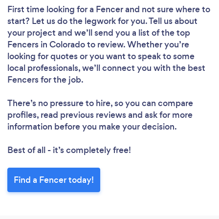
First time looking for a Fencer
and not sure where to
start? Let us do the legwork for you. Tell us about
your project and we’ll send you a list of the top
Fencers in Colorado to review. Whether you’re
looking for quotes or you want to speak to some
local professionals, we’ll connect you with the best
Fencers for the job.
There’s no pressure to hire, so you can compare
profiles, read previous reviews and ask for more
information before you make your decision.
Best of all - it’s completely free!
Find a Fencer today!