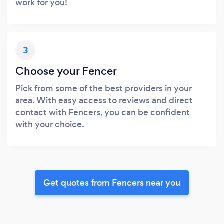
work for you!
3
Choose your Fencer
Pick from some of the best providers in your
area. With easy access to reviews and direct
contact with Fencers, you can be confident
with your choice.
Get quotes from Fencers near you