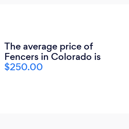
The average price of
Fencers in Colorado is
$250.00