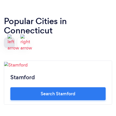
Popular Cities in
Connecticut
Stamford
Search Stamford