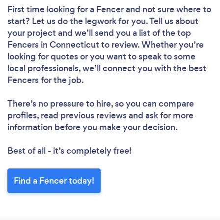
First time looking for a Fencer
and not sure where to
start? Let us do the legwork for you. Tell us about
your project and we’ll send you a list of the top
Fencers in Connecticut to review. Whether you’re
looking for quotes or you want to speak to some
local professionals, we’ll connect you with the best
Fencers for the job.
There’s no pressure to hire, so you can compare
profiles, read previous reviews and ask for more
information before you make your decision.
Best of all - it’s completely free!
Find a Fencer today!