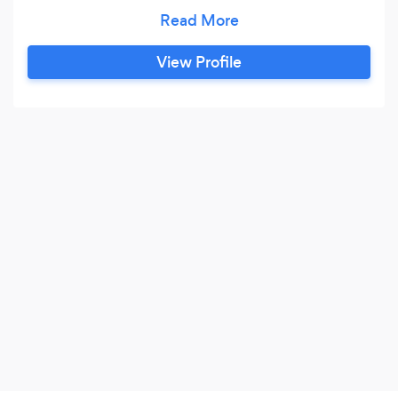
reliable service, we take pride in our work!
View Profile