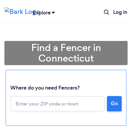
Log in
Explore
Find a Fencer in
Connecticut
Where do you need Fencers?
Go