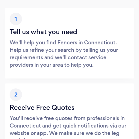
1
Tell us what you need
We’ll help you find Fencers in Connecticut.
Help us refine your search by telling us your
requirements and we’ll contact service
providers in your area to help you.
2
Receive Free Quotes
You’ll receive free quotes from professionals in
Connecticut and get quick notifications via our
website or app. We make sure we do the leg