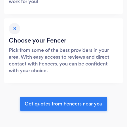
work for you!
3
Choose your Fencer
Pick from some of the best providers in your
area. With easy access to reviews and direct
contact with Fencers, you can be confident
with your choice.
Get quotes from Fencers near you