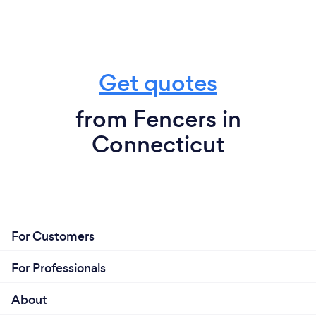
Get quotes
from Fencers in
Connecticut
For Customers
For Professionals
About