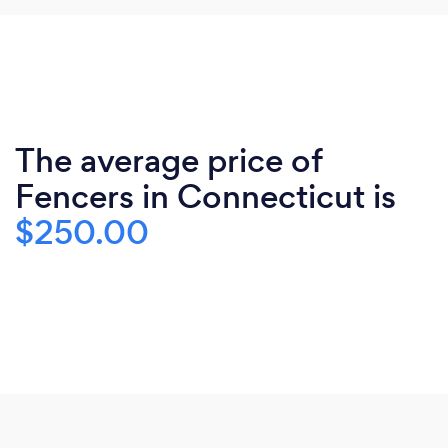
The average price of
Fencers in Connecticut is
$250.00