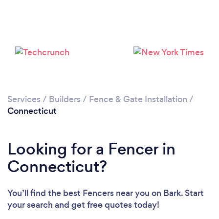
Loading...
Please wait ...
Services
/
Builders
/
Fence & Gate Installation
/
Connecticut
Looking for a Fencer in
Connecticut?
You’ll find the best Fencers near you
on Bark. Start
your search and get free quotes today!