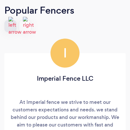
Popular Fencers
I
Imperial Fence LLC
At Imperial fence we strive to meet our
customers expectations and needs. we stand
behind our products and our workmanship. We
aim to please our customers with fast and