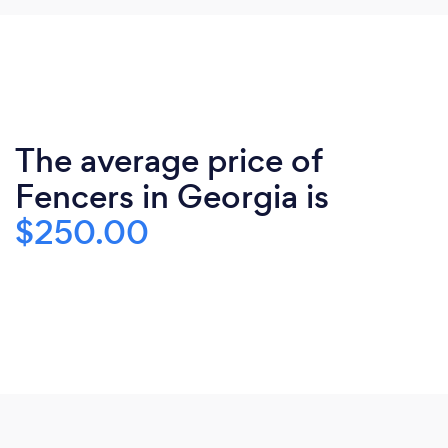
The average price of
Fencers in Georgia is
$250.00