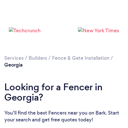
Loading...
Please wait ...
Services
/
Builders
/
Fence & Gate Installation
/
Georgia
Looking for a Fencer in
Georgia?
You’ll find the best Fencers near you
on Bark. Start
your search and get free quotes today!