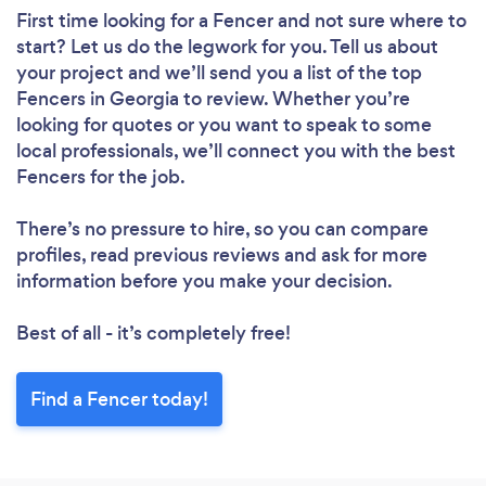
First time looking for a Fencer
and not sure where to
start? Let us do the legwork for you. Tell us about
your project and we’ll send you a list of the top
Fencers in Georgia to review. Whether you’re
looking for quotes or you want to speak to some
local professionals, we’ll connect you with the best
Fencers for the job.
There’s no pressure to hire, so you can compare
profiles, read previous reviews and ask for more
information before you make your decision.
Best of all - it’s completely free!
Find a Fencer today!