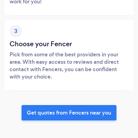
work for you!
3
Choose your Fencer
Pick from some of the best providers in your
area. With easy access to reviews and direct
contact with Fencers, you can be confident
with your choice.
Get quotes from Fencers near you