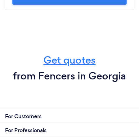
Get quotes
from Fencers in Georgia
For Customers
For Professionals