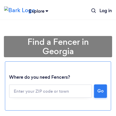
Log in
Explore
Find a Fencer in
Georgia
Where do you need Fencers?
Go