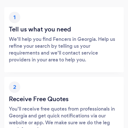
1
Tell us what you need
We’ll help you find Fencers in Georgia. Help us
refine your search by telling us your
requirements and we’ll contact service
providers in your area to help you.
2
Receive Free Quotes
You’ll receive free quotes from professionals in
Georgia and get quick notifications via our
website or app. We make sure we do the leg