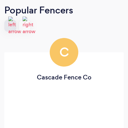
Popular Fencers
C
Cascade Fence Co