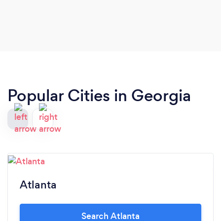
Popular Cities in Georgia
Atlanta
Search Atlanta