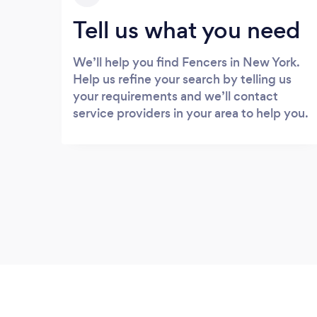
Tell us what you need
We’ll help you find Fencers in New York.
Help us refine your search by telling us
your requirements and we’ll contact
service providers in your area to help you.