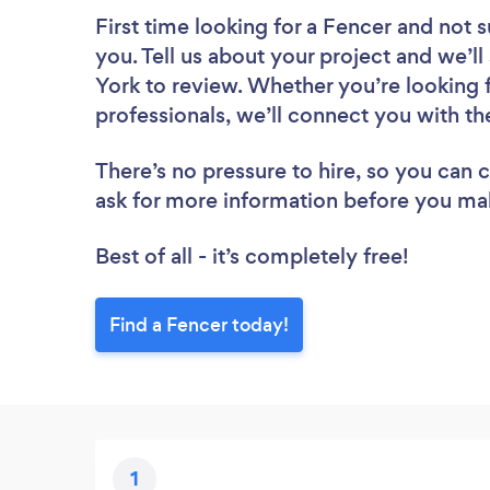
First time looking for a Fencer
and not s
you. Tell us about your project and we’ll
York to review. Whether you’re looking 
professionals, we’ll connect you with th
There’s no pressure to hire, so you can
ask for more information before you ma
Best of all - it’s completely free!
Find a Fencer today!
1