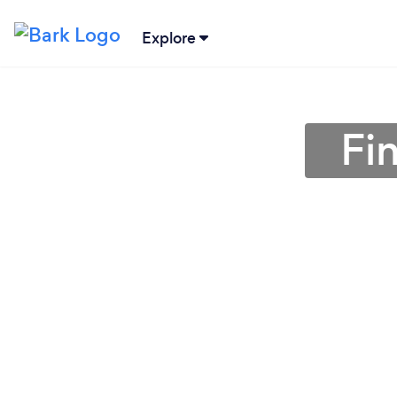
Explore
Fi