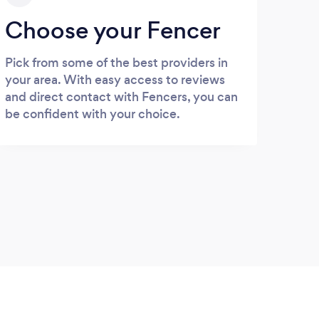
Choose your Fencer
Pick from some of the best providers in
your area. With easy access to reviews
and direct contact with Fencers, you can
be confident with your choice.