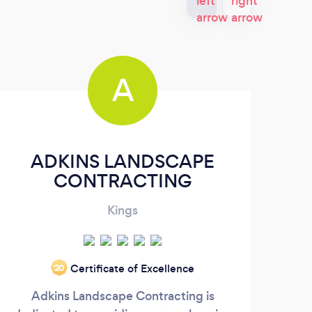
A
ADKINS LANDSCAPE
CONTRACTING
Kings
"Sky
Certificate of Excellence
‘20
wide
Adkins Landscape Contracting is
con