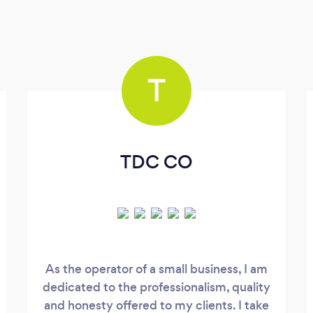
T
TDC CO
As the operator of a small business, I am
dedicated to the professionalism, quality
and honesty offered to my clients. I take