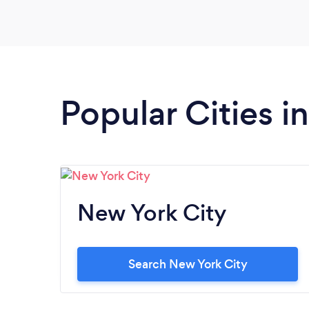
Popular Cities i
New York City
Search New York City