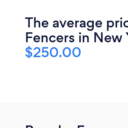
The average pri
Fencers in New 
$250.00