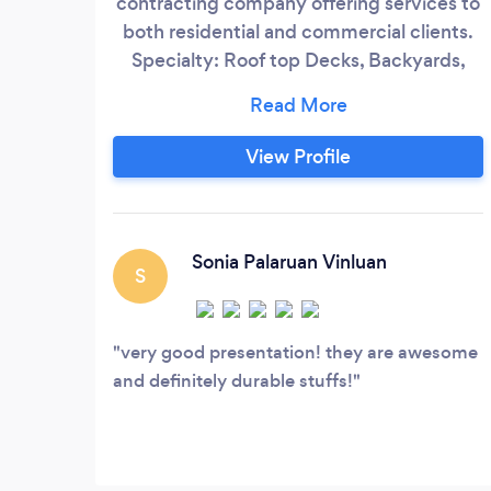
contracting company offering services to
both residential and commercial clients.
Specialty: Roof top Decks, Backyards,
Flooring ( installation, sanding and
refinishing. Interior and Outdoor designs,
Custom Fencing and Railing, Planter
View Profile
Boxes, Exterior Power and Lighting,
Maintenance Contract, Roof Resurfacing
and repair, Deck Drainage, Design
Consultation, Deck Repair and Upgrade,
Sonia Palaruan Vinluan
S
Irrigation, Build in Benches and Storage
Sheds, Pergolas/Arbors and Private
partitions, Designs and Permits, Stone
very good presentation! they are awesome
Decks, Pavers.
and definitely durable stuffs!