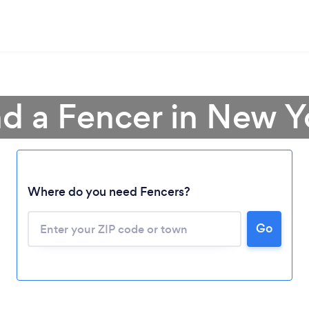
nd a Fencer in New Y
Where do you need Fencers?
Go