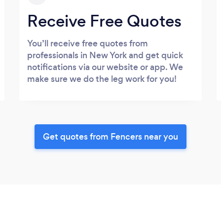
Receive Free Quotes
You’ll receive free quotes from
professionals in New York and get quick
notifications via our website or app. We
make sure we do the leg work for you!
Get quotes from Fencers near you