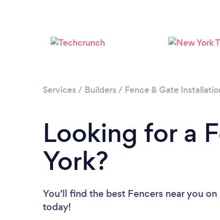
Services
/
Builders
/
Fence & Gate Installatio
Looking for a 
York?
You’ll find the best Fencers near you
on 
today!