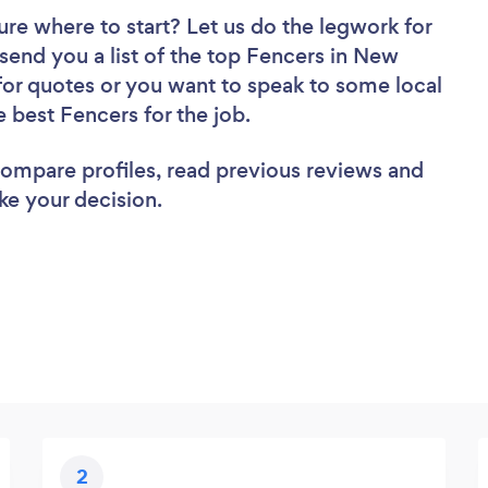
ure where to start? Let us do the legwork for
 send you a list of the top Fencers in New
for quotes or you want to speak to some local
e best Fencers for the job.
 compare profiles, read previous reviews and
ke your decision.
2