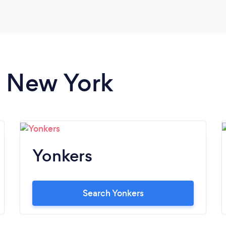
great! We wish him great success with his
newly purchased business.
n New York
Yonkers
Search Yonkers