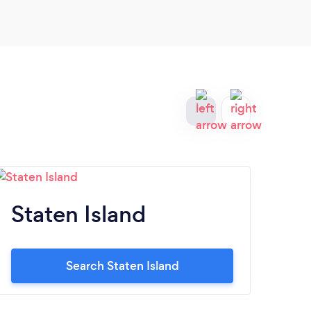
Staten Island
R
Search Staten Island