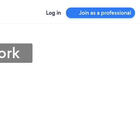
Log in
Join as a professional
ork