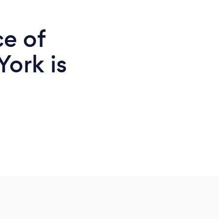
ce of
York is