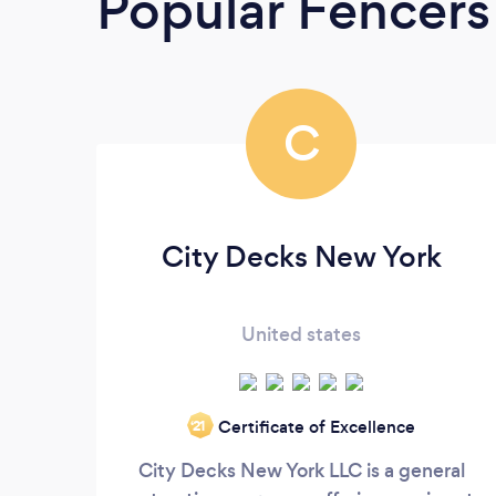
Popular Fencers
C
City Decks New York
United states
Certificate of Excellence
‘21
City Decks New York LLC is a general