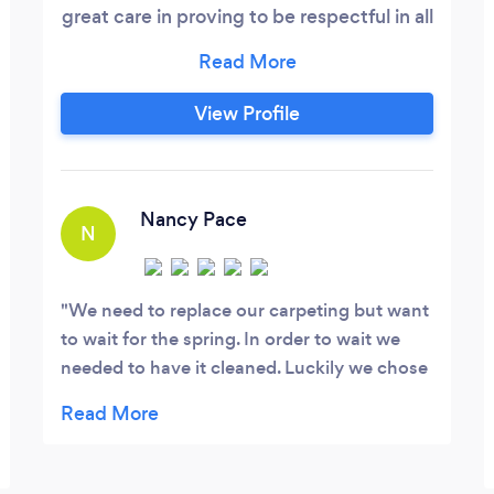
great care in proving to be respectful in all
communications and interactions, as well
as offering a safe work environment for
homeowners, myself and helpers. Over
View Profile
the past 15 years, I have expanded and
honed my craft and skills within a variety
of trades.
Nancy Pace
N
We need to replace our carpeting but want
to wait for the spring. In order to wait we
needed to have it cleaned. Luckily we chose
Quality Carpet Care. Gabriel, who has
experience but recently purchased the
business, did a fabulous job. We benefited
from his hard work. Our carpeting looks