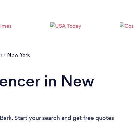
Loading...
Please wait ...
n
/
New York
Fencer in New
Bark. Start your search and get free quotes