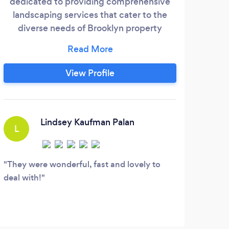
dedicated to providing comprehensive
Quee
landscaping services that cater to the
lat
diverse needs of Brooklyn property
cho
owners. Our expertise in landscaping
Yor
ensures that we understand the unique
ha
characteristics and challenges of the area.
View Profile
roo
From residential to commercial
re
properties, we offer a range of services
designed to enhance the beauty,
functionality, and value of your outdoor
Lindsey Kaufman Palan
L
spaces.
They were wonderful, fast and lovely to
deal with!