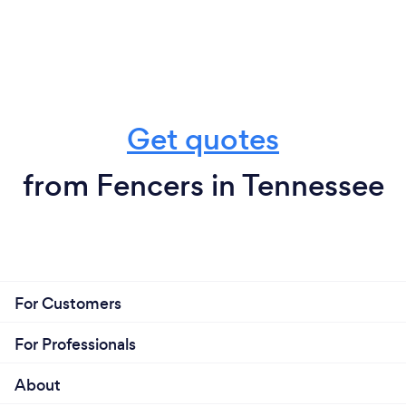
Get quotes
from Fencers in Tennessee
For Customers
For Professionals
About