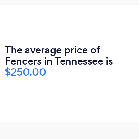
The average price of
Fencers in Tennessee is
$250.00