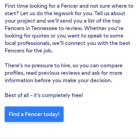
First time looking for a Fencer
and not sure where to
start? Let us do the legwork for you. Tell us about
your project and we’ll send you a list of the top
Fencers in Tennessee to review. Whether you’re
looking for quotes or you want to speak to some
local professionals, we’ll connect you with the best
Fencers for the job.
There’s no pressure to hire, so you can compare
profiles, read previous reviews and ask for more
information before you make your decision.
Best of all - it’s completely free!
Find a Fencer today!