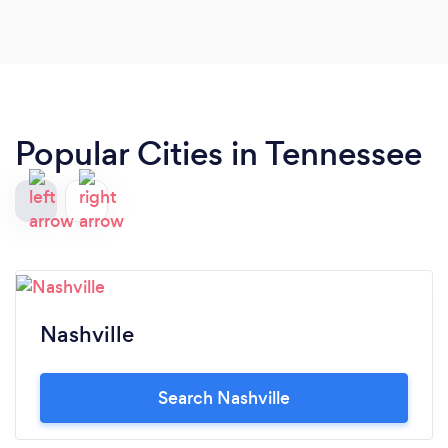
Popular Cities in Tennessee
Nashville
Search Nashville