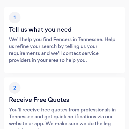
1
Tell us what you need
We’ll help you find Fencers in Tennessee. Help
us refine your search by telling us your
requirements and we’ll contact service
providers in your area to help you.
2
Receive Free Quotes
You’ll receive free quotes from professionals in
Tennessee and get quick notifications via our
website or app. We make sure we do the leg