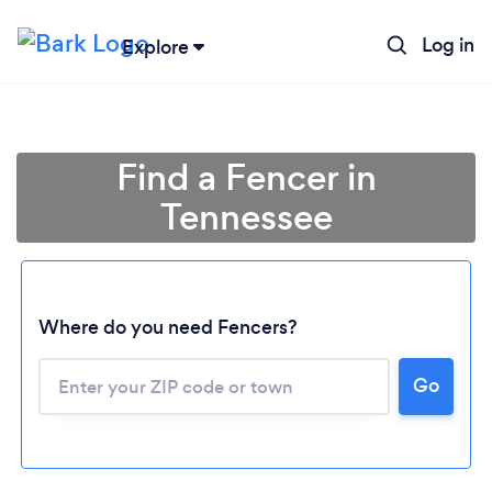
Log in
Explore
Find a Fencer in
Tennessee
Where do you need Fencers?
Go