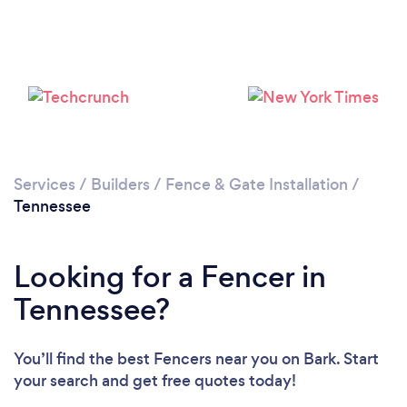
Loading...
Please wait ...
Services
/
Builders
/
Fence & Gate Installation
/
Tennessee
Looking for a Fencer in
Tennessee?
You’ll find the best Fencers near you
on Bark. Start
your search and get free quotes today!