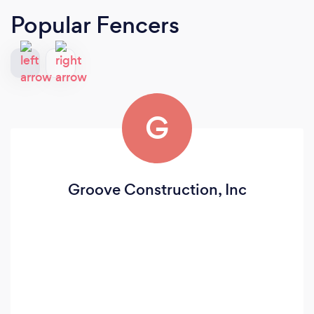
Popular Fencers
G
Groove Construction, Inc