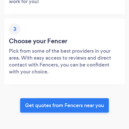
work for you!
3
Choose your Fencer
Pick from some of the best providers in your
area. With easy access to reviews and direct
contact with Fencers, you can be confident
with your choice.
Get quotes from Fencers near you