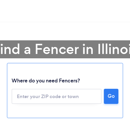
ind a Fencer in Illino
Where do you need Fencers?
Go