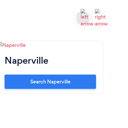
Naperville
El
Search Naperville