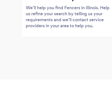
We’ll help you find Fencers in Illinois. Help
us refine your search by telling us your
requirements and we’ll contact service
providers in your area to help you.