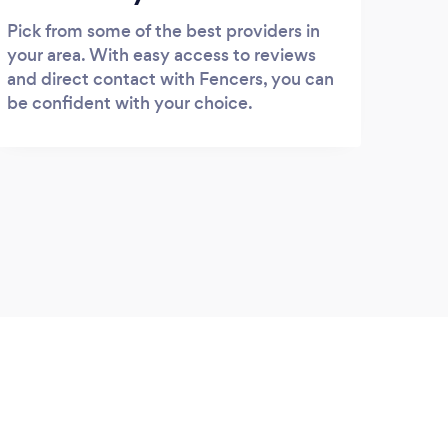
Pick from some of the best providers in
your area. With easy access to reviews
and direct contact with Fencers, you can
be confident with your choice.