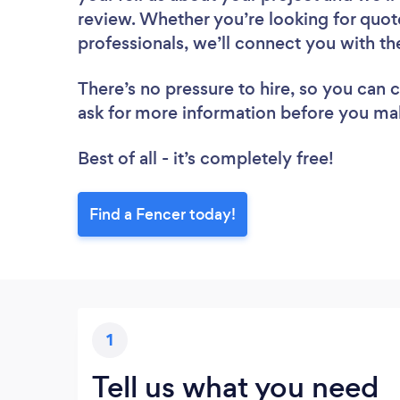
review. Whether you’re looking for quot
professionals, we’ll connect you with th
There’s no pressure to hire, so you can
ask for more information before you ma
Best of all - it’s completely free!
Find a Fencer today!
1
Tell us what you need