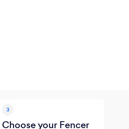
3
Choose your Fencer