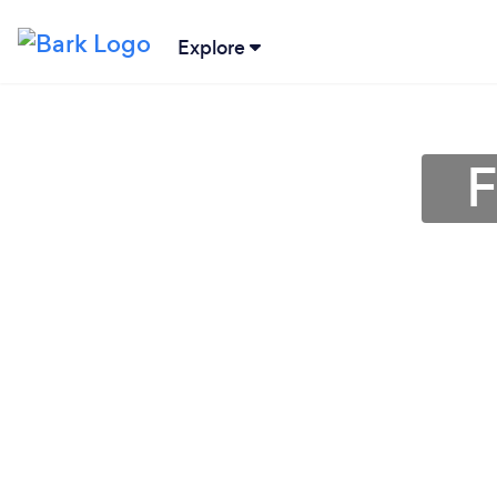
Explore
F