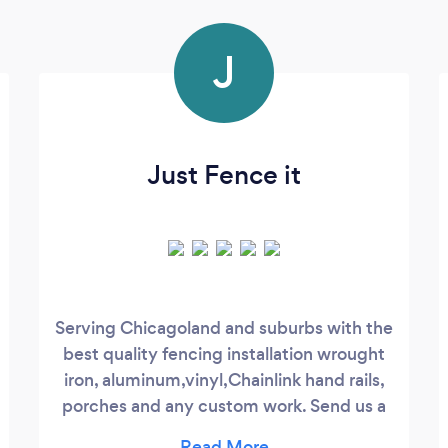
J
Just Fence it
​ Serving Chicagoland and suburbs with the
best quality fencing installation wrought
iron, aluminum,vinyl,Chainlink hand rails,
porches and any custom work. Send us a
message to schedule your free estimate.