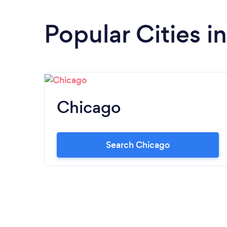
Popular Cities in 
Chicago
Search Chicago