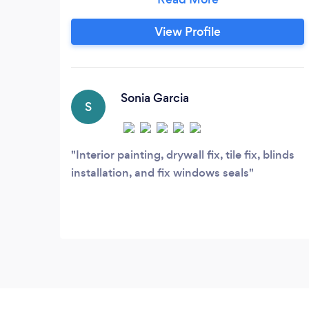
Chicago. As a family owned and operated
business, we understand the needs and
View Profile
budgets of local homeowners. Our prices
are fair, our products are high quality, and
our service is exemplary.
Sonia Garcia
S
Interior painting, drywall fix, tile fix, blinds
installation, and fix windows seals