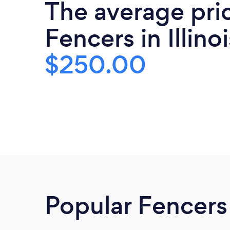
The average pri
Fencers in Illinoi
$250.00
Popular Fencers