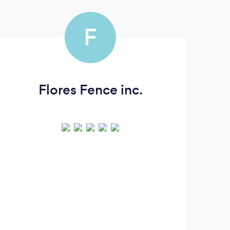
F
Flores Fence inc.
Fol
(
remo
UP
pla