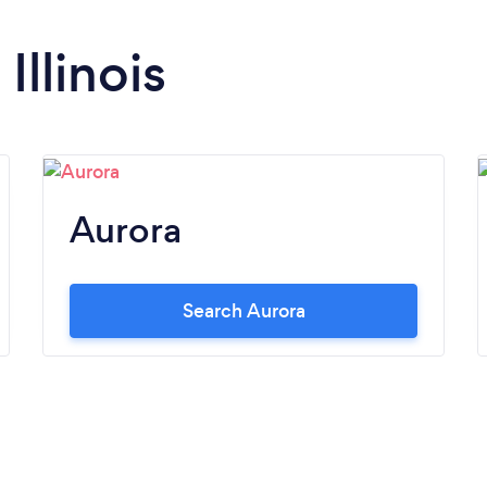
inability to provide simple answers and/or
options. I was looking 140ft of 6ft privacy
Illinois
fence Vinyl or Cedar. From start to finish
Just Fence It met and exceeded my
expectations. Ultimately I decided on a
Traditional Layered Mahogany prestained
Cedar fence. Jose comes out, I share my
vision, and inquire about options. He then
Aurora
in turn shared his vision, explained how it
could be executed, and worked with me
from beginning to end. Jose had direct
Search Aurora
knowledge of how the project was to be
performed because he knows his craft. Jose
is not a salesman looking for answers from
others. I was even able to provide the brand
and color spectrum of a stain and sealer. JFI
was able to provide this with flawless