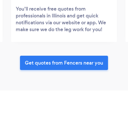
You’ll receive free quotes from
professionals in Illinois and get quick
notifications via our website or app. We
make sure we do the leg work for you!
Get quotes from Fencers near you