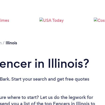
Loading...
Please wait ...
n
/
Illinois
ncer in Illinois?
Bark. Start your search and get free quotes
ure where to start? Let us do the legwork for
send you a list of the top Fencers in Illinois to