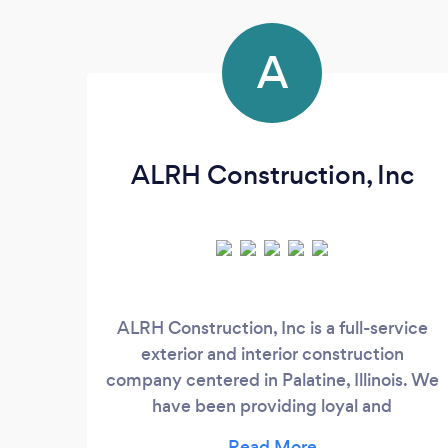
A
ALRH Construction, Inc
ALRH Construction, Inc is a full-service
exterior and interior construction
company centered in Palatine, Illinois. We
have been providing loyal and
professional construction services around