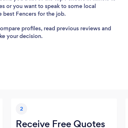
es or you want to speak to some local
e best Fencers for the job.
 compare profiles, read previous reviews and
ke your decision.
2
Receive Free Quotes