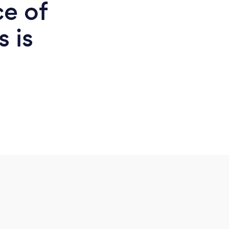
ce of
s is