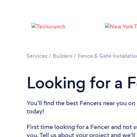
Services
/
Builders
/
Fence & Gate Installatio
Looking for a Fe
You’ll find the best Fencers near you
on 
today!
First time looking for a Fencer
and not s
you. Tell us about your project and we’ll 