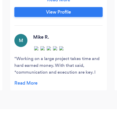
We are bonded and insured. ​ Specialities
History Established in 2014, Just Fence It
View Profile
is a company founded in Chicago since
2005. It’s a family owned business that is
dedicated and committed to offer our
clients the best professional work and
Mike R.
M
make sure you are satisfied.
Working on a large project takes time and
hard earned money. With that said,
*communication and execution are key. I
made the time to work with numerous
fencing companies large and small previous
to working with JFI Inc. (even called a Big
Box store, SMH) I was met with nothing but
disappointments with *poor
communication, poor response time, and