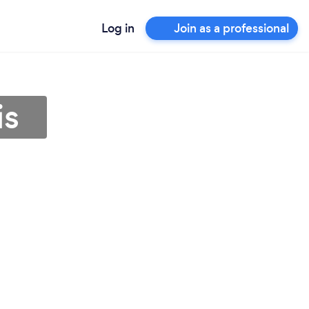
Log in
Join as a professional
is