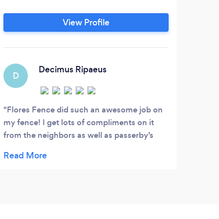
WE
mow
View Profile
wee
time
/ Ma
Decimus Ripaeus
D
Flores Fence did such an awesome job on
my fence! I get lots of compliments on it
from the neighbors as well as passerby’s
while the crew was working! The crew was
very professional and showed up on time
and as promised each day! All around it was
an excellent experience from the estimate
with Luis to the install. I wish I could give
them more than 5 stars!!!