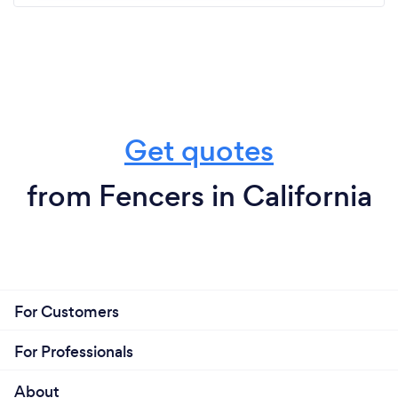
Get quotes
from Fencers in California
For Customers
For Professionals
About