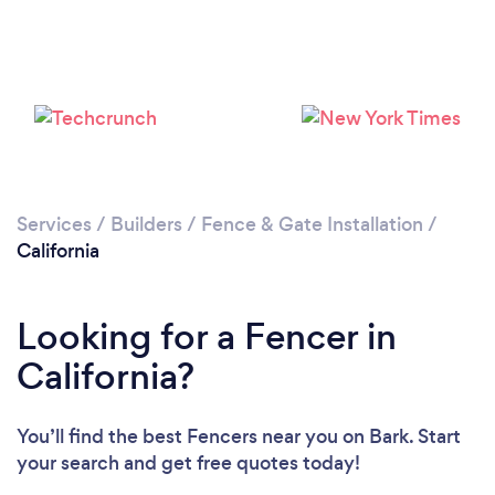
Loading...
Please wait ...
Services
/
Builders
/
Fence & Gate Installation
/
California
Looking for a Fencer in
California?
You’ll find the best Fencers near you
on Bark. Start
your search and get free quotes today!