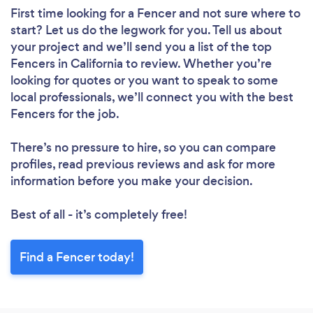
First time looking for a Fencer
and not sure where to
start? Let us do the legwork for you. Tell us about
your project and we’ll send you a list of the top
Fencers in California to review. Whether you’re
looking for quotes or you want to speak to some
local professionals, we’ll connect you with the best
Fencers for the job.
There’s no pressure to hire, so you can compare
profiles, read previous reviews and ask for more
information before you make your decision.
Best of all - it’s completely free!
Find a Fencer today!