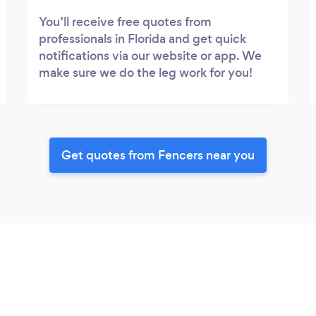
You’ll receive free quotes from
professionals in Florida and get quick
notifications via our website or app. We
make sure we do the leg work for you!
Get quotes from Fencers near you