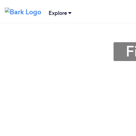
Explore
F