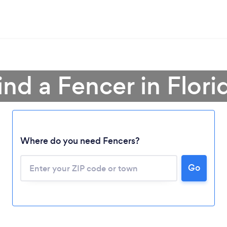
ind a Fencer in Flori
Where do you need Fencers?
Go
Loading...