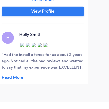
surrounding counties. We are a premium
provider of quality affordable fencing in
View Profile
the Jacksonville area for decades.
Homeowners rely on us and trust our
breadth of services and years of
experience.
Holly Smith
H
Had the install a fence for us about 2 years
ago. Noticed all the bad reviews and wanted
to say that my experience was EXCELLENT.
The communication was amazing and they
were fast and prompt. Lots of companies
are struggling to deal with hurricane
aftermath so understandable that this is no
different.