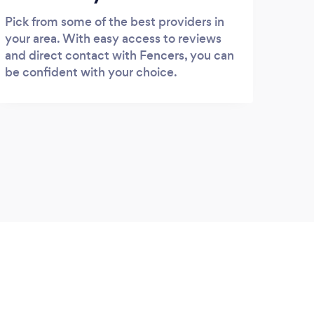
Pick from some of the best providers in
your area. With easy access to reviews
and direct contact with Fencers, you can
be confident with your choice.