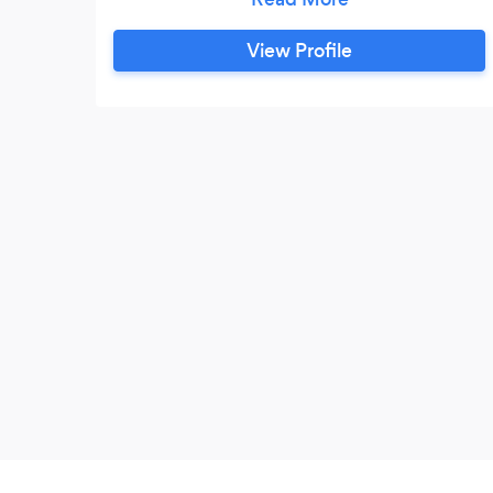
is happy.
View Profile