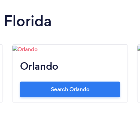
 Florida
Orlando
Search Orlando