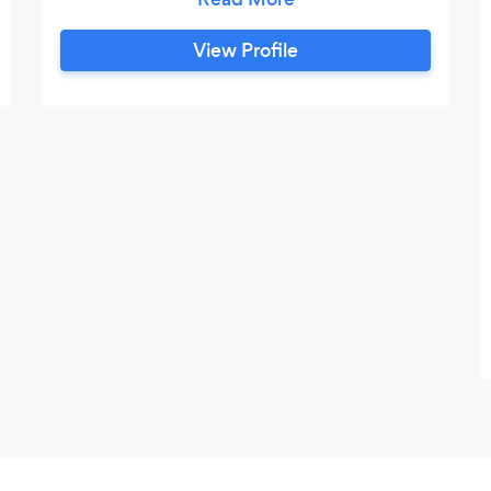
needs, no matter how small the job.
COVID-19 NOTE: With the recent
View Profile
concern of Covid-19 we are taking
necessary steps to ensure that our staff
remains safe and limits their possible
exposure. We wish to ensure we can still
provide 5 star service moving forward,
but are handling things a little differently.