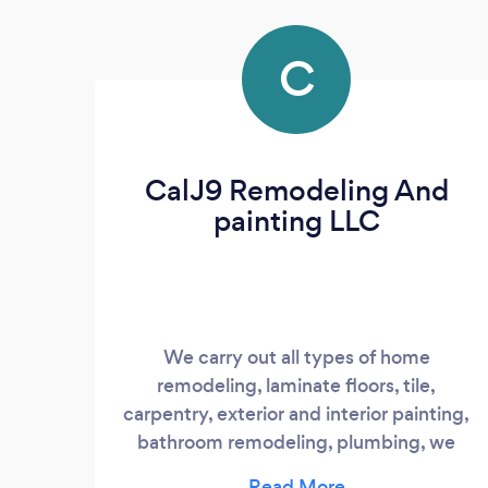
C
CalJ9 Remodeling And
painting LLC
We carry out all types of home
remodeling, laminate floors, tile,
carpentry, exterior and interior painting,
bathroom remodeling, plumbing, we
make our work satisfactory and the client