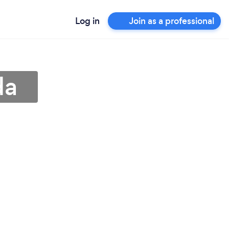
Log in
Join as a professional
da