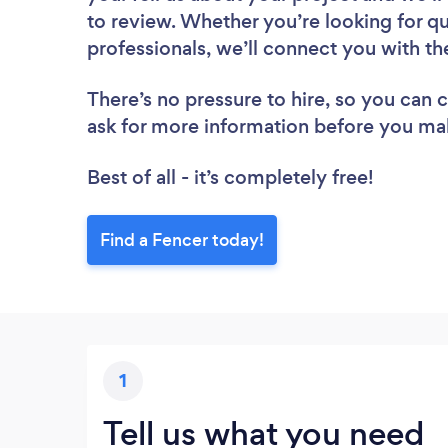
to review. Whether you’re looking for q
professionals, we’ll connect you with th
There’s no pressure to hire, so you can
ask for more information before you ma
Best of all - it’s completely free!
Find a Fencer today!
1
Tell us what you need