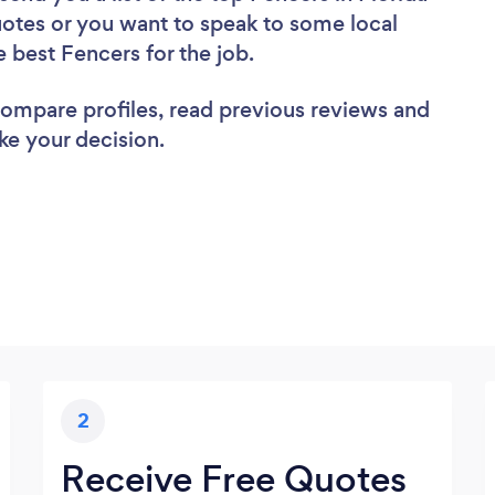
uotes or you want to speak to some local
e best Fencers for the job.
 compare profiles, read previous reviews and
ke your decision.
2
Receive Free Quotes