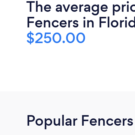
The average pri
Fencers in Florid
$250.00
Popular Fencers