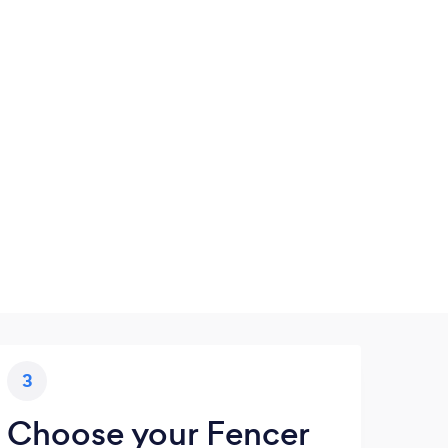
3
Choose your Fencer