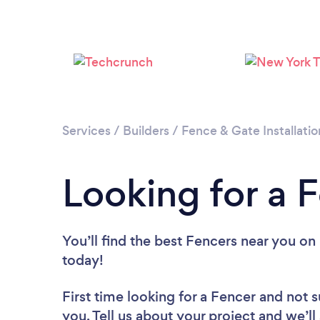
Services
/
Builders
/
Fence & Gate Installatio
Looking for a F
You’ll find the best Fencers near you
on 
today!
First time looking for a Fencer
and not s
you. Tell us about your project and we’ll