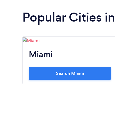
Popular Cities in
Miami
Search Miami