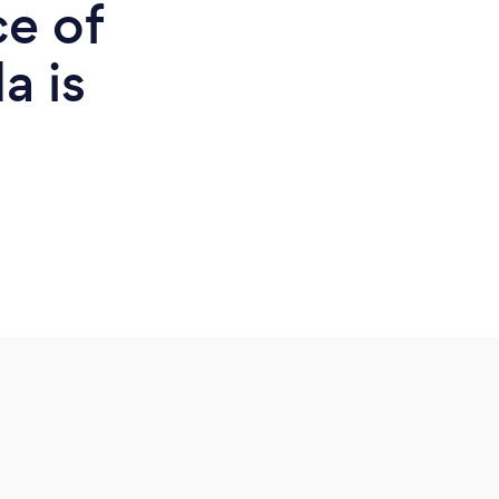
ce of
a is