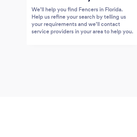
We’ll help you find Fencers in Florida.
Help us refine your search by telling us
your requirements and we’ll contact
service providers in your area to help you.