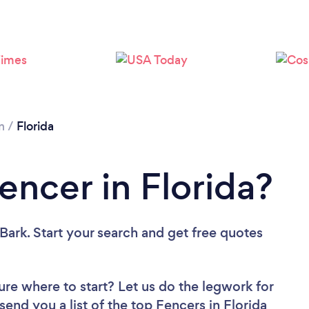
Please wait ...
n
/
Florida
encer in Florida?
Bark. Start your search and get free quotes
ure where to start? Let us do the legwork for
 send you a list of the top Fencers in Florida