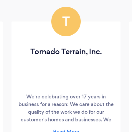
T
Tornado Terrain, Inc.
We're celebrating over 17 years in
business for a reason: We care about the
quality of the work we do for our
customer's homes and businesses. We
come out and evaluate your specific