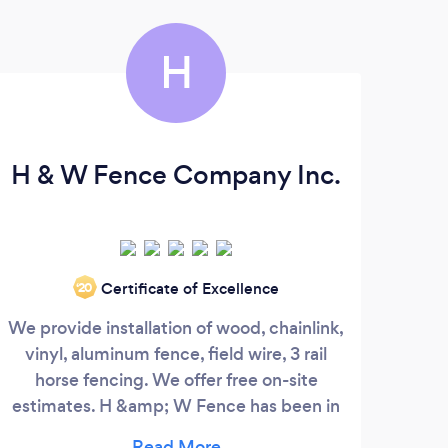
H
H & W Fence Company Inc.
Gut
Certificate of Excellence
‘20
We provide installation of wood, chainlink,
We
vinyl, aluminum fence, field wire, 3 rail
Quic
horse fencing. We offer free on-site
estimates. H &amp; W Fence has been in
business since 1981 serving the Duval and