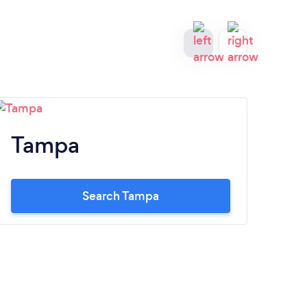
Tampa
Ja
Search Tampa