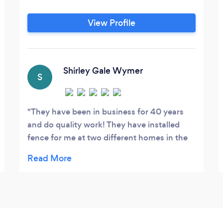
View Profile
Shirley Gale Wymer
S
They have been in business for 40 years
and do quality work! They have installed
fence for me at two different homes in the
last 5 years and we were very satisfied with
both jobs, one was copper wood privacy
and the other was white vinyl! Love both!
Highly recommend! Would not use any
other co.