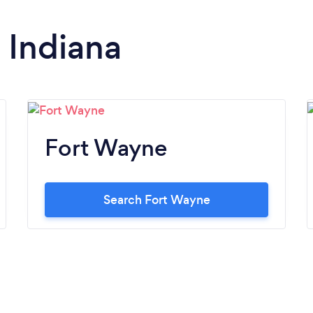
n Indiana
Fort Wayne
Search Fort Wayne