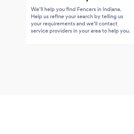
We’ll help you find Fencers in Indiana.
Help us refine your search by telling us
your requirements and we’ll contact
service providers in your area to help you.