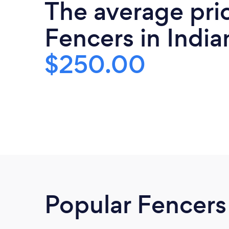
The average pri
Fencers in India
$250.00
Popular Fencers