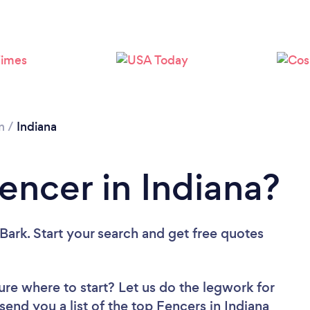
Loading...
Please wait ...
n
/
Indiana
encer in Indiana?
Bark. Start your search and get free quotes
ure where to start? Let us do the legwork for
 send you a list of the top Fencers in Indiana