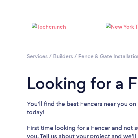
Services
/
Builders
/
Fence & Gate Installatio
Looking for a F
You’ll find the best Fencers near you
on 
today!
First time looking for a Fencer
and not s
you. Tell us about your project and we’ll