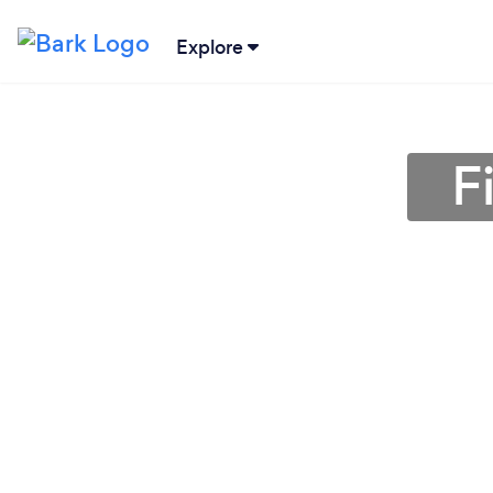
Explore
F