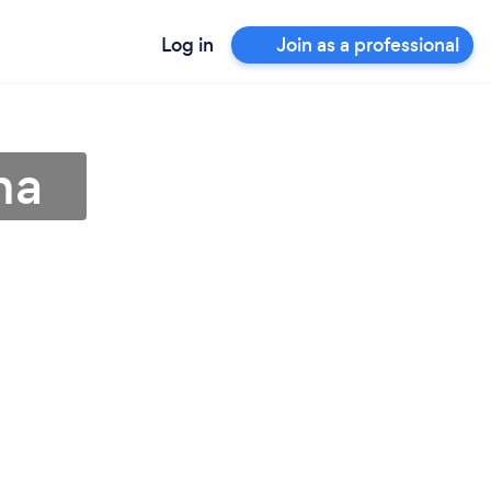
Log in
Join as a professional
na