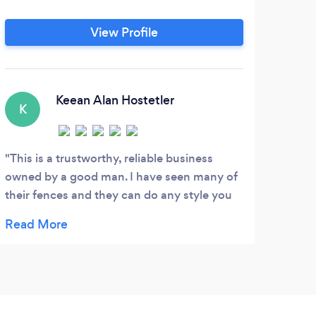
View Profile
Keean Alan Hostetler
K
S
This is a trustworthy, reliable business
Expe
owned by a good man. I have seen many of
to re
their fences and they can do any style you
The j
want. 10 out of 10 would recommend
very 