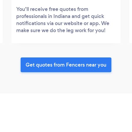
You’ll receive free quotes from
professionals in Indiana and get quick
notifications via our website or app. We
make sure we do the leg work for you!
Get quotes from Fencers near you