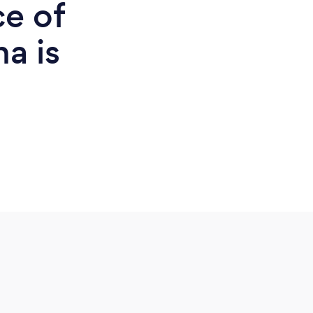
ce of
na is