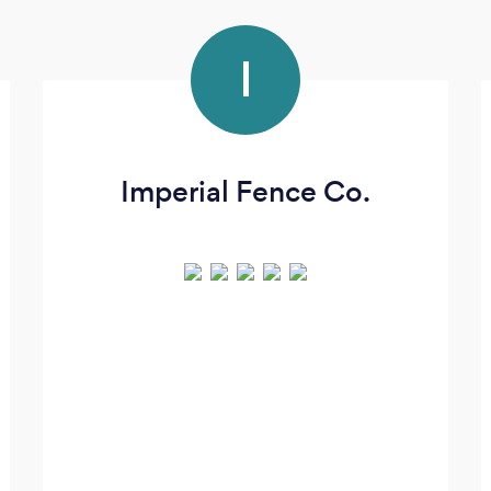
I
Imperial Fence Co.