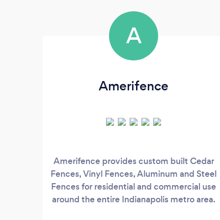
A
Amerifence
Amerifence provides custom built Cedar
Fences, Vinyl Fences, Aluminum and Steel
Fences for residential and commercial use
around the entire Indianapolis metro area.