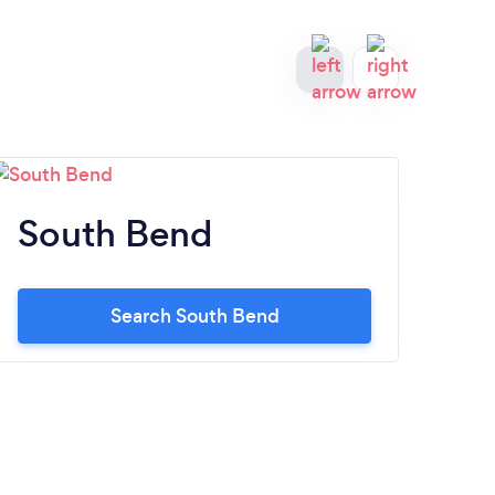
South Bend
Ev
Search South Bend