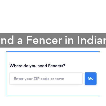
ind a Fencer in India
Where do you need Fencers?
Go