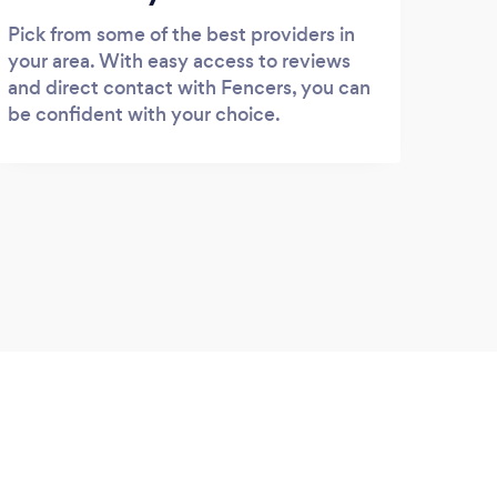
Pick from some of the best providers in
your area. With easy access to reviews
and direct contact with Fencers, you can
be confident with your choice.