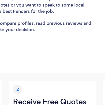
uotes or you want to speak to some local
e best Fencers for the job.
 compare profiles, read previous reviews and
ke your decision.
2
Receive Free Quotes