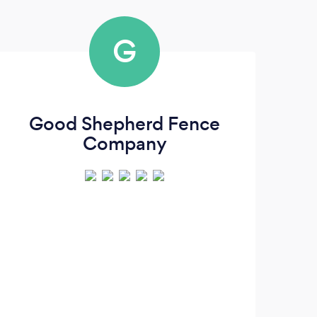
G
Good Shepherd Fence
Ha
Company