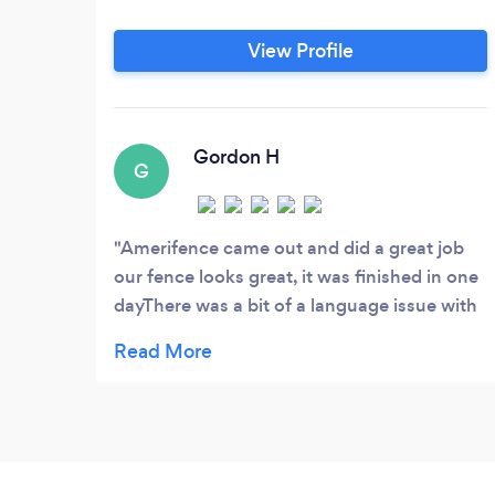
View Profile
Gordon H
G
Amerifence came out and did a great job
our fence looks great, it was finished in one
dayThere was a bit of a language issue with
the installers but they did good work,
Shannon did the quote and we got
everything we were expecting