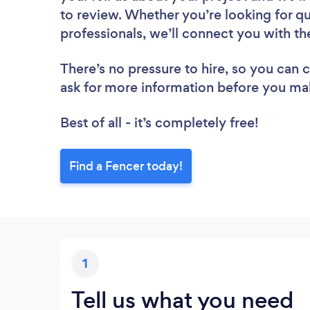
to review. Whether you’re looking for q
professionals, we’ll connect you with th
There’s no pressure to hire, so you can
ask for more information before you ma
Best of all - it’s completely free!
Find a Fencer today!
1
Tell us what you need