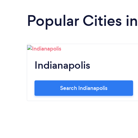
Popular Cities i
Indianapolis
Search Indianapolis