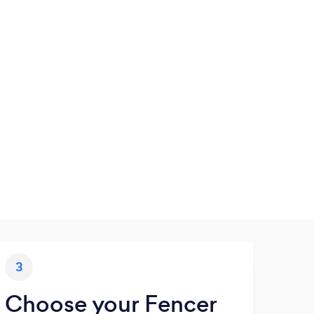
3
Choose your Fencer