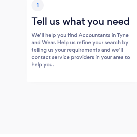
1
Tell us what you need
We’ll help you find Accountants in Tyne
and Wear. Help us refine your search by
telling us your requirements and we’ll
contact service providers in your area to
help you.