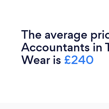
The average pri
Accountants in 
Wear is
£240