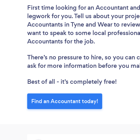
First time looking for an Accountant
and
legwork for you. Tell us about your proje
Accountants in Tyne and Wear to review
want to speak to some local professiona
Accountants for the job.
There’s no pressure to hire, so you can
ask for more information before you ma
Best of all - it’s completely free!
Find an Accountant today!