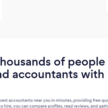
 thousands of peopl
nd accountants with
est accountants near you in minutes, providing free quo
to hire, you can compare profiles, read reviews, and gath