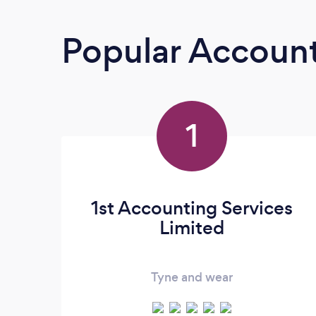
Popular Accoun
1
1st Accounting Services
Limited
Tyne and wear