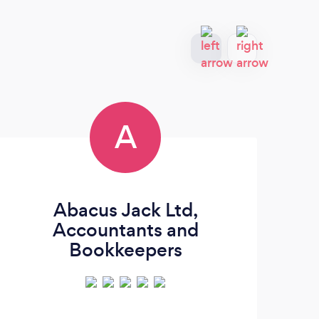
A
Abacus Jack Ltd,
Accountants and
Bookkeepers