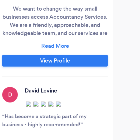
We want to change the way small
businesses access Accountancy Services.
We are a friendly, approachable, and
boo
knowledgeable team, and our services are
We 
fairly priced. We have some of the highest
time
customer reviews of any accountancy
a le
firm in the North East - 100% record of 5
View Profile
fin
star reviews and we are really proud of
from
that. As a small business ourselves we
in 
know how important it is to for small
MD
businesses to have a trusted relationship
David Levine
tech
D
with their accountant and that's what we
aim to deliver - a great service at a fair
S
price.
Has become a strategic part of my
business - highly recommended!
Oran
defin