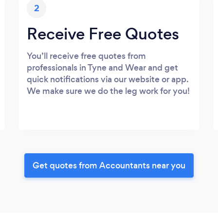
2
Receive Free Quotes
You’ll receive free quotes from
professionals in Tyne and Wear and get
quick notifications via our website or app.
We make sure we do the leg work for you!
Get quotes from Accountants near you