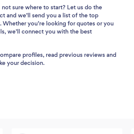
 not sure where to start? Let us do the
ct and we’ll send you a list of the top
. Whether you’re looking for quotes or you
ls, we’ll connect you with the best
 compare profiles, read previous reviews and
ke your decision.