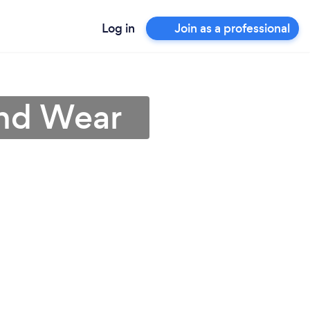
Log in
Join as a professional
and Wear