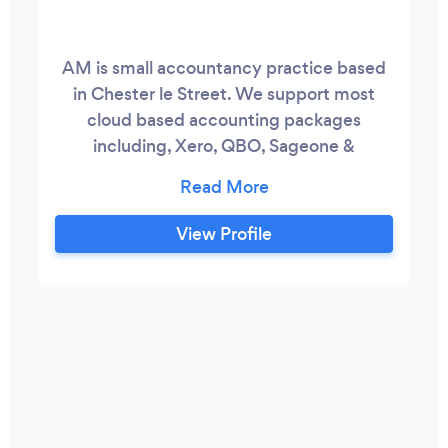
AM is small accountancy practice based
in Chester le Street. We support most
cloud based accounting packages
including, Xero, QBO, Sageone &
Freeagent and support a whole range of
clients across the region, and as far afield
as Edinburgh and London. We provide a
View Profile
good quality, high value service which
wont cost you the earth. We aim to take
on the parts of your finances you don't
want to do leaving you time to run your
business or do the things you enjoy doing.