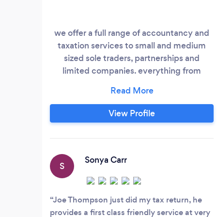
we offer a full range of accountancy and
taxation services to small and medium
sized sole traders, partnerships and
limited companies. everything from
business start ups and support for your
business as it grows.. If you are a new
company we strive to give you the
View Profile
correct support and advice from the date
you start your business and throughout
the first year of trading to help you
survive and grow in the future.
Sonya Carr
S
Joe Thompson just did my tax return, he
provides a first class friendly service at very