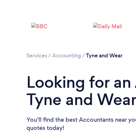
Services
/
Accounting
/
Tyne and Wear
Looking for an
Tyne and Wea
You’ll find the best Accountants near yo
quotes today!