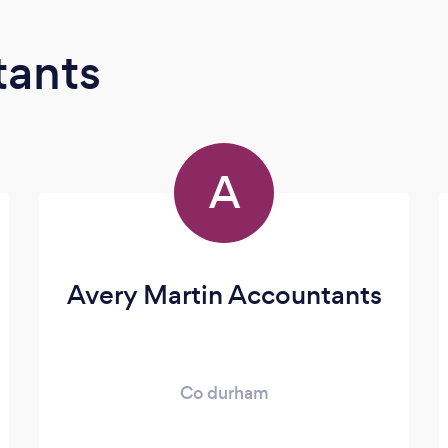
tants
A
Avery Martin Accountants
Co durham