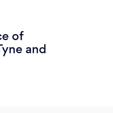
ce of
Tyne and