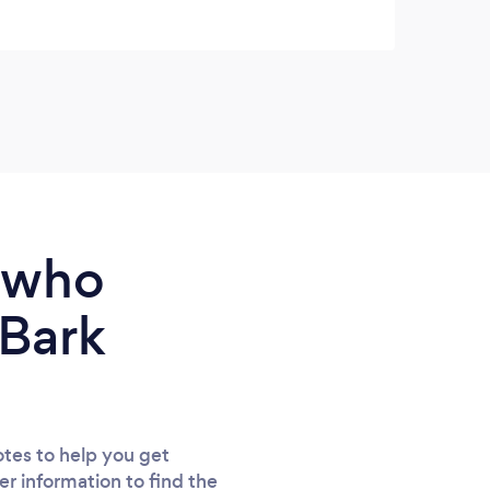
mile.
trust
reco
e who
 Bark
tes to help you get
er information to find the