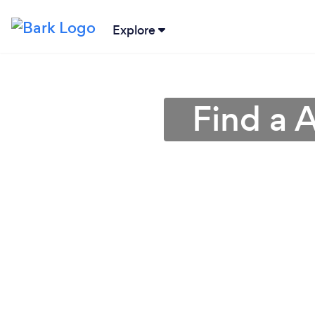
Explore
Find a 