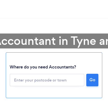
Accountant in Tyne 
Where do you need Accountants?
Go