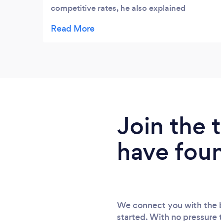
competitive rates, he also explained
everthing in plain english which is rare.
Highly recommended will be using his
company in the future.
Join the
have fou
We connect you with the b
started. With no pressure 