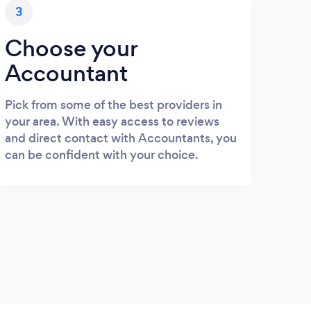
3
Choose your
Accountant
Pick from some of the best providers in
your area. With easy access to reviews
and direct contact with Accountants, you
can be confident with your choice.