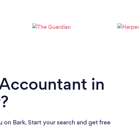
Loading...
Please wait ...
 Accountant in
r?
u
on Bark. Start your search and get free