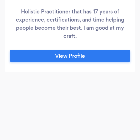
Holistic Practitioner that has 17 years of
experience, certifications, and time helping
people become their best. I am good at my
craft.
View Profile