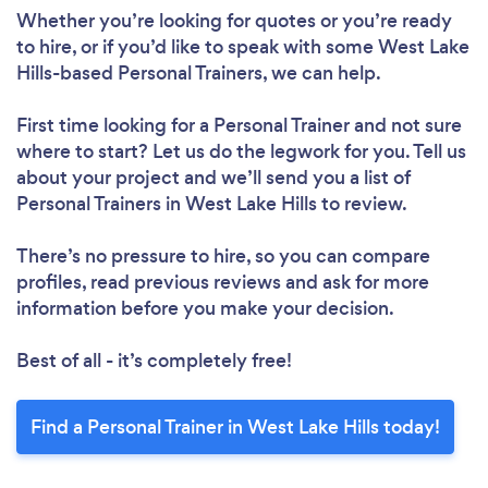
Please wait ...
Whether you’re looking for quotes or you’re ready
to hire, or if you’d like to speak with some West Lake
Hills-based Personal Trainers, we can help.
First time looking for a Personal Trainer
and not sure
where to start? Let us do the legwork for you. Tell us
about your project and we’ll send you a list of
Personal Trainers in West Lake Hills to review.
There’s no pressure to hire, so you can compare
profiles, read previous reviews and ask for more
information before you make your decision.
Best of all - it’s completely free!
Find a Personal Trainer in West Lake Hills today!