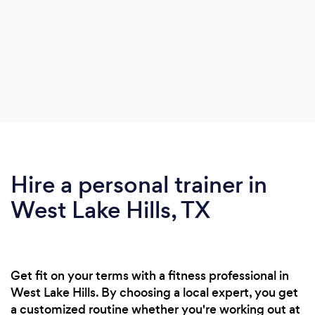
Hire a personal trainer in
West Lake Hills, TX
Get fit on your terms with a fitness professional in
West Lake Hills. By choosing a local expert, you get
a customized routine whether you're working out at