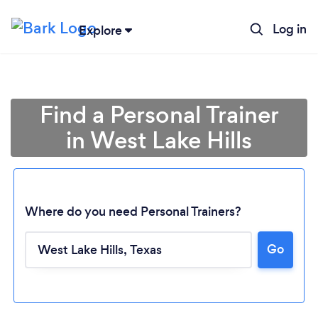
Log in
Explore
Find a Personal Trainer
in West Lake Hills
Where do you need Personal Trainers?
Go