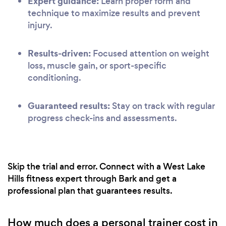
Expert guidance:
Learn proper form and
technique to maximize results and prevent
injury.
Results-driven:
Focused attention on weight
loss, muscle gain, or sport-specific
conditioning.
Guaranteed results:
Stay on track with regular
progress check-ins and assessments.
Skip the trial and error. Connect with a West Lake
Hills fitness expert through Bark and get a
professional plan that guarantees results.
How much does a personal trainer cost in