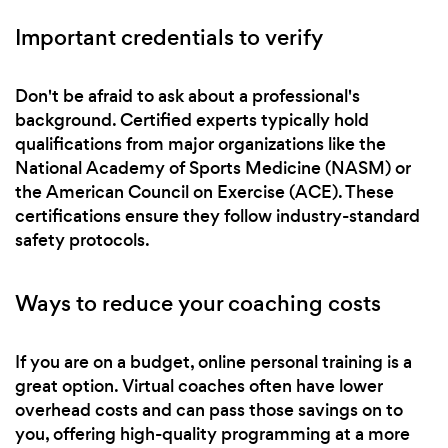
Important credentials to verify
Don't be afraid to ask about a professional's
background. Certified experts typically hold
qualifications from major organizations like the
National Academy of Sports Medicine (NASM) or
the American Council on Exercise (ACE). These
certifications ensure they follow industry-standard
safety protocols.
Ways to reduce your coaching costs
If you are on a budget, online personal training is a
great option. Virtual coaches often have lower
overhead costs and can pass those savings on to
you, offering high-quality programming at a more