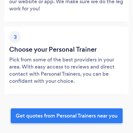
our website or app. We make sure we do the leg
work for you!
3
Choose your Personal Trainer
Pick from some of the best providers in your
area. With easy access to reviews and direct
contact with Personal Trainers, you can be
confident with your choice.
Get quotes from Personal Trainers near you