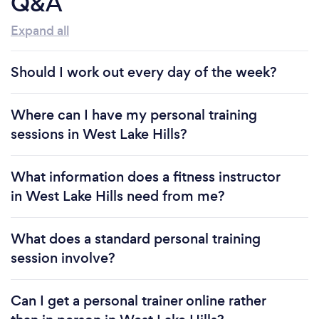
Q&A
Expand all
Should I work out every day of the week?
Where can I have my personal training
sessions in West Lake Hills?
What information does a fitness instructor
in West Lake Hills need from me?
What does a standard personal training
session involve?
Can I get a personal trainer online rather