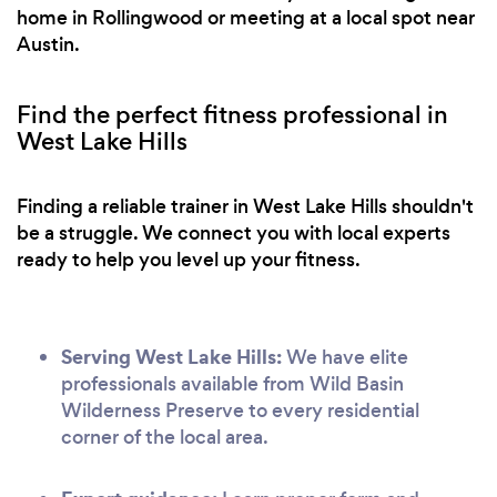
home in Rollingwood or meeting at a local spot near
Austin.
Find the perfect fitness professional in
West Lake Hills
Finding a reliable trainer in West Lake Hills shouldn't
be a struggle. We connect you with local experts
ready to help you level up your fitness.
Serving West Lake Hills:
We have elite
professionals available from Wild Basin
Wilderness Preserve to every residential
corner of the local area.