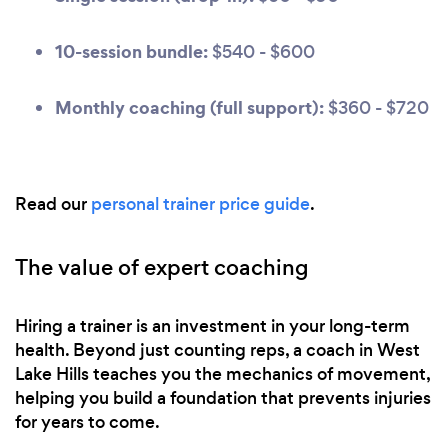
10-session bundle:
$540 - $600
Monthly coaching (full support):
$360 - $720
Read our
personal trainer price guide
.
The value of expert coaching
Hiring a trainer is an investment in your long-term
health. Beyond just counting reps, a coach in West
Lake Hills teaches you the mechanics of movement,
helping you build a foundation that prevents injuries
for years to come.