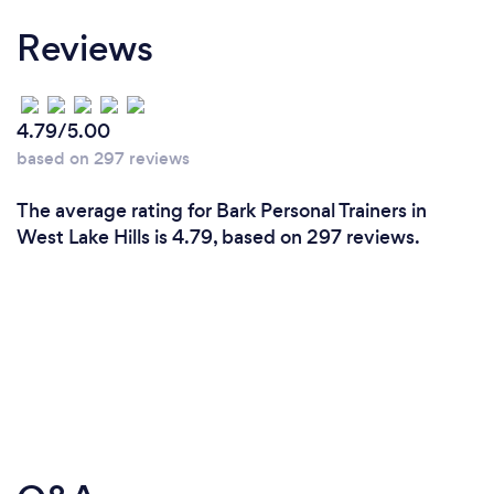
Reviews
4.79/5.00
based on 297 reviews
The average rating for Bark Personal Trainers in
West Lake Hills is 4.79, based on 297 reviews.