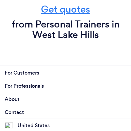
Get quotes
from Personal Trainers in
West Lake Hills
For Customers
For Professionals
About
Contact
United States