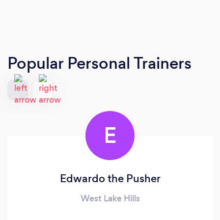
Popular Personal Trainers
E
Edwardo the Pusher
West Lake Hills