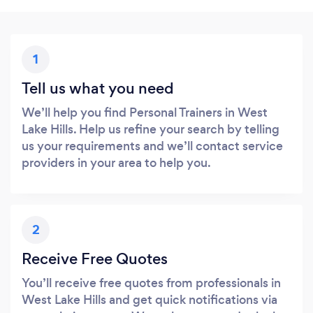
1
Tell us what you need
We’ll help you find Personal Trainers in West
Lake Hills. Help us refine your search by telling
us your requirements and we’ll contact service
providers in your area to help you.
2
Receive Free Quotes
You’ll receive free quotes from professionals in
West Lake Hills and get quick notifications via