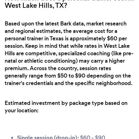
West Lake Hills, TX?
Based upon the latest Bark data, market research
and regional estimates, the average cost for a
personal trainer in Texas is approximately $60 per
session. Keep in mind that while rates in West Lake
Hills are competitive, specialized coaching (like pre-
natal or athletic conditioning) may carry a higher
premium. Across the country, session rates
generally range from $50 to $90 depending on the
trainer's credentials and the specific neighborhood.
Estimated investment by package type based on
your location:
Single session (drop-in):
$60 - $90