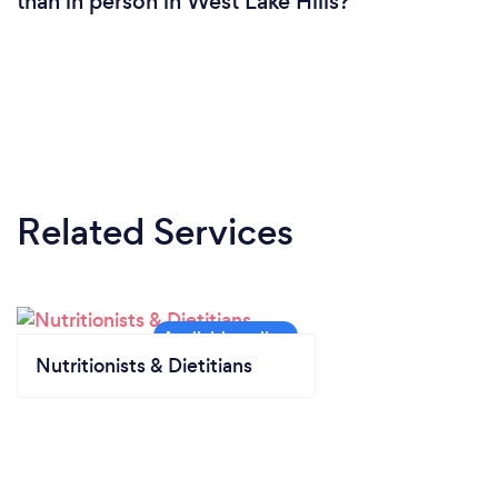
than in person in West Lake Hills?
Related Services
Nutritionists & Dietitians