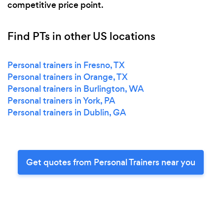
competitive price point.
Find PTs in other US locations
Personal trainers in Fresno, TX
Personal trainers in Orange, TX
Personal trainers in Burlington, WA
Personal trainers in York, PA
Personal trainers in Dublin, GA
Get quotes from Personal Trainers near you