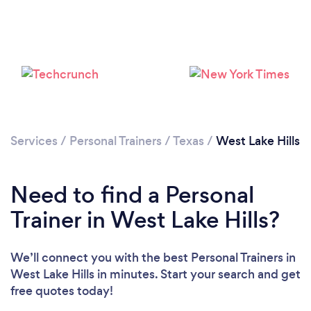
Services
/
Personal Trainers
/
Texas
/
West Lake Hills
Need to find a Personal
Trainer in West Lake Hills?
We’ll connect you with the best Personal Trainers in
West Lake Hills in minutes. Start your search and get
Loading...
free quotes today!