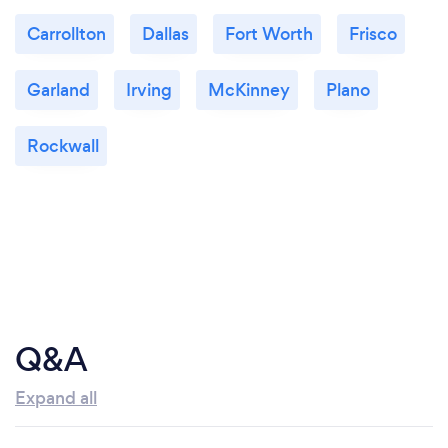
Carrollton
Dallas
Fort Worth
Frisco
Garland
Irving
McKinney
Plano
Rockwall
Q&A
Expand all