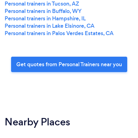
Personal trainers in Tucson, AZ
Personal trainers in Buffalo, WY
Personal trainers in Hampshire, IL
Personal trainers in Lake Elsinore, CA
Personal trainers in Palos Verdes Estates, CA
Get quotes from Personal Trainers near you
Nearby Places