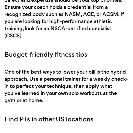
Ensure your coach holds a credential from a
recognized body such as NASM, ACE, or ACSM. If
you are looking for high-performance athletic
training, look for an NSCA-certified specialist
(CSCS).
Budget-friendly fitness tips
One of the best ways to lower your bill is the hybrid
approach. Use a personal trainer for a weekly check-
in to perfect your technique, then apply what
you've learned in your own solo workouts at the
gym or at home.
Find PTs in other US locations