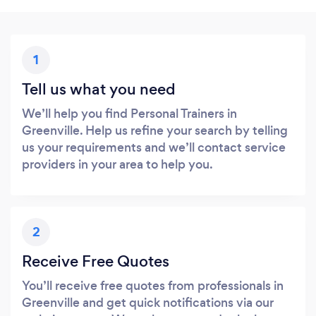
1
Tell us what you need
We’ll help you find Personal Trainers in
Greenville. Help us refine your search by telling
us your requirements and we’ll contact service
providers in your area to help you.
2
Receive Free Quotes
You’ll receive free quotes from professionals in
Greenville and get quick notifications via our