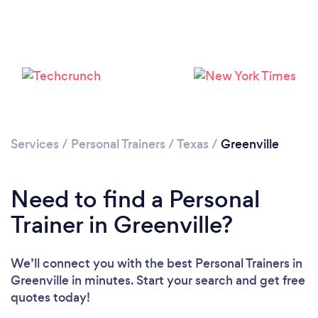
Services
/
Personal Trainers
/
Texas
/
Greenville
Need to find a Personal
Trainer in Greenville?
Loading...
We’ll connect you with the best Personal Trainers in
Greenville in minutes. Start your search and get free
quotes today!
Please wait ...