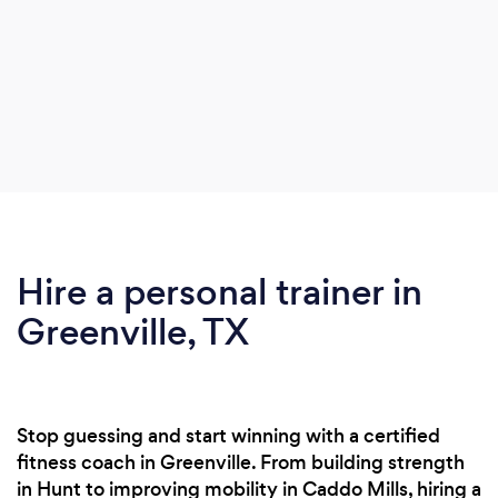
Hire a personal trainer in
Greenville, TX
Stop guessing and start winning with a certified
fitness coach in Greenville. From building strength
in Hunt to improving mobility in Caddo Mills, hiring a