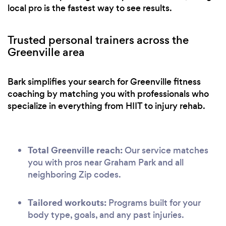
local pro is the fastest way to see results.
Trusted personal trainers across the
Greenville area
Bark simplifies your search for Greenville fitness
coaching by matching you with professionals who
specialize in everything from HIIT to injury rehab.
Total Greenville reach:
Our service matches
you with pros near Graham Park and all
neighboring Zip codes.
Tailored workouts:
Programs built for your
body type, goals, and any past injuries.