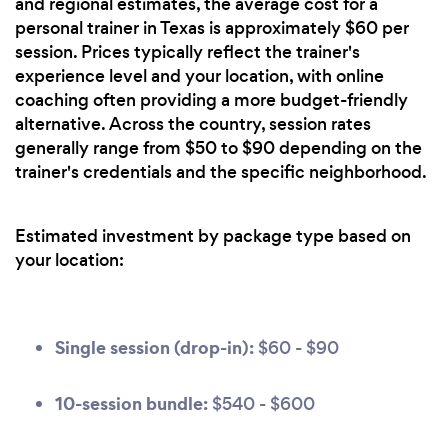
and regional estimates, the average cost for a
personal trainer in Texas is approximately $60 per
session. Prices typically reflect the trainer's
experience level and your location, with online
coaching often providing a more budget-friendly
alternative. Across the country, session rates
generally range from $50 to $90 depending on the
trainer's credentials and the specific neighborhood.
Estimated investment by package type based on
your location:
Single session (drop-in):
$60 - $90
10-session bundle:
$540 - $600