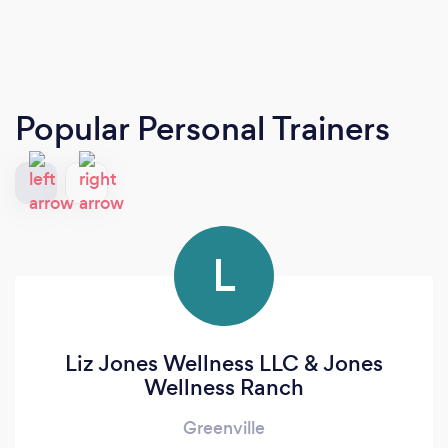
Popular Personal Trainers
L
Liz Jones Wellness LLC & Jones
Wellness Ranch
Greenville