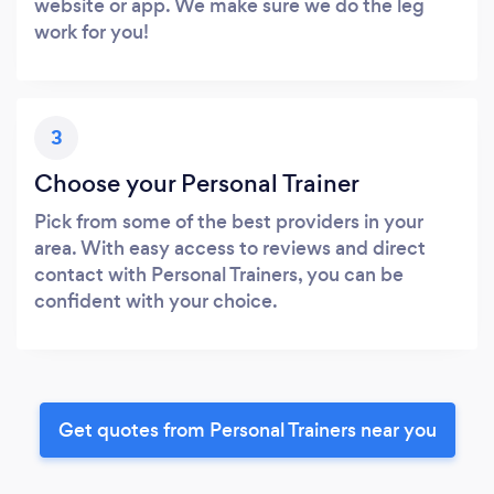
website or app. We make sure we do the leg
work for you!
3
Choose your Personal Trainer
Pick from some of the best providers in your
area. With easy access to reviews and direct
contact with Personal Trainers, you can be
confident with your choice.
Get quotes from Personal Trainers near you