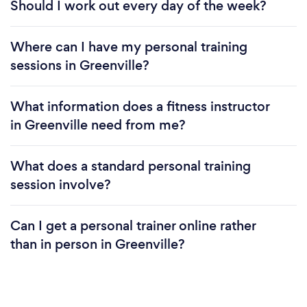
Should I work out every day of the week?
Where can I have my personal training
sessions in Greenville?
What information does a fitness instructor
in Greenville need from me?
What does a standard personal training
session involve?
Can I get a personal trainer online rather
than in person in Greenville?