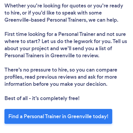
Whether you’re looking for quotes or you’re ready
to hire, or if you’d like to speak with some
Greenville-based Personal Trainers, we can help.
First time looking for a Personal Trainer
and not sure
where to start? Let us do the legwork for you. Tell us
about your project and we’ll send you a list of
Personal Trainers in Greenville to review.
There’s no pressure to hire, so you can compare
profiles, read previous reviews and ask for more
information before you make your decision.
Best of all - it’s completely free!
Find a Personal Trainer in Greenville today!