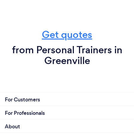
Get quotes
from Personal Trainers in
Greenville
For Customers
For Professionals
About