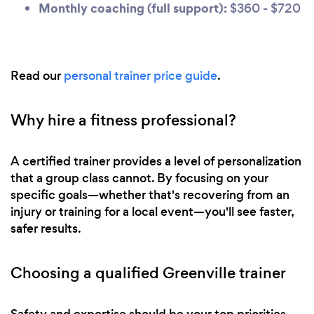
Monthly coaching (full support):
$360 - $720
Read our
personal trainer price guide
.
Why hire a fitness professional?
A certified trainer provides a level of personalization
that a group class cannot. By focusing on your
specific goals—whether that's recovering from an
injury or training for a local event—you'll see faster,
safer results.
Choosing a qualified Greenville trainer
Safety and expertise should be your top priorities.