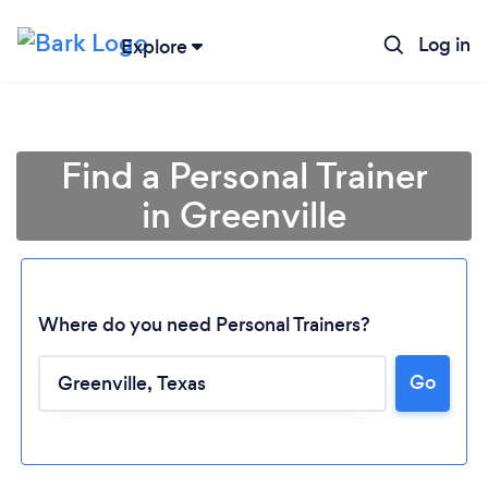
Log in
Explore
Find a Personal Trainer
in Greenville
Where do you need Personal Trainers?
Go