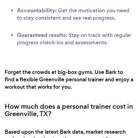
Accountability:
Get the motivation you need
to stay consistent and see real progress.
Guaranteed results:
Stay on track with regular
progress check-ins and assessments.
Forget the crowds at big-box gyms. Use Bark to
find a flexible Greenville personal trainer and enjoy a
workout that works for you.
How much does a personal trainer cost in
Greenville, TX?
Based upon the latest Bark data, market research