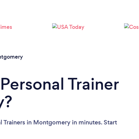
Loading...
Please wait ...
tgomery
Personal Trainer
y?
l Trainers in Montgomery in minutes. Start