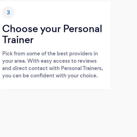
3
Choose your Personal
Trainer
Pick from some of the best providers in
your area. With easy access to reviews
and direct contact with Personal Trainers,
you can be confident with your choice.