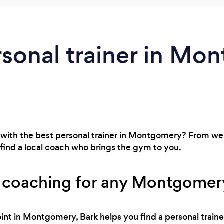
rsonal trainer in Mo
 with the best personal trainer in Montgomery? From wei
find a local coach who brings the gym to you.
s coaching for any Montgomery
int in Montgomery, Bark helps you find a personal traine