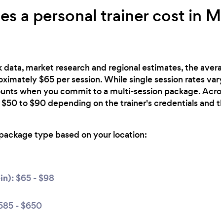
 a personal trainer cost in 
 data, market research and regional estimates, the avera
roximately $65 per session. While single session rates var
counts when you commit to a multi-session package. Acro
 $50 to $90 depending on the trainer's credentials and 
package type based on your location:
in):
$65 - $98
585 - $650