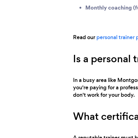
Monthly coaching (fu
Read our
personal trainer 
Is a personal 
In a busy area like Montgom
you're paying for a profess
don't work for your body.
What certifica
A reputable trainer must b