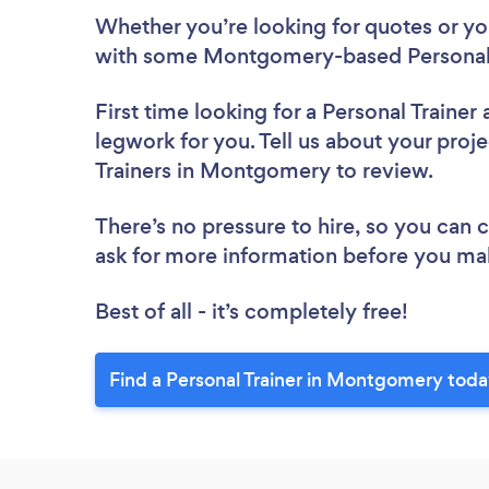
Whether you’re looking for quotes or you’
with some Montgomery-based Personal T
First time looking for a Personal Trainer
legwork for you. Tell us about your proje
Trainers in Montgomery to review.
There’s no pressure to hire, so you can
ask for more information before you ma
Best of all - it’s completely free!
Find a Personal Trainer in Montgomery toda