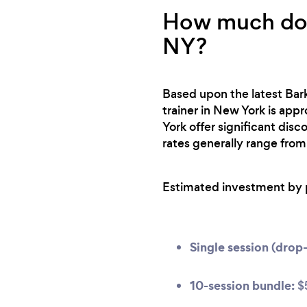
How much does
NY?
Based upon the latest Bark
trainer in New York is app
York offer significant dis
rates generally range from
Estimated investment by 
Single session (drop-
10-session bundle:
$