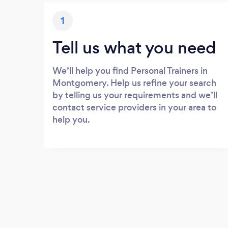
1
Tell us what you need
We’ll help you find Personal Trainers in
Montgomery. Help us refine your search
by telling us your requirements and we’ll
contact service providers in your area to
help you.