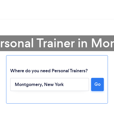
ersonal Trainer in M
Where do you need Personal Trainers?
Go