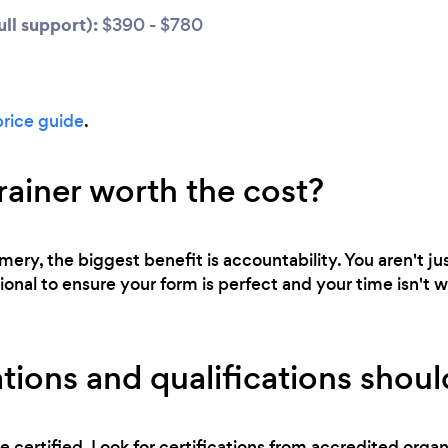
ll support):
$390 - $780
price guide
.
trainer worth the cost?
ery, the biggest benefit is accountability. You aren't ju
ional to ensure your form is perfect and your time isn't 
tions and qualifications should
e certified. Look for certifications from accredited orga