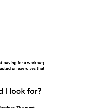
st paying for a workout;
wasted on exercises that
 I look for?
nizations. The most