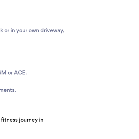
k or in your own driveway,
ASM or ACE.
sments.
fitness journey in