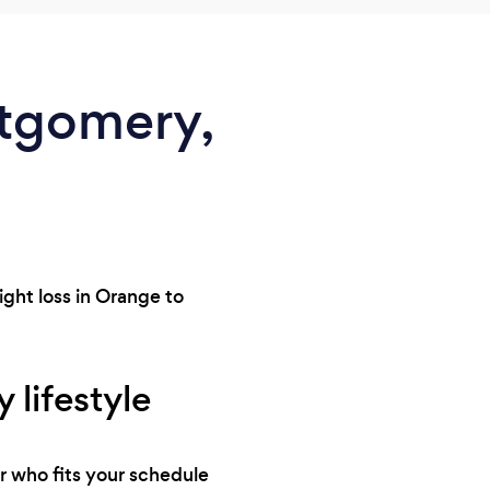
ntgomery,
ght loss in Orange to
 lifestyle
r who fits your schedule