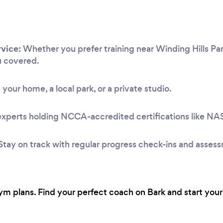
vice:
Whether you prefer training near Winding Hills Par
u covered.
 your home, a local park, or a private studio.
experts holding NCCA-accredited certifications like N
Stay on track with regular progress check-ins and asses
 plans. Find your perfect coach on Bark and start your 