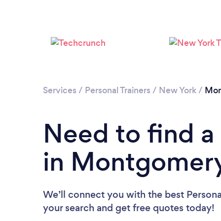
Services
/
Personal Trainers
/
New York
/
Mon
Need to find a 
in Montgomer
We’ll connect you with the best Persona
your search and get free quotes today!