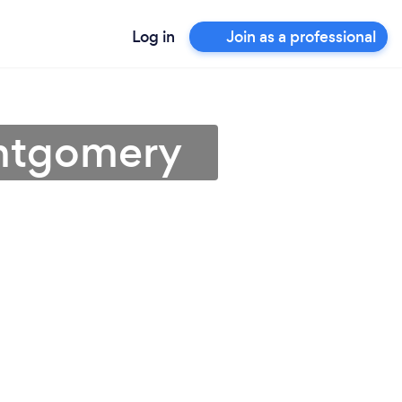
Log in
Join as a professional
ontgomery