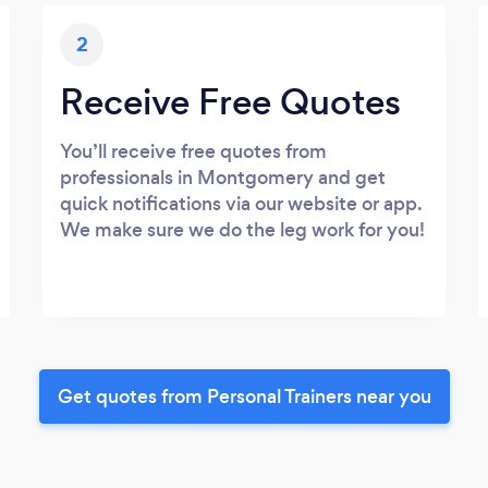
2
Receive Free Quotes
You’ll receive free quotes from
professionals in Montgomery and get
quick notifications via our website or app.
We make sure we do the leg work for you!
Get quotes from Personal Trainers near you