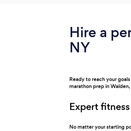
Hire a pe
NY
Ready to reach your goals
marathon prep in Walden, 
Expert fitnes
No matter your starting po