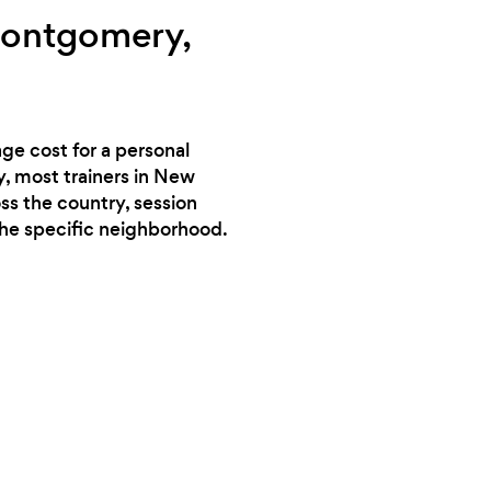
Montgomery,
ge cost for a personal
y, most trainers in New
ss the country, session
the specific neighborhood.