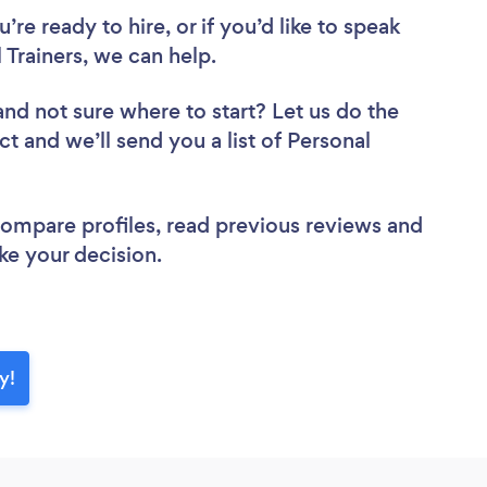
re ready to hire, or if you’d like to speak
rainers, we can help.
and not sure where to start? Let us do the
ct and we’ll send you a list of Personal
 compare profiles, read previous reviews and
ke your decision.
y!