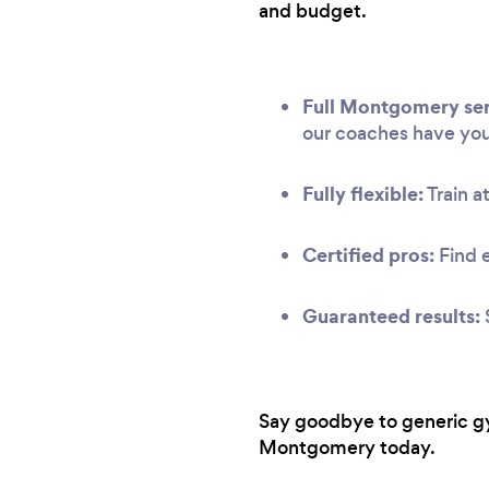
and budget.
Full Montgomery ser
our coaches have yo
Fully flexible:
Train at
Certified pros:
Find 
Guaranteed results:
Say goodbye to generic gym
Montgomery today.