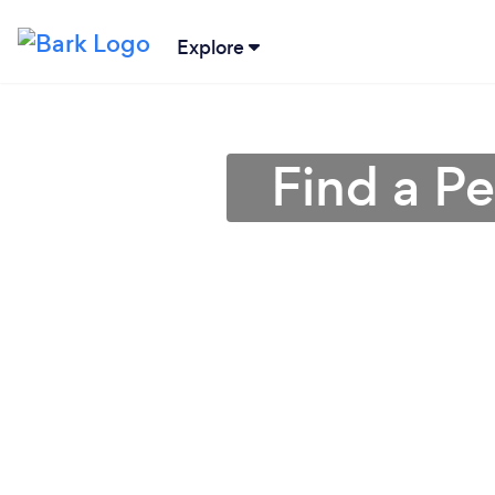
Explore
Find a P