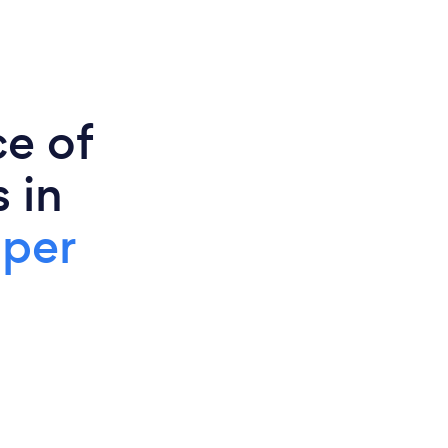
ce of
 in
 per