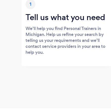
1
Tell us what you need
We’ll help you find Personal Trainers in
Michigan. Help us refine your search by
telling us your requirements and we’ll
contact service providers in your area to
help you.