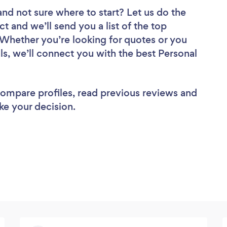
and not sure where to start? Let us do the
ct and we’ll send you a list of the top
 Whether you’re looking for quotes or you
ls, we’ll connect you with the best Personal
 compare profiles, read previous reviews and
ke your decision.