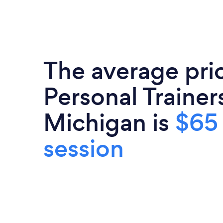
The average pri
Personal Trainers
Michigan is
$65
session