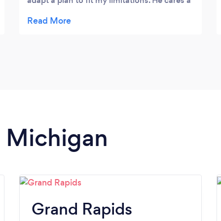
adapt a plan to fit my limitations. He cares a
lot about his clients and I can’t recommend
him enough.
n Michigan
Grand Rapids