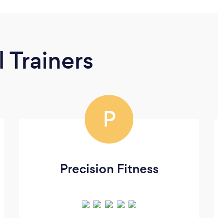
 Trainers
P
Precision Fitness