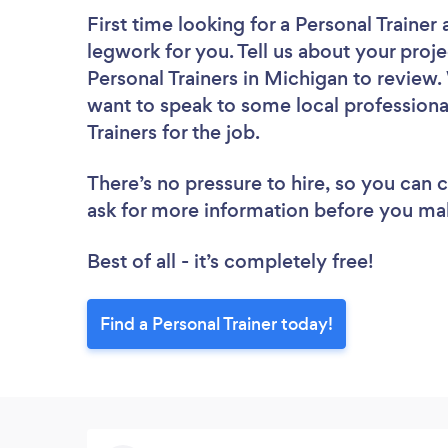
First time looking for a Personal Trainer
legwork for you. Tell us about your proje
Personal Trainers in Michigan to review.
want to speak to some local professiona
Trainers for the job.
There’s no pressure to hire, so you can
ask for more information before you ma
Best of all - it’s completely free!
Find a Personal Trainer today!