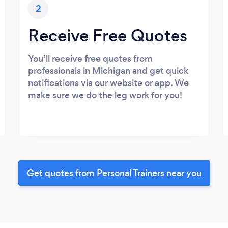
2
Receive Free Quotes
You’ll receive free quotes from
professionals in Michigan and get quick
notifications via our website or app. We
make sure we do the leg work for you!
Get quotes from Personal Trainers near you