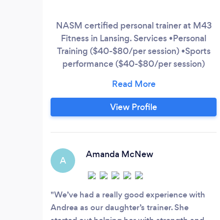
NASM certified personal trainer at M43
Fitness in Lansing. Services •Personal
Training ($40-$80/per session) •Sports
performance ($40-$80/per session)
•Online training app ($90-$150/1-month)
Please shoot me a text message to
schedule a free consult or message me on
View Profile
Instagram. IG: andrea_sietsema
Amanda McNew
A
We’ve had a really good experience with
Andrea as our daughter’s trainer. She