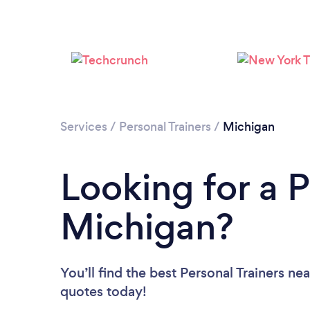
Services
/
Personal Trainers
/
Michigan
Looking for a P
Michigan?
You’ll find the best Personal Trainers ne
quotes today!