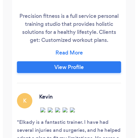
Precision fitness is a full service personal
training studio that provides holistic
solutions for a healthy lifestyle. Clients
get: Customized workout plans.
Customized nutrition plans. Customized
life coaching. All integrated to help you
reach your goals, regardless of your age,
View Profile
your current fitness level, or how busy
your schedule is. You will reach the best
version of yourself, here at Precision
Fitness.
Kevin
K
Elkady is a fantastic trainer. I have had
several injuries and surgeries, and he helped