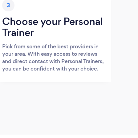
3
Choose your Personal
Trainer
Pick from some of the best providers in
your area. With easy access to reviews
and direct contact with Personal Trainers,
you can be confident with your choice.