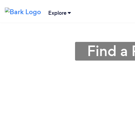
Explore
Find a 