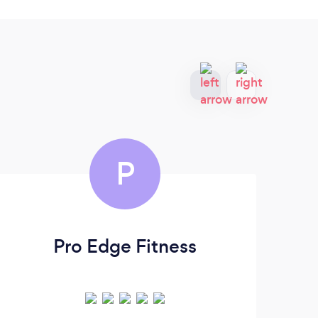
P
Pro Edge Fitness