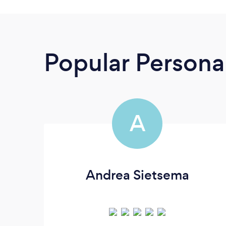
Popular Personal
A
Andrea Sietsema