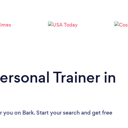
Loading...
Please wait ...
ersonal Trainer in
ar you
on Bark. Start your search and get free