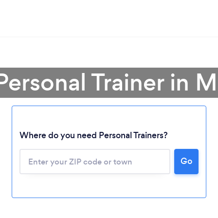
Personal Trainer in 
Where do you need Personal Trainers?
Go