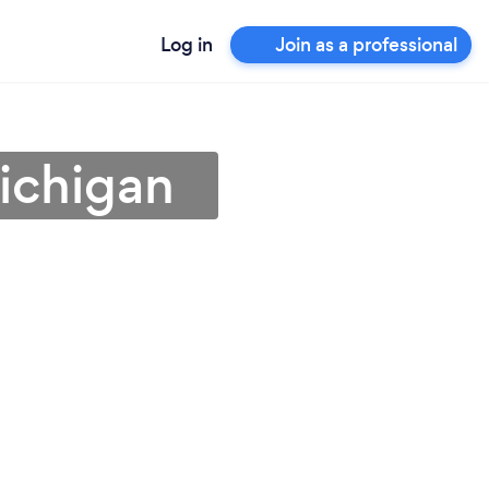
Log in
Join as a professional
Michigan