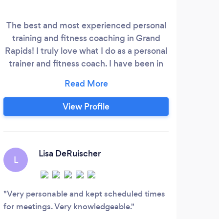
The best and most experienced personal
Se
training and fitness coaching in Grand
c
Rapids! I truly love what I do as a personal
indi
trainer and fitness coach. I have been in
fitn
the industry for over 15 years helping
bel
guide over 4500 people to success and
enj
results! I have worked with all ages, goals,
un
View Profile
and limitations. With a bachelors degree
in exercise science, I love helping people
inte
truly build a fitness lifestyle that lasts!
ex
Lisa DeRuischer
L
A
cre
enh
Very personable and kept scheduled times
Very
for meetings. Very knowledgeable.
Good