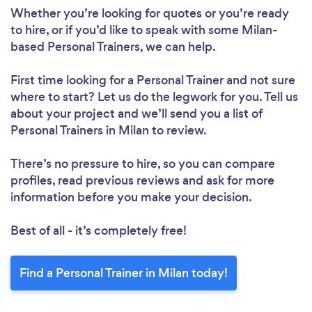
Whether you’re looking for quotes or you’re ready
to hire, or if you’d like to speak with some Milan-
based Personal Trainers, we can help.
First time looking for a Personal Trainer
and not sure
where to start? Let us do the legwork for you. Tell us
about your project and we’ll send you a list of
Personal Trainers in Milan to review.
There’s no pressure to hire, so you can compare
profiles, read previous reviews and ask for more
information before you make your decision.
Best of all - it’s completely free!
Find a Personal Trainer in Milan today!