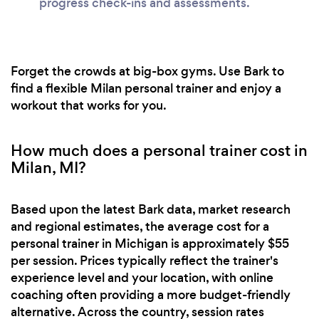
progress check-ins and assessments.
Forget the crowds at big-box gyms. Use Bark to
find a flexible Milan personal trainer and enjoy a
workout that works for you.
How much does a personal trainer cost in
Milan, MI?
Based upon the latest Bark data, market research
and regional estimates, the average cost for a
personal trainer in Michigan is approximately $55
per session. Prices typically reflect the trainer's
experience level and your location, with online
coaching often providing a more budget-friendly
alternative. Across the country, session rates