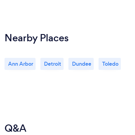
Nearby Places
Ann Arbor
Detroit
Dundee
Toledo
Q&A