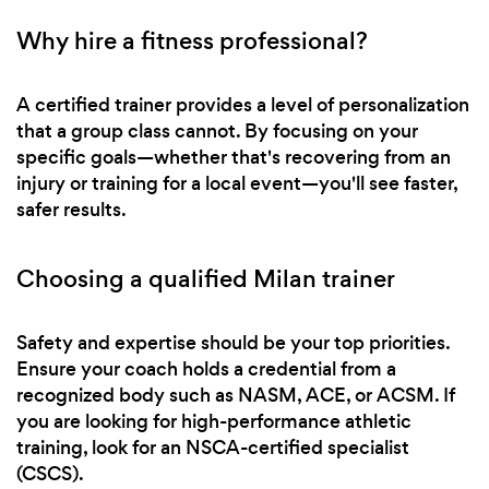
Why hire a fitness professional?
A certified trainer provides a level of personalization
that a group class cannot. By focusing on your
specific goals—whether that's recovering from an
injury or training for a local event—you'll see faster,
safer results.
Choosing a qualified Milan trainer
Safety and expertise should be your top priorities.
Ensure your coach holds a credential from a
recognized body such as NASM, ACE, or ACSM. If
you are looking for high-performance athletic
training, look for an NSCA-certified specialist
(CSCS).