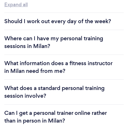
Expand all
Should I work out every day of the week?
Where can I have my personal training
sessions in Milan?
What information does a fitness instructor
in Milan need from me?
What does a standard personal training
session involve?
Can I get a personal trainer online rather
than in person in Milan?