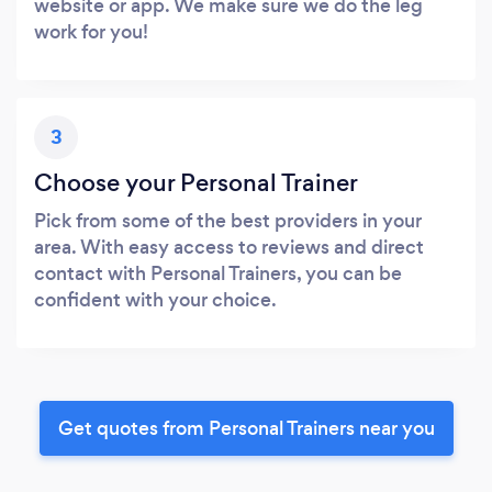
website or app. We make sure we do the leg
work for you!
3
Choose your Personal Trainer
Pick from some of the best providers in your
area. With easy access to reviews and direct
contact with Personal Trainers, you can be
confident with your choice.
Get quotes from Personal Trainers near you