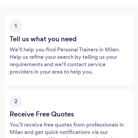
1
Tell us what you need
We’ll help you find Personal Trainers in Milan.
Help us refine your search by telling us your
requirements and we’ll contact service
providers in your area to help you.
2
Receive Free Quotes
You’ll receive free quotes from professionals in
Milan and get quick notifications via our