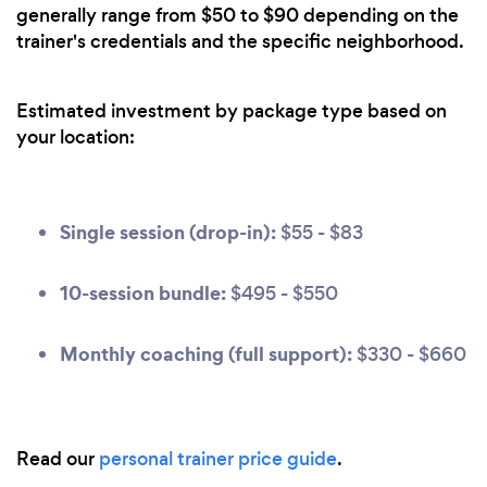
generally range from $50 to $90 depending on the
trainer's credentials and the specific neighborhood.
Estimated investment by package type based on
your location:
Single session (drop-in):
$55 - $83
10-session bundle:
$495 - $550
Monthly coaching (full support):
$330 - $660
Read our
personal trainer price guide
.