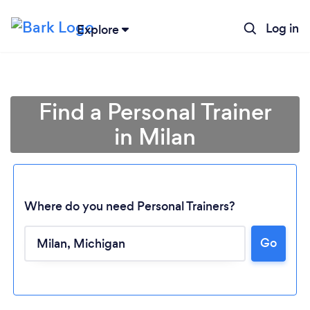
Log in
Explore
Find a Personal Trainer
in Milan
Where do you need Personal Trainers?
Go