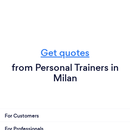
Get quotes
from Personal Trainers in
Milan
For Customers
For Professionals