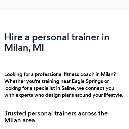
Hire a personal trainer in
Milan, MI
Looking for a professional fitness coach in Milan?
Whether you're training near Eagle Springs or
looking for a specialist in Saline, we connect you
with experts who design plans around your lifestyle.
Trusted personal trainers across the
Milan area