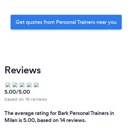
Get quotes from Personal Trainers near you
Reviews
5.00/5.00
based on 14 reviews
The average rating for Bark Personal Trainers in
Milan is 5.00, based on 14 reviews.