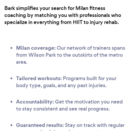
Bark simplifies your search for Milan fitness
coaching by matching you with professionals who
specialize in everything from HIIT to injury rehab.
Milan coverage:
Our network of trainers spans
from Wilson Park to the outskirts of the metro
area.
Tailored workouts:
Programs built for your
body type, goals, and any past injuries.
Accountability:
Get the motivation you need
to stay consistent and see real progress.
Guaranteed results:
Stay on track with regular