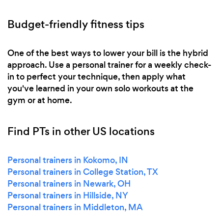
Budget-friendly fitness tips
One of the best ways to lower your bill is the hybrid
approach. Use a personal trainer for a weekly check-
in to perfect your technique, then apply what
you've learned in your own solo workouts at the
gym or at home.
Find PTs in other US locations
Personal trainers in Kokomo, IN
Personal trainers in College Station, TX
Personal trainers in Newark, OH
Personal trainers in Hillside, NY
Personal trainers in Middleton, MA