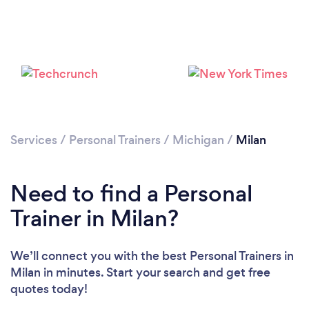
Services
/
Personal Trainers
/
Michigan
/
Milan
Need to find a Personal
Loading...
Trainer in Milan?
Please wait ...
We’ll connect you with the best Personal Trainers in
Milan in minutes. Start your search and get free
quotes today!