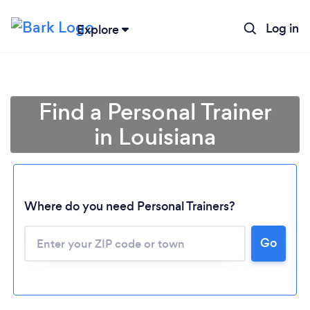
Log in
Explore
Find a Personal Trainer
in Louisiana
Where do you need Personal Trainers?
Go