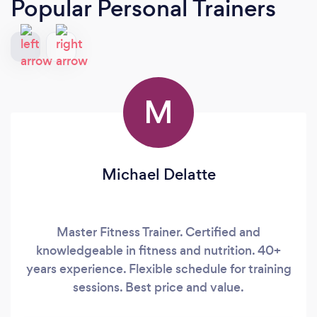
Popular Personal Trainers
M
Michael Delatte
Master Fitness Trainer. Certified and
knowledgeable in fitness and nutrition. 40+
years experience. Flexible schedule for training
sessions. Best price and value.