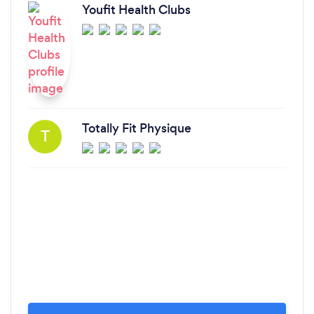
Youfit Health Clubs
Totally Fit Physique
T