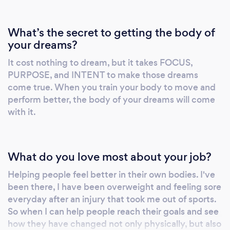
personalized fitness and nutrition plans. My
experience extends beyond the every day, as
What’s the secret to getting the body of
I've also had the honor of working with
your dreams?
professional athletes, helping them excel both
It cost nothing to dream, but it takes FOCUS,
on and off the field. Additionally, I've
PURPOSE, and INTENT to make those dreams
collaborated with actors and actresses to
come true. When you train your body to move and
prepare them for demanding roles and stunts,
perform better, the body of your dreams will come
showcasing the versatility of my expertise. At
with it.
the heart of my philosophy lies a simple yet
profound belief: by prioritizing proper
movement and adhering to sound nutritional
What do you love most about your job?
principles, individuals can attain their
healthiest and most vibrant selves. As the
Helping people feel better in their own bodies. I've
founder of MaxWell Nutrition, I remain
been there, I have been overweight and feeling sore
steadfast in my dedication to empowering
everyday after an injury that took me out of sports.
So when I can help people reach their goals and see
others to unlock their full potential through
how they have changed not only physically, but also
the transformative power of fitness and