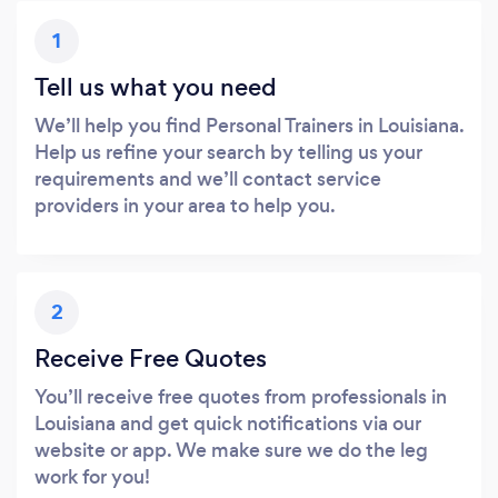
1
Tell us what you need
We’ll help you find Personal Trainers in Louisiana.
Help us refine your search by telling us your
requirements and we’ll contact service
providers in your area to help you.
2
Receive Free Quotes
You’ll receive free quotes from professionals in
Louisiana and get quick notifications via our
website or app. We make sure we do the leg
work for you!