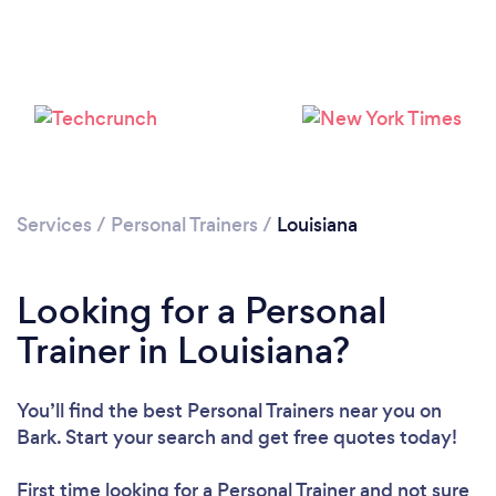
Services
/
Personal Trainers
/
Louisiana
Loading...
Looking for a Personal
Please wait ...
Trainer in Louisiana?
You’ll find the best Personal Trainers near you
on
Bark. Start your search and get free quotes today!
First time looking for a Personal Trainer
and not sure