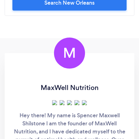
Search New Orleans
M
MaxWell Nutrition
Hey there! My name is Spencer Maxwell
Shilstone I am the founder of MaxWell
Nutrition, and I have dedicated myself to the