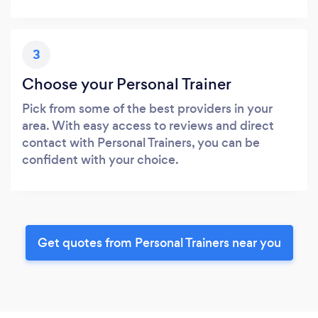
3
Choose your Personal Trainer
Pick from some of the best providers in your
area. With easy access to reviews and direct
contact with Personal Trainers, you can be
confident with your choice.
Get quotes from Personal Trainers near you