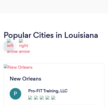
Popular Cities in Louisiana
New Orleans
Pro-FIT Training, LLC
P