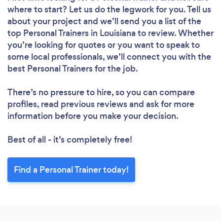
where to start? Let us do the legwork for you. Tell us
about your project and we’ll send you a list of the
top Personal Trainers in Louisiana to review. Whether
you’re looking for quotes or you want to speak to
some local professionals, we’ll connect you with the
best Personal Trainers for the job.
There’s no pressure to hire, so you can compare
profiles, read previous reviews and ask for more
information before you make your decision.
Best of all - it’s completely free!
Find a Personal Trainer today!