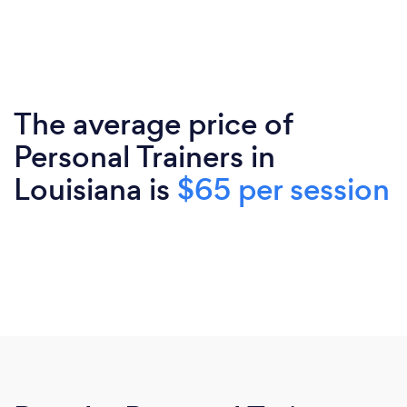
The average price of
Personal Trainers in
Louisiana is
$65 per session