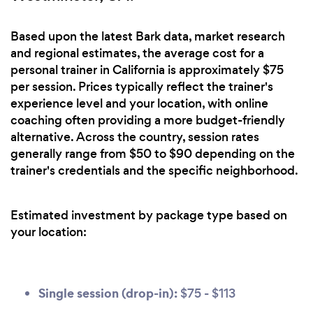
Based upon the latest Bark data, market research
and regional estimates, the average cost for a
personal trainer in California is approximately $75
per session. Prices typically reflect the trainer's
experience level and your location, with online
coaching often providing a more budget-friendly
alternative. Across the country, session rates
generally range from $50 to $90 depending on the
trainer's credentials and the specific neighborhood.
Estimated investment by package type based on
your location:
Single session (drop-in):
$75 - $113