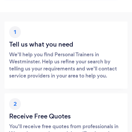
1
Tell us what you need
We’ll help you find Personal Trainers in
Westminster. Help us refine your search by
telling us your requirements and we’ll contact
service providers in your area to help you.
2
Receive Free Quotes
You’ll receive free quotes from professionals in