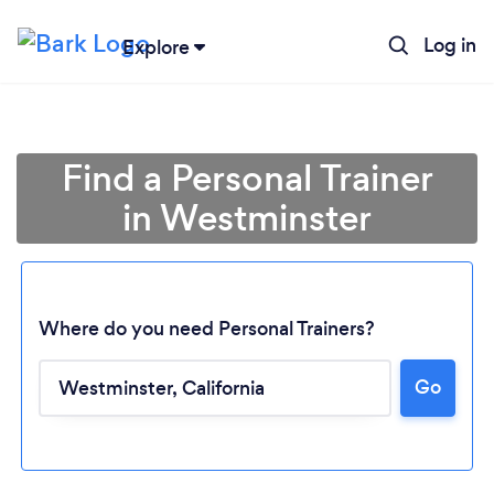
Log in
Explore
Find a Personal Trainer
in Westminster
Where do you need Personal Trainers?
Go