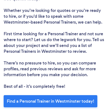
Whether you’re looking for quotes or you’re ready
Loading...
to hire, or if you’d like to speak with some
Westminster-based Personal Trainers, we can help.
First time looking for a Personal Trainer
and not sure
Please wait ...
where to start? Let us do the legwork for you. Tell us
about your project and we’ll send you a list of
Personal Trainers in Westminster to review.
There’s no pressure to hire, so you can compare
profiles, read previous reviews and ask for more
information before you make your decision.
Best of all - it’s completely free!
Find a Personal Trainer in Westminster today!