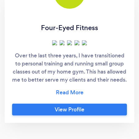
Four-Eyed Fitness
Over the last three years, I have transitioned
to personal training and running small group
classes out of my home gym. This has allowed
me to better serve my clients and their needs.
Working out of my clean, private and well
equipped home gym helps eliminate the
distractions of a big gym and I am able to
View Profile
keep my prices reasonable and fair. My goal is
to help you reach your goal! Whatever your
goal may be, I will do my best to help you
achieve it safely and as efficiently as possible.