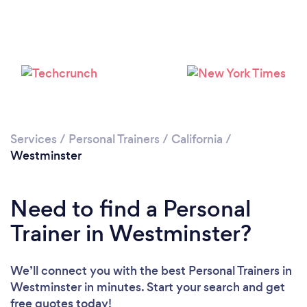
Services
/
Personal Trainers
/
California
/
Westminster
Need to find a Personal
Trainer in Westminster?
We’ll connect you with the best Personal Trainers in
Westminster in minutes. Start your search and get
free quotes today!