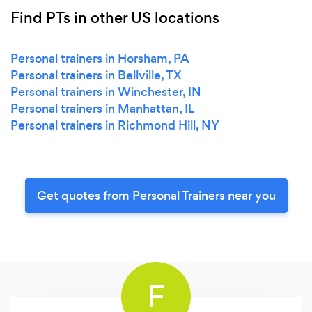
Find PTs in other US locations
Personal trainers in Horsham, PA
Personal trainers in Bellville, TX
Personal trainers in Winchester, IN
Personal trainers in Manhattan, IL
Personal trainers in Richmond Hill, NY
Get quotes from Personal Trainers near you
F