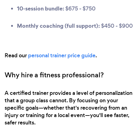
10-session bundle:
$675 - $750
Monthly coaching (full support):
$450 - $900
Read our
personal trainer price guide
.
Why hire a fitness professional?
A certified trainer provides a level of personalization
that a group class cannot. By focusing on your
specific goals—whether that's recovering from an
injury or training for a local event—you'll see faster,
safer results.