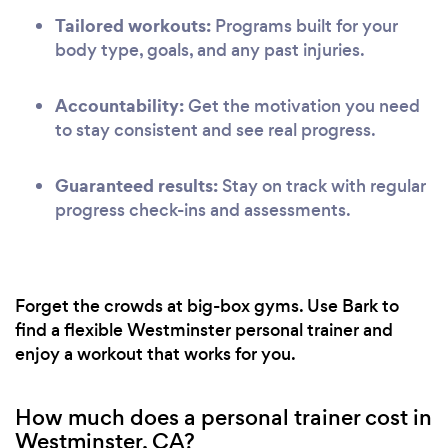
Tailored workouts:
Programs built for your
body type, goals, and any past injuries.
Accountability:
Get the motivation you need
to stay consistent and see real progress.
Guaranteed results:
Stay on track with regular
progress check-ins and assessments.
Forget the crowds at big-box gyms. Use Bark to
find a flexible Westminster personal trainer and
enjoy a workout that works for you.
How much does a personal trainer cost in
Westminster, CA?