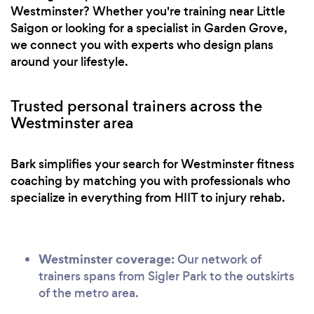
Westminster? Whether you're training near Little
Saigon or looking for a specialist in Garden Grove,
we connect you with experts who design plans
around your lifestyle.
Trusted personal trainers across the
Westminster area
Bark simplifies your search for Westminster fitness
coaching by matching you with professionals who
specialize in everything from HIIT to injury rehab.
Westminster coverage:
Our network of
trainers spans from Sigler Park to the outskirts
of the metro area.