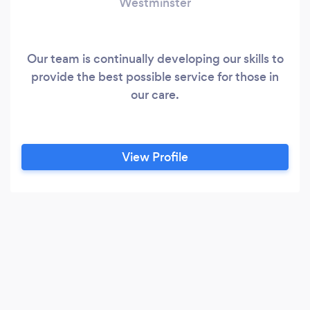
Westminster
Our team is continually developing our skills to
provide the best possible service for those in
our care.
View Profile