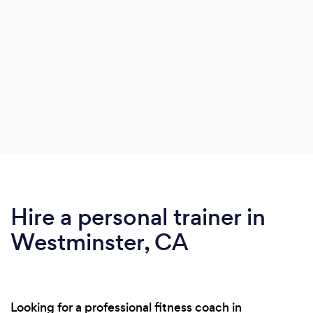
Hire a personal trainer in
Westminster, CA
Looking for a professional fitness coach in