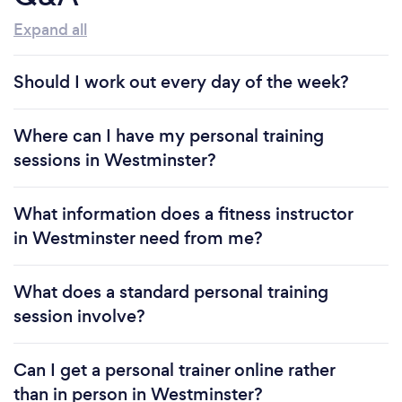
Expand all
Should I work out every day of the week?
Where can I have my personal training
sessions in Westminster?
What information does a fitness instructor
in Westminster need from me?
What does a standard personal training
session involve?
Can I get a personal trainer online rather
than in person in Westminster?