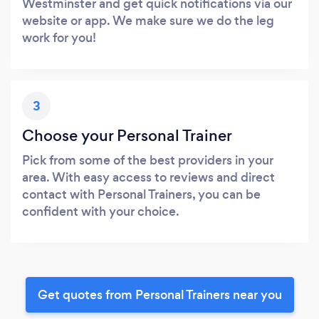
Westminster and get quick notifications via our
website or app. We make sure we do the leg
work for you!
3
Choose your Personal Trainer
Pick from some of the best providers in your
area. With easy access to reviews and direct
contact with Personal Trainers, you can be
confident with your choice.
Get quotes from Personal Trainers near you