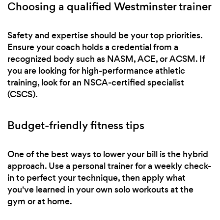
Choosing a qualified Westminster trainer
Safety and expertise should be your top priorities.
Ensure your coach holds a credential from a
recognized body such as NASM, ACE, or ACSM. If
you are looking for high-performance athletic
training, look for an NSCA-certified specialist
(CSCS).
Budget-friendly fitness tips
One of the best ways to lower your bill is the hybrid
approach. Use a personal trainer for a weekly check-
in to perfect your technique, then apply what
you've learned in your own solo workouts at the
gym or at home.