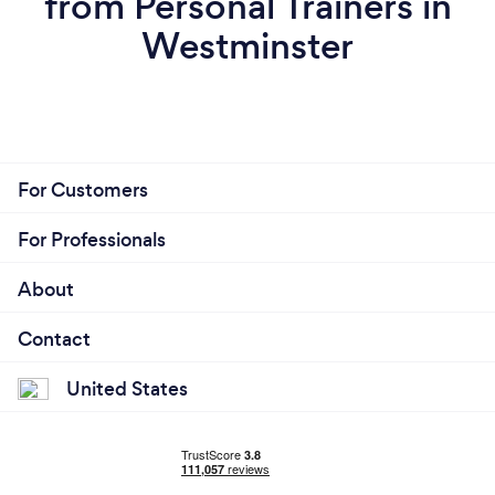
from Personal Trainers in
Westminster
For Customers
For Professionals
About
Contact
United States