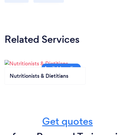
Related Services
Nutritionists & Dietitians
Get quotes