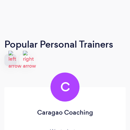
Popular Personal Trainers
C
Caragao Coaching