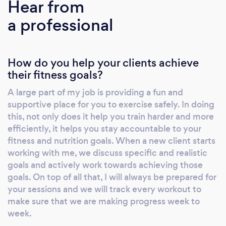
Hear from
a professional
How do you help your clients achieve
their fitness goals?
A large part of my job is providing a fun and
supportive place for you to exercise safely. In doing
this, not only does it help you train harder and more
efficiently, it helps you stay accountable to your
fitness and nutrition goals. When a new client starts
working with me, we discuss specific and realistic
goals and actively work towards achieving those
goals. On top of all that, I will always be prepared for
your sessions and we will track every workout to
make sure that we are making progress week to
week.