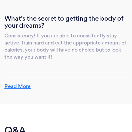
What’s the secret to getting the body of
your dreams?
Consistency! If you are able to consistently stay
active, train hard and eat the appropriate amount of
calories, your body will have no choice but to look
the way you want it!
What do you love most about your job?
Read More
Being able to help someone achieve their goals is
always a great feeling! For some people, an hour
workout may have been something they avoided or
was just not achievable on their own. Helping
someone overcome that mental obstacle is a truly
Q&A
rewarding part of this job.