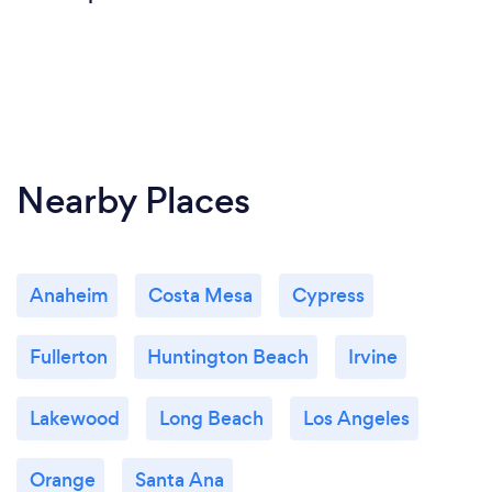
Nearby Places
Anaheim
Costa Mesa
Cypress
Fullerton
Huntington Beach
Irvine
Lakewood
Long Beach
Los Angeles
Orange
Santa Ana