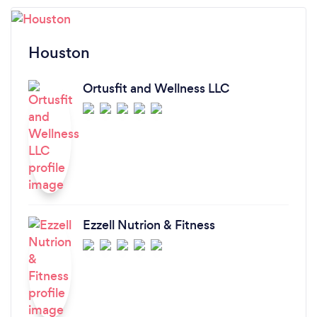
Houston
Ortusfit and Wellness LLC
Ezzell Nutrion & Fitness