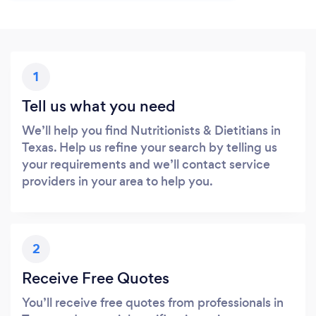
1
Tell us what you need
We’ll help you find Nutritionists & Dietitians in
Texas. Help us refine your search by telling us
your requirements and we’ll contact service
providers in your area to help you.
2
Receive Free Quotes
You’ll receive free quotes from professionals in