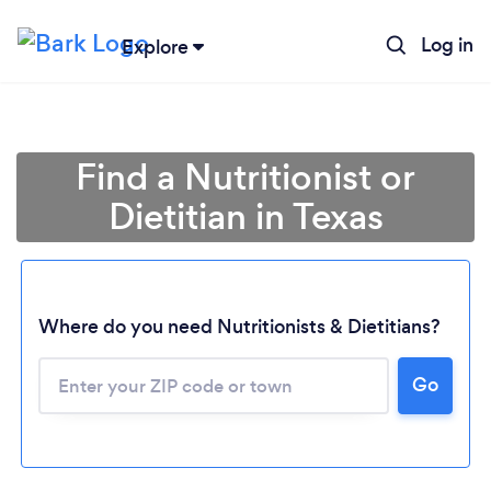
Log in
Explore
Find a Nutritionist or
Dietitian in Texas
Where do you need Nutritionists & Dietitians?
Go