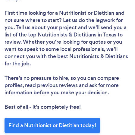
First time looking for a Nutritionist or Dietitian
and
not sure where to start? Let us do the legwork for
you. Tell us about your project and we’ll send you a
list of the top Nutritionists & Dietitians in Texas to
review. Whether you’re looking for quotes or you
want to speak to some local professionals, we’ll
connect you with the best Nutritionists & Dietitians
for the job.
There’s no pressure to hire, so you can compare
profiles, read previous reviews and ask for more
information before you make your decision.
Best of all - it’s completely free!
Find a Nutritionist or Dietitian today!