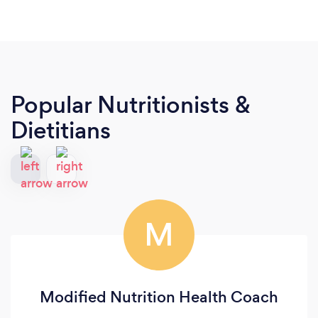
Popular Nutritionists &
Dietitians
M
Modified Nutrition Health Coach