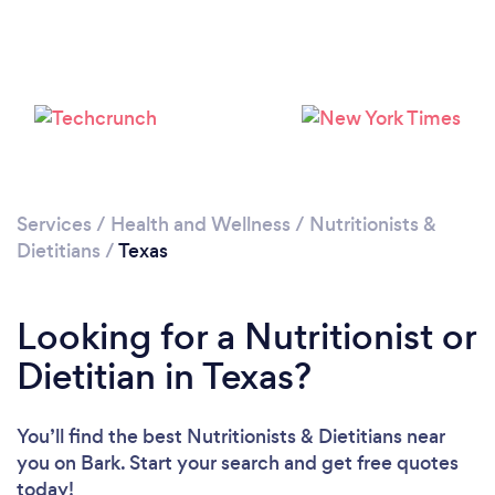
Loading...
Please wait ...
Services
/
Health and Wellness
/
Nutritionists &
Dietitians
/
Texas
Looking for a Nutritionist or
Dietitian in Texas?
You’ll find the best Nutritionists & Dietitians near
you
on Bark. Start your search and get free quotes
today!