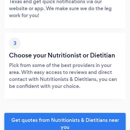
Texas and get quick notifications via our
website or app. We make sure we do the leg
work for you!
3
Choose your Nutritionist or Dietitian
Pick from some of the best providers in your
area. With easy access to reviews and direct
contact with Nutritionists & Dietitians, you can
be confident with your choice.
Get quotes from Nutritionists & Dietitians near
you