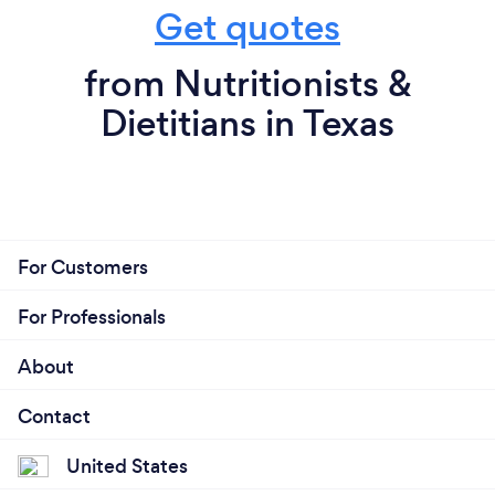
Get quotes
from Nutritionists &
Dietitians in Texas
For Customers
For Professionals
About
Contact
United States