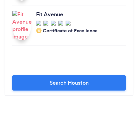
Fit Avenue
Certificate of Excellence
‘19
Search Houston