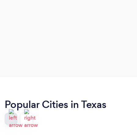
Popular Cities in Texas