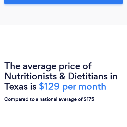
The average price of
Nutritionists & Dietitians in
Texas is
$129 per month
Compared to a national average of $175