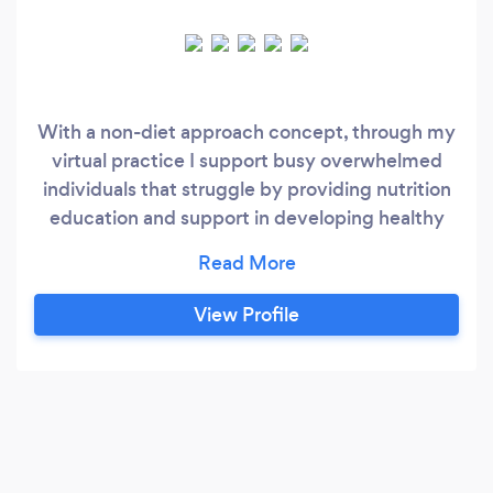
With a non-diet approach concept, through my
virtual practice I support busy overwhelmed
individuals that struggle by providing nutrition
education and support in developing healthy
food relationships, weight management,
emotional eating, disordered eating, mental
health, mindset, purpose, hormone imbalances,
View Profile
sugar cravings, and establishing a healthy
work/life balance. The objective of us working
together is to create a long-term shift in your
daily habits to bring about a better quality of life
long-term.