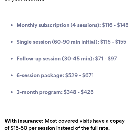
Monthly subscription (4 sessions):
$116 - $148
Single session (60-90 min initial):
$116 - $155
Follow-up session (30-45 min):
$71 - $97
6-session package:
$529 - $671
3-month program:
$348 - $426
With insurance:
Most covered visits have a copay
of $15-50 per session instead of the full rate.