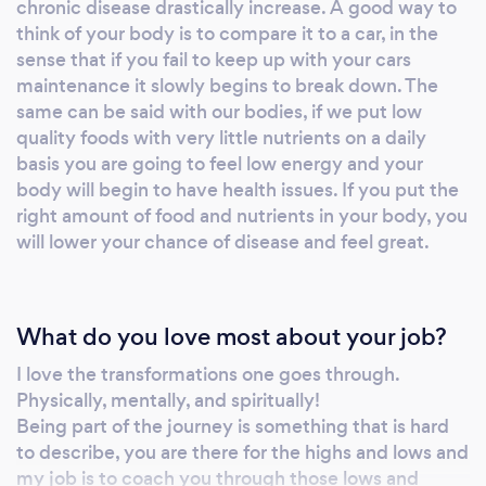
chronic disease drastically increase. A good way to
think of your body is to compare it to a car, in the
sense that if you fail to keep up with your cars
maintenance it slowly begins to break down. The
same can be said with our bodies, if we put low
quality foods with very little nutrients on a daily
basis you are going to feel low energy and your
body will begin to have health issues. If you put the
right amount of food and nutrients in your body, you
will lower your chance of disease and feel great.
What do you love most about your job?
I love the transformations one goes through.
Physically, mentally, and spiritually!
Being part of the journey is something that is hard
to describe, you are there for the highs and lows and
my job is to coach you through those lows and