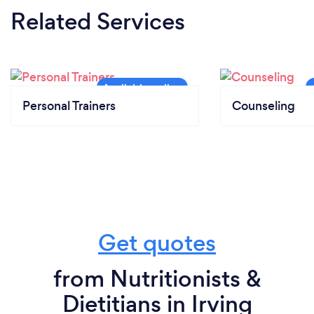
Related Services
Personal Trainers
Counseling
Get quotes
from Nutritionists &
Dietitians in Irving