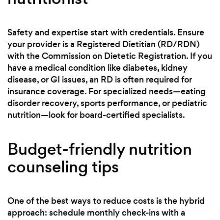
Safety and expertise start with credentials. Ensure
your provider is a Registered Dietitian (RD/RDN)
with the Commission on Dietetic Registration. If you
have a medical condition like diabetes, kidney
disease, or GI issues, an RD is often required for
insurance coverage. For specialized needs—eating
disorder recovery, sports performance, or pediatric
nutrition—look for board-certified specialists.
Budget-friendly nutrition
counseling tips
One of the best ways to reduce costs is the hybrid
approach: schedule monthly check-ins with a