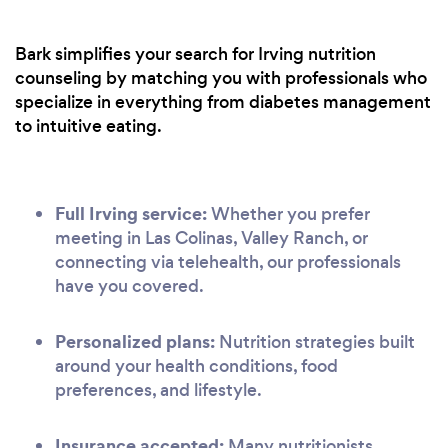
Bark simplifies your search for Irving nutrition
counseling by matching you with professionals who
specialize in everything from diabetes management
to intuitive eating.
Full Irving service:
Whether you prefer
meeting in Las Colinas, Valley Ranch, or
connecting via telehealth, our professionals
have you covered.
Personalized plans:
Nutrition strategies built
around your health conditions, food
preferences, and lifestyle.
Insurance accepted:
Many nutritionists