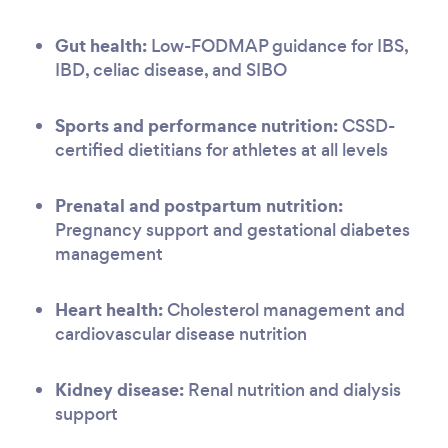
Gut health:
Low-FODMAP guidance for IBS,
IBD, celiac disease, and SIBO
Sports and performance nutrition:
CSSD-
certified dietitians for athletes at all levels
Prenatal and postpartum nutrition:
Pregnancy support and gestational diabetes
management
Heart health:
Cholesterol management and
cardiovascular disease nutrition
Kidney disease:
Renal nutrition and dialysis
support