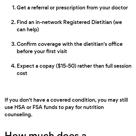
Get a referral or prescription from your doctor
Find an in-network Registered Dietitian (we
can help)
Confirm coverage with the dietitian's office
before your first visit
Expect a copay ($15-50) rather than full session
cost
If you don't have a covered condition, you may still
use HSA or FSA funds to pay for nutrition
counseling.
How much does a