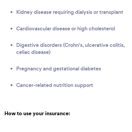
Kidney disease requiring dialysis or transplant
Cardiovascular disease or high cholesterol
Digestive disorders (Crohn's, ulcerative colitis,
celiac disease)
Pregnancy and gestational diabetes
Cancer-related nutrition support
How to use your insurance: