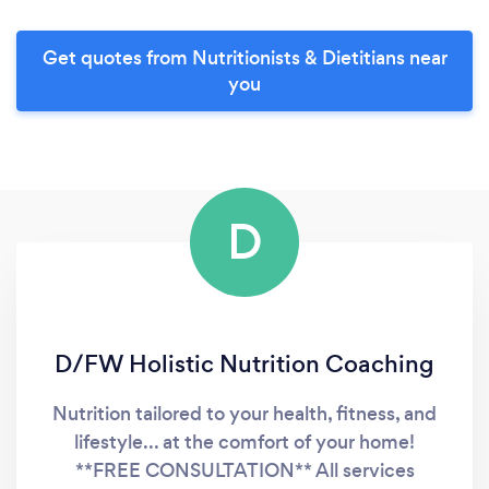
Get quotes from Nutritionists & Dietitians near
you
D
D/FW Holistic Nutrition Coaching
Nutrition tailored to your health, fitness, and
lifestyle... at the comfort of your home!
**FREE CONSULTATION** All services