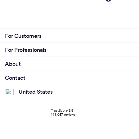
For Customers
For Professionals
About
Contact
United States