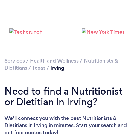
Services
/
Health and Wellness
/
Nutritionists &
Dietitians
/
Texas
/
Irving
Need to find a Nutritionist
or Dietitian in Irving?
We’ll connect you with the best Nutritionists &
Dietitians in Irving in minutes. Start your search and
get free quotes today!