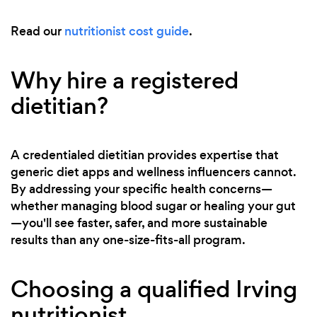
Read our
nutritionist cost guide
.
Why hire a registered
dietitian?
A credentialed dietitian provides expertise that
generic diet apps and wellness influencers cannot.
By addressing your specific health concerns—
whether managing blood sugar or healing your gut
—you'll see faster, safer, and more sustainable
results than any one-size-fits-all program.
Choosing a qualified Irving
nutritionist