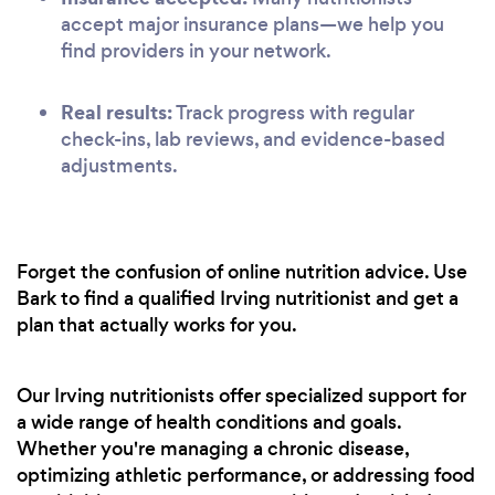
accept major insurance plans—we help you
find providers in your network.
Real results:
Track progress with regular
check-ins, lab reviews, and evidence-based
adjustments.
Forget the confusion of online nutrition advice. Use
Bark to find a qualified Irving nutritionist and get a
plan that actually works for you.
Our Irving nutritionists offer specialized support for
a wide range of health conditions and goals.
Whether you're managing a chronic disease,
optimizing athletic performance, or addressing food