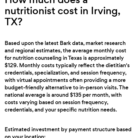
nutritionist cost in Irving,
TX?
Based upon the latest Bark data, market research
and regional estimates, the average monthly cost
for nutrition counseling in Texas is approximately
$129. Monthly costs typically reflect the dietitian's
credentials, specialization, and session frequency,
with virtual appointments often providing a more
budget-friendly alternative to in-person visits. The
national average is around $135 per month, with
costs varying based on session frequency,
credentials, and your specific nutrition needs.
Estimated investment by payment structure based
on your location: