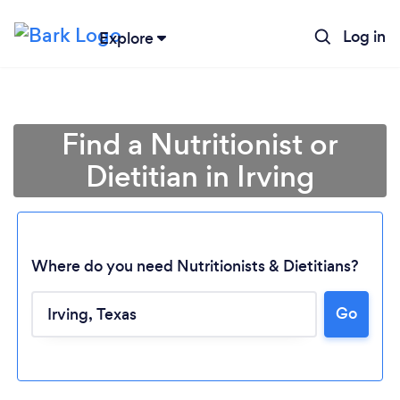
Log in
Explore
Find a Nutritionist or
Dietitian in Irving
Where do you need Nutritionists & Dietitians?
Go