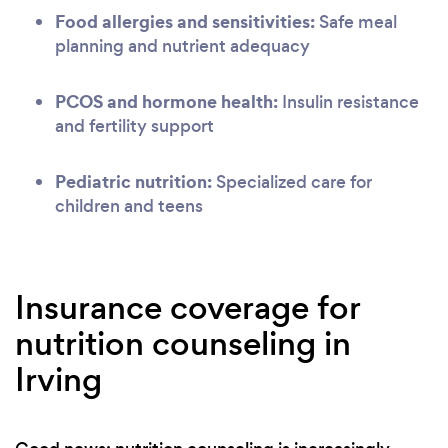
Food allergies and sensitivities:
Safe meal
planning and nutrient adequacy
PCOS and hormone health:
Insulin resistance
and fertility support
Pediatric nutrition:
Specialized care for
children and teens
Insurance coverage for
nutrition counseling in
Irving