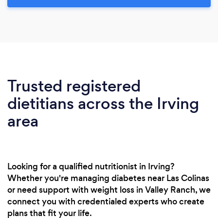
Trusted registered
dietitians across the Irving
area
Looking for a qualified nutritionist in Irving?
Whether you're managing diabetes near Las Colinas
or need support with weight loss in Valley Ranch, we
connect you with credentialed experts who create
plans that fit your life.