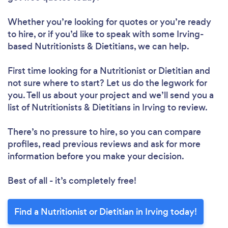
Whether you’re looking for quotes or you’re ready
to hire, or if you’d like to speak with some Irving-
based Nutritionists & Dietitians, we can help.
First time looking for a Nutritionist or Dietitian
and
not sure where to start? Let us do the legwork for
you. Tell us about your project and we’ll send you a
list of Nutritionists & Dietitians in Irving to review.
There’s no pressure to hire, so you can compare
Loading...
profiles, read previous reviews and ask for more
information before you make your decision.
Please wait ...
Best of all - it’s completely free!
Find a Nutritionist or Dietitian in Irving today!