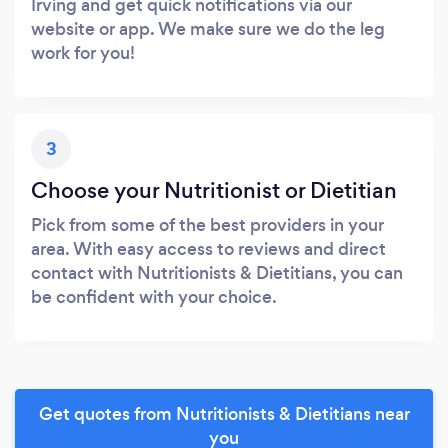
Irving and get quick notifications via our
website or app. We make sure we do the leg
work for you!
3
Choose your Nutritionist or Dietitian
Pick from some of the best providers in your
area. With easy access to reviews and direct
contact with Nutritionists & Dietitians, you can
be confident with your choice.
Get quotes from Nutritionists & Dietitians near
you