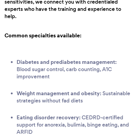
sensitivities, we connect you with credentialed
experts who have the training and experience to
help.
Common specialties available:
Diabetes and prediabetes management:
Blood sugar control, carb counting, A1C
improvement
Weight management and obesity:
Sustainable
strategies without fad diets
Eating disorder recovery:
CEDRD-certified
support for anorexia, bulimia, binge eating, and
ARFID