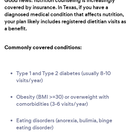
Good news: nutrition counseling is increasingly
covered by insurance. In Texas, if you have a
diagnosed medical condition that affects nutrition,
your plan likely includes registered dietitian visits as
a benefit.
Commonly covered conditions:
Type 1 and Type 2 diabetes (usually 8-10
visits/year)
Obesity (BMI >=30) or overweight with
comorbidities (3-6 visits/year)
Eating disorders (anorexia, bulimia, binge
eating disorder)