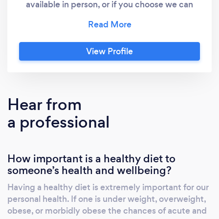
available in person, or if you choose we can
work remotely via phone call, text, zoom, or
face time.
View Profile
Hear from
a professional
How important is a healthy diet to
someone’s health and wellbeing?
Having a healthy diet is extremely important for our
personal health. If one is under weight, overweight,
obese, or morbidly obese the chances of acute and