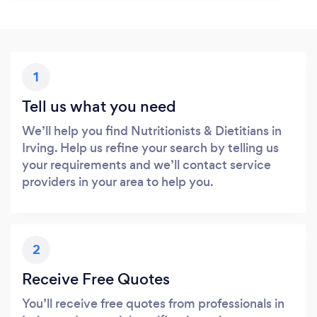
1
Tell us what you need
We’ll help you find Nutritionists & Dietitians in
Irving. Help us refine your search by telling us
your requirements and we’ll contact service
providers in your area to help you.
2
Receive Free Quotes
You’ll receive free quotes from professionals in