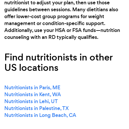
nutritionist to adjust your plan, then use those
guidelines between sessions. Many dietitians also
offer lower-cost group programs for weight
management or condition-specific support.
Additionally, use your HSA or FSA funds—nutrition
counseling with an RD typically qualifies.
Find nutritionists in other
US locations
Nutritionists in Paris, ME
Nutritionists in Kent, WA
Nutritionists in Lehi, UT
Nutritionists in Palestine, TX
Nutritionists in Long Beach, CA