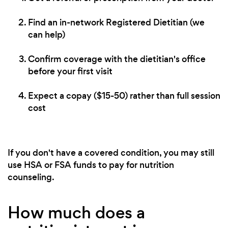
Find an in-network Registered Dietitian (we
can help)
Confirm coverage with the dietitian's office
before your first visit
Expect a copay ($15-50) rather than full session
cost
If you don't have a covered condition, you may still
use HSA or FSA funds to pay for nutrition
counseling.
How much does a