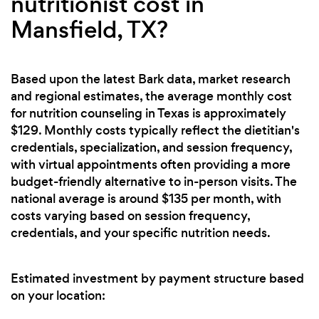
nutritionist cost in
Mansfield, TX?
Based upon the latest Bark data, market research
and regional estimates, the average monthly cost
for nutrition counseling in Texas is approximately
$129. Monthly costs typically reflect the dietitian's
credentials, specialization, and session frequency,
with virtual appointments often providing a more
budget-friendly alternative to in-person visits. The
national average is around $135 per month, with
costs varying based on session frequency,
credentials, and your specific nutrition needs.
Estimated investment by payment structure based
on your location: