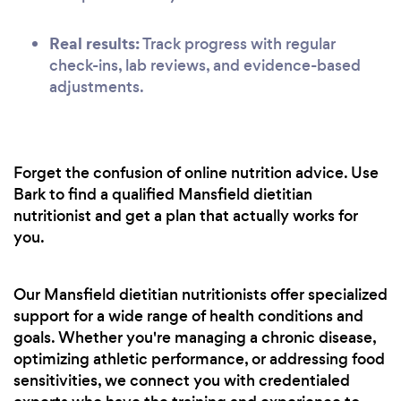
Real results:
Track progress with regular
check-ins, lab reviews, and evidence-based
adjustments.
Forget the confusion of online nutrition advice. Use
Bark to find a qualified Mansfield dietitian
nutritionist and get a plan that actually works for
you.
Our Mansfield dietitian nutritionists offer specialized
support for a wide range of health conditions and
goals. Whether you're managing a chronic disease,
optimizing athletic performance, or addressing food
sensitivities, we connect you with credentialed