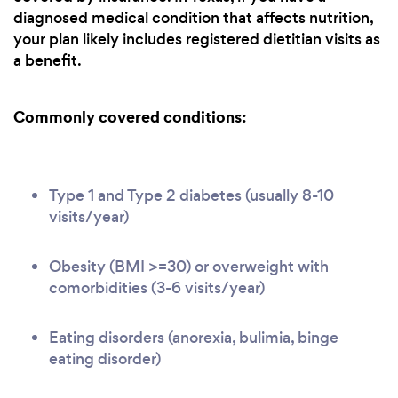
diagnosed medical condition that affects nutrition,
your plan likely includes registered dietitian visits as
a benefit.
Commonly covered conditions:
Type 1 and Type 2 diabetes (usually 8-10
visits/year)
Obesity (BMI >=30) or overweight with
comorbidities (3-6 visits/year)
Eating disorders (anorexia, bulimia, binge
eating disorder)