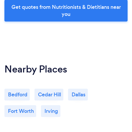
Get quotes from Nutritionists & Dietitians near
you
Nearby Places
Bedford
Cedar Hill
Dallas
Fort Worth
Irving