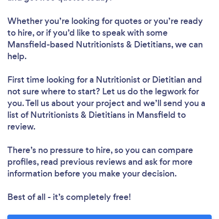
Whether you’re looking for quotes or you’re ready
to hire, or if you’d like to speak with some
Mansfield-based Nutritionists & Dietitians, we can
help.
First time looking for a Nutritionist or Dietitian
and
not sure where to start? Let us do the legwork for
you. Tell us about your project and we’ll send you a
Loading...
list of Nutritionists & Dietitians in Mansfield to
review.
Please wait ...
There’s no pressure to hire, so you can compare
profiles, read previous reviews and ask for more
information before you make your decision.
Best of all - it’s completely free!