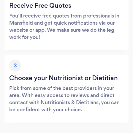
Receive Free Quotes
You’ll receive free quotes from professionals in
Mansfield and get quick notifications via our
website or app. We make sure we do the leg
work for you!
3
Choose your Nutritionist or Dietitian
Pick from some of the best providers in your
area. With easy access to reviews and direct
contact with Nutritionists & Dietitians, you can
be confident with your choice.