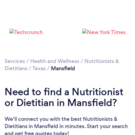
Services
/
Health and Wellness
/
Nutritionists &
Dietitians
/
Texas
/
Mansfield
Need to find a Nutritionist
or Dietitian in Mansfield?
We’ll connect you with the best Nutritionists &
Dietitians in Mansfield in minutes. Start your search
and get free quotes today!