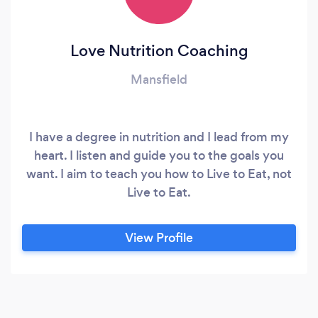
Love Nutrition Coaching
Mansfield
I have a degree in nutrition and I lead from my
heart. I listen and guide you to the goals you
want. I aim to teach you how to Live to Eat, not
Live to Eat.
View Profile