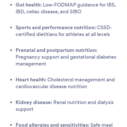
Gut health:
Low-FODMAP guidance for IBS,
IBD, celiac disease, and SIBO
Sports and performance nutrition:
CSSD-
certified dietitians for athletes at all levels
Prenatal and postpartum nutrition:
Pregnancy support and gestational diabetes
management
Heart health:
Cholesterol management and
cardiovascular disease nutrition
Kidney disease:
Renal nutrition and dialysis
support
Food allergies and sensitivities:
Safe meal