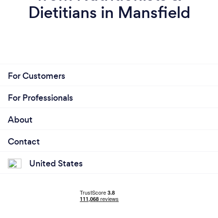
Dietitians in Mansfield
For Customers
For Professionals
About
Contact
United States