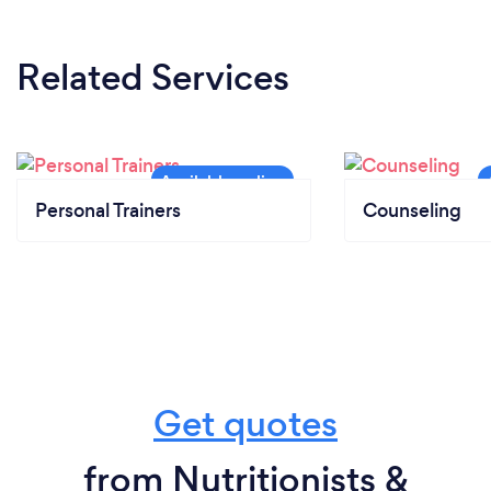
Related Services
Personal Trainers
Counseling
Get quotes
from Nutritionists &