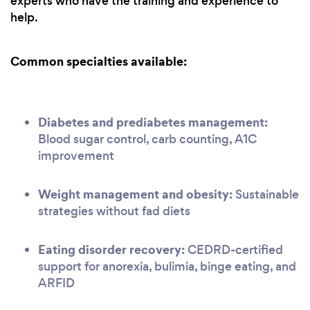
experts who have the training and experience to
help.
Common specialties available:
Diabetes and prediabetes management:
Blood sugar control, carb counting, A1C
improvement
Weight management and obesity:
Sustainable
strategies without fad diets
Eating disorder recovery:
CEDRD-certified
support for anorexia, bulimia, binge eating, and
ARFID