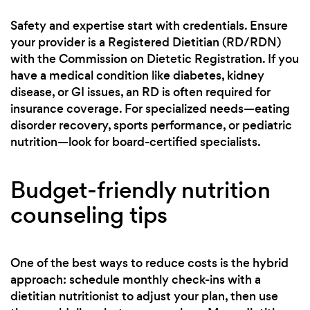
Safety and expertise start with credentials. Ensure
your provider is a Registered Dietitian (RD/RDN)
with the Commission on Dietetic Registration. If you
have a medical condition like diabetes, kidney
disease, or GI issues, an RD is often required for
insurance coverage. For specialized needs—eating
disorder recovery, sports performance, or pediatric
nutrition—look for board-certified specialists.
Budget-friendly nutrition
counseling tips
One of the best ways to reduce costs is the hybrid
approach: schedule monthly check-ins with a
dietitian nutritionist to adjust your plan, then use