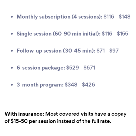
Monthly subscription (4 sessions):
$116 - $148
Single session (60-90 min initial):
$116 - $155
Follow-up session (30-45 min):
$71 - $97
6-session package:
$529 - $671
3-month program:
$348 - $426
With insurance:
Most covered visits have a copay
of $15-50 per session instead of the full rate.