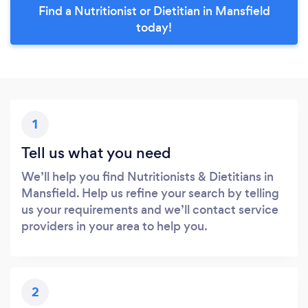
Find a Nutritionist or Dietitian in Mansfield
today!
1
Tell us what you need
We’ll help you find Nutritionists & Dietitians in
Mansfield. Help us refine your search by telling
us your requirements and we’ll contact service
providers in your area to help you.
2