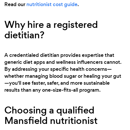
Read our
nutritionist cost guide
.
Why hire a registered
dietitian?
A credentialed dietitian provides expertise that
generic diet apps and wellness influencers cannot.
By addressing your specific health concerns—
whether managing blood sugar or healing your gut
—you'll see faster, safer, and more sustainable
results than any one-size-fits-all program.
Choosing a qualified
Mansfield nutritionist