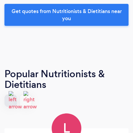
Get quotes from Nutritionists & Dietitians near
you
Popular Nutritionists &
Dietitians
L