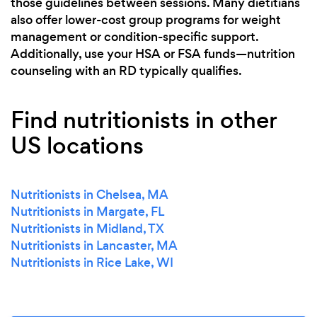
those guidelines between sessions. Many dietitians
also offer lower-cost group programs for weight
management or condition-specific support.
Additionally, use your HSA or FSA funds—nutrition
counseling with an RD typically qualifies.
Find nutritionists in other
US locations
Nutritionists in Chelsea, MA
Nutritionists in Margate, FL
Nutritionists in Midland, TX
Nutritionists in Lancaster, MA
Nutritionists in Rice Lake, WI