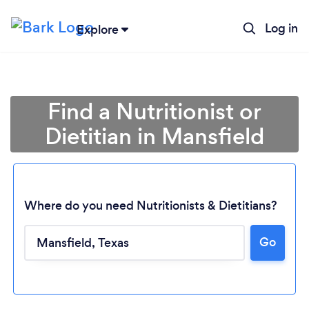
Log in
Explore
Find a Nutritionist or
Dietitian in Mansfield
Where do you need Nutritionists & Dietitians?
Go