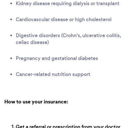
Kidney disease requiring dialysis or transplant
Cardiovascular disease or high cholesterol
Digestive disorders (Crohn's, ulcerative colitis,
celiac disease)
Pregnancy and gestational diabetes
Cancer-related nutrition support
How to use your insurance:
Get a referral or prescription from your doctor