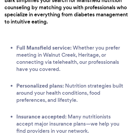
Bark simplifies your search for Mansfield nutrition
counseling by matching you with professionals who
specialize in everything from diabetes management
to intuitive eating.
Full Mansfield service:
Whether you prefer
meeting in Walnut Creek, Heritage, or
connecting via telehealth, our professionals
have you covered.
Personalized plans:
Nutrition strategies built
around your health conditions, food
preferences, and lifestyle.
Insurance accepted:
Many nutritionists
accept major insurance plans—we help you
find providers in your network.