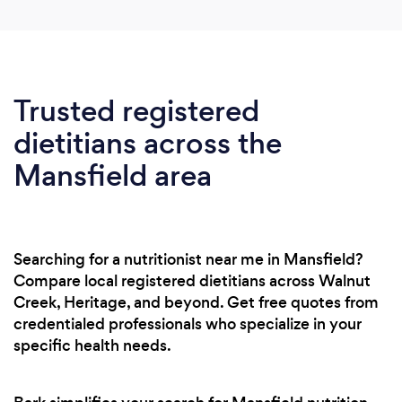
Trusted registered
dietitians across the
Mansfield area
Searching for a nutritionist near me in Mansfield?
Compare local registered dietitians across Walnut
Creek, Heritage, and beyond. Get free quotes from
credentialed professionals who specialize in your
specific health needs.