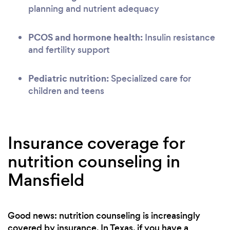
planning and nutrient adequacy
PCOS and hormone health:
Insulin resistance
and fertility support
Pediatric nutrition:
Specialized care for
children and teens
Insurance coverage for
nutrition counseling in
Mansfield
Good news: nutrition counseling is increasingly
covered by insurance. In Texas, if you have a