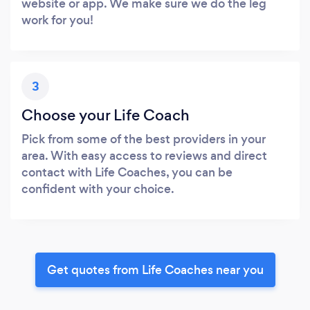
website or app. We make sure we do the leg
work for you!
3
Choose your Life Coach
Pick from some of the best providers in your
area. With easy access to reviews and direct
contact with Life Coaches, you can be
confident with your choice.
Get quotes from Life Coaches near you