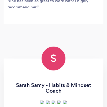
She has been so great to work with! I highly
recommend her!
S
Sarah Samy - Habits & Mindset
Coach