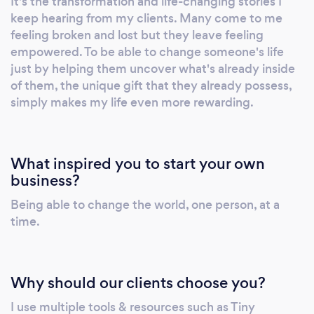
It's the transformation and life-changing stories I
new country. Have you been: * Feeling stuck
keep hearing from my clients. Many come to me
in any area of your life? * Searching for clarity
feeling broken and lost but they leave feeling
& a greater understanding of your life’s
empowered. To be able to change someone's life
purpose? * Curious to learn how to harness
just by helping them uncover what's already inside
your innate strengths and use them to unlock
of them, the unique gift that they already possess,
simply makes my life even more rewarding.
your true potential? I’ll help you gain absolute
clarity on your goals, assess where you
currently are, and create a clear road map to
achieve your personal and professional goals.
What inspired you to start your own
Together we will identify what is holding you
business?
back, work to overcome your limiting beliefs,
Being able to change the world, one person, at a
develop positive habits, and create & re-
time.
imprint a new self-image aligned to your goals
that will enable you to have the breakthrough
you’ve been longing for.
Why should our clients choose you?
I use multiple tools & resources such as Tiny