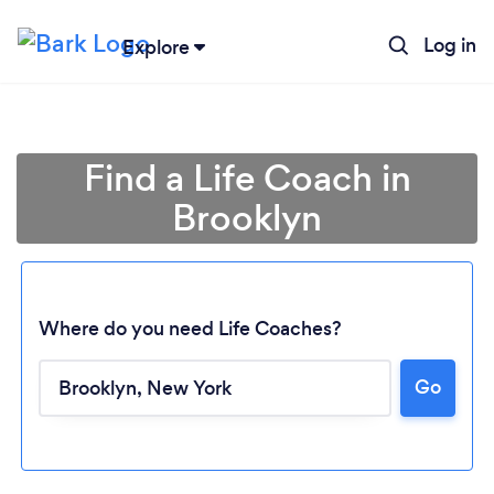
Log in
Explore
Find a Life Coach in
Brooklyn
Where do you need Life Coaches?
Go