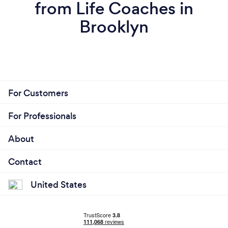
from Life Coaches in
Brooklyn
For Customers
For Professionals
About
Contact
United States