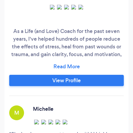
As a Life (and Love) Coach for the past seven
years, I've helped hundreds of people reduce
the effects of stress, heal from past wounds or
trauma, and gain clarity, focus, and motivation,
so they can achieve goals that feel truly aligned.
Schedule a complimentary Discovery Call:
https://whitneykobrin.coachesconsole.com/calend
View Profile
your-love-life-around-session Clients
appreciate my grounded and holistic
background, as I have a degree in Psychology
with an emphasis on Nueroscience, and am
Michelle
M
certified in life coaching and somatic trauma
therapy.