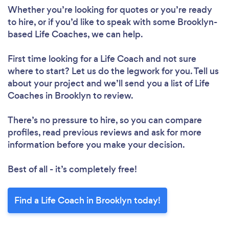
Whether you’re looking for quotes or you’re ready
to hire, or if you’d like to speak with some Brooklyn-
based Life Coaches, we can help.
First time looking for a Life Coach
and not sure
where to start? Let us do the legwork for you. Tell us
about your project and we’ll send you a list of Life
Coaches in Brooklyn to review.
There’s no pressure to hire, so you can compare
profiles, read previous reviews and ask for more
information before you make your decision.
Best of all - it’s completely free!
Find a Life Coach in Brooklyn today!