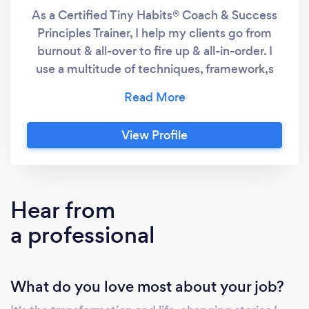
As a Certified Tiny Habits® Coach & Success
Principles Trainer, I help my clients go from
burnout & all-over to fire up & all-in-order. I
use a multitude of techniques, framework,s
and strategy including the Tiny Habits®
Method, Neuro-Linguistic Enneagram (NLE) &
Neuro-Linguistic Programming (NLP) in my
View Profile
coaching. People who struggle with purpose
and clarity often succumb to procrastination
and burnout. When we harness our inner
power and use our strengths to create
Hear from
positive change in our lives, the results will
a professional
blow your mind. By working with me, my
clients often gained clarity, see their income
double, opportunities flood in, found their
What do you love most about your job?
soulmate, and even have breakthrough results
such as building a business or moving to a