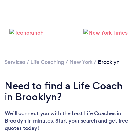
Services
/
Life Coaching
/
New York
/
Brooklyn
Loading...
Need to find a Life Coach
Please wait ...
in Brooklyn?
We’ll connect you with the best Life Coaches in
Brooklyn in minutes. Start your search and get free
quotes today!