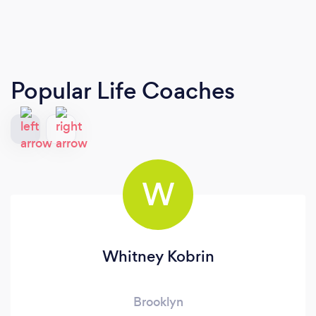
Popular Life Coaches
W
Whitney Kobrin
Brooklyn