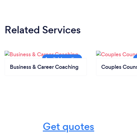
Related Services
Business & Career Coaching
Couples Couns
Get quotes