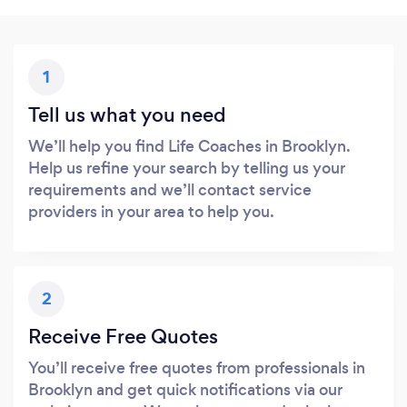
1
Tell us what you need
We’ll help you find Life Coaches in Brooklyn.
Help us refine your search by telling us your
requirements and we’ll contact service
providers in your area to help you.
2
Receive Free Quotes
You’ll receive free quotes from professionals in
Brooklyn and get quick notifications via our