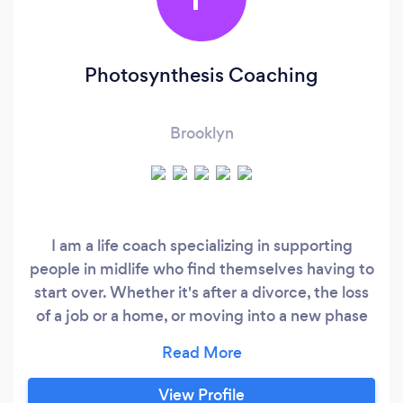
Photosynthesis Coaching
Brooklyn
I am a life coach specializing in supporting
people in midlife who find themselves having to
start over. Whether it's after a divorce, the loss
of a job or a home, or moving into a new phase
of life, you've come to the right place. I look at
coaching as a collaboration, and a tool to help
you to access your own intuition and deep
View Profile