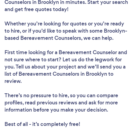
Counselors in Brooklyn in minutes. Start your search
and get free quotes today!
Whether you’re looking for quotes or you’re ready
to hire, or if you’d like to speak with some Brooklyn-
based Bereavement Counselors, we can help.
First time looking for a Bereavement Counselor
and
not sure where to start? Let us do the legwork for
you. Tell us about your project and we’ll send you a
list of Bereavement Counselors in Brooklyn to
review.
There’s no pressure to hire, so you can compare
profiles, read previous reviews and ask for more
information before you make your decision.
Best of all - it’s completely free!