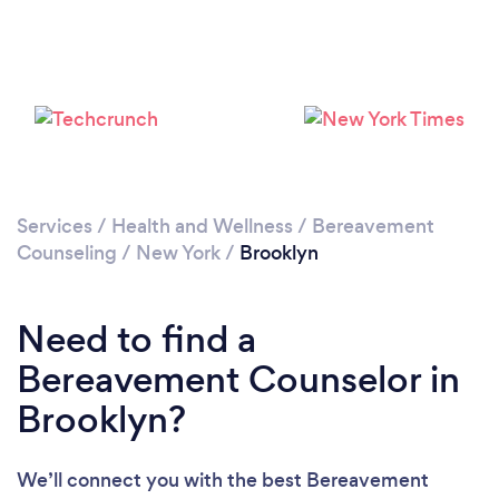
Loading...
Please wait ...
Services
/
Health and Wellness
/
Bereavement
Counseling
/
New York
/
Brooklyn
Need to find a
Bereavement Counselor in
Brooklyn?
We’ll connect you with the best Bereavement