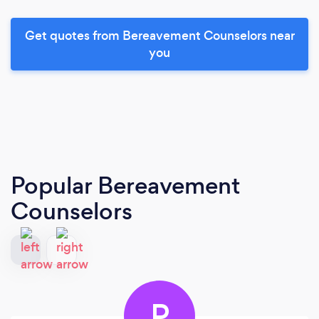
Get quotes from Bereavement Counselors near
you
Popular Bereavement
Counselors
P