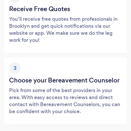
Receive Free Quotes
You’ll receive free quotes from professionals in
Brooklyn and get quick notifications via our
website or app. We make sure we do the leg
work for you!
3
Choose your Bereavement Counselor
Pick from some of the best providers in your
area. With easy access to reviews and direct
contact with Bereavement Counselors, you can
be confident with your choice.