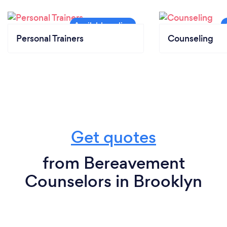
Personal Trainers
Counseling
Get quotes
from Bereavement
Counselors in Brooklyn