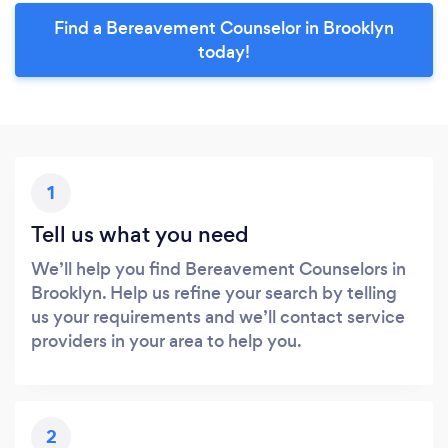
Find a Bereavement Counselor in Brooklyn
today!
1
Tell us what you need
We’ll help you find Bereavement Counselors in
Brooklyn. Help us refine your search by telling
us your requirements and we’ll contact service
providers in your area to help you.
2