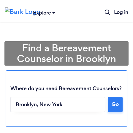
Log in
Explore
Find a Bereavement
Counselor in Brooklyn
Where do you need Bereavement Counselors?
Go