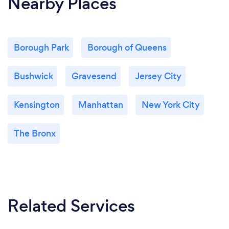
Nearby Places
Borough Park
Borough of Queens
Bushwick
Gravesend
Jersey City
Kensington
Manhattan
New York City
The Bronx
Related Services