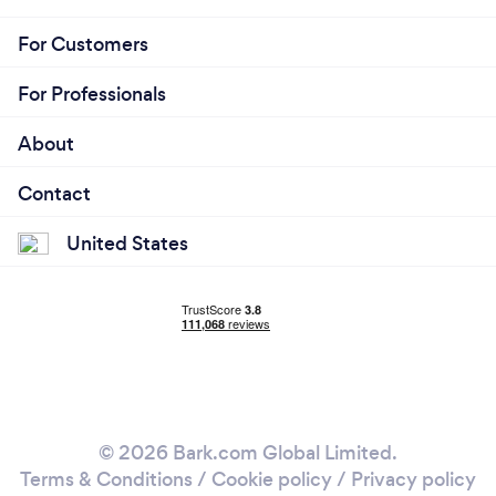
For Customers
For Professionals
About
Contact
United States
© 2026 Bark.com Global Limited.
Terms & Conditions
/
Cookie policy
/
Privacy policy