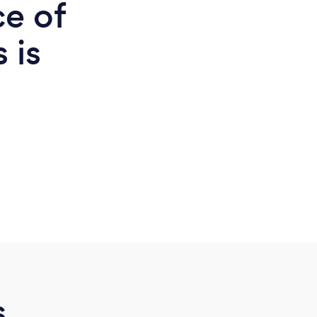
ce of
 is
d
s