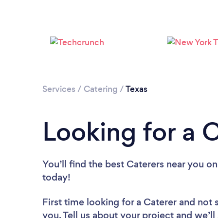
Services
/
Catering
/
Texas
Looking for a C
You’ll find the best Caterers near you
on
today!
First time looking for a Caterer
and not 
you. Tell us about your project and we’ll 