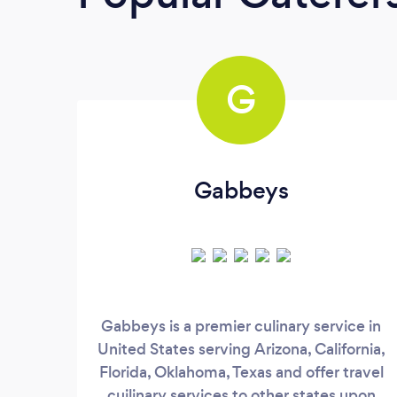
G
Gabbeys
Gabbeys is a premier culinary service in
United States serving Arizona, California,
Florida, Oklahoma, Texas and offer travel
cuilinary services to other states upon