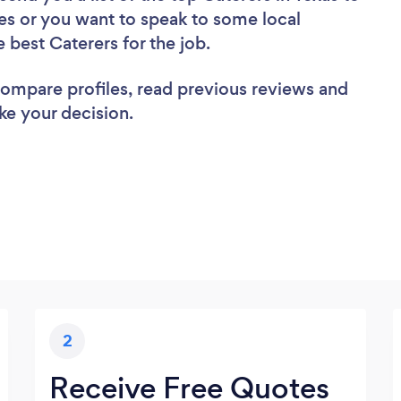
es or you want to speak to some local
e best Caterers for the job.
 compare profiles, read previous reviews and
ke your decision.
2
Receive Free Quotes