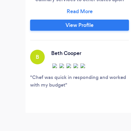
request. We specialize in creating
unforgettable dining experiences for all
kinds of events, from intimate gatherings
View Profile
to grand celebrations. Our passion for
food and dedication to exceptional
service set us apart, making us the
perfect choice for your next special
Beth Cooper
B
occasion.
Chef was quick in responding and worked
with my budget