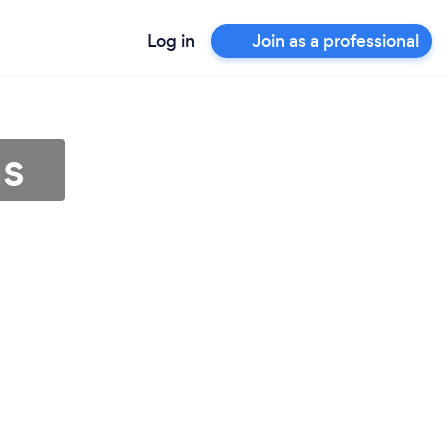
Log in
Join as a professional
as