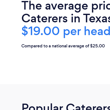
The average pri
Caterers in Texas
$19.00 per hea
Compared to a national average of $25.00
Popular Caterer