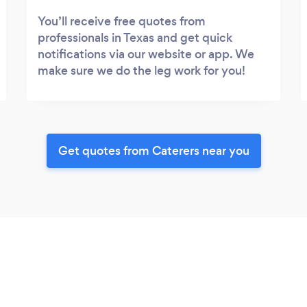
You’ll receive free quotes from
professionals in Texas and get quick
notifications via our website or app. We
make sure we do the leg work for you!
Get quotes from Caterers near you