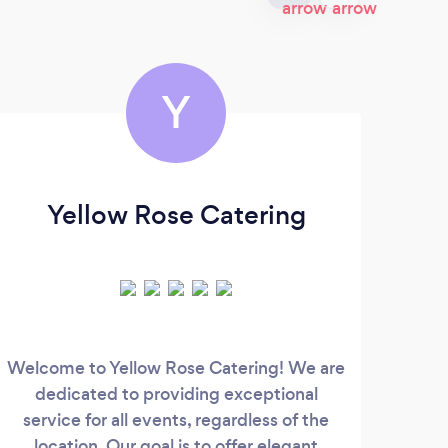
Y
Yellow Rose Catering
Je
Welcome to Yellow Rose Catering! We are
Gree
dedicated to providing exceptional
to s
service for all events, regardless of the
location. Our goal is to offer elegant
di