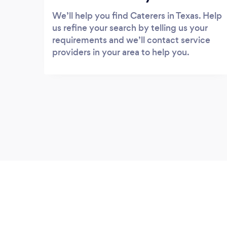
We’ll help you find Caterers in Texas. Help
us refine your search by telling us your
requirements and we’ll contact service
providers in your area to help you.