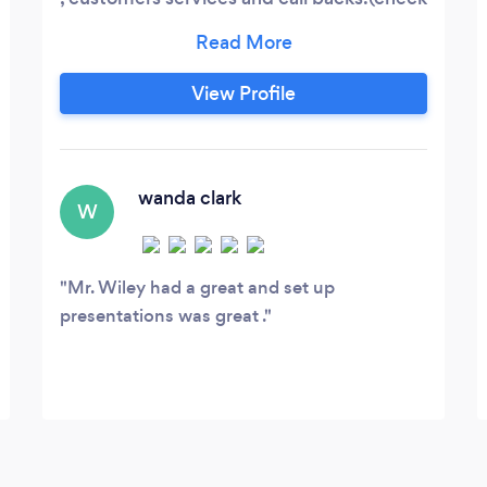
on satisfaction)
View Profile
wanda clark
W
Mr. Wiley had a great and set up
presentations was great .