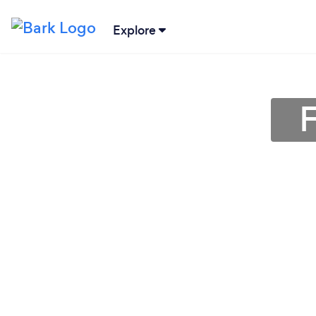
Explore
F