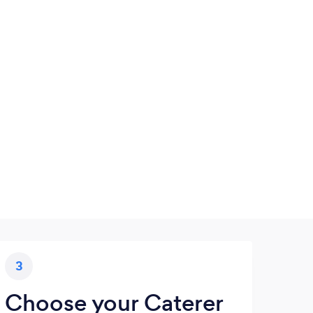
3
Choose your Caterer