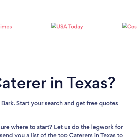
Loading...
Please wait ...
aterer in Texas?
 Bark. Start your search and get free quotes
sure where to start? Let us do the legwork for
send you a list of the top Caterers in Texas to