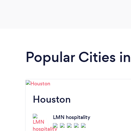
Popular Cities i
Houston
LMN hospitality