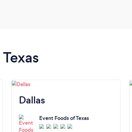
n Texas
Dallas
Event Foods of Texas