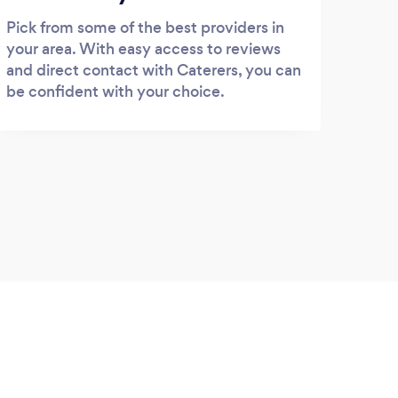
Pick from some of the best providers in
your area. With easy access to reviews
and direct contact with Caterers, you can
be confident with your choice.