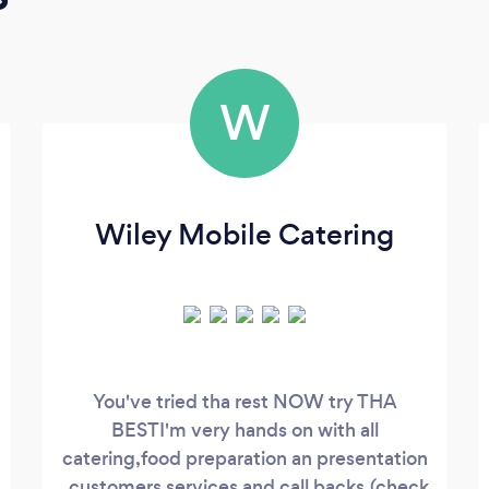
W
Wiley Mobile Catering
You've tried tha rest NOW try THA
BESTI'm very hands on with all
catering,food preparation an presentation
, customers services and call backs.(check