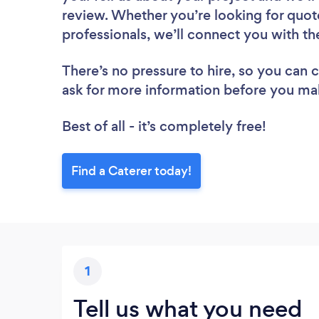
review. Whether you’re looking for quot
professionals, we’ll connect you with th
There’s no pressure to hire, so you can
ask for more information before you ma
Best of all - it’s completely free!
Find a Caterer today!
1
Tell us what you need