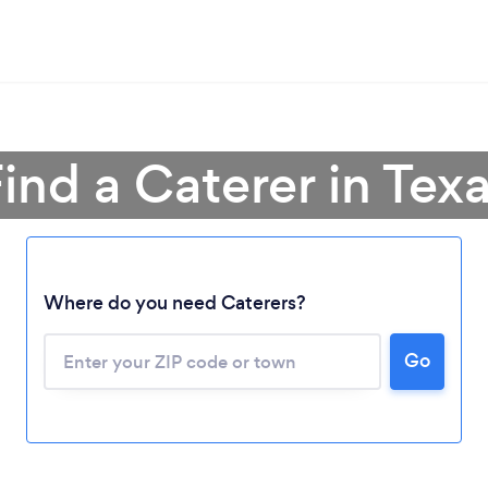
ind a Caterer in Tex
Where do you need Caterers?
Go