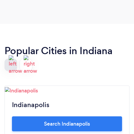
Popular Cities in Indiana
Indianapolis
Search Indianapolis