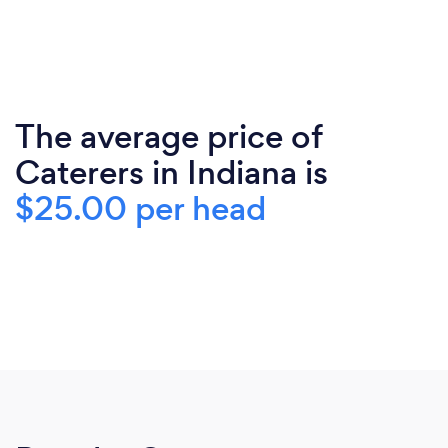
The average price of
Caterers in Indiana is
$25.00 per head