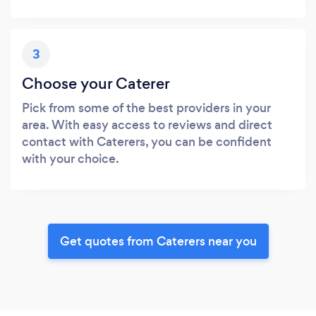
3
Choose your Caterer
Pick from some of the best providers in your
area. With easy access to reviews and direct
contact with Caterers, you can be confident
with your choice.
Get quotes from Caterers near you