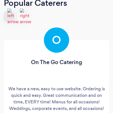
Popular Caterers
O
On The Go Catering
We have a new, easy to use website. Ordering is
quick and easy. Great communication and on
time, EVERY time! Menus for all occasions!
Weddings, corporate events, and all occasions!