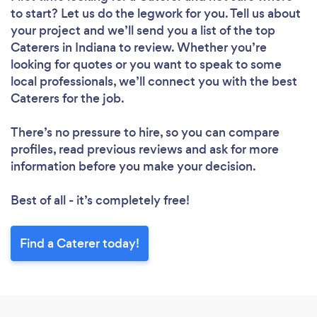
to start? Let us do the legwork for you. Tell us about
your project and we’ll send you a list of the top
Caterers in Indiana to review. Whether you’re
looking for quotes or you want to speak to some
local professionals, we’ll connect you with the best
Caterers for the job.
There’s no pressure to hire, so you can compare
profiles, read previous reviews and ask for more
information before you make your decision.
Best of all - it’s completely free!
Find a Caterer today!