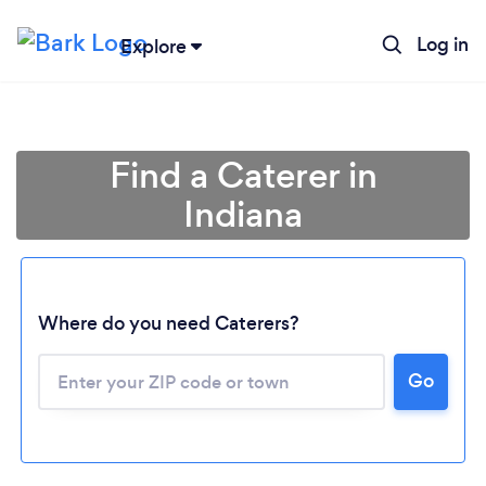
Log in
Explore
Find a Caterer in
Indiana
Where do you need Caterers?
Go