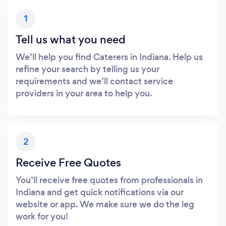
1
Tell us what you need
We’ll help you find Caterers in Indiana. Help us
refine your search by telling us your
requirements and we’ll contact service
providers in your area to help you.
2
Receive Free Quotes
You’ll receive free quotes from professionals in
Indiana and get quick notifications via our
website or app. We make sure we do the leg
work for you!