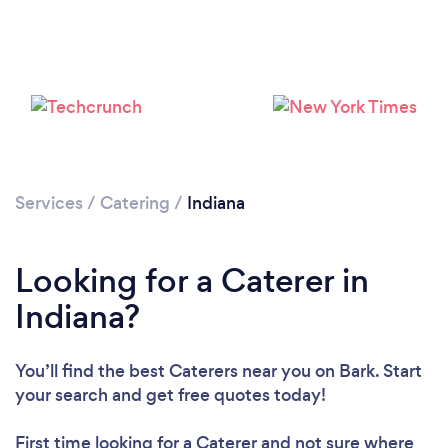
Loading...
Please wait ...
Services
/
Catering
/
Indiana
Looking for a Caterer in
Indiana?
You’ll find the best Caterers near you
on Bark. Start
your search and get free quotes today!
First time looking for a Caterer
and not sure where