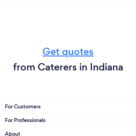
Get quotes
from Caterers in Indiana
For Customers
For Professionals
About