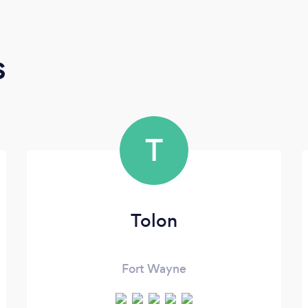
s
T
Tolon
Fort Wayne