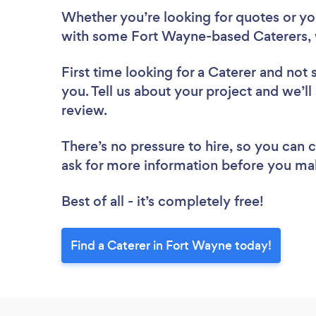
Whether you’re looking for quotes or you’
with some Fort Wayne-based Caterers, 
First time looking for a Caterer
and not 
you. Tell us about your project and we’ll
review.
There’s no pressure to hire, so you can
ask for more information before you ma
Best of all - it’s completely free!
Find a Caterer in Fort Wayne today!