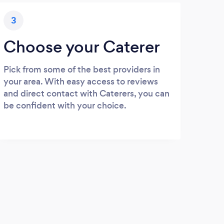
3
Choose your Caterer
Pick from some of the best providers in
your area. With easy access to reviews
and direct contact with Caterers, you can
be confident with your choice.