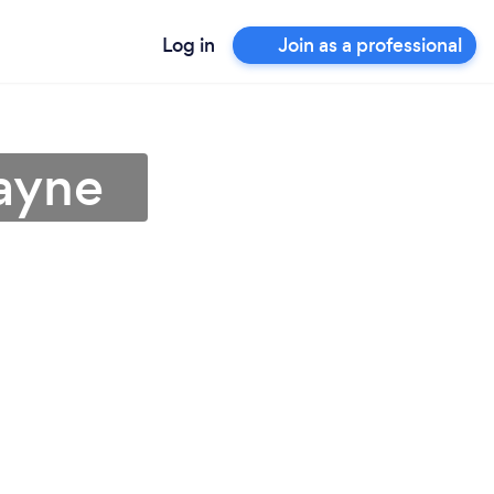
Log in
Join as a professional
Wayne