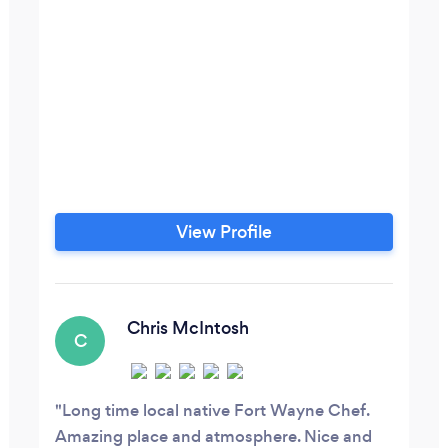
View Profile
Chris McIntosh
C
Long time local native Fort Wayne Chef.
Amazing place and atmosphere. Nice and