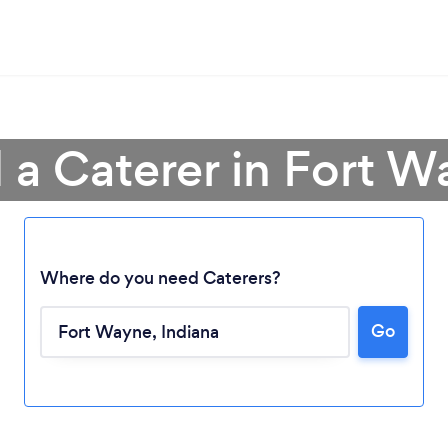
 a Caterer in Fort 
Where do you need Caterers?
Go