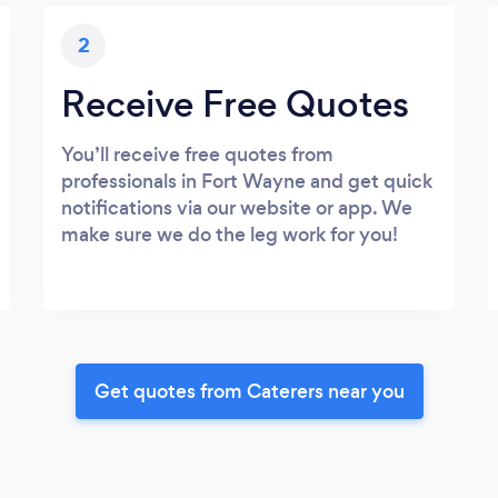
2
Receive Free Quotes
You’ll receive free quotes from
professionals in Fort Wayne and get quick
notifications via our website or app. We
make sure we do the leg work for you!
Get quotes from Caterers near you