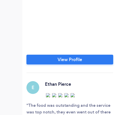
View Profile
Ethan Pierce
E
The food was outstanding and the service
was top notch, they even went out of there