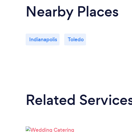
Nearby Places
Indianapolis
Toledo
Related Service