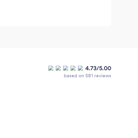
4.73/5.00
based on 581 reviews