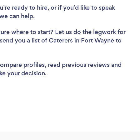
re ready to hire, or if you’d like to speak
we can help.
sure where to start? Let us do the legwork for
 send you a list of Caterers in Fort Wayne to
 compare profiles, read previous reviews and
ke your decision.