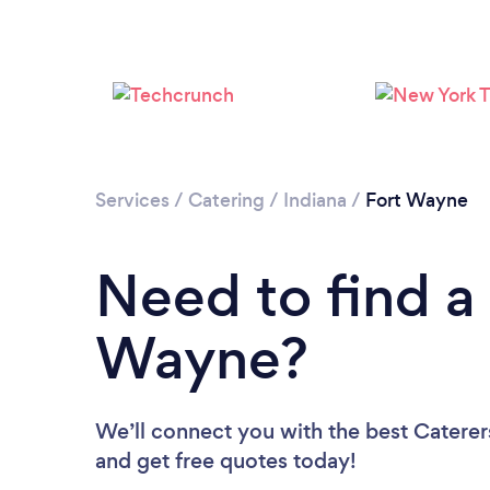
Services
/
Catering
/
Indiana
/
Fort Wayne
Need to find a 
Wayne?
We’ll connect you with the best Caterer
and get free quotes today!