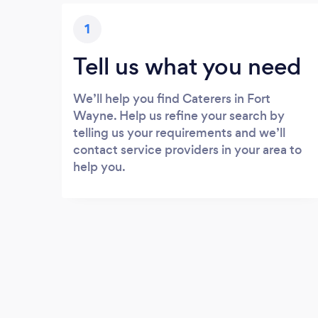
1
Tell us what you need
We’ll help you find Caterers in Fort
Wayne. Help us refine your search by
telling us your requirements and we’ll
contact service providers in your area to
help you.