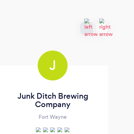
J
Junk Ditch Brewing
Ra
Company
Fort Wayne