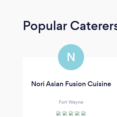
Popular Caterer
N
Nori Asian Fusion Cuisine
Fort Wayne