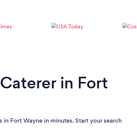
Loading...
Please wait ...
Caterer in Fort
s in Fort Wayne in minutes. Start your search