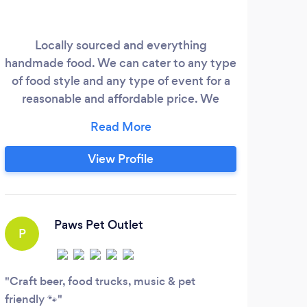
Locally sourced and everything
Au
handmade food. We can cater to any type
N
of food style and any type of event for a
M
reasonable and affordable price. We
exp
would love to discuss your event with
ma
you.
Me
Corp
View Profile
Paws Pet Outlet
P
Craft beer, food trucks, music & pet
friendly 🐾