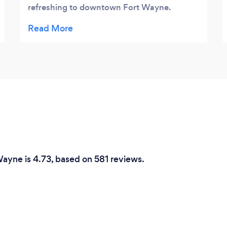
refreshing to downtown Fort Wayne.
Enjoy!
Wayne is 4.73, based on 581 reviews.