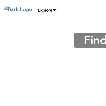
Explore
Find