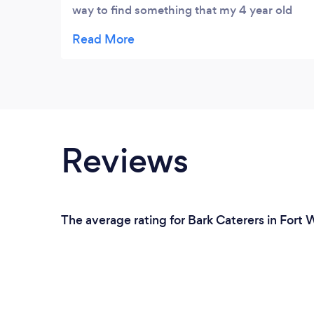
way to find something that my 4 year old
would like. That’s a star rating in my book.
Excellent food and excellent service. We will
be returning in the future.
Reviews
The average rating for Bark Caterers in Fort 