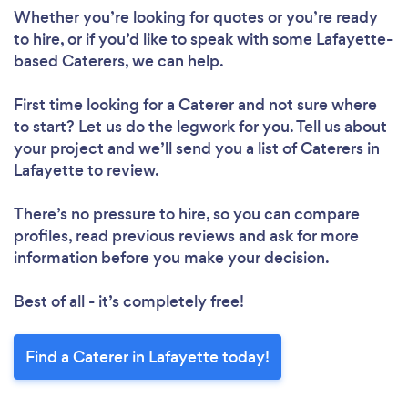
Whether you’re looking for quotes or you’re ready
to hire, or if you’d like to speak with some Lafayette-
based Caterers, we can help.
First time looking for a Caterer
and not sure where
to start? Let us do the legwork for you. Tell us about
your project and we’ll send you a list of Caterers in
Lafayette to review.
There’s no pressure to hire, so you can compare
profiles, read previous reviews and ask for more
information before you make your decision.
Best of all - it’s completely free!
Find a Caterer in Lafayette today!