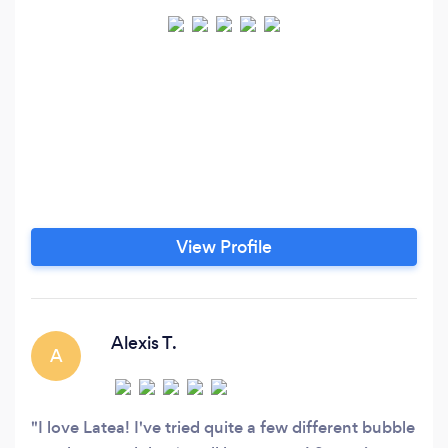
View Profile
Alexis T.
A
I love Latea! I've tried quite a few different bubble