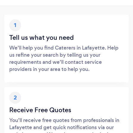
1
Tell us what you need
We’ll help you find Caterers in Lafayette. Help
us refine your search by telling us your
requirements and we’ll contact service
providers in your area to help you.
2
Receive Free Quotes
You’ll receive free quotes from professionals in
Lafayette and get quick notifications via our