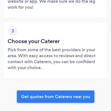
website or app. We make sure we do the leg
work for you!
3
Choose your Caterer
Pick from some of the best providers in your
area. With easy access to reviews and direct
contact with Caterers, you can be confident
with your choice.
Get quotes from Caterers near you