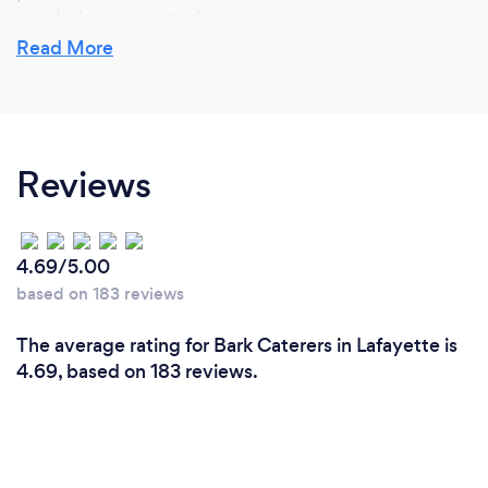
needed or requested.
Read More
What do you love most about your job?
Handling the pressure of making sure we deliver on
Reviews
our promise of making sure the client is satisfied
from the start to the finish, and then following up
afterwards. We juggle hundreds of clients each
month and each is treated individually to be sure we
4.69/5.00
met their expectations.
based on 183 reviews
The average rating for Bark Caterers in Lafayette is
4.69, based on 183 reviews.