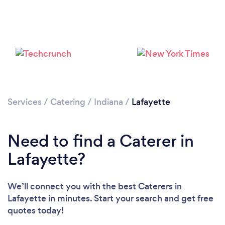
Services
/
Catering
/
Indiana
/
Lafayette
Loading...
Please wait ...
Need to find a Caterer in
Lafayette?
We’ll connect you with the best Caterers in
Lafayette in minutes. Start your search and get free
quotes today!