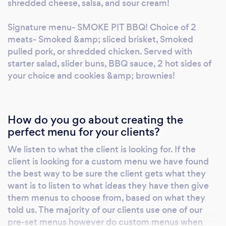
shredded cheese, salsa, and sour cream!
Signature menu- SMOKE PIT BBQ! Choice of 2
meats- Smoked &amp; sliced brisket, Smoked
pulled pork, or shredded chicken. Served with
starter salad, slider buns, BBQ sauce, 2 hot sides of
your choice and cookies &amp; brownies!
How do you go about creating the
perfect menu for your clients?
We listen to what the client is looking for. If the
client is looking for a custom menu we have found
the best way to be sure the client gets what they
want is to listen to what ideas they have then give
them menus to choose from, based on what they
told us. The majority of our clients use one of our
pre-set menus however do custom menus when