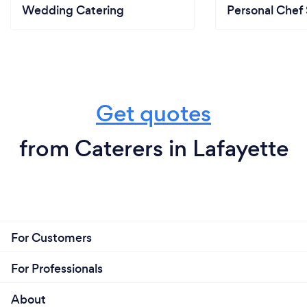
Wedding Catering
Personal Chef 
Get quotes
from Caterers in Lafayette
For Customers
For Professionals
About