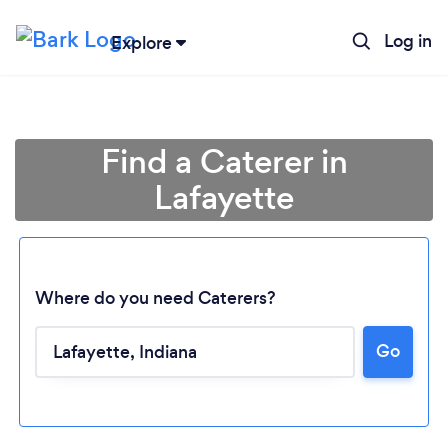
Log in
Explore
Find a Caterer in
Lafayette
Where do you need Caterers?
Go