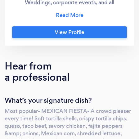
Weddings, corporate events, and all
occasions!
View Profile
Hear from
a professional
What’s your signature dish?
Most popular- MEXICAN FIESTA- A crowd pleaser
every time! Soft tortilla shells, crispy tortilla chips,
queso, taco beef, savory chicken, fajita peppers
&amp; onions, Mexican corn, shredded lettuce,