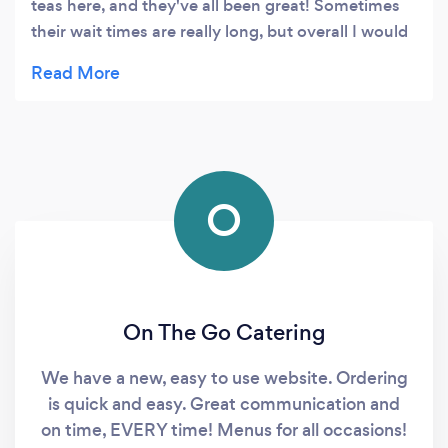
teas here, and they've all been great! Sometimes
their wait times are really long, but overall I would
say it's worth a try!
O
On The Go Catering
We have a new, easy to use website. Ordering
is quick and easy. Great communication and
on time, EVERY time! Menus for all occasions!