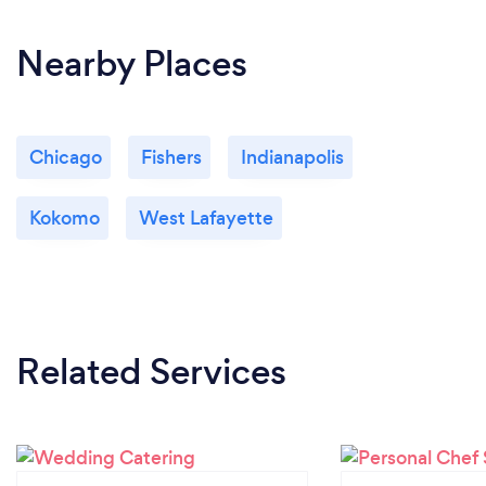
Nearby Places
Chicago
Fishers
Indianapolis
Kokomo
West Lafayette
Related Services