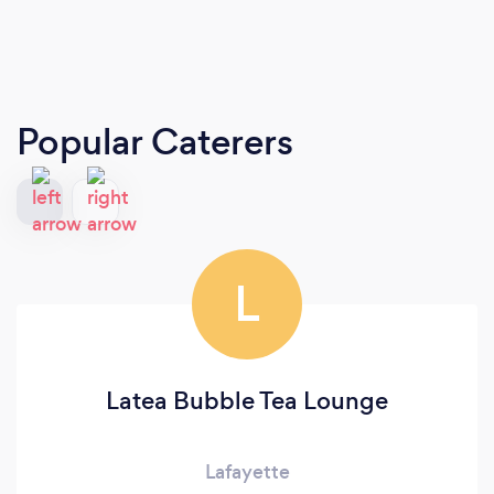
Popular Caterers
L
Latea Bubble Tea Lounge
Lafayette