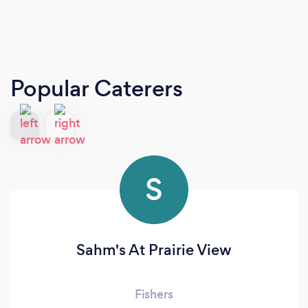
Popular Caterers
S
Sahm's At Prairie View
Fishers