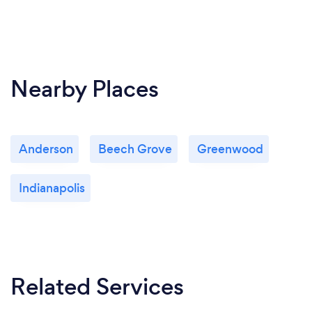
Nearby Places
Anderson
Beech Grove
Greenwood
Indianapolis
Related Services