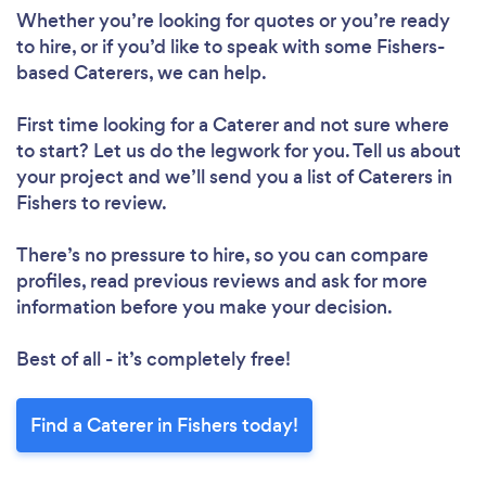
Whether you’re looking for quotes or you’re ready
to hire, or if you’d like to speak with some Fishers-
based Caterers, we can help.
First time looking for a Caterer
and not sure where
to start? Let us do the legwork for you. Tell us about
your project and we’ll send you a list of Caterers in
Fishers to review.
There’s no pressure to hire, so you can compare
profiles, read previous reviews and ask for more
information before you make your decision.
Best of all - it’s completely free!
Find a Caterer in Fishers today!