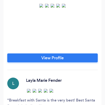
View Profile
Layla Marie Fender
L
Breakfast with Santa is the very best! Best Santa