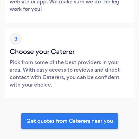
website or app. We make sure we do the leg
work for you!
3
Choose your Caterer
Pick from some of the best providers in your
area. With easy access to reviews and direct
contact with Caterers, you can be confident
with your choice.
Get quotes from Caterers near you