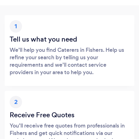
1
Tell us what you need
We’ll help you find Caterers in Fishers. Help us
refine your search by telling us your
requirements and we’ll contact service
providers in your area to help you.
2
Receive Free Quotes
You’ll receive free quotes from professionals in
Fishers and get quick notifications via our