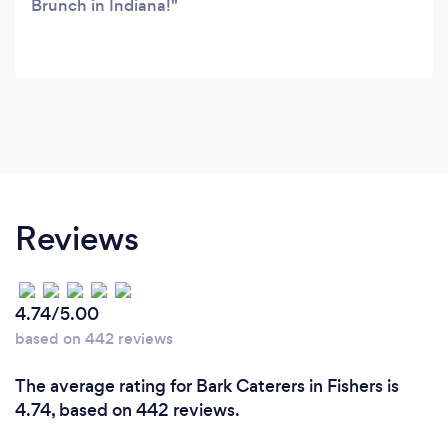
Brunch in Indiana!
Reviews
4.74/5.00
based on 442 reviews
The average rating for Bark Caterers in Fishers is
4.74, based on 442 reviews.