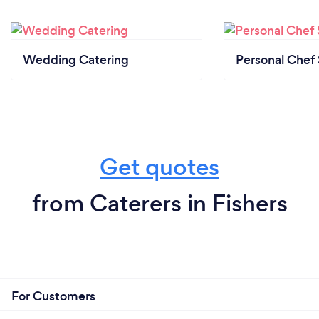
Wedding Catering
Personal Chef 
Get quotes
from Caterers in Fishers
For Customers