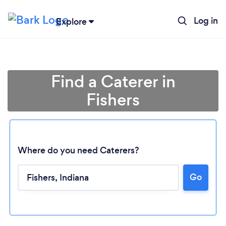
Log in
Explore
Find a Caterer in
Fishers
Where do you need Caterers?
Go