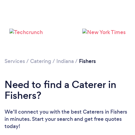
Loading...
Please wait ...
Services
/
Catering
/
Indiana
/
Fishers
Need to find a Caterer in
Fishers?
We’ll connect you with the best Caterers in Fishers
in minutes. Start your search and get free quotes
today!