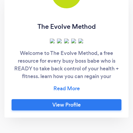
The Evolve Method
Welcome to The Evolve Method, a free
resource for every busy boss babe who is
READY to take back control of your health +
fitness. learn how you can regain your
confidence, lose weight, and gain lean sexy
muscle in 4-6 weeks! ARE YOU READY FOR
THIS?! ❌ NO MORE extreme diets or food
View Profile
restrictions ❌ NO MORE going without your
favorite foods ❌ ZERO to endless hours in the
gym and on cardio machines ❌ GOODBYE
limiting belief systems Learn a strategy that