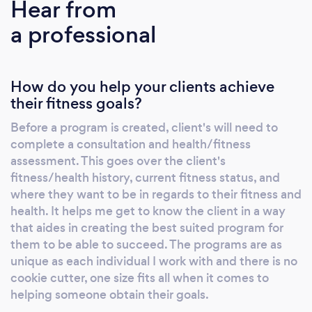
Hear from
allows you to say ⤵️ ✅ HELLO foods she
a professional
actually enjoyed ✅ HECK YES to workouts
that fit into your busy schedule ✅ YASS to
shifting your mindset and finally believing you
How do you help your clients achieve
could not only make progress but achieve
their fitness goals?
your fitness goal ✅ WHOOHOO to pounds
and inches lost!!!
Before a program is created, client's will need to
complete a consultation and health/fitness
assessment. This goes over the client's
fitness/health history, current fitness status, and
where they want to be in regards to their fitness and
health. It helps me get to know the client in a way
that aides in creating the best suited program for
them to be able to succeed. The programs are as
unique as each individual I work with and there is no
cookie cutter, one size fits all when it comes to
helping someone obtain their goals.