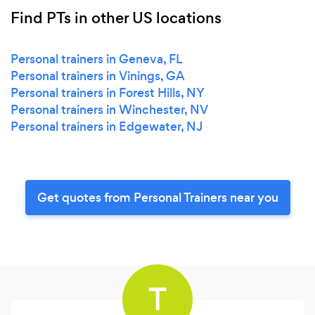
Find PTs in other US locations
Personal trainers in Geneva, FL
Personal trainers in Vinings, GA
Personal trainers in Forest Hills, NY
Personal trainers in Winchester, NV
Personal trainers in Edgewater, NJ
Get quotes from Personal Trainers near you
T