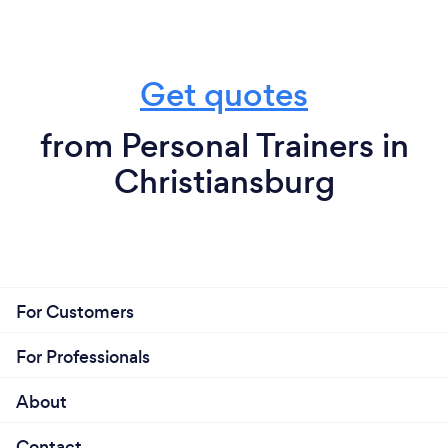
Get quotes
from Personal Trainers in
Christiansburg
For Customers
For Professionals
About
Contact