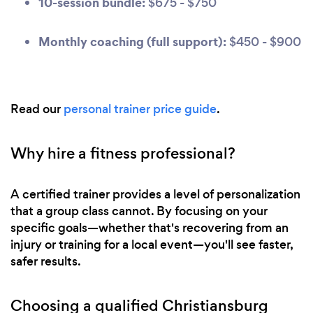
10-session bundle:
$675 - $750
Monthly coaching (full support):
$450 - $900
Read our
personal trainer price guide
.
Why hire a fitness professional?
A certified trainer provides a level of personalization
that a group class cannot. By focusing on your
specific goals—whether that's recovering from an
injury or training for a local event—you'll see faster,
safer results.
Choosing a qualified Christiansburg