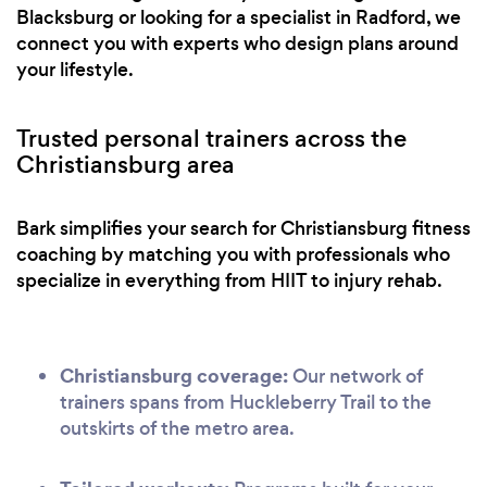
Blacksburg or looking for a specialist in Radford, we
connect you with experts who design plans around
your lifestyle.
Trusted personal trainers across the
Christiansburg area
Bark simplifies your search for Christiansburg fitness
coaching by matching you with professionals who
specialize in everything from HIIT to injury rehab.
Christiansburg coverage:
Our network of
trainers spans from Huckleberry Trail to the
outskirts of the metro area.