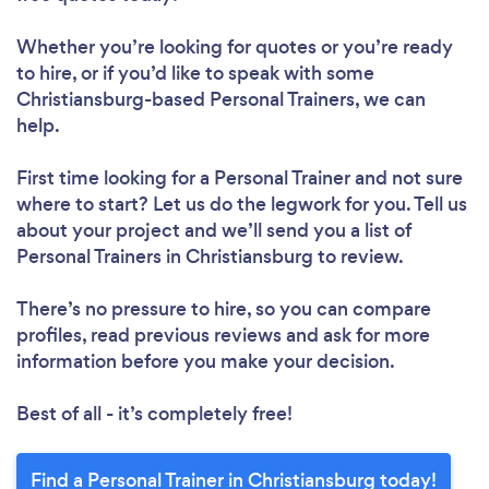
Loading...
Whether you’re looking for quotes or you’re ready
to hire, or if you’d like to speak with some
Christiansburg-based Personal Trainers, we can
Please wait ...
help.
First time looking for a Personal Trainer
and not sure
where to start? Let us do the legwork for you. Tell us
about your project and we’ll send you a list of
Personal Trainers in Christiansburg to review.
There’s no pressure to hire, so you can compare
profiles, read previous reviews and ask for more
information before you make your decision.
Best of all - it’s completely free!
Find a Personal Trainer in Christiansburg today!