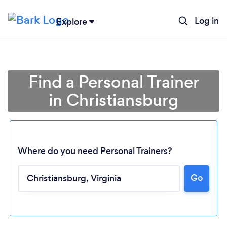
Log in
Explore
Find a Personal Trainer
in Christiansburg
Where do you need Personal Trainers?
Go