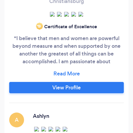
Christiansburg
Certificate of Excellence
‘19
“I believe that men and women are powerful
beyond measure and when supported by one
another the greatest of all things can be
accomplished. I am passionate about
empowering and educating those I commit
myself to working with. Watching the
transformation of the mind and body affect a
View Profile
person’s life profoundly is the most rewarding
job imaginable for me.” I became truly
interested in the science of health and fitness
after I entered college.
Ashlyn
A