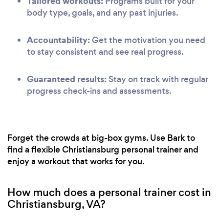
Tailored workouts:
Programs built for your
body type, goals, and any past injuries.
Accountability:
Get the motivation you need
to stay consistent and see real progress.
Guaranteed results:
Stay on track with regular
progress check-ins and assessments.
Forget the crowds at big-box gyms. Use Bark to
find a flexible Christiansburg personal trainer and
enjoy a workout that works for you.
How much does a personal trainer cost in
Christiansburg, VA?