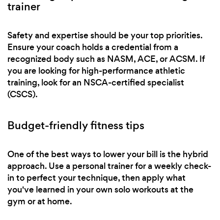
trainer
Safety and expertise should be your top priorities.
Ensure your coach holds a credential from a
recognized body such as NASM, ACE, or ACSM. If
you are looking for high-performance athletic
training, look for an NSCA-certified specialist
(CSCS).
Budget-friendly fitness tips
One of the best ways to lower your bill is the hybrid
approach. Use a personal trainer for a weekly check-
in to perfect your technique, then apply what
you've learned in your own solo workouts at the
gym or at home.