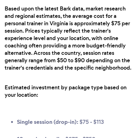
Based upon the latest Bark data, market research
and regional estimates, the average cost for a
personal trainer in Virginia is approximately $75 per
session. Prices typically reflect the trainer's
experience level and your location, with online
coaching often providing a more budget-friendly
alternative. Across the country, session rates
generally range from $50 to $90 depending on the
trainer's credentials and the specific neighborhood.
Estimated investment by package type based on
your location:
Single session (drop-in):
$75 - $113