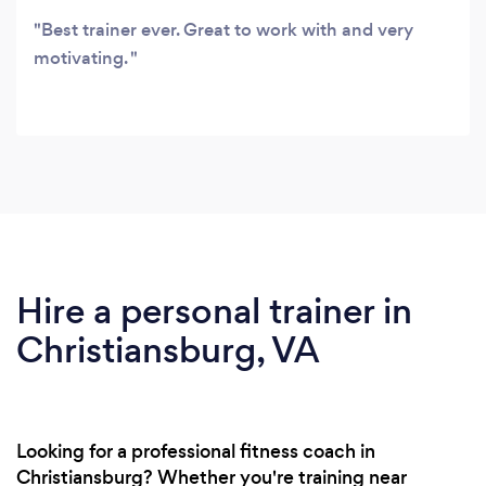
Best trainer ever. Great to work with and very
motivating.
Hire a personal trainer in
Christiansburg, VA
Looking for a professional fitness coach in
Christiansburg? Whether you're training near