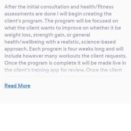
After the initial consultation and health/fitness
assessments are done I will begin creating the
client's program. The program will be focused on
what the client wants to improve on whether it be
weight loss, strength gain, or general
health/wellbeing with a realistic, science-based
approach. Each program is four weeks long and will
include however many workouts the client requests.
Once the program is complete it will be made live in
the client's training app for review. Once the client
approves and/or any necessary changes are made
its time to get to work.
Read More
Depending on which tier of training the client
prefers, I will check in either daily, weekly, or at the
end of each four weeks. After the first initial week
and forth week a feedback form will be sent to the
client to ensure adherence to the program and to