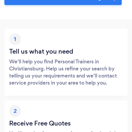
1
Tell us what you need
We’ll help you find Personal Trainers in
Christiansburg. Help us refine your search by
telling us your requirements and we’ll contact
service providers in your area to help you.
2
Receive Free Quotes