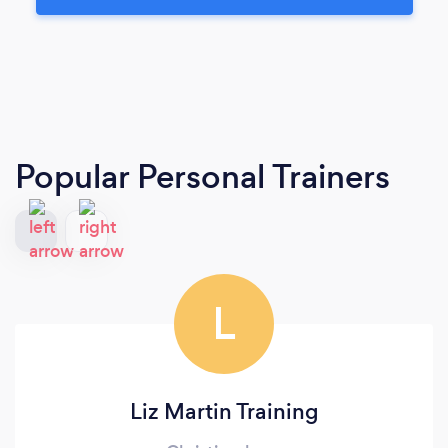
Popular Personal Trainers
L
Liz Martin Training