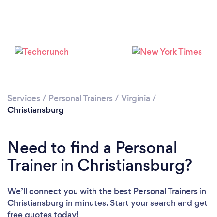
Services
/
Personal Trainers
/
Virginia
/
Christiansburg
Need to find a Personal
Trainer in Christiansburg?
We’ll connect you with the best Personal Trainers in
Christiansburg in minutes. Start your search and get
free quotes today!