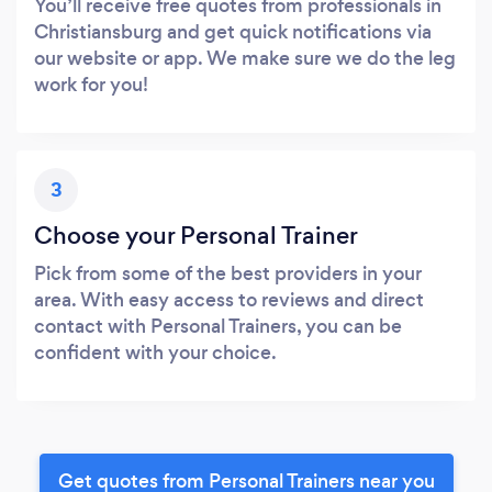
You’ll receive free quotes from professionals in
Christiansburg and get quick notifications via
our website or app. We make sure we do the leg
work for you!
3
Choose your Personal Trainer
Pick from some of the best providers in your
area. With easy access to reviews and direct
contact with Personal Trainers, you can be
confident with your choice.
Get quotes from Personal Trainers near you