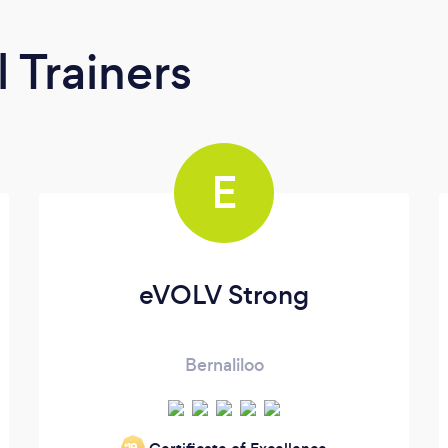
 Trainers
E
eVOLV Strong
Bernaliloo
‘19