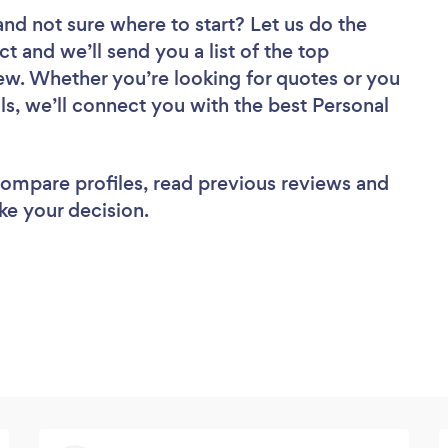
and not sure where to start? Let us do the
ct and we’ll send you a list of the top
ew. Whether you’re looking for quotes or you
ls, we’ll connect you with the best Personal
 compare profiles, read previous reviews and
ke your decision.