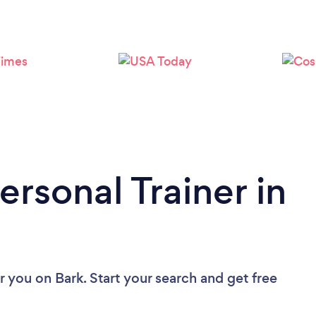
Loading...
Please wait ...
ersonal Trainer in
ar you
on Bark. Start your search and get free