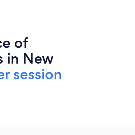
ce of
s in New
r session