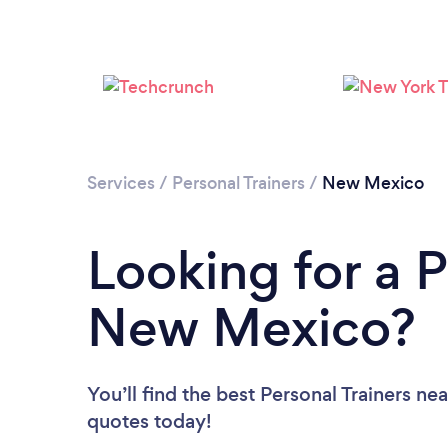
Services
/
Personal Trainers
/
New Mexico
Looking for a P
New Mexico?
You’ll find the best Personal Trainers ne
quotes today!