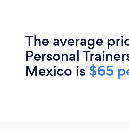
The average pri
Personal Trainer
Mexico is
$65 pe