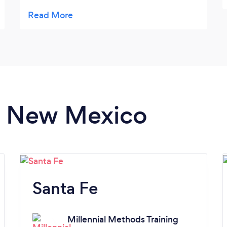
workout, or want more when I was done!
in New Mexico
Santa Fe
Millennial Methods Training