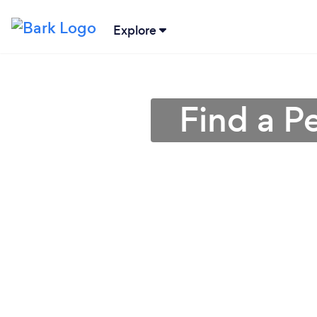
Explore
Find a P