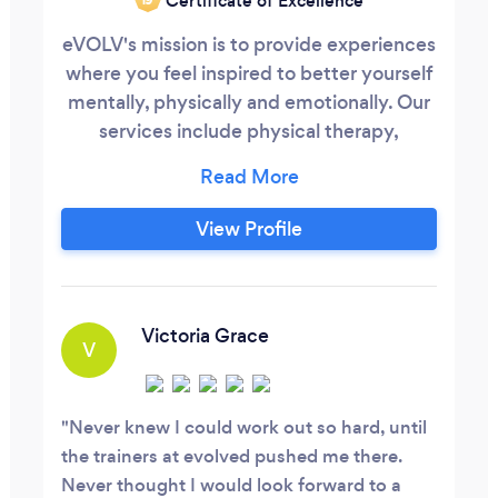
Certificate of Excellence
eVOLV's mission is to provide experiences
where you feel inspired to better yourself
mentally, physically and emotionally. Our
services include physical therapy,
personal training, small group training, hot
yoga, group fitness classes and much
more.
View Profile
Victoria Grace
V
Never knew I could work out so hard, until
the trainers at evolved pushed me there.
Never thought I would look forward to a