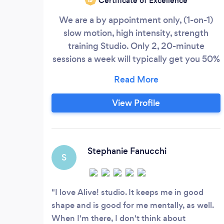
Certificate of Excellence
We are a by appointment only, (1-on-1)
slow motion, high intensity, strength
training Studio. Only 2, 20-minute
sessions a week will typically get you 50%
stronger than if you spent 5 days a week
at a "Gym". We're ideal for busy people
who bill by the hour and who want to get
View Profile
in, get out quickly and get strong. Other
clients who greatly benefit from our form
of strength training are those who need
post-rehab strengthening, as well as
Stephanie Fanucchi
S
anyone who wants to regain or maintain
functional fitness as they age.
I love Alive! studio. It keeps me in good
shape and is good for me mentally, as well.
When I'm there, I don't think about