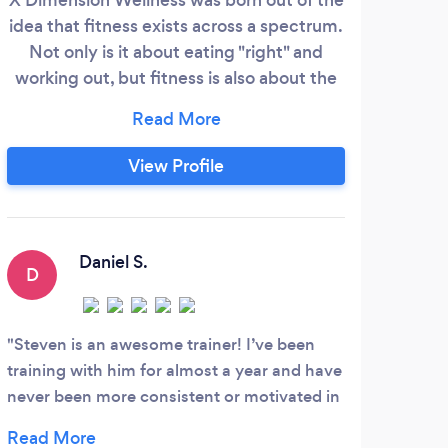
idea that fitness exists across a spectrum.
bod
Not only is it about eating "right" and
fun
working out, but fitness is also about the
pl
thoughts we tell ourselves, the
wome
relationships we hold, the way we handle
ton
our finances, how we approach our work,
W
View Profile
what our environment looks like and how
wo
that affects our physiology, and so much
horm
more. We are multi-dimensional beings.
We 
con
Daniel S.
D
K
y
sche
reg
Steven is an awesome trainer! I’ve been
Nic 
training with him for almost a year and have
that 
never been more consistent or motivated in
witho
my workouts and fitness journey. Prior to
a chr