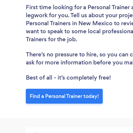
First time looking for a Personal Trainer
legwork for you. Tell us about your proje
Personal Trainers in New Mexico to revi
want to speak to some local professiona
Trainers for the job.
There’s no pressure to hire, so you can
ask for more information before you ma
Best of all - it’s completely free!
Find a Personal Trainer today!