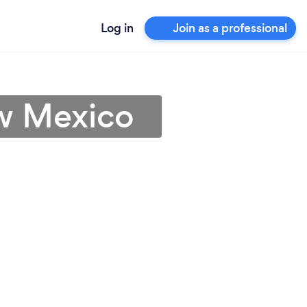
Log in
Join as a professional
ew Mexico