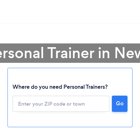
ersonal Trainer in N
Where do you need Personal Trainers?
Go