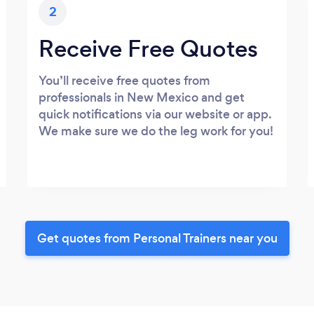
2
Receive Free Quotes
You’ll receive free quotes from
professionals in New Mexico and get
quick notifications via our website or app.
We make sure we do the leg work for you!
Get quotes from Personal Trainers near you