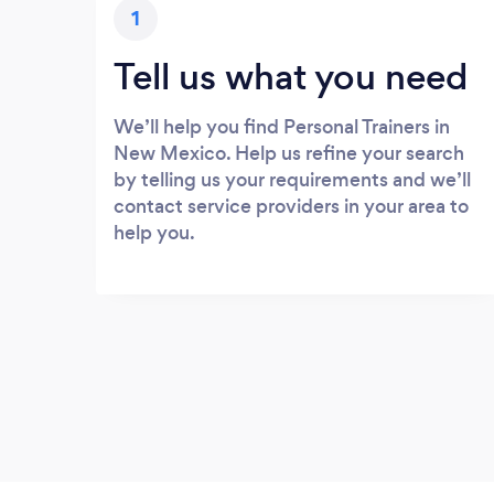
1
Tell us what you need
We’ll help you find Personal Trainers in
New Mexico. Help us refine your search
by telling us your requirements and we’ll
contact service providers in your area to
help you.