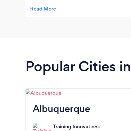
anything but my workout. It works as well as
meditation for me.
Popular Cities 
Albuquerque
Training Innovations