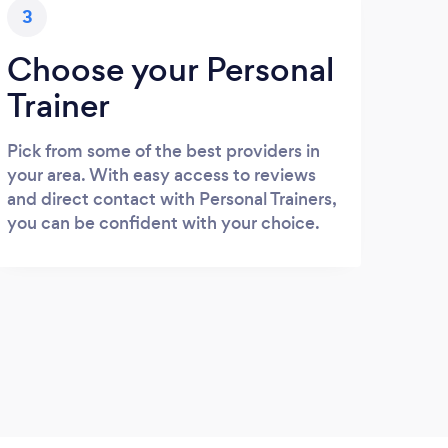
3
Choose your Personal
Trainer
Pick from some of the best providers in
your area. With easy access to reviews
and direct contact with Personal Trainers,
you can be confident with your choice.