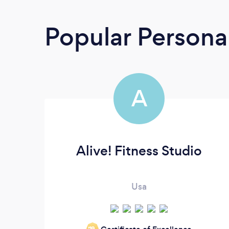
Popular Personal
A
Alive! Fitness Studio
Usa
‘19