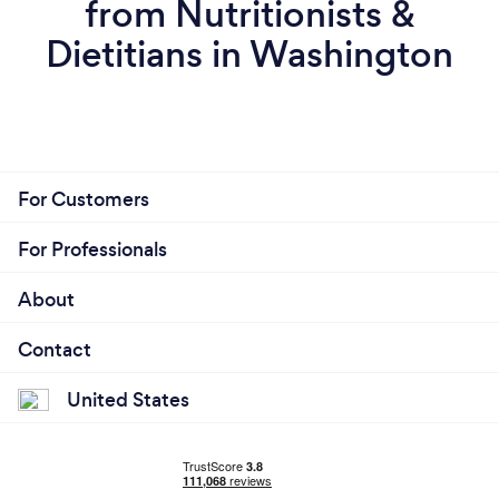
from Nutritionists &
Dietitians in Washington
For Customers
For Professionals
About
Contact
United States