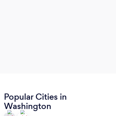
Popular Cities in
Washington