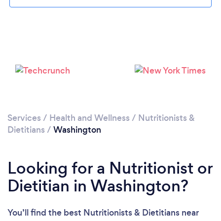
Loading...
Please wait ...
Services
/
Health and Wellness
/
Nutritionists &
Dietitians
/
Washington
Looking for a Nutritionist or
Dietitian in Washington?
You’ll find the best Nutritionists & Dietitians near