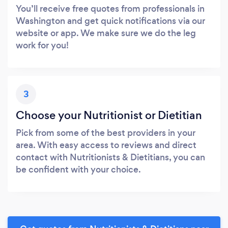
You’ll receive free quotes from professionals in
Washington and get quick notifications via our
website or app. We make sure we do the leg
work for you!
3
Choose your Nutritionist or Dietitian
Pick from some of the best providers in your
area. With easy access to reviews and direct
contact with Nutritionists & Dietitians, you can
be confident with your choice.