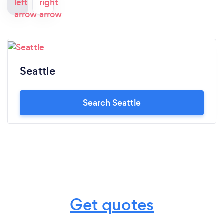
Seattle
Search Seattle
Get quotes