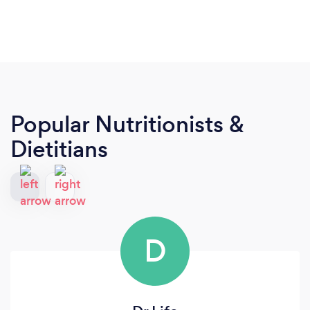
Popular Nutritionists &
Dietitians
D