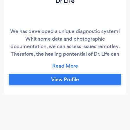
Dr Life
We has developed a unique diagnostic system!
Whit some data and photographic
documentation, we can assess issues remotley.
Therefore, the healing pontential of Dr. Life can
be acessible in all countries! Our company’s
staff is experienced in multiple diagnostic and
therapeutic techniques and can be easily
View Profile
accessed online! Everyone can benefit from our
online services whether they have a recurring
issue or a new developing health concern.