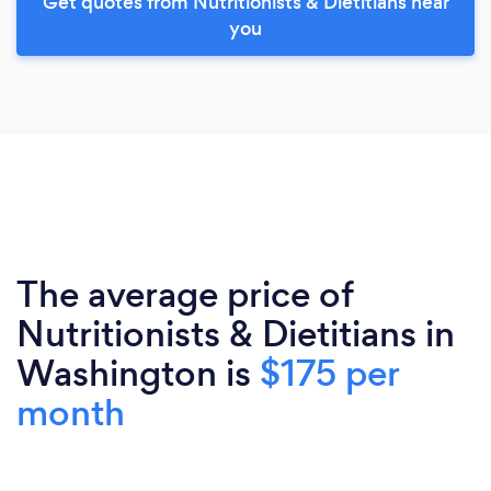
Get quotes from Nutritionists & Dietitians near
you
The average price of
Nutritionists & Dietitians in
Washington is
$175 per
month