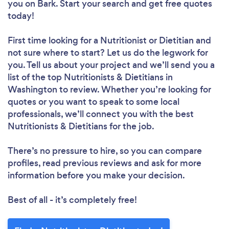
you
on Bark. Start your search and get free quotes
today!
First time looking for a Nutritionist or Dietitian
and
not sure where to start? Let us do the legwork for
you. Tell us about your project and we’ll send you a
list of the top Nutritionists & Dietitians in
Washington to review. Whether you’re looking for
quotes or you want to speak to some local
professionals, we’ll connect you with the best
Nutritionists & Dietitians for the job.
There’s no pressure to hire, so you can compare
profiles, read previous reviews and ask for more
information before you make your decision.
Best of all - it’s completely free!