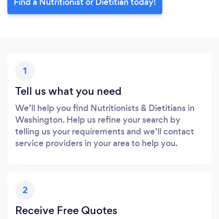
Find a Nutritionist or Dietitian today!
1
Tell us what you need
We’ll help you find Nutritionists & Dietitians in
Washington. Help us refine your search by
telling us your requirements and we’ll contact
service providers in your area to help you.
2
Receive Free Quotes