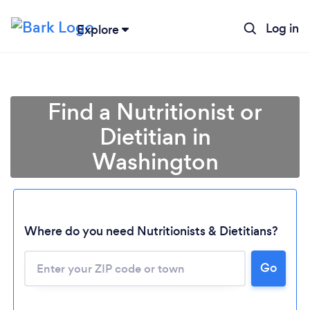
Log in
Explore
Find a Nutritionist or
Dietitian in
Washington
Where do you need Nutritionists & Dietitians?
Go