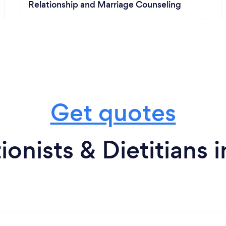
Relationship and Marriage Counseling
Get quotes
ionists & Dietitians