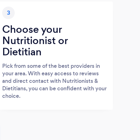
3
Choose your
Nutritionist or
Dietitian
Pick from some of the best providers in
your area. With easy access to reviews
and direct contact with Nutritionists &
Dietitians, you can be confident with your
choice.