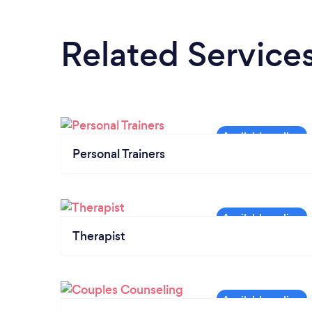
Related Service
Personal Trainers
Therapist