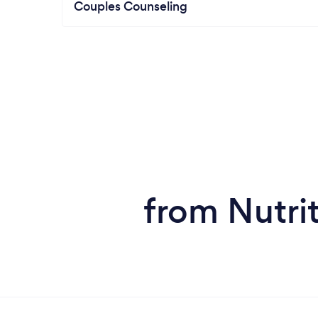
Couples Counseling
from Nutrit