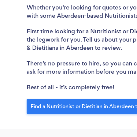
Whether you’re looking for quotes or you’
with some Aberdeen-based Nutritionists 
First time looking for a Nutritionist or Di
the legwork for you. Tell us about your pr
& Dietitians in Aberdeen to review.
There’s no pressure to hire, so you can
ask for more information before you ma
Best of all - it’s completely free!
Find a Nutritionist or Dietitian in Aberdeen 