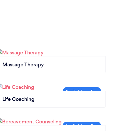
Massage Therapy
Life Coaching