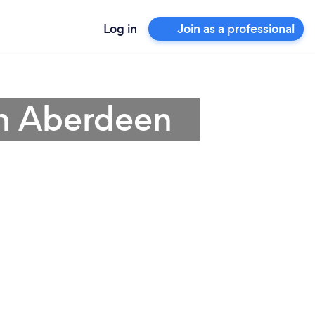
Log in
Join as a professional
 in Aberdeen