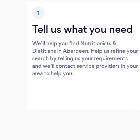
1
Tell us what you need
We’ll help you find Nutritionists &
Dietitians in Aberdeen. Help us refine your
search by telling us your requirements
and we’ll contact service providers in your
area to help you.