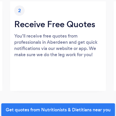
2
Receive Free Quotes
You’ll receive free quotes from
professionals in Aberdeen and get quick
notifications via our website or app. We
make sure we do the leg work for you!
Get quotes from Nutritionists & Dietitians near you