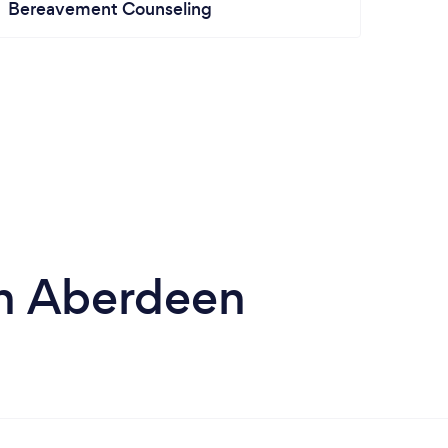
Bereavement Counseling
 in Aberdeen