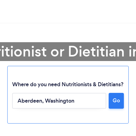
itionist or Dietitian
Where do you need Nutritionists & Dietitians?
Go
Loading...
Please wait ...