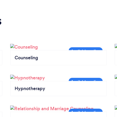
s
Counseling
Hypnotherapy