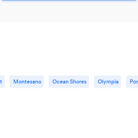
t
Montesano
Ocean Shores
Olympia
Por