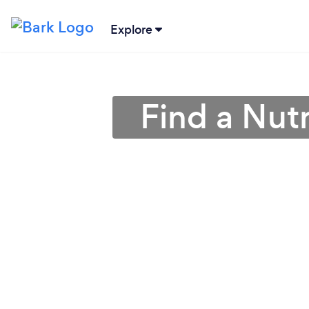
Explore
Find a Nutr