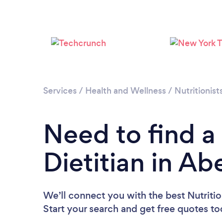
Services
/
Health and Wellness
/
Nutritionist
Need to find a 
Dietitian in A
We’ll connect you with the best Nutritio
Start your search and get free quotes t