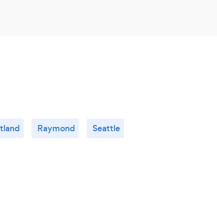
tland
Raymond
Seattle