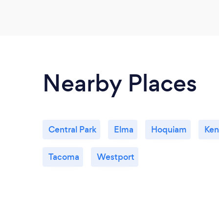
Nearby Places
Central Park
Elma
Hoquiam
Ken
Tacoma
Westport