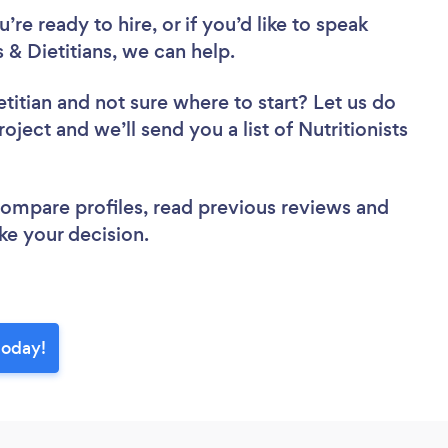
re ready to hire, or if you’d like to speak
& Dietitians, we can help.
etitian
and not sure where to start? Let us do
oject and we’ll send you a list of Nutritionists
 compare profiles, read previous reviews and
ke your decision.
today!