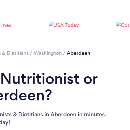
s & Dietitians
/
Washington
/
Aberdeen
Nutritionist or
berdeen?
nists & Dietitians in Aberdeen in minutes.
oday!