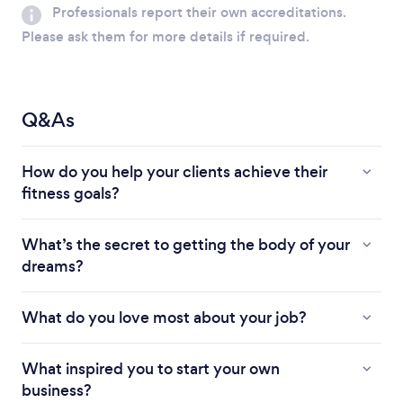
Professionals report their own accreditations.
Please ask them for more details if required.
Q&As
How do you help your clients achieve their
fitness goals?
What’s the secret to getting the body of your
dreams?
What do you love most about your job?
What inspired you to start your own
business?