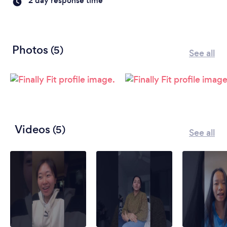
2 day response time
Photos
(5)
See all
Videos
(5)
See all