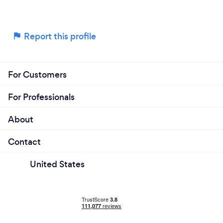
Report this profile
For Customers
For Professionals
About
Contact
United States