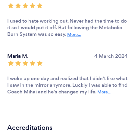
I used to hate working out. Never had the time to do
it so I would put it off. But following the Metabolic
Burn System was so easy.
More...
Maria M.
4 March 2024
I woke up one day and realized that I didn't like what
I saw in the mirror anymore. Luckly I was able to find
Coach Mihai and he's changed my life.
More...
Accreditations