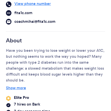
Please wait ...
View phone number
fita1c.com
coachmihai@fita1c.com
About
Have you been trying to lose weight or lower your A1C,
but nothing seems to work the way you hoped? Many
people with type 2 diabetes run into the same
challenge: a slowed metabolism that makes weight loss
difficult and keeps blood sugar levels higher than they
should be.
Show more
Elite Pro
7 hires on Bark