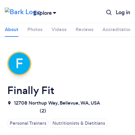
Log in
Explore
About
Photos
Videos
Reviews
Accreditations
F
Finally Fit
12708 Northup Way, Bellevue, WA, USA
Loading...
(
2
)
Personal Trainers
Nutritionists & Dietitians