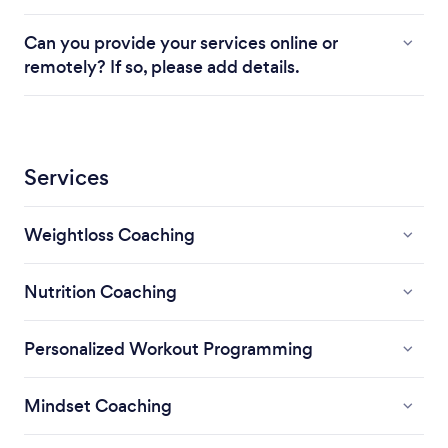
Can you provide your services online or
remotely? If so, please add details.
Services
Weightloss Coaching
Nutrition Coaching
Personalized Workout Programming
Mindset Coaching