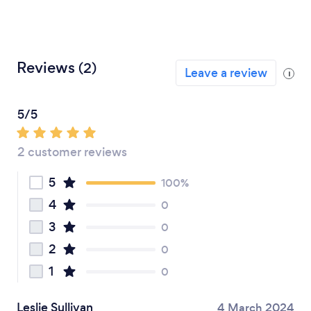
Reviews
(2)
Leave a review
i
5/5
2 customer reviews
5
100%
4
0
3
0
2
0
1
0
Leslie Sullivan
4 March 2024