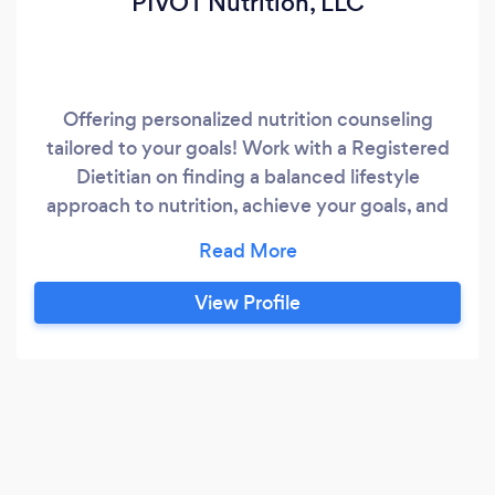
PIVOT Nutrition, LLC
Offering personalized nutrition counseling
tailored to your goals! Work with a Registered
Dietitian on finding a balanced lifestyle
approach to nutrition, achieve your goals, and
improve your health!
View Profile