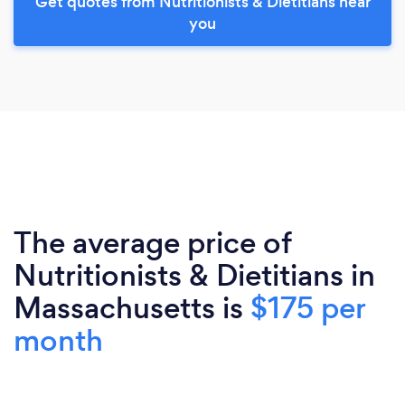
Get quotes from Nutritionists & Dietitians near
you
The average price of
Nutritionists & Dietitians in
Massachusetts is
$175 per
month