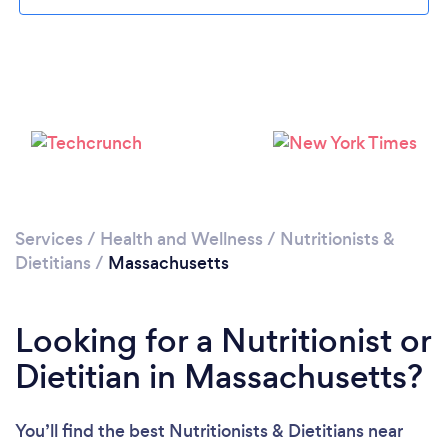
Loading...
Please wait ...
Services
/
Health and Wellness
/
Nutritionists &
Dietitians
/
Massachusetts
Looking for a Nutritionist or
Dietitian in Massachusetts?
You’ll find the best Nutritionists & Dietitians near