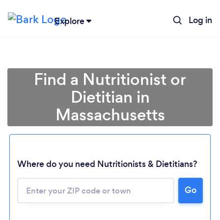
Log in
Explore
Find a Nutritionist or
Dietitian in
Massachusetts
Where do you need Nutritionists & Dietitians?
Go