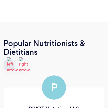
Popular Nutritionists &
Dietitians
P