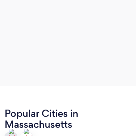
Popular Cities in
Massachusetts