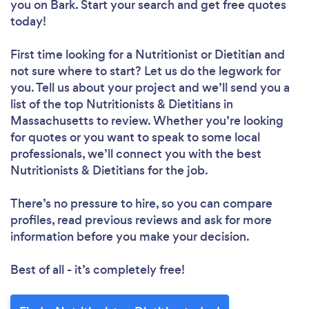
you
on Bark. Start your search and get free quotes
today!
First time looking for a Nutritionist or Dietitian
and
not sure where to start? Let us do the legwork for
you. Tell us about your project and we’ll send you a
list of the top Nutritionists & Dietitians in
Massachusetts to review. Whether you’re looking
for quotes or you want to speak to some local
professionals, we’ll connect you with the best
Nutritionists & Dietitians for the job.
There’s no pressure to hire, so you can compare
profiles, read previous reviews and ask for more
information before you make your decision.
Best of all - it’s completely free!