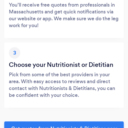
You’ll receive free quotes from professionals in
Massachusetts and get quick notifications via
our website or app. We make sure we do the leg
work for you!
3
Choose your Nutritionist or Dietitian
Pick from some of the best providers in your
area. With easy access to reviews and direct
contact with Nutritionists & Dietitians, you can
be confident with your choice.