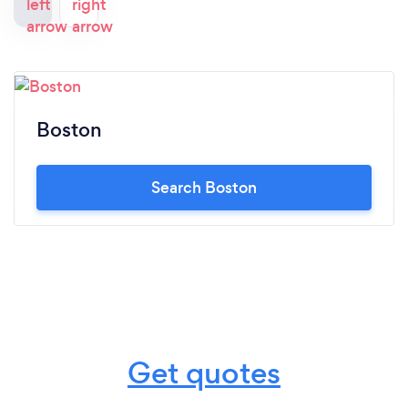
Boston
Search Boston
Get quotes