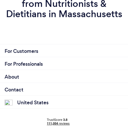
from Nutritionists &
Dietitians in Massachusetts
For Customers
For Professionals
About
Contact
United States