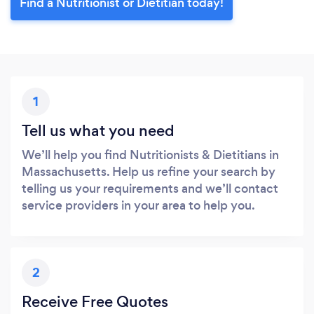
Find a Nutritionist or Dietitian today!
1
Tell us what you need
We’ll help you find Nutritionists & Dietitians in
Massachusetts. Help us refine your search by
telling us your requirements and we’ll contact
service providers in your area to help you.
2
Receive Free Quotes