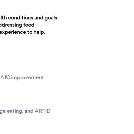
lth conditions and goals.
ddressing food
experience to help.
g, A1C improvement
nge eating, and ARFID