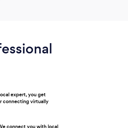
fessional
local expert, you get
r connecting virtually
 We connect you with local