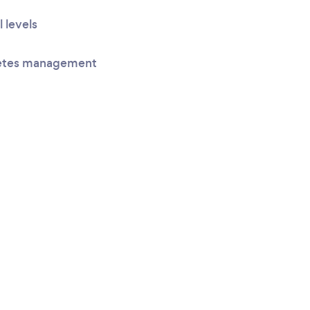
l levels
betes management