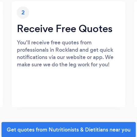
2
Receive Free Quotes
You’ll receive free quotes from
professionals in Rockland and get quick
notifications via our website or app. We
make sure we do the leg work for you!
Get quotes from Nutritionists & Dietitians near you