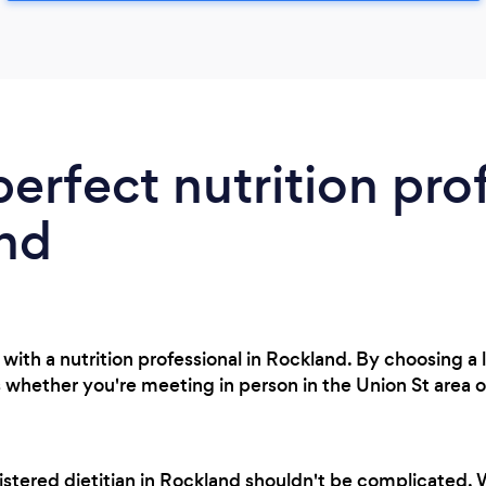
perfect nutrition pro
and
with a nutrition professional in Rockland. By choosing a 
 whether you're meeting in person in the Union St area o
istered dietitian in Rockland shouldn't be complicated.