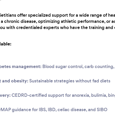
etitians offer specialized support for a wide range of hea
 chronic disease, optimizing athletic performance, or a
you with credentialed experts who have the training and 
lable:
abetes management:
Blood sugar control, carb countin
and obesity:
Sustainable strategies without fad diets
very:
CEDRD-certified support for anorexia, bulimia, bi
P guidance for IBS, IBD, celiac disease, and SIBO