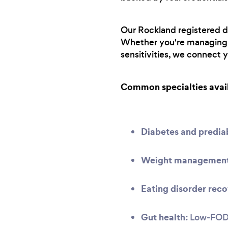
Our Rockland registered di
Whether you're managing a
sensitivities, we connect 
Common specialties avai
Diabetes and predi
Weight management 
Eating disorder reco
Gut health:
Low-FODMA