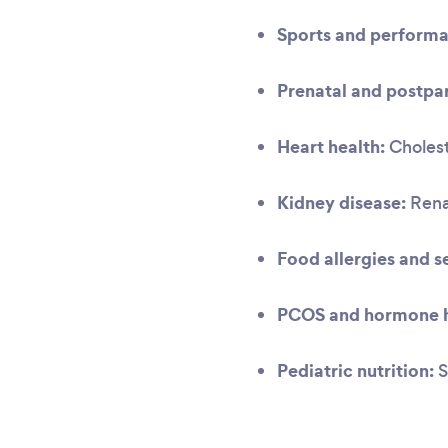
Sports and performa
Prenatal and postpar
Heart health:
Cholest
Kidney disease:
Renal
Food allergies and se
PCOS and hormone h
Pediatric nutrition:
S