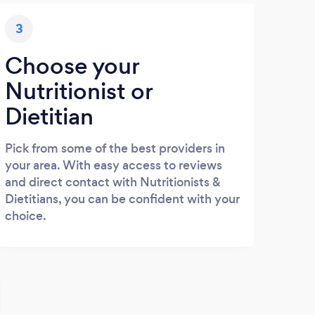
3
Choose your
Nutritionist or
Dietitian
Pick from some of the best providers in
your area. With easy access to reviews
and direct contact with Nutritionists &
Dietitians, you can be confident with your
choice.