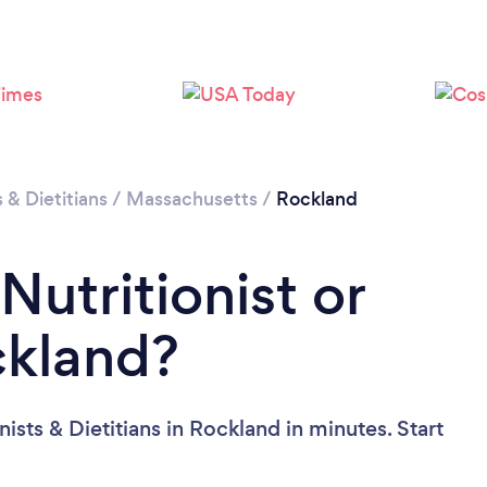
Loading...
Please wait ...
s & Dietitians
/
Massachusetts
/
Rockland
Nutritionist or
ckland?
ists & Dietitians in Rockland in minutes. Start