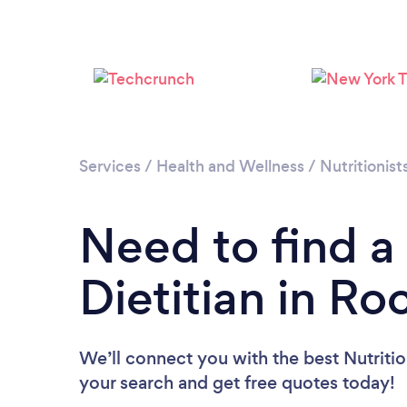
Services
/
Health and Wellness
/
Nutritionist
Need to find a 
Dietitian in Ro
We’ll connect you with the best Nutrition
your search and get free quotes today!