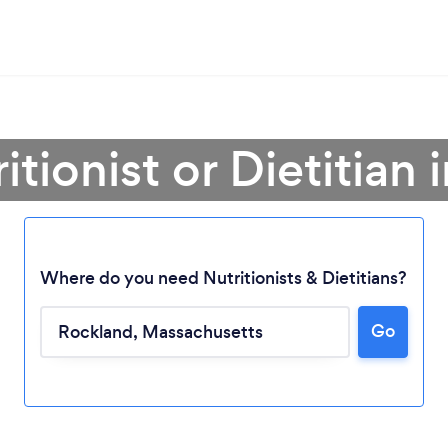
itionist or Dietitian
Where do you need Nutritionists & Dietitians?
Go