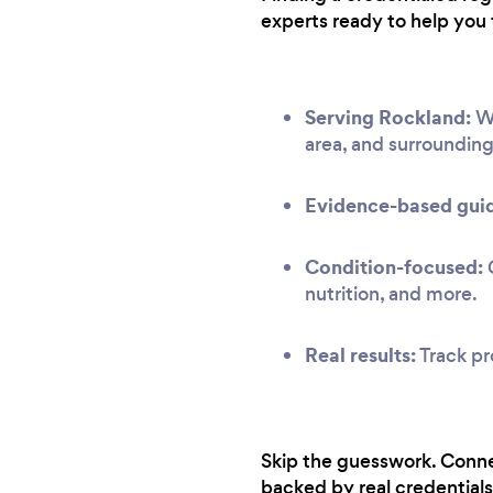
experts ready to help you 
Serving Rockland:
We
area, and surroundin
Evidence-based gui
Condition-focused:
G
nutrition, and more.
Real results:
Track pr
Skip the guesswork. Conne
backed by real credentials