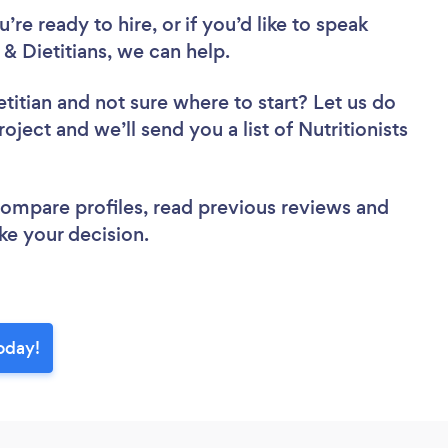
re ready to hire, or if you’d like to speak
& Dietitians, we can help.
etitian
and not sure where to start? Let us do
oject and we’ll send you a list of Nutritionists
 compare profiles, read previous reviews and
ke your decision.
today!