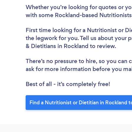
Whether you’re looking for quotes or you’
with some Rockland-based Nutritionists 
First time looking for a Nutritionist or Di
the legwork for you. Tell us about your pr
& Dietitians in Rockland to review.
There’s no pressure to hire, so you can
ask for more information before you ma
Best of all - it’s completely free!
Find a Nutritionist or Dietitian in Rockland 