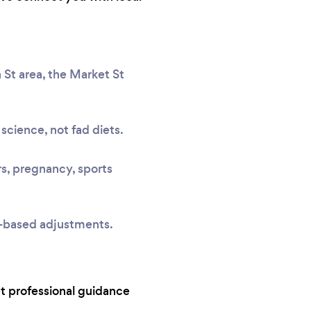
 St area, the Market St
science, not fad diets.
rs, pregnancy, sports
e-based adjustments.
t professional guidance