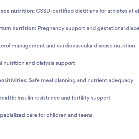
nce nutrition:
CSSD-certified dietitians for athletes at al
tum nutrition:
Pregnancy support and gestational dia
erol management and cardiovascular disease nutrition
 nutrition and dialysis support
nsitivities:
Safe meal planning and nutrient adequacy
ealth:
Insulin resistance and fertility support
pecialized care for children and teens