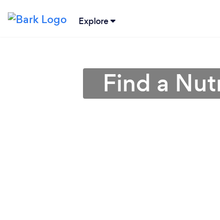
Explore
Find a Nutr