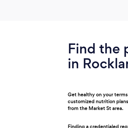
Find the 
in Rockl
Get healthy on your terms 
customized nutrition plans
from the Market St area.
Finding a credentialed reg