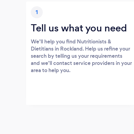
1
Tell us what you need
We’ll help you find Nutritionists &
Dietitians in Rockland. Help us refine your
search by telling us your requirements
and we’ll contact service providers in your
area to help you.