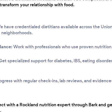
transform your relationship with food.
 have credentialed dietitians available across the Union
g neighborhoods.
dance:
Work with professionals who use proven nutrition 
et specialized support for diabetes, IBS, eating disorde
ogress with regular check-ins, lab reviews, and evidenc
ct with a Rockland nutrition expert through Bark and ge
.