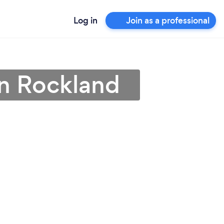
Log in
Join as a professional
 in Rockland