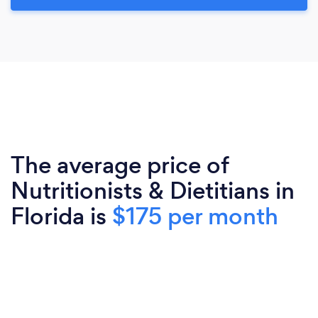
The average price of
Nutritionists & Dietitians in
Florida is
$175 per month