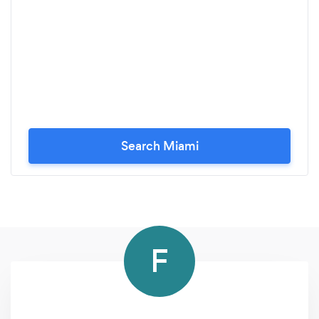
Search Miami
F