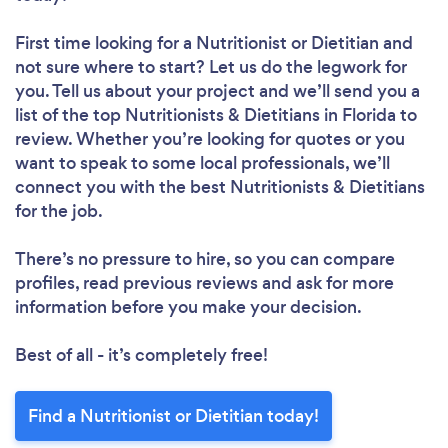
First time looking for a Nutritionist or Dietitian
and
not sure where to start? Let us do the legwork for
you. Tell us about your project and we’ll send you a
list of the top Nutritionists & Dietitians in Florida to
review. Whether you’re looking for quotes or you
want to speak to some local professionals, we’ll
connect you with the best Nutritionists & Dietitians
for the job.
There’s no pressure to hire, so you can compare
profiles, read previous reviews and ask for more
information before you make your decision.
Best of all - it’s completely free!
Find a Nutritionist or Dietitian today!