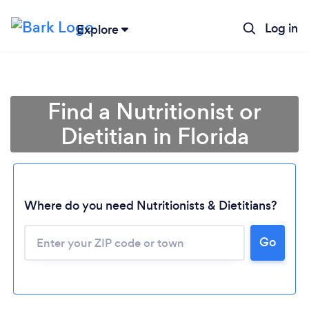
Log in
Explore
Find a Nutritionist or
Dietitian in Florida
Where do you need Nutritionists & Dietitians?
Go