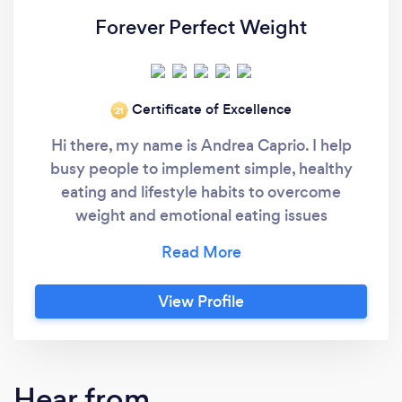
Forever Perfect Weight
Certificate of Excellence
‘21
Hi there, my name is Andrea Caprio. I help
busy people to implement simple, healthy
eating and lifestyle habits to overcome
weight and emotional eating issues
permanently, and to support emotional and
physical health during difficult times or while
confined at home. I also help people to
View Profile
improve their overall lives, overcome stress
and implement better habits. Let's get on a
quick call right now to discuss how I can help
you best. I’m a holistic weight loss coach for
Hear from
busy people and help them to overcome