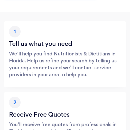
1
Tell us what you need
We’ll help you find Nutritionists & Dietitians in
Florida. Help us refine your search by telling us
your requirements and we’ll contact service
providers in your area to help you.
2
Receive Free Quotes
You’ll receive free quotes from professionals in