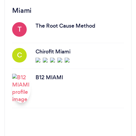
Miami
The Root Cause Method
T
Chirofit Miami
C
B12 MIAMI