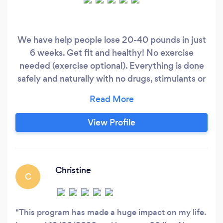
We have help people lose 20-40 pounds in just
6 weeks. Get fit and healthy! No exercise
needed (exercise optional). Everything is done
safely and naturally with no drugs, stimulants or
surgery. Our goal is to help you restore health
from the inside out, reversing many of your
health symptoms while looking and feeling your
View Profile
best. Schedule a free consultation today at
www.zoomloss.
Christine
C
This program has made a huge impact on my life.