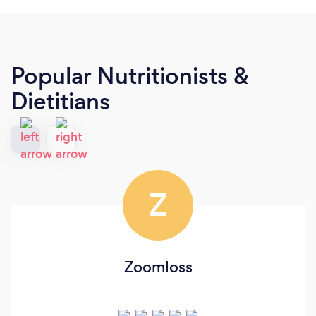
Popular Nutritionists &
Dietitians
Z
Zoomloss