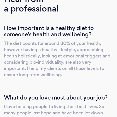
a professional
emotional eating and other chronic health
issues so they can get to their perfect weight
fast and keep it that way. I only work online or
How important is a healthy diet to
over the phone, please do not contact me if
someone’s health and wellbeing?
you are looking for local support. Right now,
I’m offering a special "Forever perfect weight"
The diet counts for around 80% of your health,
Online Consultation for FREE. This
however having a healthy lifestyle, approaching
consultation is normally $267, but for a limited
health holistically, looking at emotional triggers and
time, I’m making it available for you, as long as
considering bio-individuality, are also very
I have space! In this powerful session you will
important. I help my clients on all those levels to
ensure long term wellbeing.
get: • Step by step plan to achieve your
perfect weight fast and permanently • A new
awareness of what is causing weight gain and
emotional eating right now (they may not be
What do you love most about your job?
what you think!) • A renewed sense of energy
I love helping people to living their best lives. So
about turning your eating habits, weight and
many people lost hope and have been let down.
health issues around (and how to become