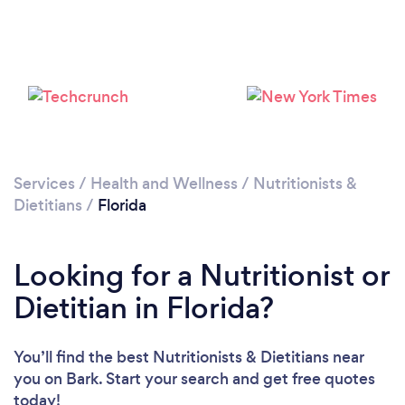
Services
/
Health and Wellness
/
Nutritionists &
Dietitians
/
Florida
Loading...
Looking for a Nutritionist or
Please wait ...
Dietitian in Florida?
You’ll find the best Nutritionists & Dietitians near
you
on Bark. Start your search and get free quotes
today!