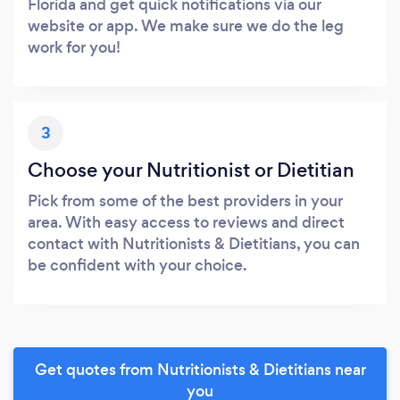
Florida and get quick notifications via our
website or app. We make sure we do the leg
work for you!
3
Choose your Nutritionist or Dietitian
Pick from some of the best providers in your
area. With easy access to reviews and direct
contact with Nutritionists & Dietitians, you can
be confident with your choice.
Get quotes from Nutritionists & Dietitians near
you