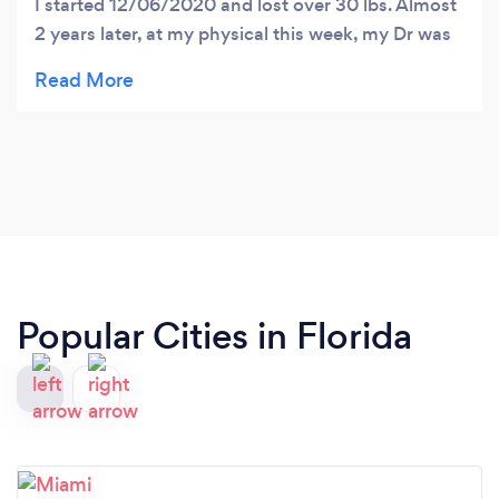
I started 12/06/2020 and lost over 30 lbs. Almost
2 years later, at my physical this week, my Dr was
very impressed with my weight loss and improved
numbers, especially the lowered LDL. So those are
the results. The program is easy to manage with
resources provided such as daily tracking,
community pages, video conferences, personal
communication with Dr . Rainey and printed
reference material. Having said that, all I needed to
do is commit to the protocols and watch it work.
Thank you Dr Rainey!
Popular Cities in Florida