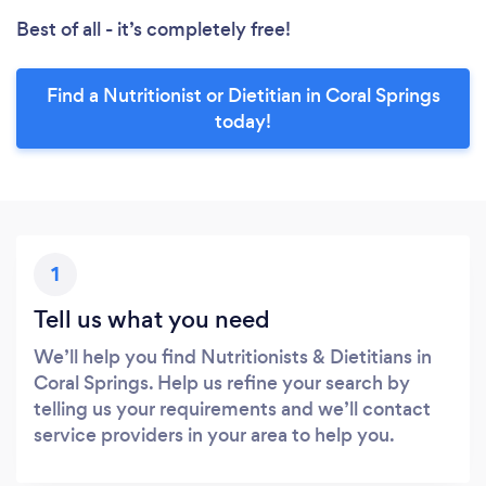
Best of all - it’s completely free!
Find a Nutritionist or Dietitian in Coral Springs
today!
1
Tell us what you need
We’ll help you find Nutritionists & Dietitians in
Coral Springs. Help us refine your search by
telling us your requirements and we’ll contact
service providers in your area to help you.