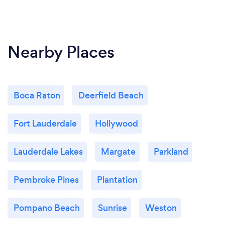
Nearby Places
Boca Raton
Deerfield Beach
Fort Lauderdale
Hollywood
Lauderdale Lakes
Margate
Parkland
Pembroke Pines
Plantation
Pompano Beach
Sunrise
Weston