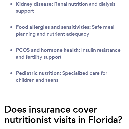
Kidney disease:
Renal nutrition and dialysis
support
Food allergies and sensitivities:
Safe meal
planning and nutrient adequacy
PCOS and hormone health:
Insulin resistance
and fertility support
Pediatric nutrition:
Specialized care for
children and teens
Does insurance cover
nutritionist visits in Florida?