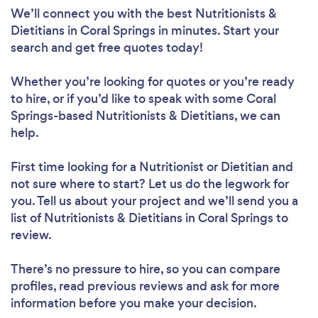
We’ll connect you with the best Nutritionists &
Dietitians in Coral Springs in minutes. Start your
search and get free quotes today!
Whether you’re looking for quotes or you’re ready
to hire, or if you’d like to speak with some Coral
Loading...
Springs-based Nutritionists & Dietitians, we can
help.
Please wait ...
First time looking for a Nutritionist or Dietitian
and
not sure where to start? Let us do the legwork for
you. Tell us about your project and we’ll send you a
list of Nutritionists & Dietitians in Coral Springs to
review.
There’s no pressure to hire, so you can compare
profiles, read previous reviews and ask for more
information before you make your decision.