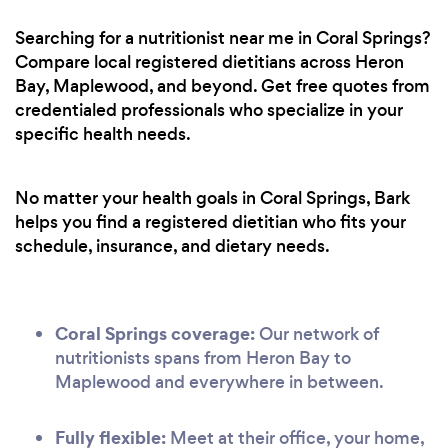
Searching for a nutritionist near me in Coral Springs?
Compare local registered dietitians across Heron
Bay, Maplewood, and beyond. Get free quotes from
credentialed professionals who specialize in your
specific health needs.
No matter your health goals in Coral Springs, Bark
helps you find a registered dietitian who fits your
schedule, insurance, and dietary needs.
Coral Springs coverage:
Our network of
nutritionists spans from Heron Bay to
Maplewood and everywhere in between.
Fully flexible:
Meet at their office, your home,