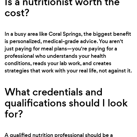
Is a nutritionist worth the
cost?
In a busy area like Coral Springs, the biggest benefit
is personalized, medical-grade advice. You aren't
just paying for meal plans—you're paying for a
professional who understands your health
conditions, reads your lab work, and creates
strategies that work with your real life, not against it.
What credentials and
qualifications should I look
for?
A qualified nutrition professional should be a