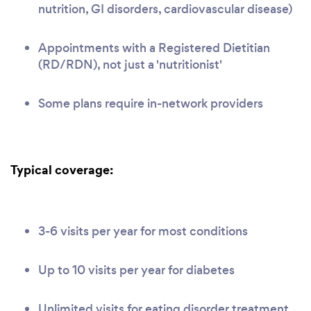
nutrition, GI disorders, cardiovascular disease)
Appointments with a Registered Dietitian
(RD/RDN), not just a 'nutritionist'
Some plans require in-network providers
Typical coverage:
3-6 visits per year for most conditions
Up to 10 visits per year for diabetes
Unlimited visits for eating disorder treatment