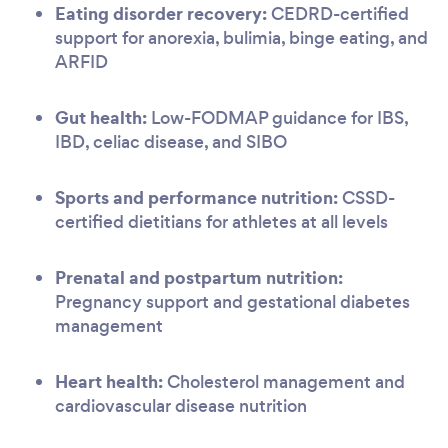
Eating disorder recovery:
CEDRD-certified
support for anorexia, bulimia, binge eating, and
ARFID
Gut health:
Low-FODMAP guidance for IBS,
IBD, celiac disease, and SIBO
Sports and performance nutrition:
CSSD-
certified dietitians for athletes at all levels
Prenatal and postpartum nutrition:
Pregnancy support and gestational diabetes
management
Heart health:
Cholesterol management and
cardiovascular disease nutrition