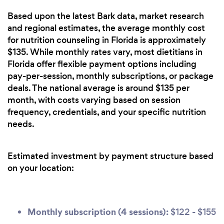
Based upon the latest Bark data, market research
and regional estimates, the average monthly cost
for nutrition counseling in Florida is approximately
$135. While monthly rates vary, most dietitians in
Florida offer flexible payment options including
pay-per-session, monthly subscriptions, or package
deals. The national average is around $135 per
month, with costs varying based on session
frequency, credentials, and your specific nutrition
needs.
Estimated investment by payment structure based
on your location:
Monthly subscription (4 sessions):
$122 - $155