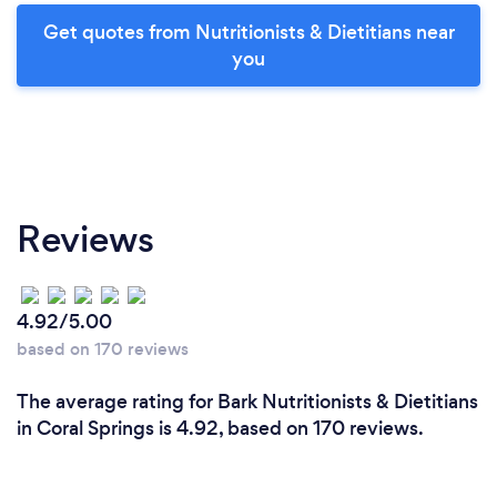
Get quotes from Nutritionists & Dietitians near
you
Reviews
4.92/5.00
based on 170 reviews
The average rating for Bark Nutritionists & Dietitians
in Coral Springs is 4.92, based on 170 reviews.