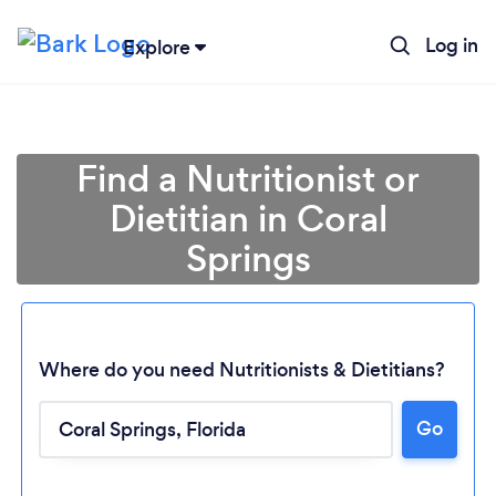
Log in
Explore
Find a Nutritionist or
Dietitian in Coral
Springs
Where do you need Nutritionists & Dietitians?
Go