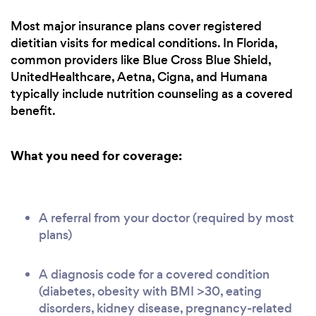
Most major insurance plans cover registered
dietitian visits for medical conditions. In Florida,
common providers like Blue Cross Blue Shield,
UnitedHealthcare, Aetna, Cigna, and Humana
typically include nutrition counseling as a covered
benefit.
What you need for coverage:
A referral from your doctor (required by most
plans)
A diagnosis code for a covered condition
(diabetes, obesity with BMI >30, eating
disorders, kidney disease, pregnancy-related