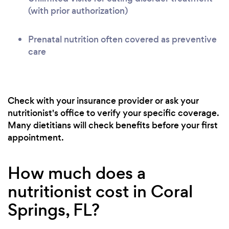
(with prior authorization)
Prenatal nutrition often covered as preventive
care
Check with your insurance provider or ask your
nutritionist's office to verify your specific coverage.
Many dietitians will check benefits before your first
appointment.
How much does a
nutritionist cost in Coral
Springs, FL?