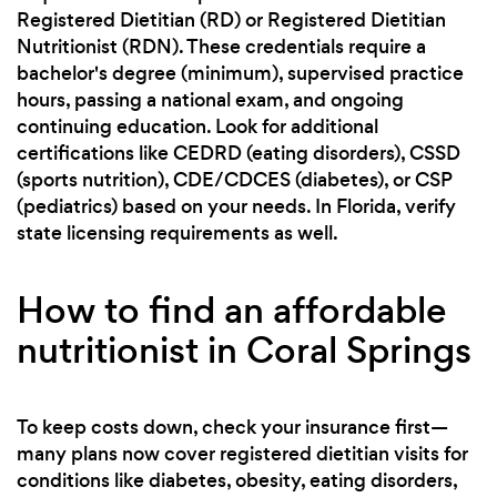
Registered Dietitian (RD) or Registered Dietitian
Nutritionist (RDN). These credentials require a
bachelor's degree (minimum), supervised practice
hours, passing a national exam, and ongoing
continuing education. Look for additional
certifications like CEDRD (eating disorders), CSSD
(sports nutrition), CDE/CDCES (diabetes), or CSP
(pediatrics) based on your needs. In Florida, verify
state licensing requirements as well.
How to find an affordable
nutritionist in Coral Springs
To keep costs down, check your insurance first—
many plans now cover registered dietitian visits for
conditions like diabetes, obesity, eating disorders,