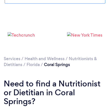
Services
/
Health and Wellness
/
Nutritionists &
Dietitians
/
Florida
/
Coral Springs
Need to find a Nutritionist
or Dietitian in Coral
Springs?