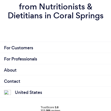
from Nutritionists &
Dietitians in Coral Springs
For Customers
For Professionals
About
Contact
United States