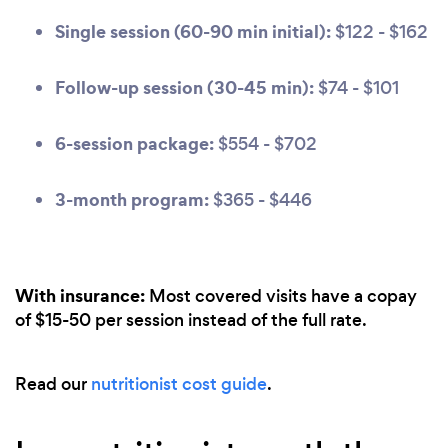
Single session (60-90 min initial):
$122 - $162
Follow-up session (30-45 min):
$74 - $101
6-session package:
$554 - $702
3-month program:
$365 - $446
With insurance:
Most covered visits have a copay
of $15-50 per session instead of the full rate.
Read our
nutritionist cost guide
.