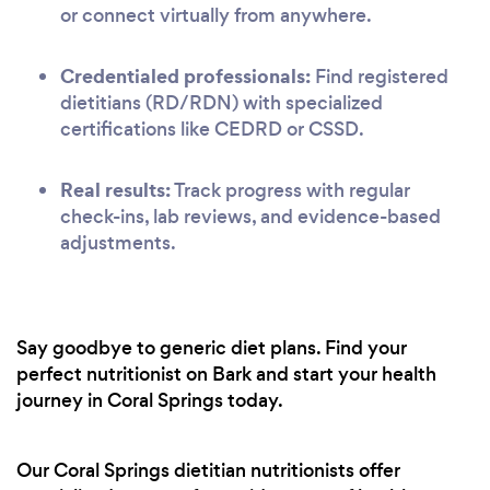
or connect virtually from anywhere.
Credentialed professionals:
Find registered
dietitians (RD/RDN) with specialized
certifications like CEDRD or CSSD.
Real results:
Track progress with regular
check-ins, lab reviews, and evidence-based
adjustments.
Say goodbye to generic diet plans. Find your
perfect nutritionist on Bark and start your health
journey in Coral Springs today.
Our Coral Springs dietitian nutritionists offer