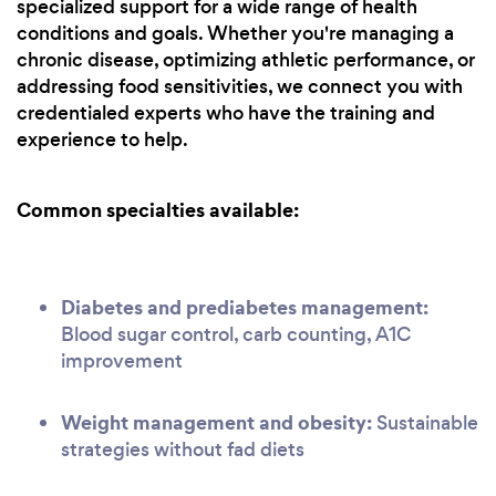
specialized support for a wide range of health
conditions and goals. Whether you're managing a
chronic disease, optimizing athletic performance, or
addressing food sensitivities, we connect you with
credentialed experts who have the training and
experience to help.
Common specialties available:
Diabetes and prediabetes management:
Blood sugar control, carb counting, A1C
improvement
Weight management and obesity:
Sustainable
strategies without fad diets