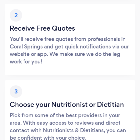
2
Receive Free Quotes
You’ll receive free quotes from professionals in
Coral Springs and get quick notifications via our
website or app. We make sure we do the leg
work for you!
3
Choose your Nutritionist or Dietitian
Pick from some of the best providers in your
area. With easy access to reviews and direct
contact with Nutritionists & Dietitians, you can
be confident with your choice.