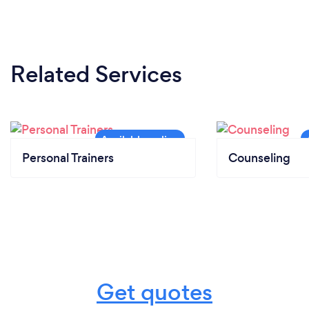
Related Services
Personal Trainers
Counseling
Get quotes