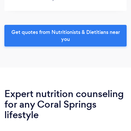
Get quotes from Nutritionists & Dietitians near
you
Expert nutrition counseling
for any Coral Springs
lifestyle