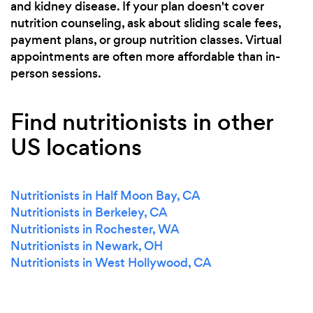
and kidney disease. If your plan doesn't cover
nutrition counseling, ask about sliding scale fees,
payment plans, or group nutrition classes. Virtual
appointments are often more affordable than in-
person sessions.
Find nutritionists in other
US locations
Nutritionists in Half Moon Bay, CA
Nutritionists in Berkeley, CA
Nutritionists in Rochester, WA
Nutritionists in Newark, OH
Nutritionists in West Hollywood, CA