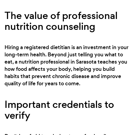
The value of professional
nutrition counseling
Hiring a registered dietitian is an investment in your
long-term health. Beyond just telling you what to
eat, a nutrition professional in Sarasota teaches you
how food affects your body, helping you build
habits that prevent chronic disease and improve
quality of life for years to come.
Important credentials to
verify