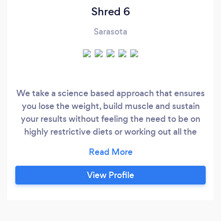
Shred 6
Sarasota
We take a science based approach that ensures
you lose the weight, build muscle and sustain
your results without feeling the need to be on
highly restrictive diets or working out all the
time. Each plan is custom tailored to each client
depending on where you're at in terms of overall
health and your goals. Here is our story about
View Profile
this program got started: At 25 years old, I was
80 pounds overweight, depressed, low energy,
high blood pressure and the continuous bloating