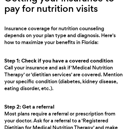
pay for nutrition visits
Insurance coverage for nutrition counseling
depends on your plan type and diagnosis. Here's
how to maximize your benefits in Florida:
Step 1: Check if you have a covered condition
Call your insurance and ask if 'Medical Nutrition
Therapy' or 'dietitian services' are covered. Mention
your specific condition (diabetes, kidney disease,
eating disorder, etc.).
Step 2: Get a referral
Most plans require a referral or prescription from
your doctor. Ask for a referral to a 'Registered
Dietitian for Medical Nutrition Therapy' and make