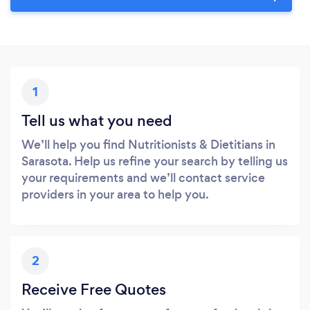
1
Tell us what you need
We’ll help you find Nutritionists & Dietitians in
Sarasota. Help us refine your search by telling us
your requirements and we’ll contact service
providers in your area to help you.
2
Receive Free Quotes