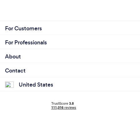
For Customers
For Professionals
About
Contact
United States