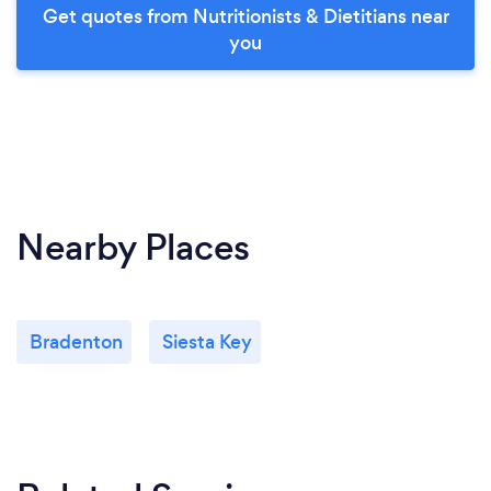
Get quotes from Nutritionists & Dietitians near
you
Nearby Places
Bradenton
Siesta Key