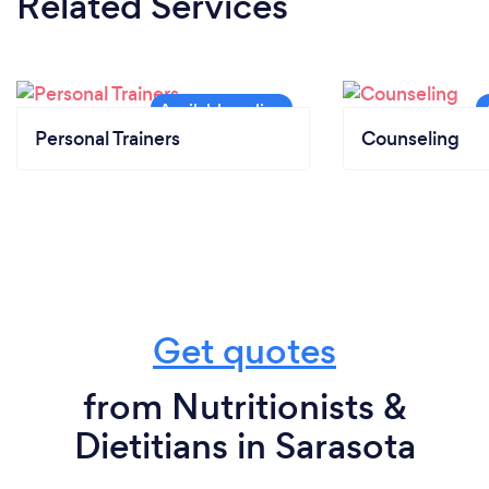
Related Services
Personal Trainers
Counseling
Get quotes
from Nutritionists &
Dietitians in Sarasota