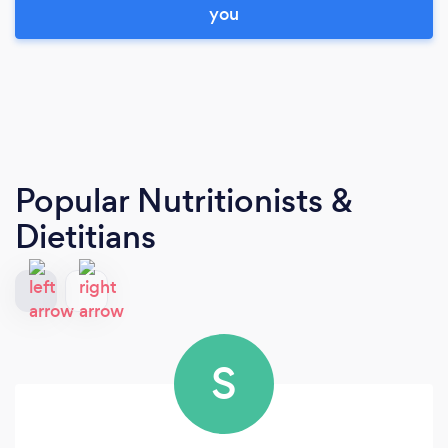
you
Popular Nutritionists &
Dietitians
S