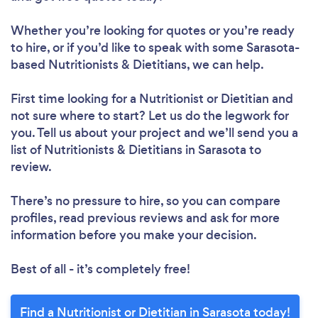
Whether you’re looking for quotes or you’re ready
to hire, or if you’d like to speak with some Sarasota-
based Nutritionists & Dietitians, we can help.
First time looking for a Nutritionist or Dietitian
and
not sure where to start? Let us do the legwork for
you. Tell us about your project and we’ll send you a
list of Nutritionists & Dietitians in Sarasota to
Loading...
review.
Please wait ...
There’s no pressure to hire, so you can compare
profiles, read previous reviews and ask for more
information before you make your decision.
Best of all - it’s completely free!
Find a Nutritionist or Dietitian in Sarasota today!