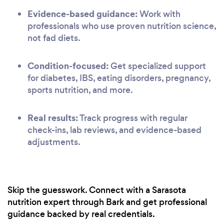
Evidence-based guidance:
Work with
professionals who use proven nutrition science,
not fad diets.
Condition-focused:
Get specialized support
for diabetes, IBS, eating disorders, pregnancy,
sports nutrition, and more.
Real results:
Track progress with regular
check-ins, lab reviews, and evidence-based
adjustments.
Skip the guesswork. Connect with a Sarasota
nutrition expert through Bark and get professional
guidance backed by real credentials.