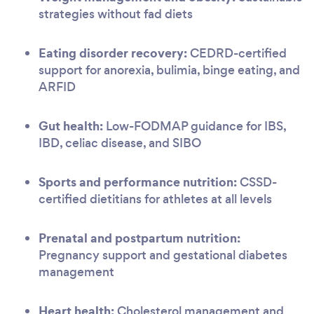
strategies without fad diets
Eating disorder recovery:
CEDRD-certified
support for anorexia, bulimia, binge eating, and
ARFID
Gut health:
Low-FODMAP guidance for IBS,
IBD, celiac disease, and SIBO
Sports and performance nutrition:
CSSD-
certified dietitians for athletes at all levels
Prenatal and postpartum nutrition:
Pregnancy support and gestational diabetes
management
Heart health:
Cholesterol management and