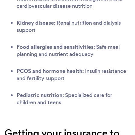
cardiovascular disease nutrition
Kidney disease:
Renal nutrition and dialysis
support
Food allergies and sensitivities:
Safe meal
planning and nutrient adequacy
PCOS and hormone health:
Insulin resistance
and fertility support
Pediatric nutrition:
Specialized care for
children and teens
Getting your insurance to