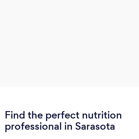
was “IBS” according to doctors.
Find the perfect nutrition
professional in Sarasota