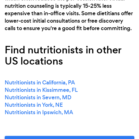
nutrition counseling is typically 15-25% less
expensive than in-office visits. Some dietitians offer
lower-cost initial consultations or free discovery
calls to ensure you're a good fit before committing.
Find nutritionists in other
US locations
Nutritionists in California, PA
Nutritionists in Kissimmee, FL
Nutritionists in Severn, MD
Nutritionists in York, NE
Nutritionists in Ipswich, MA