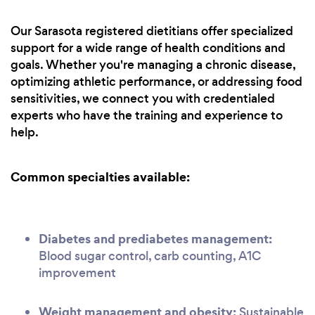
Our Sarasota registered dietitians offer specialized
support for a wide range of health conditions and
goals. Whether you're managing a chronic disease,
optimizing athletic performance, or addressing food
sensitivities, we connect you with credentialed
experts who have the training and experience to
help.
Common specialties available:
Diabetes and prediabetes management:
Blood sugar control, carb counting, A1C
improvement
Weight management and obesity:
Sustainable