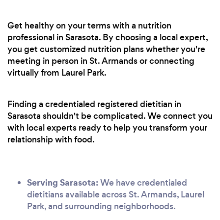
Get healthy on your terms with a nutrition
professional in Sarasota. By choosing a local expert,
you get customized nutrition plans whether you're
meeting in person in St. Armands or connecting
virtually from Laurel Park.
Finding a credentialed registered dietitian in
Sarasota shouldn't be complicated. We connect you
with local experts ready to help you transform your
relationship with food.
Serving Sarasota:
We have credentialed
dietitians available across St. Armands, Laurel
Park, and surrounding neighborhoods.