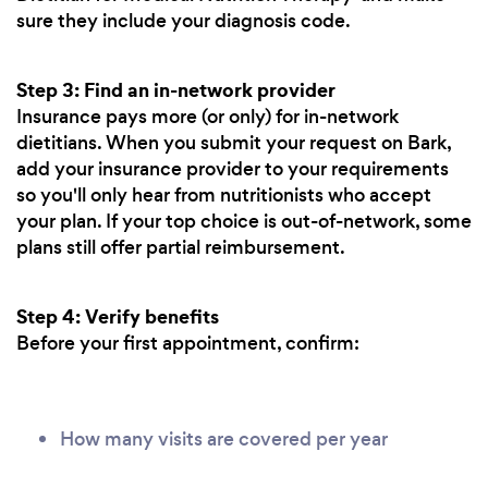
sure they include your diagnosis code.
Step 3: Find an in-network provider
Insurance pays more (or only) for in-network
dietitians. When you submit your request on Bark,
add your insurance provider to your requirements
so you'll only hear from nutritionists who accept
your plan. If your top choice is out-of-network, some
plans still offer partial reimbursement.
Step 4: Verify benefits
Before your first appointment, confirm:
How many visits are covered per year