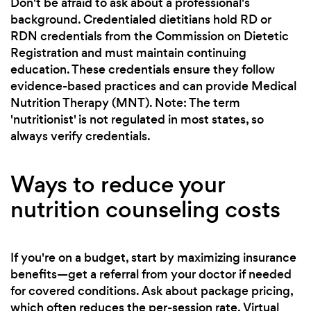
Don't be afraid to ask about a professional's
background. Credentialed dietitians hold RD or
RDN credentials from the Commission on Dietetic
Registration and must maintain continuing
education. These credentials ensure they follow
evidence-based practices and can provide Medical
Nutrition Therapy (MNT). Note: The term
'nutritionist' is not regulated in most states, so
always verify credentials.
Ways to reduce your
nutrition counseling costs
If you're on a budget, start by maximizing insurance
benefits—get a referral from your doctor if needed
for covered conditions. Ask about package pricing,
which often reduces the per-session rate. Virtual