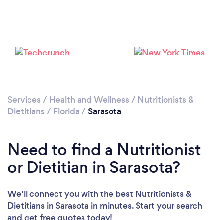
Services
/
Health and Wellness
/
Nutritionists &
Dietitians
/
Florida
/
Sarasota
Need to find a Nutritionist
or Dietitian in Sarasota?
We’ll connect you with the best Nutritionists &
Dietitians in Sarasota in minutes. Start your search
and get free quotes today!