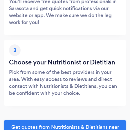
You’ll receive free quotes from professionals in
Sarasota and get quick notifications via our
website or app. We make sure we do the leg
work for you!
3
Choose your Nutritionist or Dietitian
Pick from some of the best providers in your
area. With easy access to reviews and direct
contact with Nutritionists & Dietitians, you can
be confident with your choice.
Get quotes from Nutritionists & Dietitians near