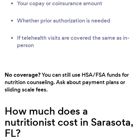
Your copay or coinsurance amount
Whether prior authorization is needed
If telehealth visits are covered the same as in-
person
No coverage?
You can still use HSA/FSA funds for
nutrition counseling. Ask about payment plans or
sliding scale fees.
How much does a
nutritionist cost in Sarasota,
FL?