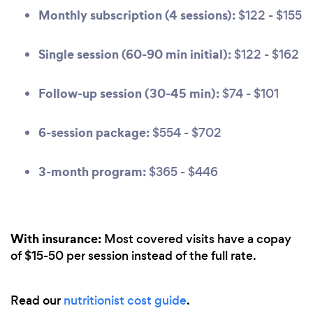
Monthly subscription (4 sessions):
$122 - $155
Single session (60-90 min initial):
$122 - $162
Follow-up session (30-45 min):
$74 - $101
6-session package:
$554 - $702
3-month program:
$365 - $446
With insurance:
Most covered visits have a copay
of $15-50 per session instead of the full rate.
Read our
nutritionist cost guide
.