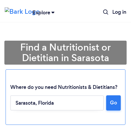
Log in
Explore
Find a Nutritionist or
Dietitian in Sarasota
Where do you need Nutritionists & Dietitians?
Go