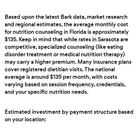
Based upon the latest Bark data, market research
and regional estimates, the average monthly cost
for nutrition counseling in Florida is approximately
$135. Keep in mind that while rates in Sarasota are
competitive, specialized counseling (like eating
disorder treatment or medical nutrition therapy)
may carry a higher premium. Many insurance plans
cover registered dietitian visits. The national
average is around $135 per month, with costs
varying based on session frequency, credentials,
and your specific nutrition needs.
Estimated investment by payment structure based
on your location: