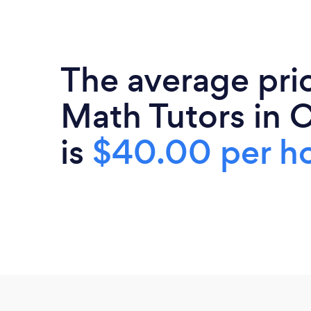
The average pri
Math Tutors in C
is
$40.00 per h