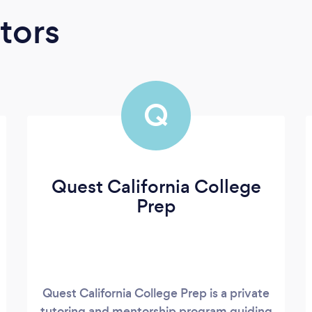
tors
Q
Quest California College
Prep
Quest California College Prep is a private
tutoring and mentorship program guiding