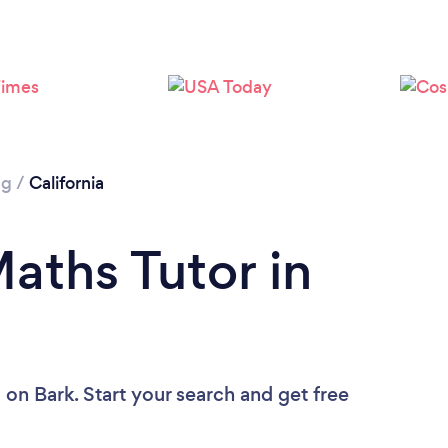
Loading...
Please wait ...
ng
/
California
aths Tutor in
u
on Bark. Start your search and get free