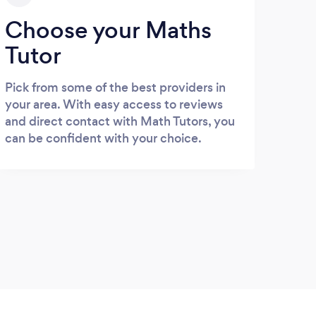
Choose your Maths
Tutor
Pick from some of the best providers in
your area. With easy access to reviews
and direct contact with Math Tutors, you
can be confident with your choice.