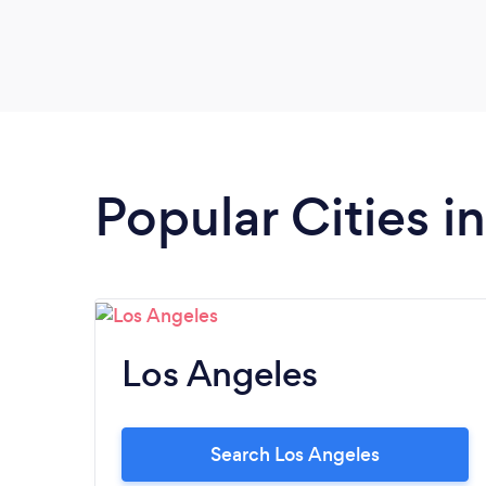
Popular Cities in
Los Angeles
Search Los Angeles