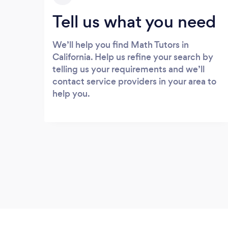
Tell us what you need
We’ll help you find Math Tutors in
California. Help us refine your search by
telling us your requirements and we’ll
contact service providers in your area to
help you.