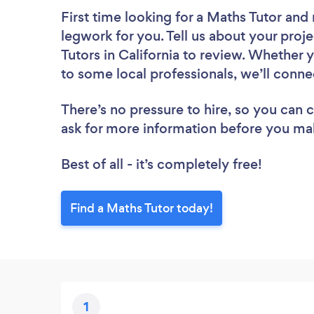
First time looking for a Maths Tutor
and 
legwork for you. Tell us about your proje
Tutors in California to review. Whether 
to some local professionals, we’ll conne
There’s no pressure to hire, so you can
ask for more information before you ma
Best of all - it’s completely free!
Find a Maths Tutor today!
1