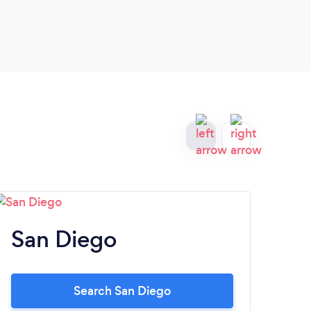
San Diego
S
Search San Diego