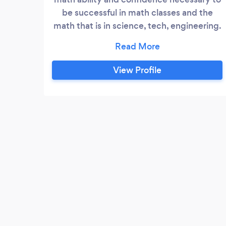
be successful in math classes and the
math that is in science, tech, engineering.
Whether the student is K-12 or trying to
pas Calculus I, we can help!
View Profile