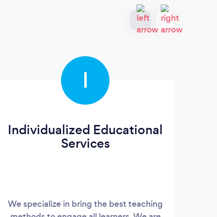
I
Individualized Educational
Services
We specialize in bring the best teaching
I am 
methods to engage all learners. We are
fou