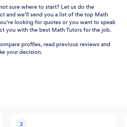
not sure where to start? Let us do the
ct and we’ll send you a list of the top Math
you’re looking for quotes or you want to speak
ct you with the best Math Tutors for the job.
 compare profiles, read previous reviews and
ke your decision.
2