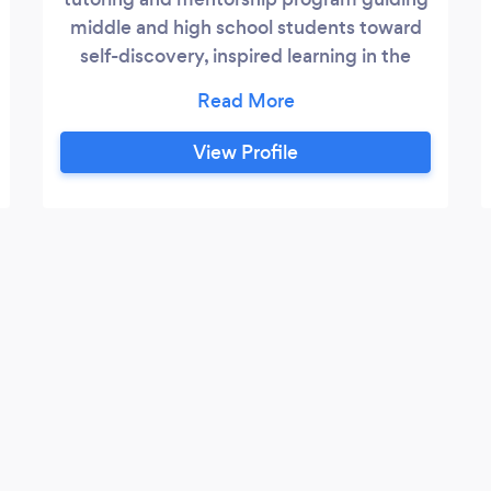
middle and high school students toward
self-discovery, inspired learning in the
liberal arts, and cultural awareness
through more fulfilling educational
experiences. We are Bay Area mentors &
View Profile
tutors ??offering 1:1 English, reading,
writing, history tutoring, SAT prep, group
classes, and college essay guidance for
middle and high schoolers!