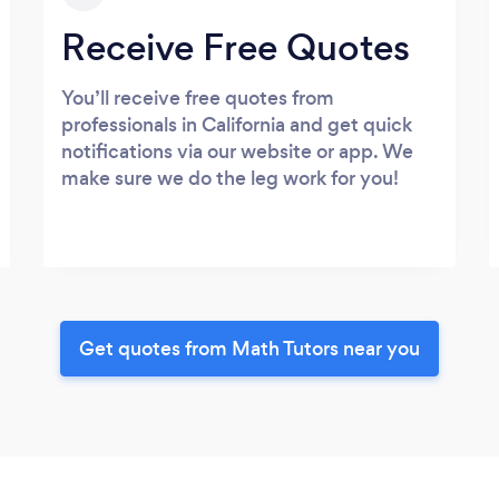
Receive Free Quotes
You’ll receive free quotes from
professionals in California and get quick
notifications via our website or app. We
make sure we do the leg work for you!
Get quotes from Math Tutors near you