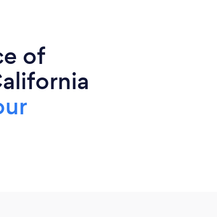
ce of
alifornia
our