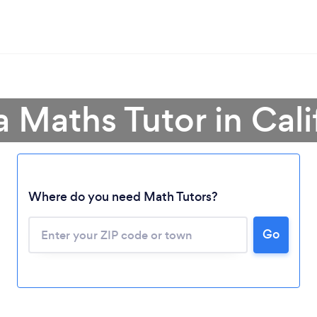
a Maths Tutor in Cali
Where do you need Math Tutors?
Go