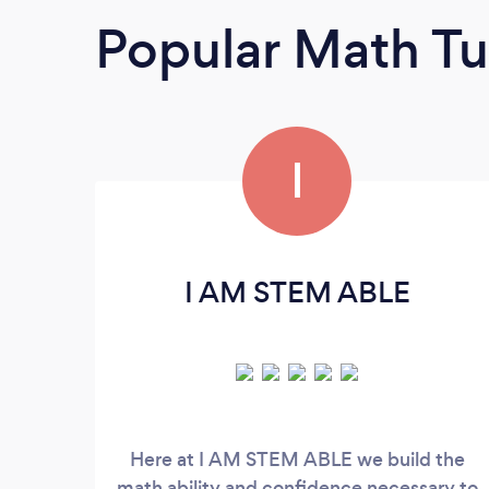
Popular Math Tu
I
I AM STEM ABLE
Here at I AM STEM ABLE we build the
math ability and confidence necessary to