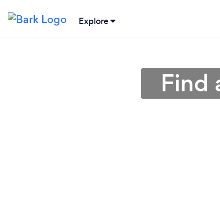
Explore
Find 