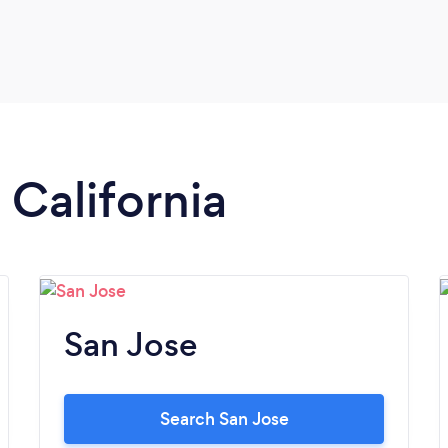
 California
San Jose
Search San Jose