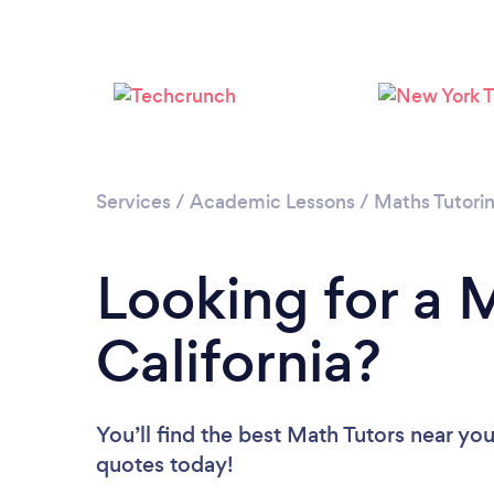
Services
/
Academic Lessons
/
Maths Tutori
Looking for a M
California?
You’ll find the best Math Tutors near yo
quotes today!