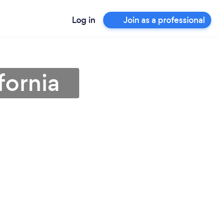
Log in
Join as a professional
fornia