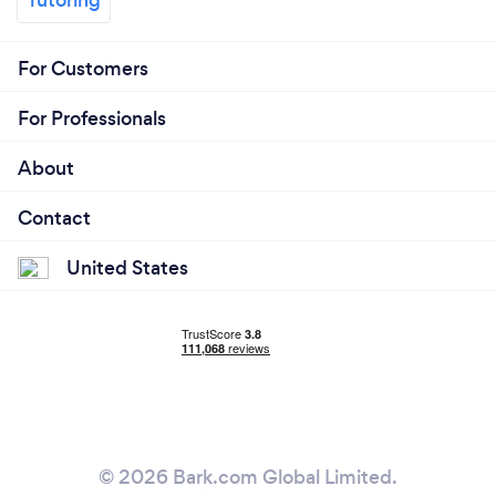
For Customers
For Professionals
About
Contact
United States
© 2026 Bark.com Global Limited.