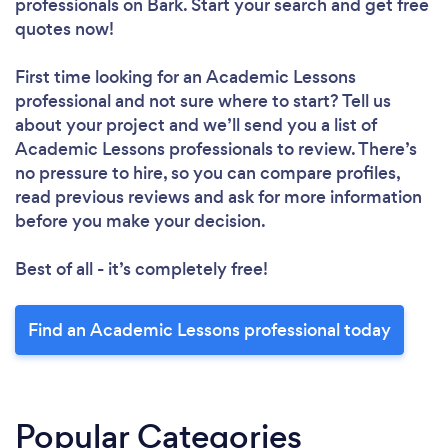
professionals
on Bark. Start your search and get free
quotes now!
First time looking for an Academic Lessons
professional
and not sure where to start? Tell us
about your project and we’ll send you a list of
Academic Lessons professionals to review. There’s
no pressure to hire, so you can compare profiles,
read previous reviews and ask for more information
before you make your decision.
Best of all - it’s completely free!
Find an Academic Lessons professional today
Popular Categories