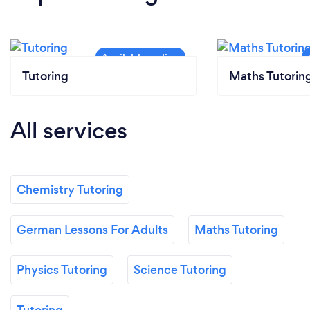
Tutoring
Maths Tutorin
All services
Chemistry Tutoring
German Lessons For Adults
Maths Tutoring
Physics Tutoring
Science Tutoring
Tutoring