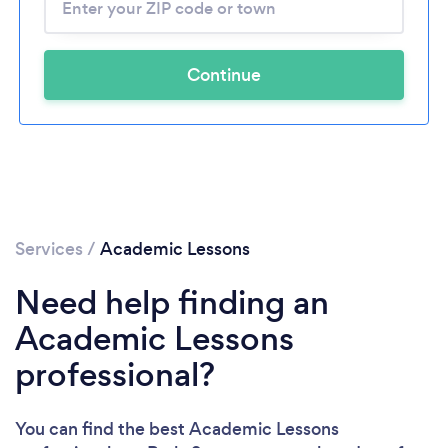
Continue
Services
/
Academic Lessons
Need help finding an
Academic Lessons
professional?
You can find the best Academic Lessons