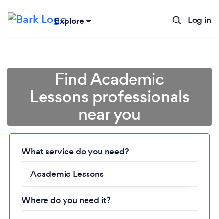
Log in
Explore
Find Academic
Lessons professionals
near you
Loading...
What service do you need?
Please wait ...
Where do you need it?