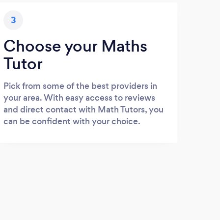
3
Choose your Maths
Tutor
Pick from some of the best providers in
your area. With easy access to reviews
and direct contact with Math Tutors, you
can be confident with your choice.