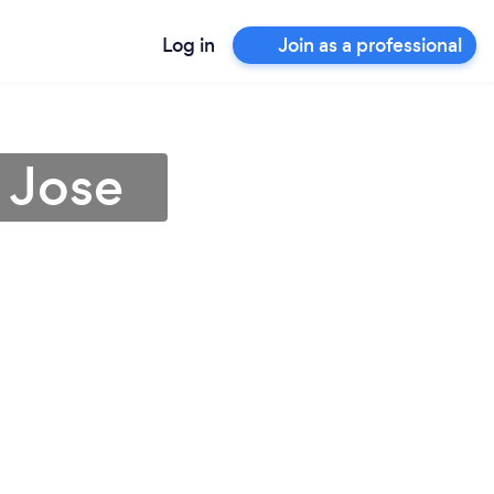
Log in
Join as a professional
 Jose