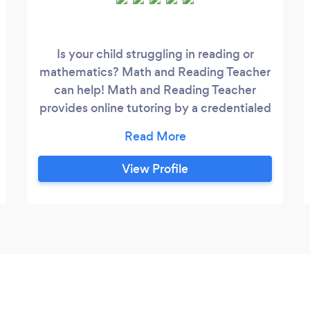
Is your child struggling in reading or
mathematics? Math and Reading Teacher
can help! Math and Reading Teacher
provides online tutoring by a credentialed
teacher with a Master's Degree in
Curriculum and Instruction. When lessons
are broken down into smaller pieces, it
View Profile
can make the concepts easier to
understand. Engaging activities and
academic games are provided to
encourage repetition and motivation for
learning.