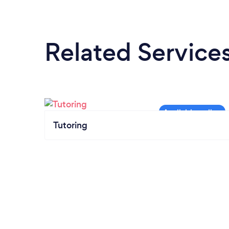
Related Service
Tutoring