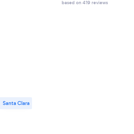
based on 419 reviews
Santa Clara