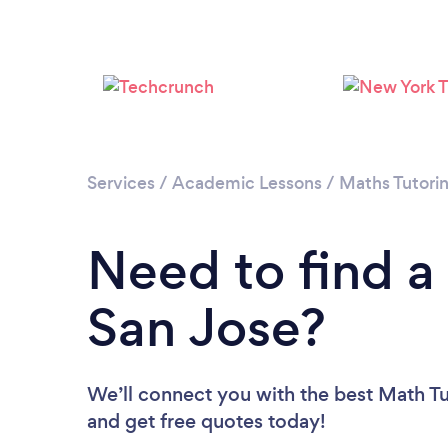
Services
/
Academic Lessons
/
Maths Tutori
Need to find a
San Jose?
We’ll connect you with the best Math Tut
and get free quotes today!