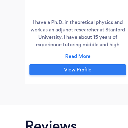
I have a Ph.D. in theoretical physics and
work as an adjunct researcher at Stanford
University. I have about 15 years of
experience tutoring middle and high
school students in all math and physics
classes including AP.
View Profile
Reviews