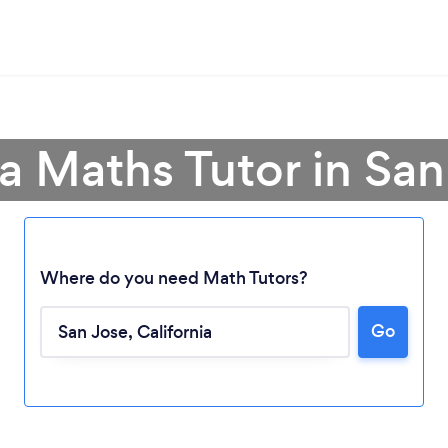
a Maths Tutor in San
Where do you need Math Tutors?
Go