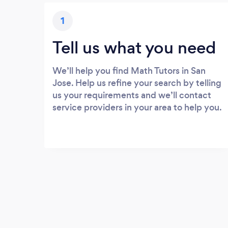
1
Tell us what you need
We’ll help you find Math Tutors in San
Jose. Help us refine your search by telling
us your requirements and we’ll contact
service providers in your area to help you.