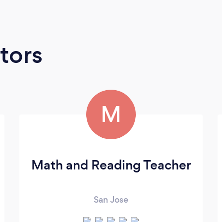
tors
M
Math and Reading Teacher
San Jose