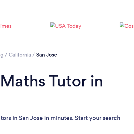
Loading...
Please wait ...
ng
/
California
/
San Jose
 Maths Tutor in
ors in San Jose in minutes. Start your search