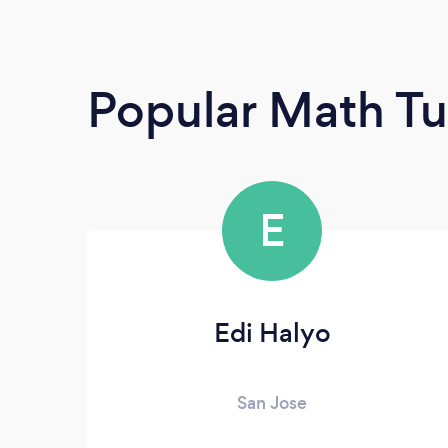
Popular Math Tu
E
Edi Halyo
San Jose