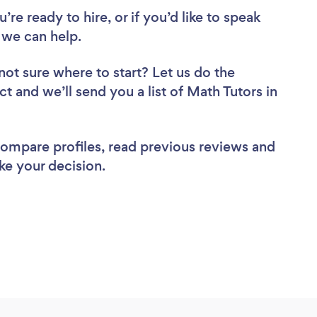
re ready to hire, or if you’d like to speak
 we can help.
not sure where to start? Let us do the
ct and we’ll send you a list of Math Tutors in
 compare profiles, read previous reviews and
ke your decision.