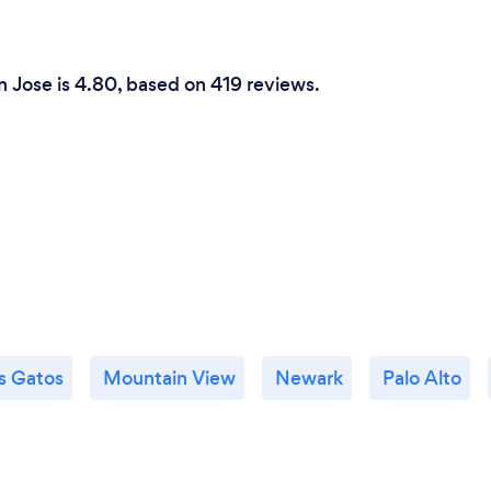
n Jose is 4.80, based on 419 reviews.
s Gatos
Mountain View
Newark
Palo Alto