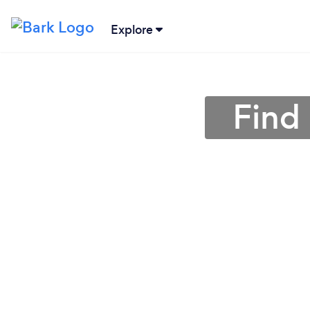
Explore
Find 