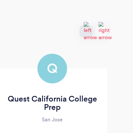
Q
Quest California College
Pr
Prep
San Jose