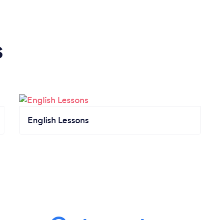
s
English Lessons