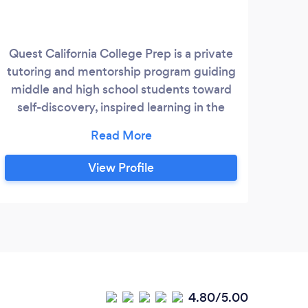
Quest California College Prep is a private
tutoring and mentorship program guiding
middle and high school students toward
self-discovery, inspired learning in the
liberal arts, and cultural awareness
through more fulfilling educational
experiences. We are Bay Area mentors &
View Profile
tutors ??offering 1:1 English, reading,
writing, history tutoring, SAT prep, group
classes, and college essay guidance for
middle and high schoolers!
4.80/5.00