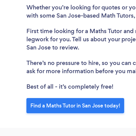
Whether you’re looking for quotes or you’
with some San Jose-based Math Tutors,
First time looking for a Maths Tutor
and 
legwork for you. Tell us about your proje
San Jose to review.
There’s no pressure to hire, so you can
ask for more information before you ma
Best of all - it’s completely free!
Find a Maths Tutor in San Jose today!