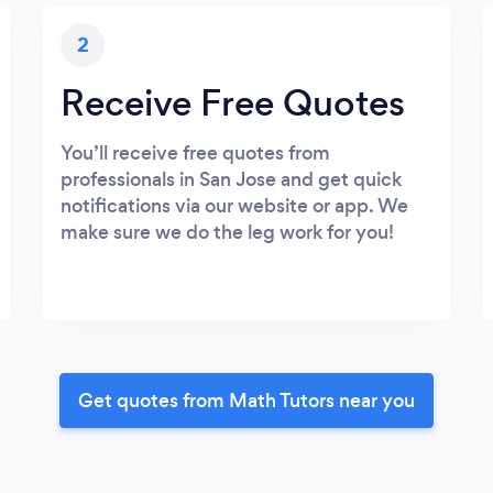
2
Receive Free Quotes
You’ll receive free quotes from
professionals in San Jose and get quick
notifications via our website or app. We
make sure we do the leg work for you!
Get quotes from Math Tutors near you