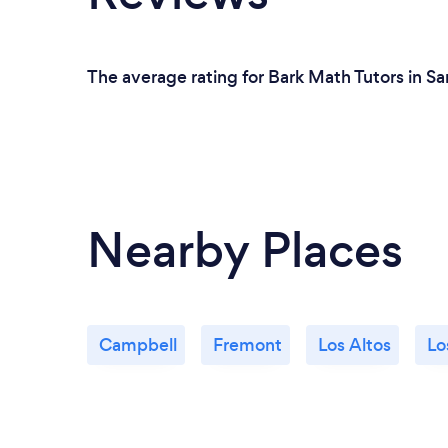
The average rating for Bark Math Tutors in Sa
Nearby Places
Campbell
Fremont
Los Altos
Lo