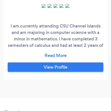
I am currently attending CSU Channel Islands
and am majoring in computer science with a
minor in mathematics. I have completed 3
semesters of calculus and had at least 2 years of
math tutoring experience. I can tutor in history,
science and English as well.
View Profile