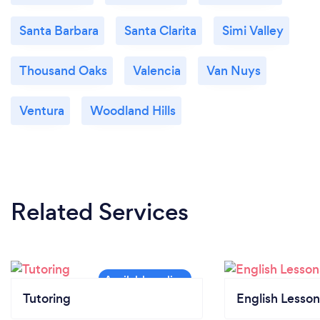
Santa Barbara
Santa Clarita
Simi Valley
Thousand Oaks
Valencia
Van Nuys
Ventura
Woodland Hills
Related Services
Tutoring
English Lesson