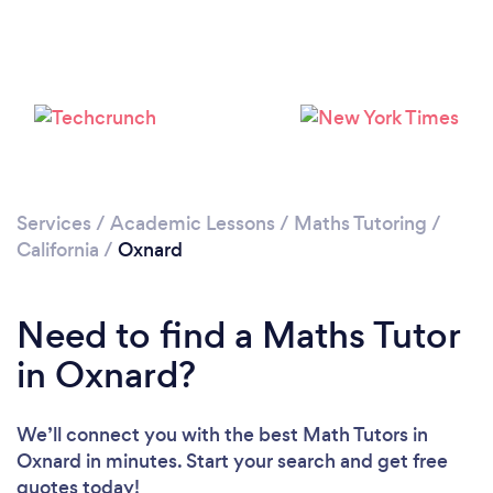
Loading...
Please wait ...
Services
/
Academic Lessons
/
Maths Tutoring
/
California
/
Oxnard
Need to find a Maths Tutor
in Oxnard?
We’ll connect you with the best Math Tutors in
Oxnard in minutes. Start your search and get free
quotes today!