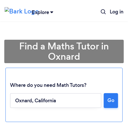
Log in
Explore
Find a Maths Tutor in
Oxnard
Where do you need Math Tutors?
Go