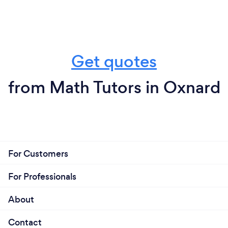
Get quotes
from Math Tutors in Oxnard
For Customers
For Professionals
About
Contact