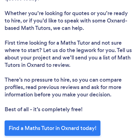
Whether you’re looking for quotes or you’re ready
to hire, or if you’d like to speak with some Oxnard-
based Math Tutors, we can help.
First time looking for a Maths Tutor
and not sure
where to start? Let us do the legwork for you. Tell us
about your project and we’ll send you a list of Math
Tutors in Oxnard to review.
There’s no pressure to hire, so you can compare
profiles, read previous reviews and ask for more
information before you make your decision.
Best of all - it’s completely free!
Find a Maths Tutor in Oxnard today!