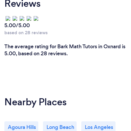
Reviews
5.00/5.00
based on 28 reviews
The average rating for Bark Math Tutors in Oxnard is
5.00, based on 28 reviews.
Nearby Places
Agoura Hills
Long Beach
Los Angeles