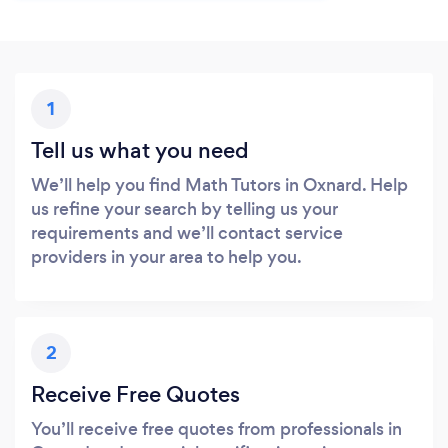
1
Tell us what you need
We’ll help you find Math Tutors in Oxnard. Help
us refine your search by telling us your
requirements and we’ll contact service
providers in your area to help you.
2
Receive Free Quotes
You’ll receive free quotes from professionals in