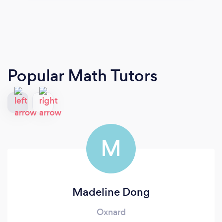
Popular Math Tutors
M
Madeline Dong
Oxnard