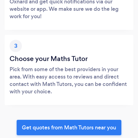
Oxnard and get quick notifications via our
website or app. We make sure we do the leg
work for you!
3
Choose your Maths Tutor
Pick from some of the best providers in your
area. With easy access to reviews and direct
contact with Math Tutors, you can be confident
with your choice.
Get quotes from Math Tutors near you